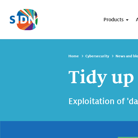
Skip navigation
Products
Home
Cybersecurity
News and bl
Tidy up
Exploitation of 'd