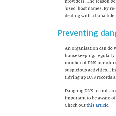
providers. The reason be
'used' host names. By re
dealing with a bona fide 
Preventing dan
An organisation can do v
housekeeping: regularly 
number of DNS monitoring
suspicious activities. Fi
tidying up DNS records a
Dangling DNS records are 
important to be aware of
Check out
this article
.