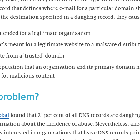
cord that defines where e-mail for a particular domain sh
the destination specified in a dangling record, they cause
ntended for a legitimate organisation
at's meant for a legitimate website to a malware distribut
te from a 'trusted' domain
eputation that an organisation and its primary domain h
 for malicious content
 problem?
obal
found that 21 per cent of all DNS records are dangli
ormation about the incidence of abuse. Nevertheless, ane
 interested in organisations that leave DNS records poin