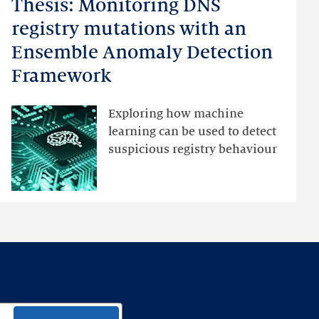
Thesis: Monitoring DNS
Thesis:
Monitoring
registry mutations with an
DNS
Ensemble Anomaly Detection
registry
Framework
mutations
with
an
Exploring how machine
Ensemble
learning can be used to detect
Anomaly
suspicious registry behaviour
Detection
Framework