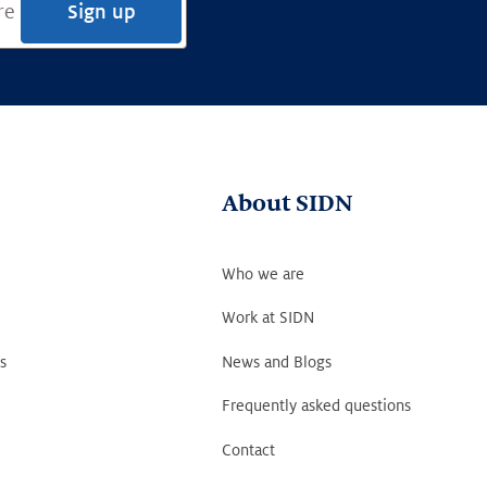
Sign up
About SIDN
Who we are
Work at SIDN
s
News and Blogs
Frequently asked questions
Contact