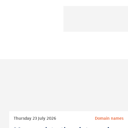
Read
Thursday 23 July 2026
Domain names
more