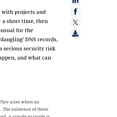
Share
o with projects and
on:
Share
 a short time, then
LinkedIn
on:
nusual for the
Share
Facebook
on:
'dangling' DNS records,
Twitter
 serious security risk
happen, and what can
 They arise when an
. The existence of these
lved. A simple example is