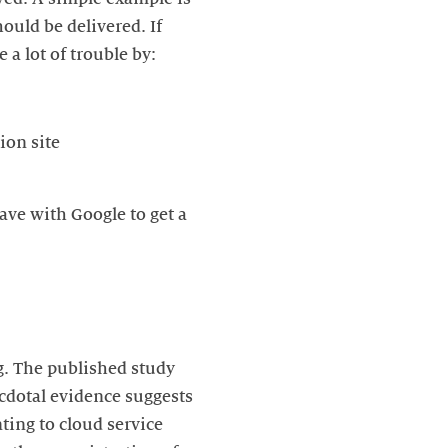
ould be delivered. If
 a lot of trouble by:
ion site
ave with Google to get a
ng. The published study
cdotal evidence suggests
ting to cloud service