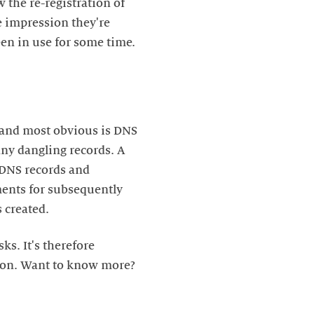
 the re-registration of
e impression they're
een in use for some time.
t and most obvious is DNS
ny dangling records. A
 DNS records and
ements for subsequently
 created.
ks. It's therefore
tion. Want to know more?