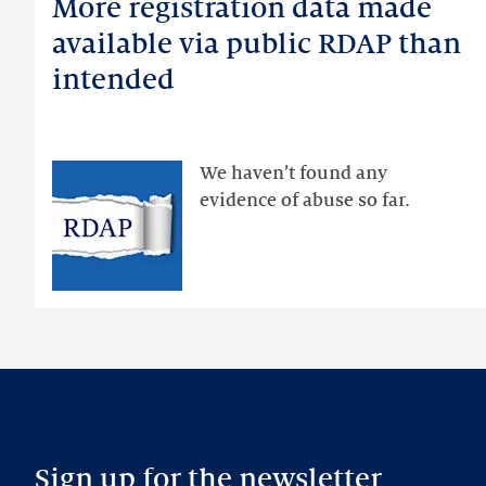
More registration data made
More
registration
available via public RDAP than
data
intended
made
available
via
public
We haven’t found any
RDAP
evidence of abuse so far.
than
intended
Sign up for the newsletter