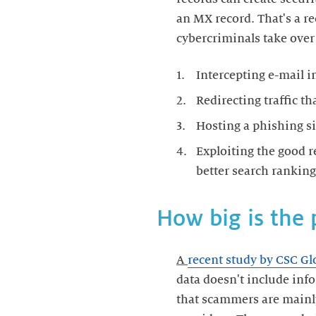
an MX record. That's a re
cybercriminals take over 
Intercepting e-mail i
Redirecting traffic th
Hosting a phishing si
Exploiting the good r
better search ranking
How big is the
A
recent study by CSC Gl
data doesn't include inf
that scammers are mainly