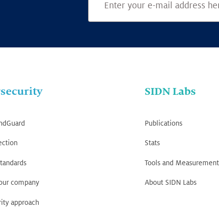
security
SIDN Labs
ndGuard
Publications
ection
Stats
tandards
Tools and Measurement
your company
About SIDN Labs
ity approach