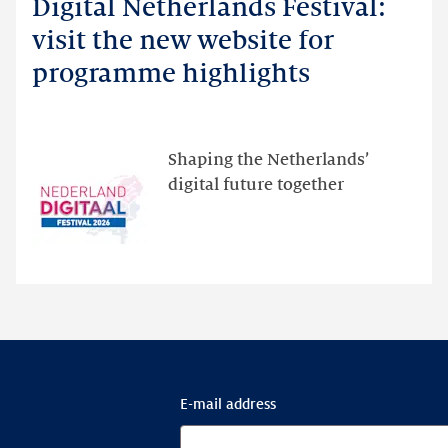
Digital Netherlands Festival:
Digital
Netherlands
visit the new website for
Festival:
programme highlights
visit
the
new
website
Shaping the Netherlands’
for
digital future together
programme
highlights
E-mail address