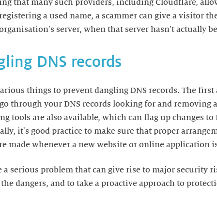
ing that many such providers, including Cloudflare, allow
-registering a used name, a scammer can give a visitor th
organisation's server, when that server hasn't actually b
gling DNS records
arious things to prevent dangling DNS records. The firs
go through your DNS records looking for and removing a
 tools are also available, which can flag up changes to
nally, it's good practice to make sure that proper arrang
re made whenever a new website or online application is
a serious problem that can give rise to major security ris
 the dangers, and to take a proactive approach to protec