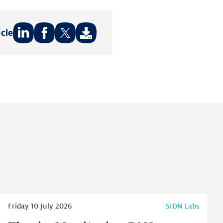
icle
Share
Share
Share
on:
on:
on:
LinkedIn
Facebook
Twitter
Read
Friday 10 July 2026
SIDN Labs
more