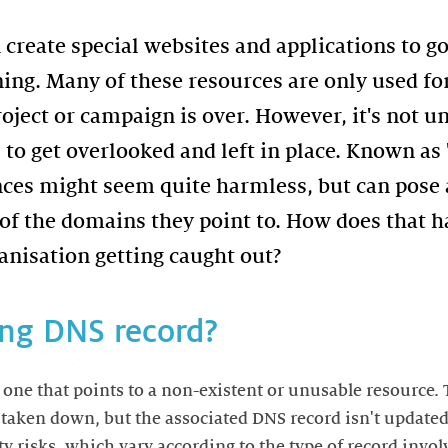
 create special websites and applications to g
ing. Many of these resources are only used for
ject or campaign is over. However, it's not u
to get overlooked and left in place. Known as 
nces might seem quite harmless, but can pose a
d of the domains they point to. How does that 
anisation getting caught out?
ing DNS record?
 one that points to a non-existent or unusable resource.
s taken down, but the associated DNS record isn't updated
ty risks, which vary according to the type of record invo