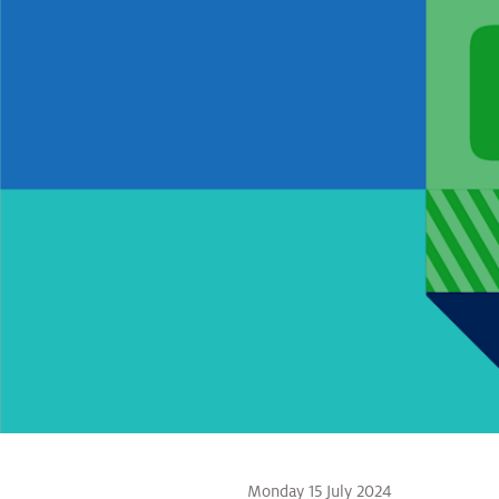
Monday 15 July 2024