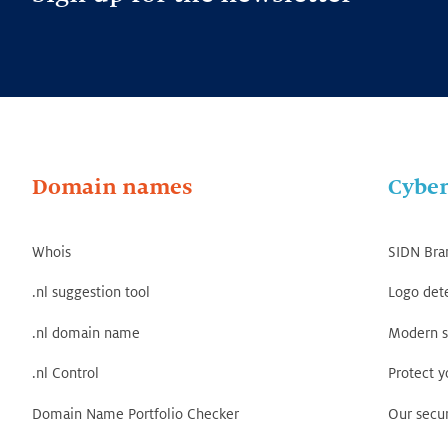
Domain names
Cyber
Whois
SIDN Bra
.nl suggestion tool
Logo det
.nl domain name
Modern s
.nl Control
Protect 
Domain Name Portfolio Checker
Our secur