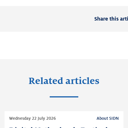
Share this art
Related articles
Read
Wednesday 22 July 2026
About SIDN
more