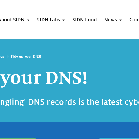
About SIDN
SIDN Labs
SIDN Fund
News
Con
ogs
Tidy up your DNS!
 your DNS!
angling' DNS records is the latest cy