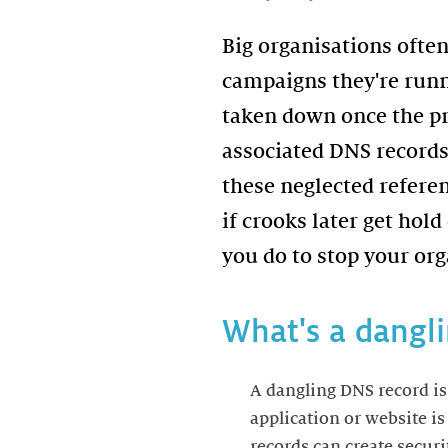
Big organisations often
campaigns they're runn
taken down once the pro
associated DNS records 
these neglected refere
if crooks later get hol
you do to stop your org
What's a dangl
A dangling DNS record is
application or website i
records can create securi