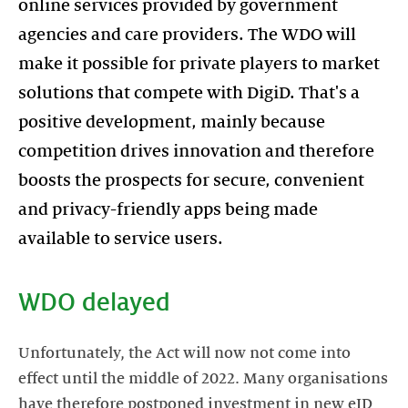
online services provided by government
agencies and care providers. The WDO will
make it possible for private players to market
solutions that compete with DigiD. That's a
positive development, mainly because
competition drives innovation and therefore
boosts the prospects for secure, convenient
and privacy-friendly apps being made
available to service users.
WDO delayed
Unfortunately, the Act will now not come into
effect until the middle of 2022. Many organisations
have therefore postponed investment in new eID