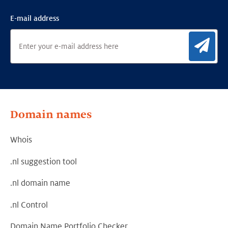
E-mail address
Sig
Domain names
Whois
.nl suggestion tool
.nl domain name
.nl Control
Domain Name Portfolio Checker