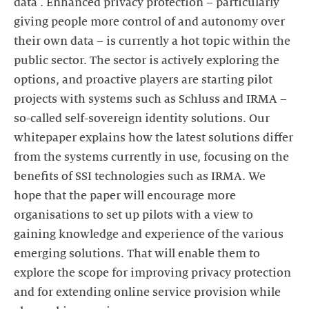
data'. Enhanced privacy protection – particularly
giving people more control of and autonomy over
their own data – is currently a hot topic within the
public sector. The sector is actively exploring the
options, and proactive players are starting pilot
projects with systems such as Schluss and IRMA –
so-called self-sovereign identity solutions. Our
whitepaper explains how the latest solutions differ
from the systems currently in use, focusing on the
benefits of SSI technologies such as IRMA. We
hope that the paper will encourage more
organisations to set up pilots with a view to
gaining knowledge and experience of the various
emerging solutions. That will enable them to
explore the scope for improving privacy protection
and for extending online service provision while