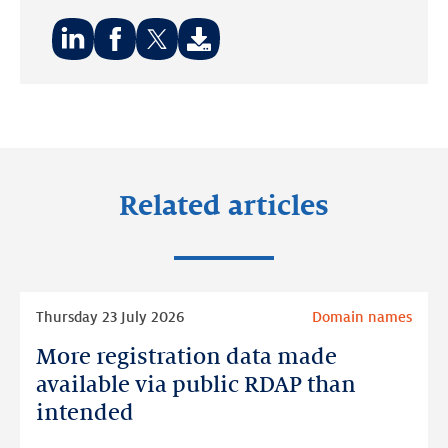
Share
Share
Share
on:
on:
on:
LinkedIn
Facebook
Twitter
Related articles
Read
Thursday 23 July 2026
Domain names
more
More registration data made
More
registration
available via public RDAP than
data
intended
made