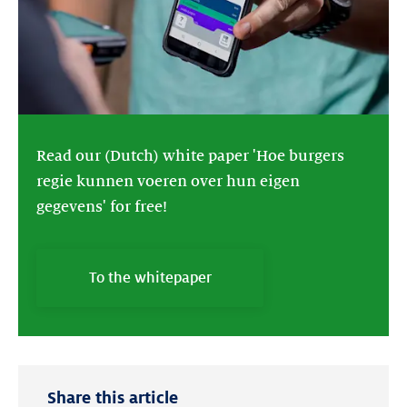
Read our (Dutch) white paper 'Hoe burgers
regie kunnen voeren over hun eigen
gegevens' for free!
To the whitepaper
Share this article