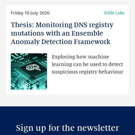
Read
Friday 10 July 2026
SIDN Labs
more
Thesis: Monitoring DNS registry
Thesis:
Monitoring
mutations with an Ensemble
DNS
Anomaly Detection Framework
registry
mutations
Exploring how machine
with
learning can be used to detect
an
suspicious registry behaviour
Ensemble
Anomaly
Detection
Framework
Sign up for the newsletter