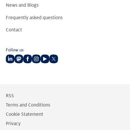
News and Blogs
Frequently asked questions
Contact
Follow us
Follow
Follow
Follow
Follow
Follow
Follow
us
us
us
us
us
us
on
on
on
on
on
on
LinkedIn
Mastodon
Facebook
Instagram
Youtube
Twitter
RSS
Terms and Conditions
Cookie Statement
Privacy