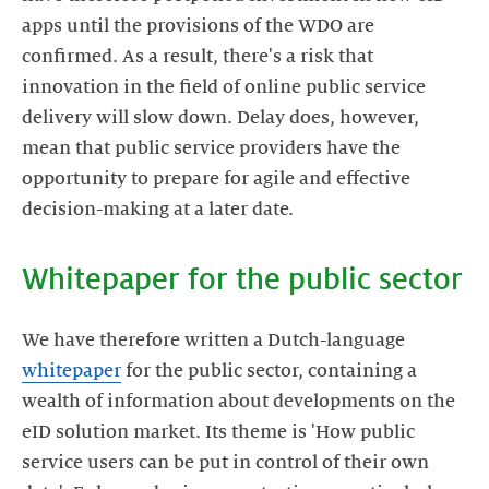
apps until the provisions of the WDO are
confirmed. As a result, there's a risk that
innovation in the field of online public service
delivery will slow down. Delay does, however,
mean that public service providers have the
opportunity to prepare for agile and effective
We have therefore written a Dutch-language
whitepaper
for the public sector, containing a
wealth of information about developments on the
eID solution market. Its theme is 'How public
service users can be put in control of their own