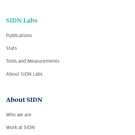
SIDN Labs
Publications
Stats
Tools and Measurements
About SIDN Labs
About SIDN
Who we are
Work at SIDN