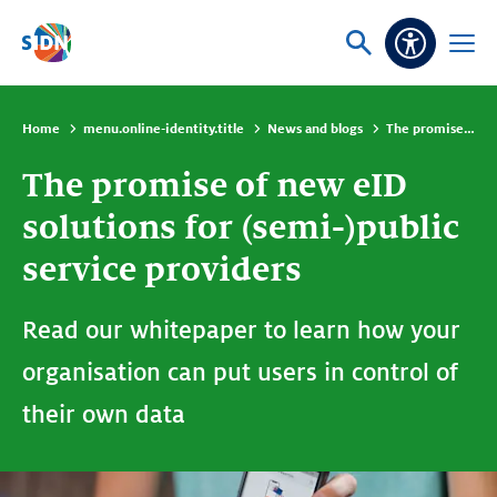
Skip navigation
Ask
Open
Accessibi
or
menu
search
Home
menu.online-identity.title
News and blogs
The promise of new eID solutions for (semi-)public service providers
The promise of new eID
solutions for (semi-)public
service providers
Read our whitepaper to learn how your
organisation can put users in control of
their own data