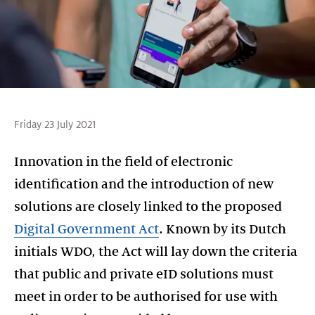
Friday 23 July 2021
Innovation in the field of electronic
identification and the introduction of new
solutions are closely linked to the proposed
Digital Government Act
. Known by its Dutch
initials WDO, the Act will lay down the criteria
that public and private eID solutions must
meet in order to be authorised for use with