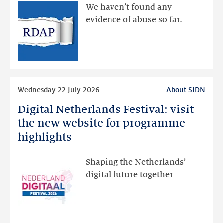
available
We haven’t found any
via
evidence of abuse so far.
public
RDAP
than
intended
Read
Wednesday 22 July 2026
About SIDN
more
Digital Netherlands Festival: visit
Digital
Netherlands
the new website for programme
Festival:
highlights
visit
the
Shaping the Netherlands’
new
digital future together
website
for
programme
highlights