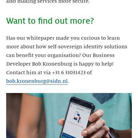
Has our whitepaper made you curious to learn
more about how self-sovereign identity solutions
can benefit your organisation? Our Business
Developer Bob Kronenburg is happy to help!
Contact him at via +31 6 31031423 of
bob.kronenburg@sidn.nl
.