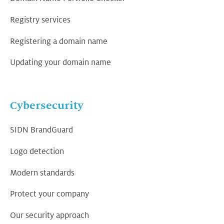
Registry services
Registering a domain name
Updating your domain name
Cybersecurity
SIDN BrandGuard
Logo detection
Modern standards
Protect your company
Our security approach