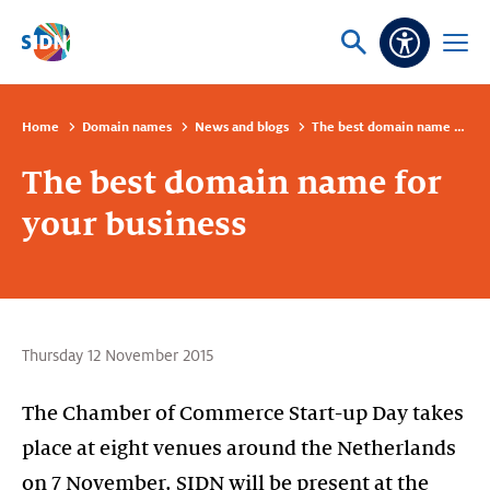
Skip navigation
Ask
Open
Accessibi
or
menu
search
Home
Domain names
News and blogs
The best domain name for your business
The best domain name for
your business
Thursday 12 November 2015
The Chamber of Commerce Start-up Day takes
place at eight venues around the Netherlands
on 7 November. SIDN will be present at the