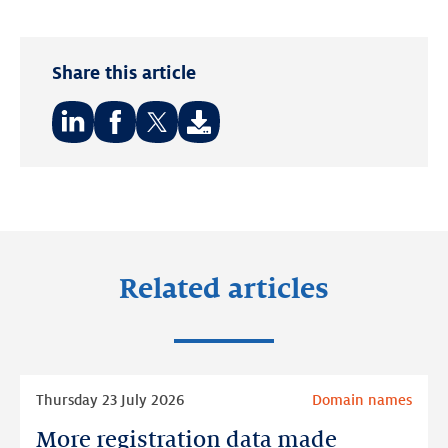
Share this article
Share
Share
Share
on:
on:
on:
LinkedIn
Facebook
Twitter
Related articles
Read
Thursday 23 July 2026
Domain names
more
More registration data made
More