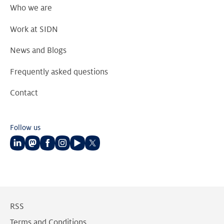
Who we are
Work at SIDN
News and Blogs
Frequently asked questions
Contact
Follow us
Follow
Follow
Follow
Follow
Follow
Follow
us
us
us
us
us
us
on
on
on
on
on
on
LinkedIn
Mastodon
Facebook
Instagram
Youtube
Twitter
RSS
Terms and Conditions