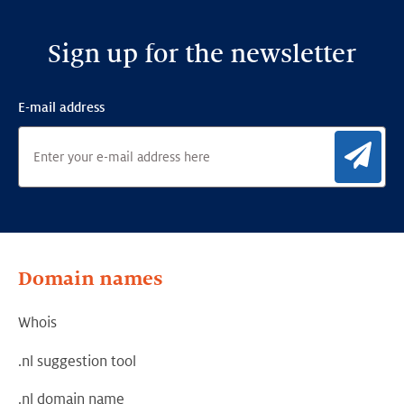
Sign up for the newsletter
E-mail address
Sig
Domain names
Whois
.nl suggestion tool
.nl domain name