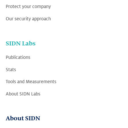
Protect your company
Our security approach
SIDN Labs
Publications
Stats
Tools and Measurements
About SIDN Labs
About SIDN