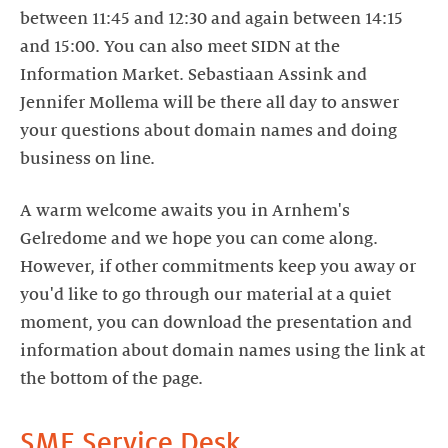
between 11:45 and 12:30 and again between 14:15
and 15:00. You can also meet SIDN at the
Information Market. Sebastiaan Assink and
Jennifer Mollema will be there all day to answer
your questions about domain names and doing
business on line.
A warm welcome awaits you in Arnhem's
Gelredome and we hope you can come along.
However, if other commitments keep you away or
you'd like to go through our material at a quiet
moment, you can download the presentation and
information about domain names using the link at
the bottom of the page.
SME Service Desk