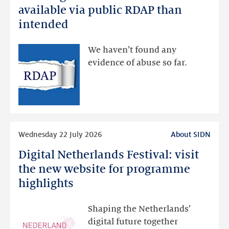
registration
available via public RDAP than
data
intended
made
available
We haven’t found any
via
evidence of abuse so far.
public
RDAP
than
intended
Read
Wednesday 22 July 2026
About SIDN
more
Digital Netherlands Festival: visit
Digital
Netherlands
the new website for programme
Festival:
highlights
visit
the
Shaping the Netherlands’
new
digital future together