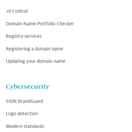
.nl Control
Domain Name Portfolio Checker
Registry services
Registering a domain name
Updating your domain name
Cybersecurity
SIDN BrandGuard
Logo detection
Modern standards