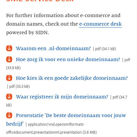
For further information about e-commerce and
domain names, check out the
e-commerce desk
powered by SIDN.
Waarom een .nl-domeinnaam?
pdf
(
34.1 kB
)
Hoe zorg ik voor een unieke domeinnaam?
pdf
(
33.9 kB
)
Hoe kies ik een goede zakelijke domeinnaam?
pdf
(
33.3 kB
)
Waar registreer ik mijn domeinnaam?
pdf
(
34.7
kB
)
Presentatie 'De beste domeinnaam voor jouw
bedrijf'
application/vnd.openxmlformats-
officedocument.presentationml.presentation
(
3.6 MB
)