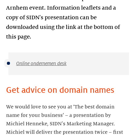
Arnhem event. Information leaflets and a
copy of SIDN's presentation can be
downloaded using the link at the bottom of
this page.
Online ondernemen desk
Get advice on domain names
We would love to see you at ‘The best domain
name for your business’ – a presentation by
Michiel Henneke, SIDN's Marketing Manager.
Michiel will deliver the presentation twice – first