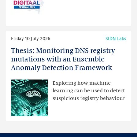
website
for
programme
highlights
Read
Friday 10 July 2026
SIDN Labs
more
Thesis: Monitoring DNS registry
Thesis:
Monitoring
mutations with an Ensemble
DNS
Anomaly Detection Framework
registry
mutations
Exploring how machine
with
learning can be used to detect
an
suspicious registry behaviour
Ensemble
Anomaly
Detection
Framework