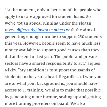
"At the moment, only 10 per cent of the people who
apply to us are approved for student loans. So
we've got an appeal running under the slogan
Invest differently; invest in others
with the aim of
generating enough income to support 250 students
this year. However, people seem to have much less
money available to support good causes than they
did at the end of last year. The public and private
sectors have a shared responsibility to act," argues
Nikky. "My ambition is to support thousands of
students in the years ahead. Regardless of who you
are or what your background is, you should have
access to IT training. We aim to make that possible
by generating more income, scaling up and getting
more training providers on board. We also