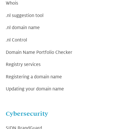
Whois
.nl suggestion tool
.nl domain name
.nl Control
Domain Name Portfolio Checker
Registry services
Registering a domain name
Updating your domain name
Cybersecurity
SIDN BrandGuard