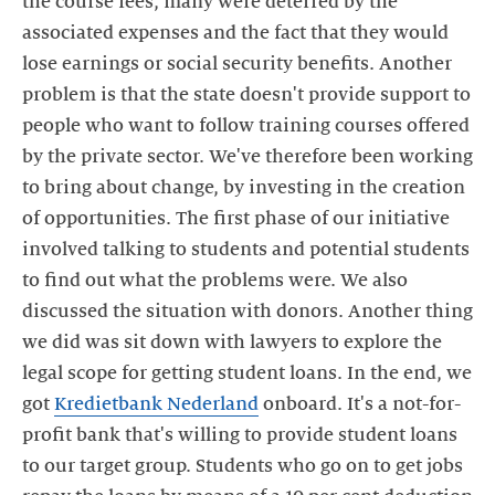
the course fees, many were deterred by the
associated expenses and the fact that they would
lose earnings or social security benefits. Another
problem is that the state doesn't provide support to
people who want to follow training courses offered
by the private sector. We've therefore been working
to bring about change, by investing in the creation
of opportunities. The first phase of our initiative
involved talking to students and potential students
to find out what the problems were. We also
discussed the situation with donors. Another thing
we did was sit down with lawyers to explore the
legal scope for getting student loans. In the end, we
got
Kredietbank Nederland
onboard. It's a not-for-
profit bank that's willing to provide student loans
to our target group. Students who go on to get jobs