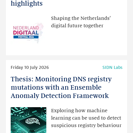
Festival:
highlights
visit
the
Shaping the Netherlands’
new
digital future together
website
for
programme
highlights
Read
Friday 10 July 2026
SIDN Labs
more
Thesis: Monitoring DNS registry
Thesis:
Monitoring
mutations with an Ensemble
DNS
Anomaly Detection Framework
registry
mutations
Exploring how machine
with
learning can be used to detect
an
suspicious registry behaviour
Ensemble