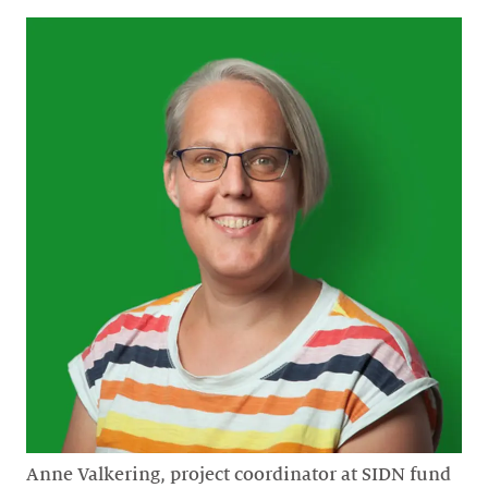
Anne Valkering, project coordinator at SIDN fund