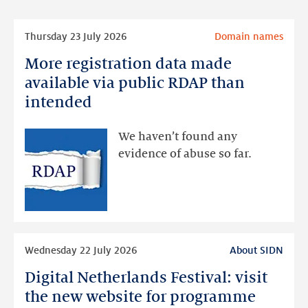
Read
Thursday 23 July 2026
Domain names
more
More registration data made
More
registration
available via public RDAP than
data
intended
made
available
We haven’t found any
via
evidence of abuse so far.
public
RDAP
than
intended
Read
Wednesday 22 July 2026
About SIDN
more
Digital Netherlands Festival: visit
Digital
Netherlands
the new website for programme