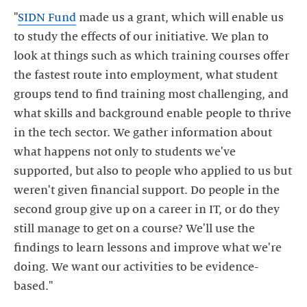
"
SIDN Fund
made us a grant, which will enable us
to study the effects of our initiative. We plan to
look at things such as which training courses offer
the fastest route into employment, what student
groups tend to find training most challenging, and
what skills and background enable people to thrive
in the tech sector. We gather information about
what happens not only to students we've
supported, but also to people who applied to us but
weren't given financial support. Do people in the
second group give up on a career in IT, or do they
still manage to get on a course? We'll use the
findings to learn lessons and improve what we're
doing. We want our activities to be evidence-
based."