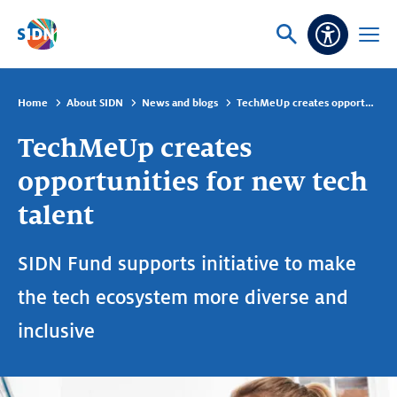
Skip navigation
Ask
Open
Accessibi
or
menu
search
Home
About SIDN
News and blogs
TechMeUp creates opportunities for new tech talent
TechMeUp creates
opportunities for new tech
talent
SIDN Fund supports initiative to make
the tech ecosystem more diverse and
inclusive