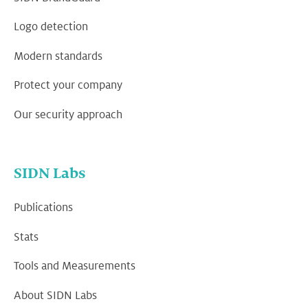
Logo detection
Modern standards
Protect your company
Our security approach
SIDN Labs
Publications
Stats
Tools and Measurements
About SIDN Labs