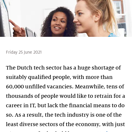
Friday 25 June 2021
The Dutch tech sector has a huge shortage of
suitably qualified people, with more than
60,000 unfilled vacancies. Meanwhile, tens of
thousands of people would like to retrain for a
career in IT, but lack the financial means to do
so. As a result, the tech industry is one of the
least diverse sectors of the economy, with just