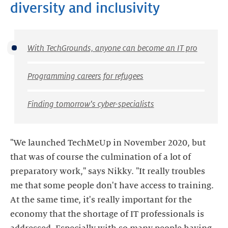
diversity and inclusivity
With TechGrounds, anyone can become an IT pro
Programming careers for refugees
Finding tomorrow's cyber-specialists
"We launched TechMeUp in November 2020, but
that was of course the culmination of a lot of
preparatory work," says Nikky. "It really troubles
me that some people don't have access to training.
At the same time, it's really important for the
economy that the shortage of IT professionals is