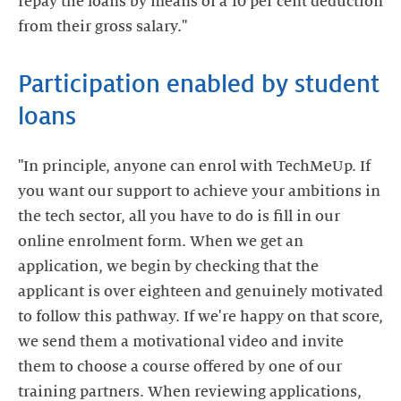
repay the loans by means of a 10 per cent deduction
Participation enabled by student
"In principle, anyone can enrol with TechMeUp. If
you want our support to achieve your ambitions in
the tech sector, all you have to do is fill in our
online enrolment form. When we get an
application, we begin by checking that the
applicant is over eighteen and genuinely motivated
to follow this pathway. If we're happy on that score,
we send them a motivational video and invite
them to choose a course offered by one of our
training partners. When reviewing applications,