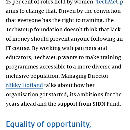
15 per cent of roles held by women.
TechMeUp
aims to change that. Driven by the conviction
that everyone has the right to training, the
TechMeUp foundation doesn't think that lack
of money should prevent anyone following an
IT course. By working with partners and
educators, TechMeUp wants to make training
programmes accessible to a more diverse and
inclusive population. Managing Director
Nikky Hofland
talks about how her
organisation got started, its ambitions for the
years ahead and the support from SIDN Fund.
Equality of opportunity,