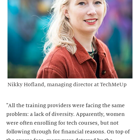
Nikky Hofland, managing director at TechMeUp
"All the training providers were facing the same
problem: a lack of diversity. Apparently, women
were often enrolling for tech courses, but not
following through for financial reasons. On top of