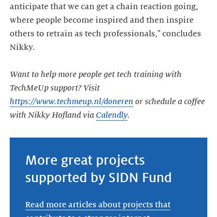
anticipate that we can get a chain reaction going,
where people become inspired and then inspire
others to retrain as tech professionals," concludes
Nikky.
Want to help more people get tech training with
TechMeUp support? Visit
https://www.techmeup.nl/doneren
or schedule a coffee
with Nikky Hofland via
Calendly
.
More great projects
supported by SIDN Fund
Read more articles about projects that