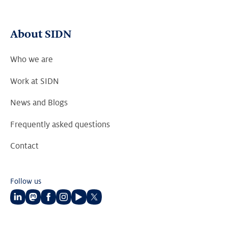
About SIDN
Who we are
Work at SIDN
News and Blogs
Frequently asked questions
Contact
Follow us
Follow
Follow
Follow
Follow
Follow
Follow
us
us
us
us
us
us