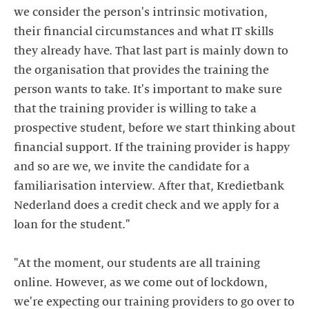
we consider the person's intrinsic motivation,
their financial circumstances and what IT skills
they already have. That last part is mainly down to
the organisation that provides the training the
person wants to take. It's important to make sure
that the training provider is willing to take a
prospective student, before we start thinking about
financial support. If the training provider is happy
and so are we, we invite the candidate for a
familiarisation interview. After that, Kredietbank
Nederland does a credit check and we apply for a
loan for the student."
"At the moment, our students are all training
online. However, as we come out of lockdown,
we're expecting our training providers to go over to