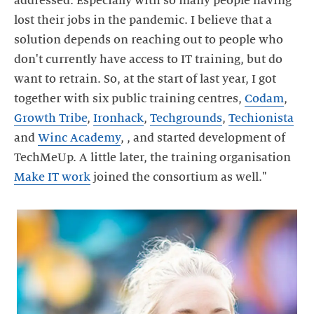
addressed. Especially with so many people having
lost their jobs in the pandemic. I believe that a
solution depends on reaching out to people who
don't currently have access to IT training, but do
want to retrain. So, at the start of last year, I got
together with six public training centres,
Codam
,
Growth Tribe
,
Ironhack
,
Techgrounds
,
Techionista
and
Winc Academy
, , and started development of
TechMeUp. A little later, the training organisation
Make IT work
joined the consortium as well."