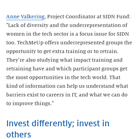
Anne Valkering
, Project Coordinator at SIDN Fund:
"Lack of diversity and the underrepresentation of
women in the tech sector is a focus issue for SIDN
too. TechMeUp offers underrepresented groups the
opportunity to get extra training or to retrain.
They're also studying what impact training and
retraining have and which participant groups get
the most opportunities in the tech world. That
kind of information can help us understand what
barriers exist to careers in IT, and what we can do
Invest differently; invest in
others