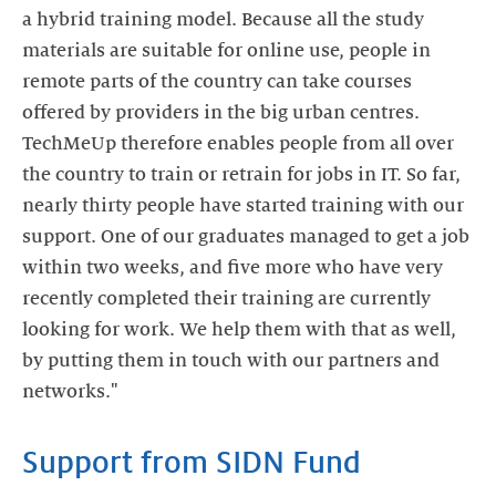
a hybrid training model. Because all the study
materials are suitable for online use, people in
remote parts of the country can take courses
offered by providers in the big urban centres.
TechMeUp therefore enables people from all over
the country to train or retrain for jobs in IT. So far,
nearly thirty people have started training with our
support. One of our graduates managed to get a job
within two weeks, and five more who have very
recently completed their training are currently
looking for work. We help them with that as well,
by putting them in touch with our partners and
Support from SIDN Fund