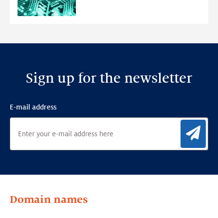
Anomaly
Detection
Framework
Sign up for the newsletter
E-mail address
Sig
Domain names