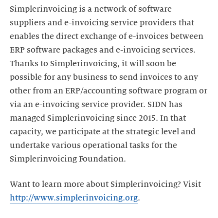
Simplerinvoicing is a network of software
suppliers and e-invoicing service providers that
enables the direct exchange of e-invoices between
ERP software packages and e-invoicing services.
Thanks to Simplerinvoicing, it will soon be
possible for any business to send invoices to any
other from an ERP/accounting software program or
via an e-invoicing service provider. SIDN has
managed Simplerinvoicing since 2015. In that
capacity, we participate at the strategic level and
undertake various operational tasks for the
Simplerinvoicing Foundation.
Want to learn more about Simplerinvoicing? Visit
http://www.simplerinvoicing.org
.