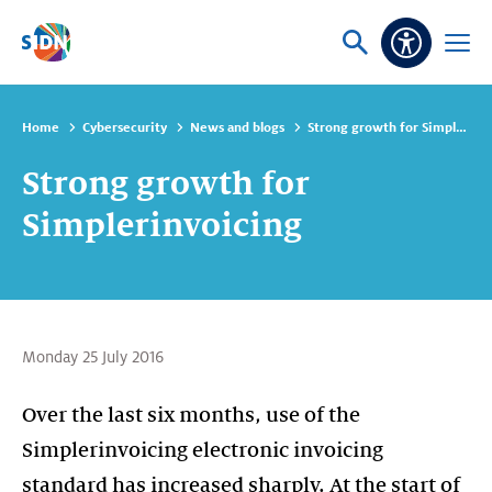
Skip navigation
Ask
Open
Accessibi
or
menu
search
Home
Cybersecurity
News and blogs
Strong growth for Simplerinvoicing
Strong growth for
Simplerinvoicing
Monday 25 July 2016
Over the last six months, use of the
Simplerinvoicing electronic invoicing
standard has increased sharply. At the start of