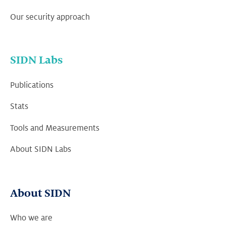
Our security approach
SIDN Labs
Publications
Stats
Tools and Measurements
About SIDN Labs
About SIDN
Who we are