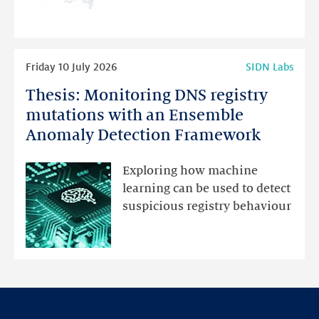
programme
highlights
Read
Friday 10 July 2026
SIDN Labs
more
Thesis: Monitoring DNS registry
Thesis:
Monitoring
mutations with an Ensemble
DNS
Anomaly Detection Framework
registry
mutations
Exploring how machine
with
learning can be used to detect
an
suspicious registry behaviour
Ensemble
Anomaly
Detection
Framework