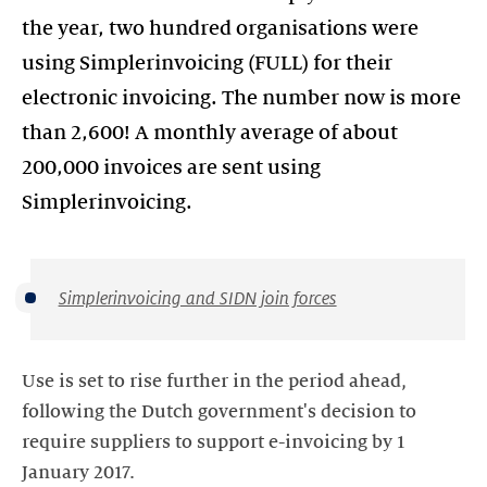
the year, two hundred organisations were
using Simplerinvoicing (FULL) for their
electronic invoicing. The number now is more
than 2,600! A monthly average of about
200,000 invoices are sent using
Simplerinvoicing.
Simplerinvoicing and SIDN join forces
Use is set to rise further in the period ahead,
following the Dutch government's decision to
require suppliers to support e-invoicing by 1
January 2017.