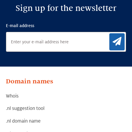
Sign up for the newsletter
E-mail address
Sig
Domain names
Whois
.nl suggestion tool
.nl domain name