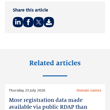
Share this article
Share
Share
Share
on:
on:
on:
LinkedIn
Facebook
Twitter
Related articles
Read
Thursday 23 July 2026
Domain names
more
More registration data made
More
registration
available via public RDAP than