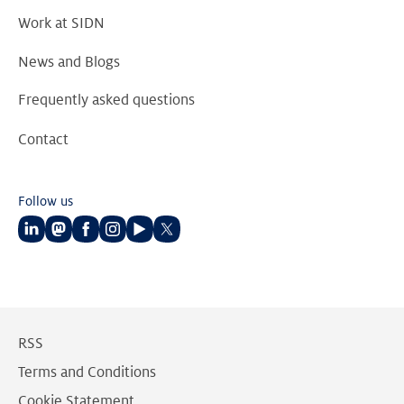
Work at SIDN
News and Blogs
Frequently asked questions
Contact
Follow us
Follow
Follow
Follow
Follow
Follow
Follow
us
us
us
us
us
us
on
on
on
on
on
on
LinkedIn
Mastodon
Facebook
Instagram
Youtube
Twitter
RSS
Terms and Conditions
Cookie Statement