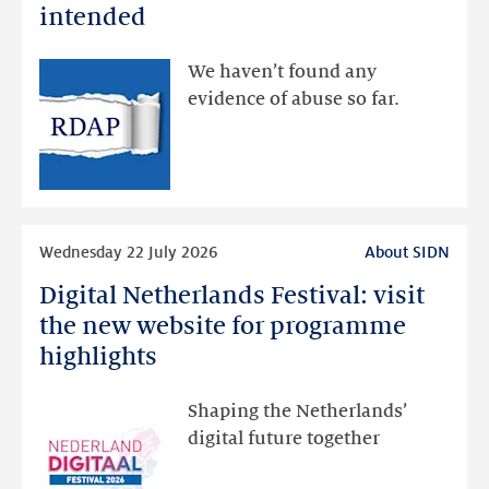
data
intended
made
available
We haven’t found any
via
evidence of abuse so far.
public
RDAP
than
intended
Read
Wednesday 22 July 2026
About SIDN
more
Digital Netherlands Festival: visit
Digital
Netherlands
the new website for programme
Festival:
highlights
visit
the
Shaping the Netherlands’
new
digital future together
website
for