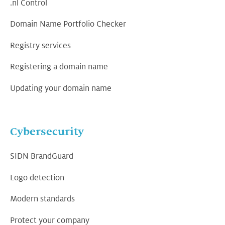
.nl Control
Domain Name Portfolio Checker
Registry services
Registering a domain name
Updating your domain name
Cybersecurity
SIDN BrandGuard
Logo detection
Modern standards
Protect your company