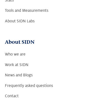
Stats
Tools and Measurements
About SIDN Labs
About SIDN
Who we are
Work at SIDN
News and Blogs
Frequently asked questions
Contact