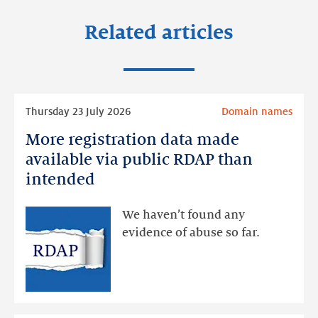
Related articles
Read
Thursday 23 July 2026
Domain names
more
More registration data made
More
registration
available via public RDAP than
data
intended
made
available
We haven’t found any
via
evidence of abuse so far.
public
RDAP
than
intended