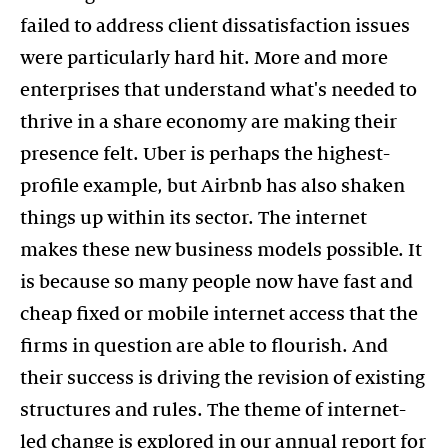
failed to address client dissatisfaction issues
were particularly hard hit. More and more
enterprises that understand what's needed to
thrive in a share economy are making their
presence felt. Uber is perhaps the highest-
profile example, but Airbnb has also shaken
things up within its sector. The internet
makes these new business models possible. It
is because so many people now have fast and
cheap fixed or mobile internet access that the
firms in question are able to flourish. And
their success is driving the revision of existing
structures and rules. The theme of internet-
led change is explored in our annual report for