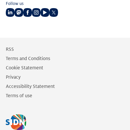
Follow us
Follow
Follow
Follow
Follow
Follow
Follow
us
us
us
us
us
us
on
on
on
on
on
on
LinkedIn
Mastodon
Facebook
Instagram
Youtube
Twitter
RSS
Terms and Conditions
Cookie Statement
Privacy
Accessibility Statement
Terms of use