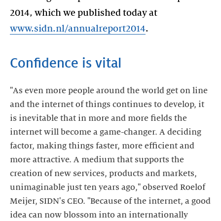
2014, which we published today at
www.sidn.nl/annualreport2014
.
Confidence is vital
"As even more people around the world get on line
and the internet of things continues to develop, it
is inevitable that in more and more fields the
internet will become a game-changer. A deciding
factor, making things faster, more efficient and
more attractive. A medium that supports the
creation of new services, products and markets,
unimaginable just ten years ago," observed Roelof
Meijer, SIDN's CEO. "Because of the internet, a good
idea can now blossom into an internationally