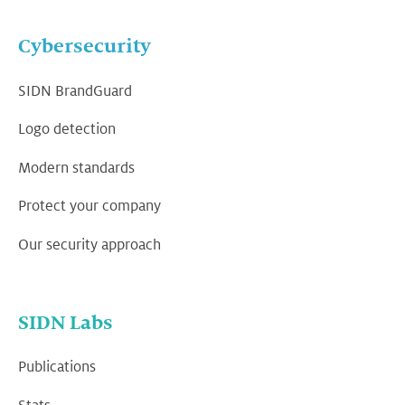
Cybersecurity
SIDN BrandGuard
Logo detection
Modern standards
Protect your company
Our security approach
SIDN Labs
Publications