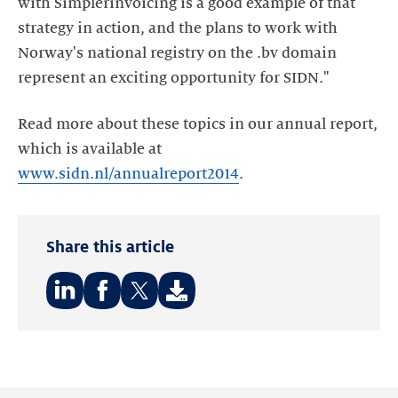
with Simplerinvoicing is a good example of that
strategy in action, and the plans to work with
Norway's national registry on the .bv domain
represent an exciting opportunity for SIDN."
Read more about these topics in our annual report,
which is available at
www.sidn.nl/annualreport2014
.
Share this article
Share
Share
Share
on:
on:
on:
LinkedIn
Facebook
Twitter