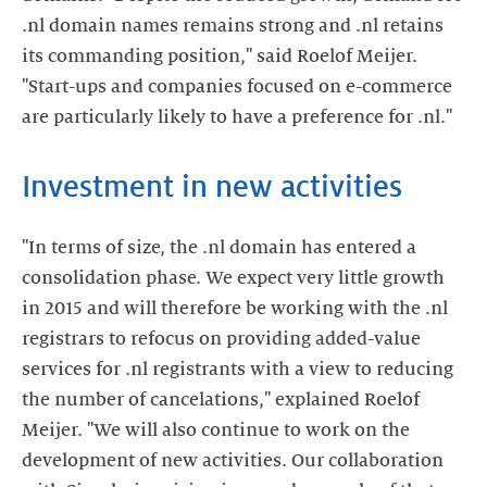
.nl domain names remains strong and .nl retains
its commanding position," said Roelof Meijer.
"Start-ups and companies focused on e-commerce
are particularly likely to have a preference for .nl."
Investment in new activities
"In terms of size, the .nl domain has entered a
consolidation phase. We expect very little growth
in 2015 and will therefore be working with the .nl
registrars to refocus on providing added-value
services for .nl registrants with a view to reducing
the number of cancelations," explained Roelof
Meijer. "We will also continue to work on the
development of new activities. Our collaboration