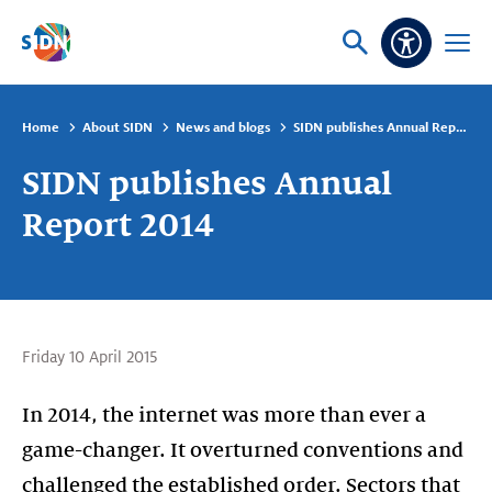
Skip navigation
Ask
Open
Accessibi
or
menu
search
Home
About SIDN
News and blogs
SIDN publishes Annual Report 2014
SIDN publishes Annual
Report 2014
Friday 10 April 2015
In 2014, the internet was more than ever a
game-changer. It overturned conventions and
challenged the established order. Sectors that