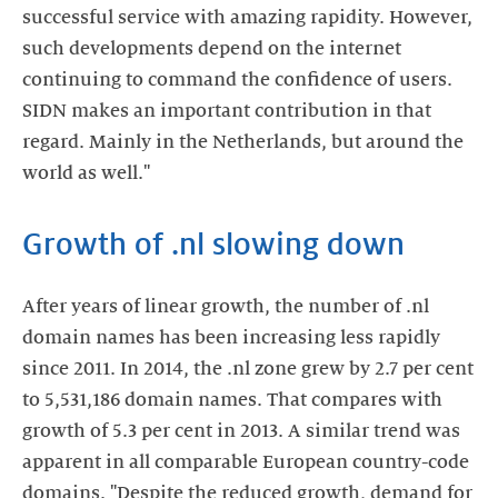
successful service with amazing rapidity. However,
such developments depend on the internet
continuing to command the confidence of users.
SIDN makes an important contribution in that
regard. Mainly in the Netherlands, but around the
world as well."
Growth of .nl slowing down
After years of linear growth, the number of .nl
domain names has been increasing less rapidly
since 2011. In 2014, the .nl zone grew by 2.7 per cent
to 5,531,186 domain names. That compares with
growth of 5.3 per cent in 2013. A similar trend was
apparent in all comparable European country-code
domains. "Despite the reduced growth, demand for