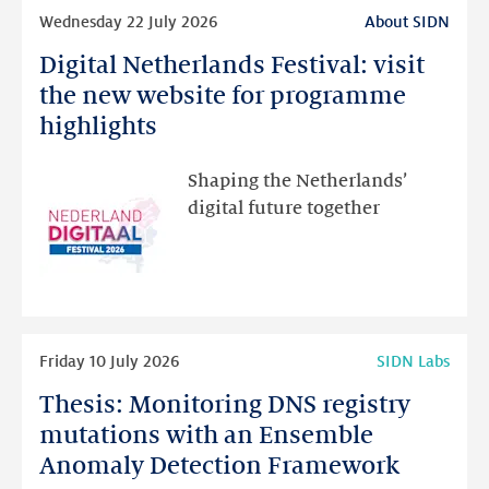
Read
Wednesday 22 July 2026
About SIDN
more
Digital Netherlands Festival: visit
Digital
Netherlands
the new website for programme
Festival:
highlights
visit
the
Shaping the Netherlands’
new
digital future together
website
for
programme
highlights
Read
Friday 10 July 2026
SIDN Labs
more
Thesis: Monitoring DNS registry
Thesis:
Monitoring
mutations with an Ensemble
DNS
Anomaly Detection Framework
registry