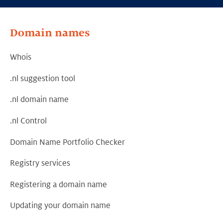
Domain names
Whois
.nl suggestion tool
.nl domain name
.nl Control
Domain Name Portfolio Checker
Registry services
Registering a domain name
Updating your domain name