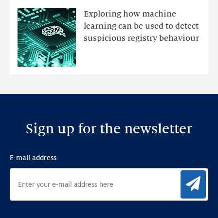
mutations
Exploring how machine
with
learning can be used to detect
an
suspicious registry behaviour
Ensemble
Anomaly
Detection
Framework
Sign up for the newsletter
E-mail address
Sig