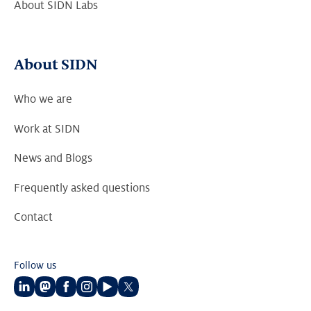
About SIDN Labs
About SIDN
Who we are
Work at SIDN
News and Blogs
Frequently asked questions
Contact
Follow us
Follow
Follow
Follow
Follow
Follow
Follow