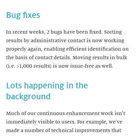
Bug fixes
In recent weeks, 2 bugs have been fixed. Sorting
results by administrative contact is now working
properly again, enabling efficient identification on
the basis of contact details. Moving results in bulk
(i.e. >1,000 results) is now issue-free as well.
Lots happening in the
background
Much of our continuous enhancement work isn't
immediately visible to users. For example, we've
made a number of technical improvements that