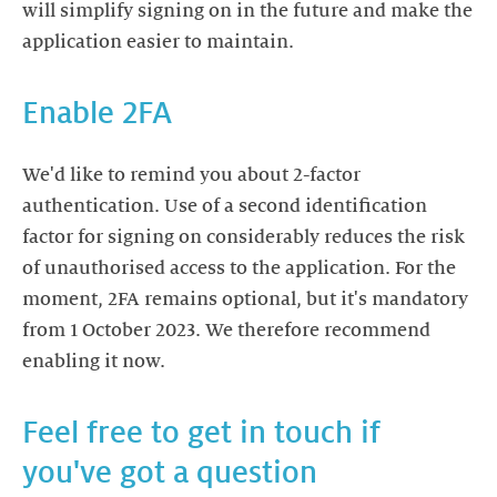
will simplify signing on in the future and make the
application easier to maintain.
Enable 2FA
We'd like to remind you about 2-factor
authentication. Use of a second identification
factor for signing on considerably reduces the risk
of unauthorised access to the application. For the
moment, 2FA remains optional, but it's mandatory
from 1 October 2023. We therefore recommend
enabling it now.
Feel free to get in touch if
you've got a question