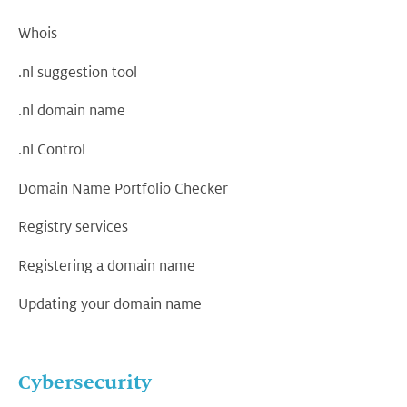
Whois
.nl suggestion tool
.nl domain name
.nl Control
Domain Name Portfolio Checker
Registry services
Registering a domain name
Updating your domain name
Cybersecurity