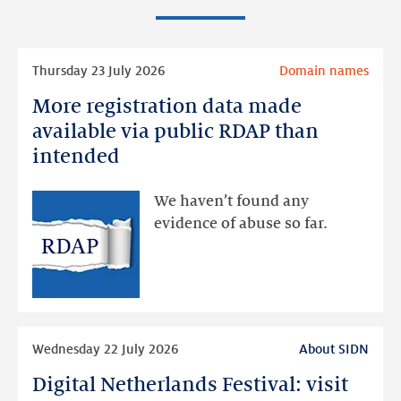
Read
Thursday 23 July 2026
Domain names
more
More registration data made
More
registration
available via public RDAP than
data
intended
made
available
We haven’t found any
via
evidence of abuse so far.
public
RDAP
than
intended
Read
Wednesday 22 July 2026
About SIDN
more
Digital Netherlands Festival: visit
Digital