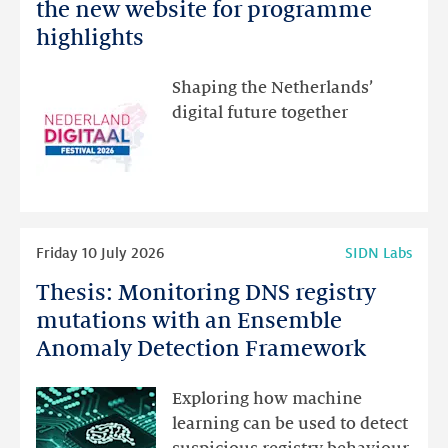
Netherlands
the new website for programme
Festival:
highlights
visit
the
Shaping the Netherlands’
new
digital future together
website
for
programme
highlights
Read
Friday 10 July 2026
SIDN Labs
more
Thesis: Monitoring DNS registry
Thesis:
Monitoring
mutations with an Ensemble
DNS
Anomaly Detection Framework
registry
mutations
Exploring how machine
with
learning can be used to detect
an