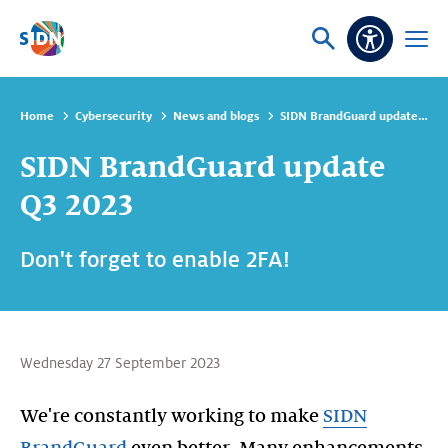
Skip navigation
Ask
Open
Accessibi
or
menu
search
Home
Cybersecurity
News and blogs
SIDN BrandGuard update Q3 2023
SIDN BrandGuard update
Q3 2023
Don't forget to enable 2FA!
Wednesday 27 September 2023
We're constantly working to make
SIDN