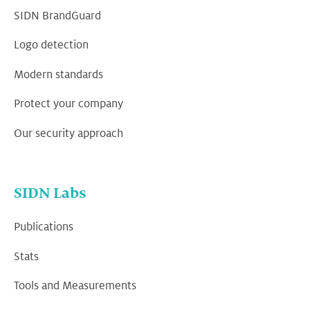
SIDN BrandGuard
Logo detection
Modern standards
Protect your company
Our security approach
SIDN Labs
Publications
Stats
Tools and Measurements