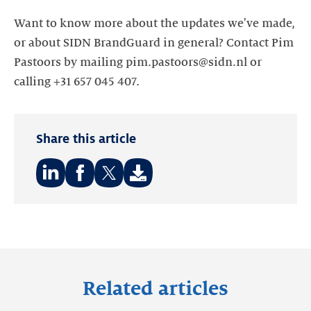
Want to know more about the updates we've made,
or about SIDN BrandGuard in general? Contact Pim
Pastoors by mailing pim.pastoors@sidn.nl or
calling +31 657 045 407.
Share this article
Share
Share
Share
on:
on:
on:
LinkedIn
Facebook
Twitter
Related articles