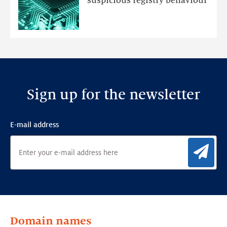
suspicious registry behaviour
Ensemble
Anomaly
Detection
Framework
Sign up for the newsletter
E-mail address
Sig
Domain names