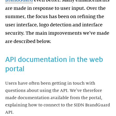
BrandGuard
even better. Many enhancements
are made in response to user input. Over the
summer, the focus has been on refining the
user interface, logo detection and interface
security. The main improvements we've made
are described below.
API documentation in the web
portal
Users have often been getting in touch with
questions about using the API. We've therefore
made documentation available from the portal,
explaining how to connect to the SIDN BrandGuard
API.