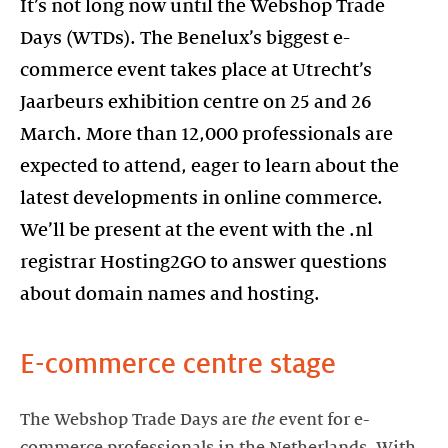
It’s not long now until the Webshop Trade
Days (WTDs). The Benelux’s biggest e-
commerce event takes place at Utrecht’s
Jaarbeurs exhibition centre on 25 and 26
March. More than 12,000 professionals are
expected to attend, eager to learn about the
latest developments in online commerce.
We’ll be present at the event with the .nl
registrar Hosting2GO to answer questions
about domain names and hosting.
E-commerce centre stage
The Webshop Trade Days are
the
event for e-