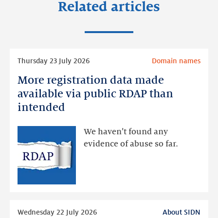
Related articles
Read
Thursday 23 July 2026
Domain names
more
More registration data made
More
registration
available via public RDAP than
data
intended
made
available
We haven’t found any
via
evidence of abuse so far.
public
RDAP
than
intended
Read
Wednesday 22 July 2026
About SIDN