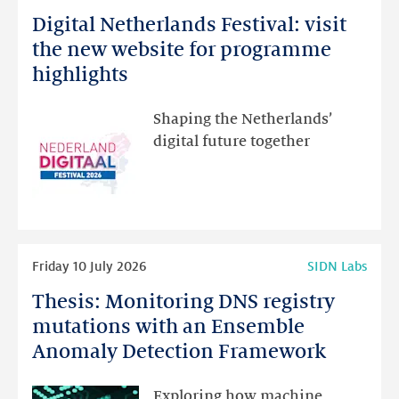
more
Digital Netherlands Festival: visit
Digital
Netherlands
the new website for programme
Festival:
highlights
visit
the
Shaping the Netherlands’
new
digital future together
website
for
programme
highlights
Read
Friday 10 July 2026
SIDN Labs
more
Thesis: Monitoring DNS registry
Thesis:
Monitoring
mutations with an Ensemble
DNS
Anomaly Detection Framework
registry
mutations
Exploring how machine