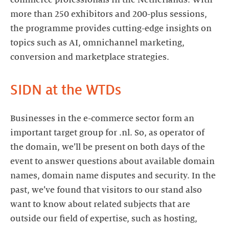
commerce professionals in the Netherlands. With
more than 250 exhibitors and 200-plus sessions,
the programme provides cutting-edge insights on
topics such as AI, omnichannel marketing,
conversion and marketplace strategies.
SIDN at the WTDs
Businesses in the e-commerce sector form an
important target group for .nl. So, as operator of
the domain, we’ll be present on both days of the
event to answer questions about available domain
names, domain name disputes and security. In the
past, we’ve found that visitors to our stand also
want to know about related subjects that are
outside our field of expertise, such as hosting,