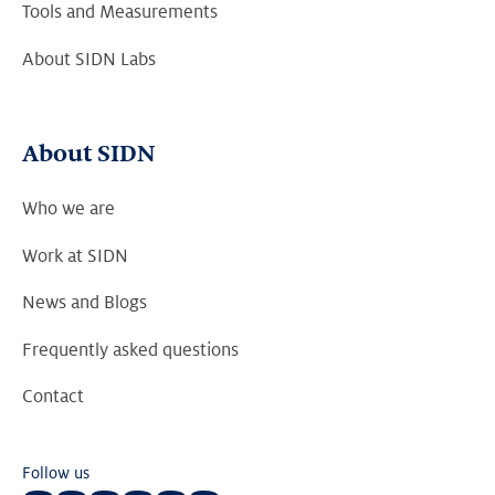
Tools and Measurements
About SIDN Labs
About SIDN
Who we are
Work at SIDN
News and Blogs
Frequently asked questions
Contact
Follow us