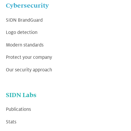
Cybersecurity
SIDN BrandGuard
Logo detection
Modern standards
Protect your company
Our security approach
SIDN Labs
Publications
Stats