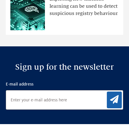
with
learning can be used to detect
an
suspicious registry behaviour
Ensemble
Anomaly
Detection
Framework
Sign up for the newsletter
E-mail address
Sig