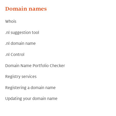
Domain names
Whois
.nl suggestion tool
.nl domain name
.nl Control
Domain Name Portfolio Checker
Registry services
Registering a domain name
Updating your domain name