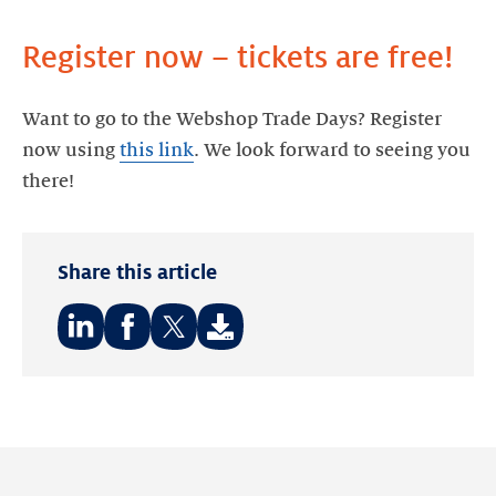
Register now – tickets are free!
Want to go to the Webshop Trade Days? Register
now using
this link
. We look forward to seeing you
there!
Share this article
Share
Share
Share
on:
on:
on:
LinkedIn
Facebook
Twitter