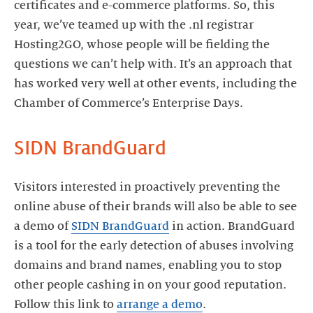
certificates and e-commerce platforms. So, this
year, we’ve teamed up with the .nl registrar
Hosting2GO, whose people will be fielding the
questions we can’t help with. It’s an approach that
has worked very well at other events, including the
Chamber of Commerce’s Enterprise Days.
SIDN BrandGuard
Visitors interested in proactively preventing the
online abuse of their brands will also be able to see
a demo of
SIDN BrandGuard
in action. BrandGuard
is a tool for the early detection of abuses involving
domains and brand names, enabling you to stop
other people cashing in on your good reputation.
Follow this link to
arrange a demo
.