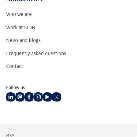
Who we are
Work at SIDN
News and Blogs
Frequently asked questions
Contact
Follow us
Follow
Follow
Follow
Follow
Follow
Follow
us
us
us
us
us
us
on
on
on
on
on
on
LinkedIn
Mastodon
Facebook
Instagram
Youtube
Twitter
RSS