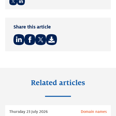
Twitter
LinkedIn
Share this article
Share
Share
Share
on:
on:
on:
LinkedIn
Facebook
Twitter
Related articles
Read
Thursday 23 July 2026
Domain names
more