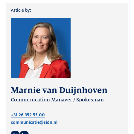
Article by:
Marnie van Duijnhoven
Communication Manager / Spokesman
+31 26 352 55 00
communicatie@sidn.nl