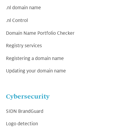
.nl domain name
.nl Control
Domain Name Portfolio Checker
Registry services
Registering a domain name
Updating your domain name
Cybersecurity
SIDN BrandGuard
Logo detection