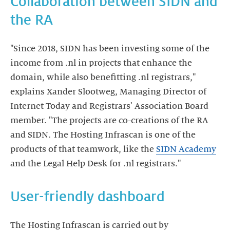
Collaboration between SIDN and
the RA
"Since 2018, SIDN has been investing some of the
income from .nl in projects that enhance the
domain, while also benefitting .nl registrars,"
explains Xander Slootweg, Managing Director of
Internet Today and Registrars' Association Board
member. "The projects are co-creations of the RA
and SIDN. The Hosting Infrascan is one of the
products of that teamwork, like the
SIDN Academy
and the Legal Help Desk for .nl registrars."
User-friendly dashboard
The Hosting Infrascan is carried out by