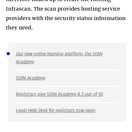
Infrascan. The scan provides hosting service
providers with the security status information
Our new online learning platform, the SIDN
Academy
SIDN Academy
Registrars give SIDN Academy 8.5 out of 10
Legal Help Desk for registrars now open