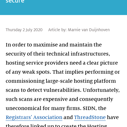
secure
Thursday 2 July 2020
Article by:
Marnie van Duijnhoven
In order to maximise and maintain the
security of their technical infrastructures,
hosting service providers need a clear picture
of any weak spots. That implies performing or
commissioning large-scale hosting platform
scans to detect vulnerabilities. Unfortunately,
such scans are expensive and consequently
uneconomical for many firms. SIDN, the
Registrars' Association
and
ThreadStone
have
therefore linked up to create the Hosting