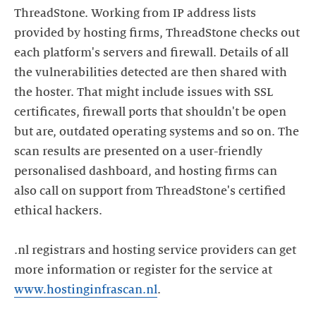
ThreadStone. Working from IP address lists
provided by hosting firms, ThreadStone checks out
each platform's servers and firewall. Details of all
the vulnerabilities detected are then shared with
the hoster. That might include issues with SSL
certificates, firewall ports that shouldn't be open
but are, outdated operating systems and so on. The
scan results are presented on a user-friendly
personalised dashboard, and hosting firms can
also call on support from ThreadStone's certified
ethical hackers.
.nl registrars and hosting service providers can get
more information or register for the service at
www.hostinginfrascan.nl