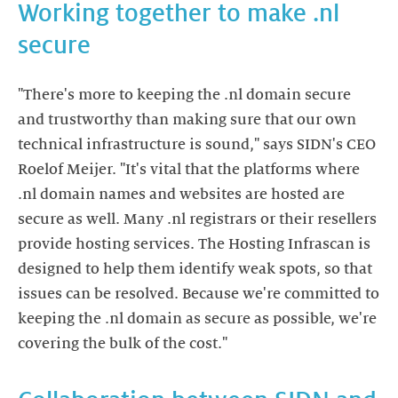
Working together to make .nl
"There's more to keeping the .nl domain secure
and trustworthy than making sure that our own
technical infrastructure is sound," says SIDN's CEO
Roelof Meijer. "It's vital that the platforms where
.nl domain names and websites are hosted are
secure as well. Many .nl registrars or their resellers
provide hosting services. The Hosting Infrascan is
designed to help them identify weak spots, so that
issues can be resolved. Because we're committed to
keeping the .nl domain as secure as possible, we're
covering the bulk of the cost."