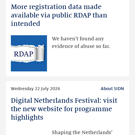
More registration data made
More
registration
available via public RDAP than
data
intended
made
available
We haven’t found any
via
evidence of abuse so far.
public
RDAP
than
intended
Read
Wednesday 22 July 2026
About SIDN
more
Digital Netherlands Festival: visit
Digital
Netherlands
the new website for programme
Festival:
highlights
visit
the
Shaping the Netherlands’