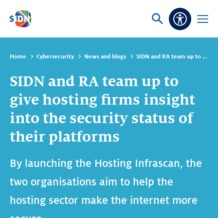
Skip navigation
Ask
Open
Accessibi
or
menu
search
Home
Cybersecurity
News and blogs
SIDN and RA team up to give hosting firms insight into the security status of their platforms
SIDN and RA team up to
give hosting firms insight
into the security status of
their platforms
By launching the Hosting Infrascan, the
two organisations aim to help the
hosting sector make the internet more