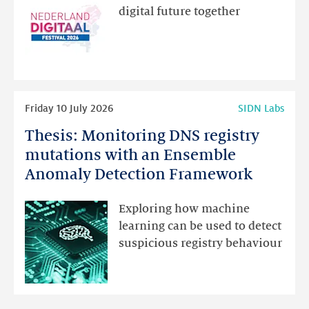
new
digital future together
website
for
programme
highlights
Read
Friday 10 July 2026
SIDN Labs
more
Thesis: Monitoring DNS registry
Thesis:
Monitoring
mutations with an Ensemble
DNS
Anomaly Detection Framework
registry
mutations
Exploring how machine
with
learning can be used to detect
an
suspicious registry behaviour
Ensemble
Anomaly
Detection
Framework