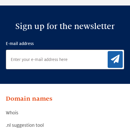
Sign up for the newsletter
E-mail address
Sig
Domain names
Whois
.nl suggestion tool