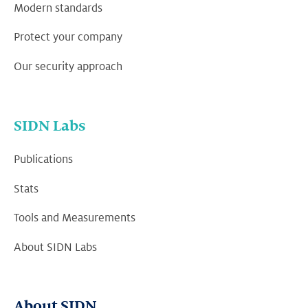
Modern standards
Protect your company
Our security approach
SIDN Labs
Publications
Stats
Tools and Measurements
About SIDN Labs
About SIDN