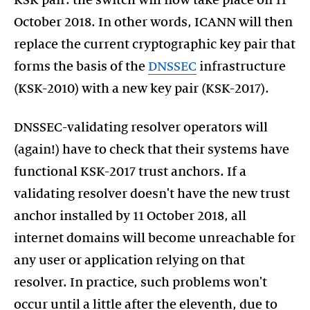
KSK pair: the switch will now take place on 11
October 2018. In other words, ICANN will then
replace the current cryptographic key pair that
forms the basis of the
DNSSEC
infrastructure
(KSK-2010) with a new key pair (KSK-2017).
DNSSEC-validating resolver operators will
(again!) have to check that their systems have
functional KSK-2017 trust anchors. If a
validating resolver doesn't have the new trust
anchor installed by 11 October 2018, all
internet domains will become unreachable for
any user or application relying on that
resolver. In practice, such problems won't
occur until a little after the eleventh, due to