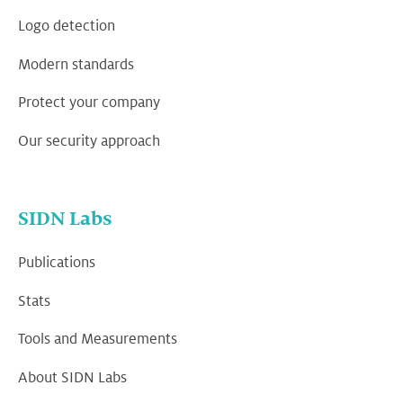
Logo detection
Modern standards
Protect your company
Our security approach
SIDN Labs
Publications
Stats
Tools and Measurements
About SIDN Labs