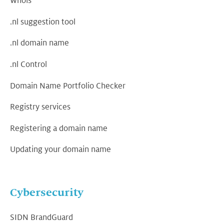
Whois
.nl suggestion tool
.nl domain name
.nl Control
Domain Name Portfolio Checker
Registry services
Registering a domain name
Updating your domain name
Cybersecurity
SIDN BrandGuard