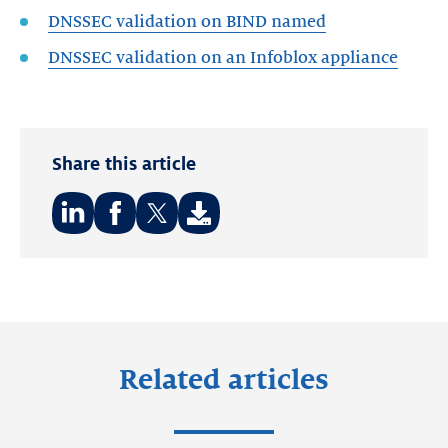
DNSSEC validation on BIND named
DNSSEC validation on an Infoblox appliance
Share this article
Share
Share
Share
on:
on:
on:
LinkedIn
Facebook
Twitter
Related articles