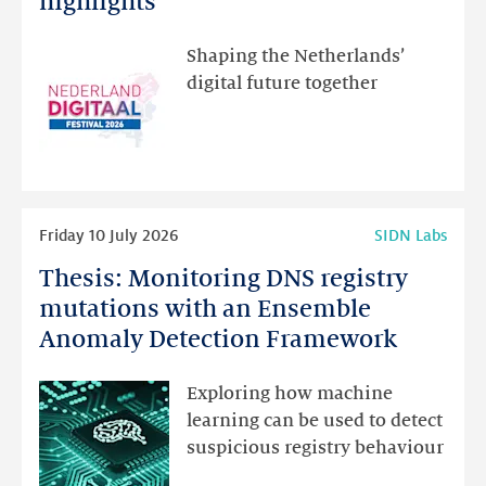
highlights
visit
the
Shaping the Netherlands’
new
digital future together
website
for
programme
highlights
Read
Friday 10 July 2026
SIDN Labs
more
Thesis: Monitoring DNS registry
Thesis:
Monitoring
mutations with an Ensemble
DNS
Anomaly Detection Framework
registry
mutations
Exploring how machine
with
learning can be used to detect
an
suspicious registry behaviour
Ensemble