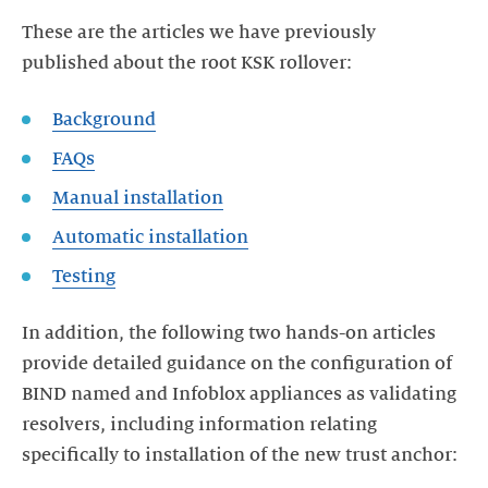
These are the articles we have previously
published about the root KSK rollover:
Background
FAQs
Manual installation
Automatic installation
Testing
In addition, the following two hands-on articles
provide detailed guidance on the configuration of
BIND named and Infoblox appliances as validating
resolvers, including information relating
specifically to installation of the new trust anchor: