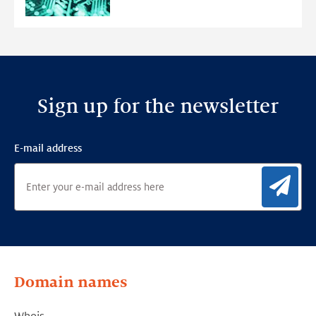
Anomaly
Detection
Framework
Sign up for the newsletter
E-mail address
Sig
Domain names