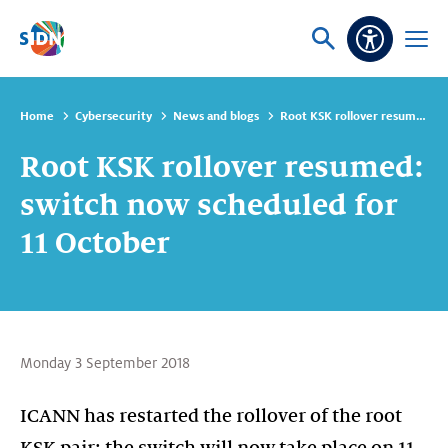
Skip navigation
Ask
Open
Accessibi
or
menu
search
Home
Cybersecurity
News and blogs
Root KSK rollover resumed: switch now scheduled for 11 October
Root KSK rollover resumed:
switch now scheduled for
11 October
Monday 3 September 2018
ICANN has restarted the rollover of the root