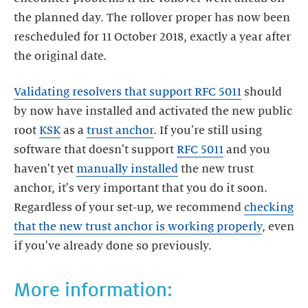
the planned day. The rollover proper has now been
rescheduled for 11 October 2018, exactly a year after
the original date.
Validating resolvers that support RFC 5011
should
by now have installed and activated the new public
root
KSK
as a
trust anchor
. If you're still using
software that doesn't support
RFC 5011
and you
haven't yet
manually installed
the new trust
anchor, it's very important that you do it soon.
Regardless of your set-up, we recommend
checking
that the new trust anchor is working properly
, even
if you've already done so previously.
More information: