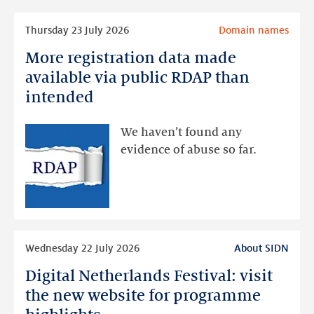
Read
Thursday 23 July 2026
Domain names
more
More registration data made
More
registration
available via public RDAP than
data
intended
made
available
We haven’t found any
via
evidence of abuse so far.
public
RDAP
than
intended
Read
Wednesday 22 July 2026
About SIDN
more
Digital Netherlands Festival: visit
Digital
Netherlands
the new website for programme
Festival: