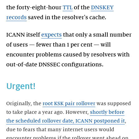
the forty-eight-hour
TTL
of the
DNSKEY
records
saved in the resolver's cache.
ICANN itself
expects
that only a small number
of users — fewer than 1 per cent — will
encounter problems caused by resolvers with
out-of-date DNSSEC configurations.
Urgent!
Originally, the
root KSK pair rollover
was supposed
to take place a year ago. However,
shortly before
the scheduled rollover date, ICANN postponed it
,
due to fears that many internet users would
encounter problems if the rollover went ahead on