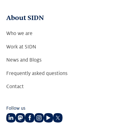
About SIDN
Who we are
Work at SIDN
News and Blogs
Frequently asked questions
Contact
Follow us
Follow
Follow
Follow
Follow
Follow
Follow
us
us
us
us
us
us