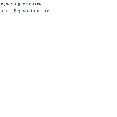
re pooling resources,
erence.
Registrations are