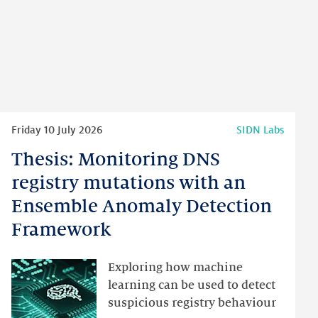
Read
Friday 10 July 2026
SIDN Labs
more
Thesis: Monitoring DNS
Thesis:
Monitoring
registry mutations with an
DNS
Ensemble Anomaly Detection
registry
Framework
mutations
with
an
Exploring how machine
Ensemble
learning can be used to detect
Anomaly
suspicious registry behaviour
Detection