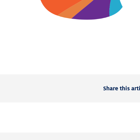
Share this art