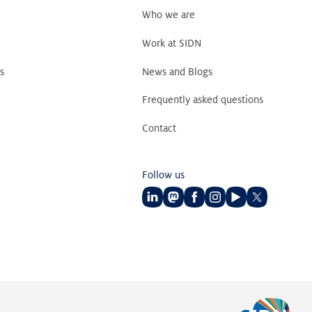
Who we are
Work at SIDN
s
News and Blogs
Frequently asked questions
Contact
Follow us
Follow
Follow
Follow
Follow
Follow
Follow
us
us
us
us
us
us
on
on
on
on
on
on
LinkedIn
Mastodon
Facebook
Instagram
Youtube
Twitter