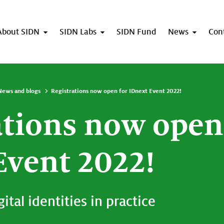
About SIDN
SIDN Labs
SIDN Fund
News
Con
News and blogs
Registrations now open for IDnext Event 2022!
ations now open
Event 2022!
ital identities in practice