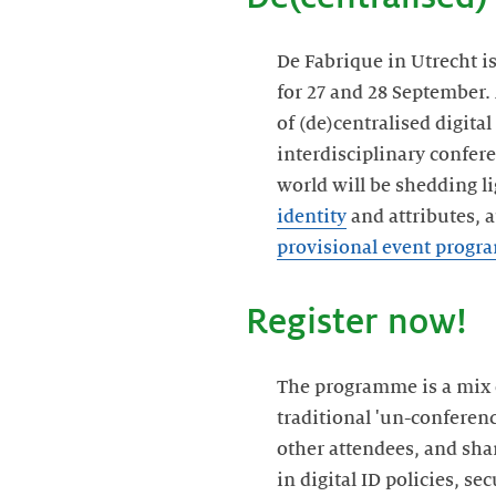
De Fabrique in Utrecht i
for 27 and 28 September
of (de)centralised digita
interdisciplinary confere
world will be shedding li
identity
and attributes, 
provisional event prog
Register now!
The programme is a mix o
traditional 'un-conferenc
other attendees, and sha
in digital ID policies, s