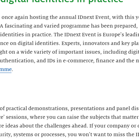
s once again hosting the annual IDnext Event, with this y
. A fascinating and varied programme has been prepared
l identities in practice. The IDnext Event is Europe's lea
nce on digital identities. Experts, innovators and key p
ght on a wide variety of important issues, including digit
authentication, and IDs in e-commerce, finance and the 
ramme
.
f practical demonstrations, presentations and panel di
e' sessions, where you can raise the subjects that matter
re ideas about the challenges ahead. If your company or 
ecurity, systems or processes, you won't want to miss the 