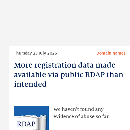
Read
Thursday 23 July 2026
Domain names
more
More registration data made
More
registration
available via public RDAP than
data
intended
made
available
via
public
We haven’t found any
RDAP
evidence of abuse so far.
than
intended