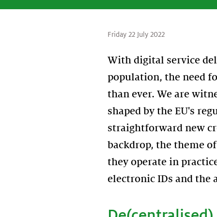
Friday 22 July 2022
With digital service de
population, the need fo
than ever. We are witne
shaped by the EU's regu
straightforward new cr
backdrop, the theme of 
they operate in practic
electronic IDs and the 
De(centralised) 