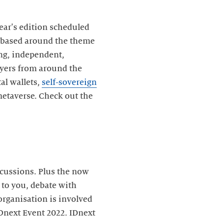
ear's edition scheduled
, based around the theme
ding, independent,
layers from around the
al wallets,
self-sovereign
metaverse. Check out the
scussions. Plus the now
 to you, debate with
organisation is involved
IDnext Event 2022. IDnext