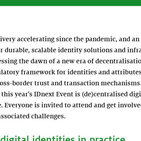
livery accelerating since the pandemic, and an
r durable, scalable identity solutions and infr
ssing the dawn of a new era of decentralisati
latory framework for identities and attribute
oss-border trust and transaction mechanisms.
this year's IDnext Event is (de)centralised dig
e. Everyone is invited to attend and get involv
associated challenges.
digital identities in practice