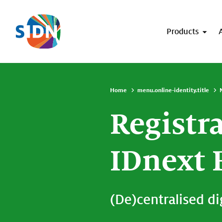
Skip navigation
Products
Home
menu.online-identity.title
Registr
IDnext 
(De)centralised dig