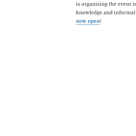
is organising the event 
knowledge and informati
now open
!