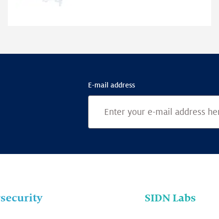
E-mail address
security
SIDN Labs