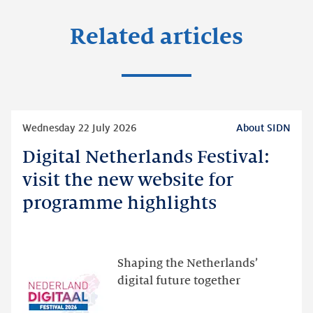
Related articles
Read
Wednesday 22 July 2026
About SIDN
more
Digital Netherlands Festival:
Digital
Netherlands
visit the new website for
Festival:
programme highlights
visit
the
new
website
Shaping the Netherlands’
for
digital future together
programme
highlights