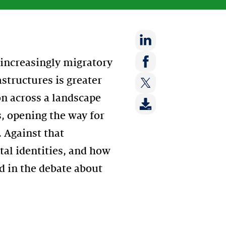
Share
 increasingly migratory
on:
Share
astructures is greater
LinkedIn
on:
on across a landscape
Share
Facebook
on:
s, opening the way for
Twitter
 Against that
ital identities, and how
ed in the debate about