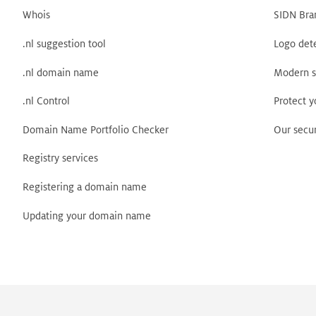
Whois
SIDN Bra
.nl suggestion tool
Logo det
.nl domain name
Modern s
.nl Control
Protect 
Domain Name Portfolio Checker
Our secur
Registry services
Registering a domain name
Updating your domain name