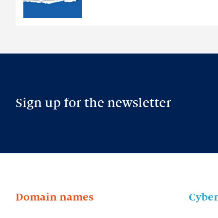
Sign up for the newsletter
Domain names
Cyber