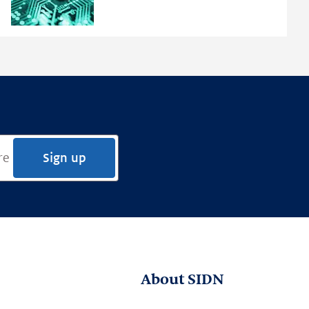
Framework
Sign up
About SIDN