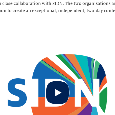
in close collaboration with SIDN. The two organisations a
on to create an exceptional, independent, two-day conf
Start
video