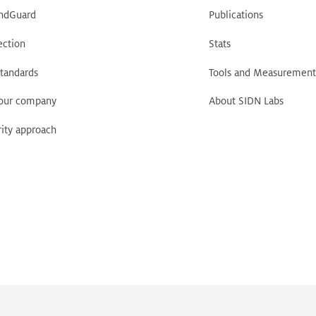
ndGuard
Publications
ection
Stats
tandards
Tools and Measurement
your company
About SIDN Labs
ity approach