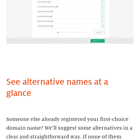
See alternative names at a
glance
Someone else already registered your first-choice
domain name? We'll suggest some alternatives in a
clear and straightforward way. If none of them