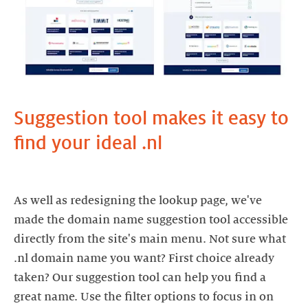
Suggestion tool makes it easy to
find your ideal .nl
As well as redesigning the lookup page, we've
made the domain name suggestion tool accessible
directly from the site's main menu. Not sure what
.nl domain name you want? First choice already
taken? Our suggestion tool can help you find a
great name. Use the filter options to focus in on