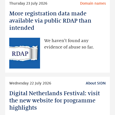
Read
Thursday 23 July 2026
Domain names
more
More registration data made
More
registration
available via public RDAP than
data
intended
made
available
We haven’t found any
via
evidence of abuse so far.
public
RDAP
than
intended
Read
Wednesday 22 July 2026
About SIDN
more
Digital Netherlands Festival: visit
Digital
Netherlands
the new website for programme
Festival:
highlights
visit