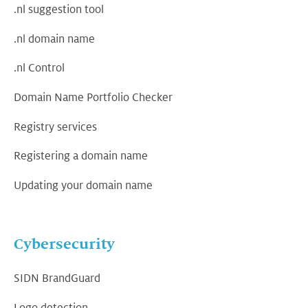
.nl suggestion tool
.nl domain name
.nl Control
Domain Name Portfolio Checker
Registry services
Registering a domain name
Updating your domain name
Cybersecurity
SIDN BrandGuard
Logo detection