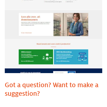
Got a question? Want to make a
suggestion?