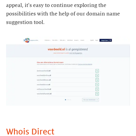
appeal, it's easy to continue exploring the
possibilities with the help of our domain name
suggestion tool.
Whois Direct