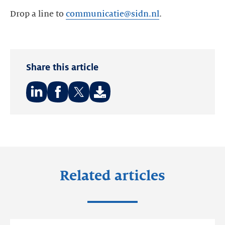
Drop a line to
communicatie@sidn.nl
Share this article
Share
Share
Share
on:
on:
on:
LinkedIn
Facebook
Twitter
Related articles