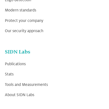
Modern standards
Protect your company
Our security approach
SIDN Labs
Publications
Stats
Tools and Measurements
About SIDN Labs