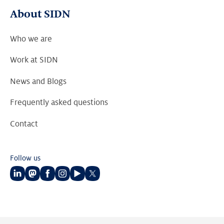
About SIDN
Who we are
Work at SIDN
News and Blogs
Frequently asked questions
Contact
Follow us
Follow
Follow
Follow
Follow
Follow
Follow
us
us
us
us
us
us
on
on
on
on
on
on