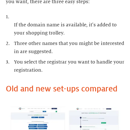
you want, there are three easy steps:
If the domain name is available, it's added to
your shopping trolley.
Three other names that you might be interested
in are suggested.
You select the registrar you want to handle your
registration.
Old and new set-ups compared