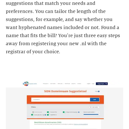
suggestions that match your needs and
preferences. You can tailor the length of the
suggestions, for example, and say whether you
want hyphenated names included or not. Found a
name that fits the bill? You're just three easy steps
away from registering your new .nl with the
registrar of your choice.