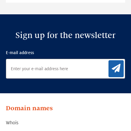
Detection
Framework
Sign up for the newsletter
E-mail address
Sig
Domain names
Whois