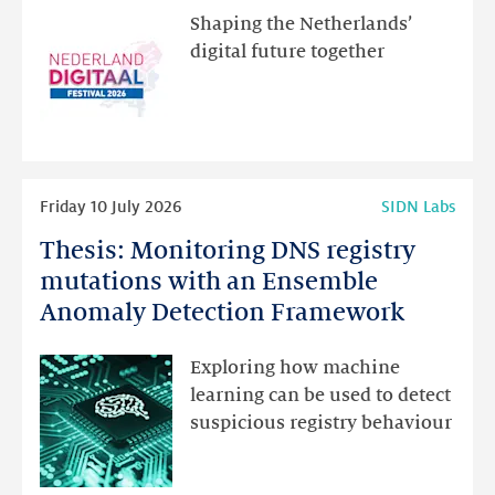
the
Shaping the Netherlands’
new
digital future together
website
for
programme
highlights
Read
Friday 10 July 2026
SIDN Labs
more
Thesis: Monitoring DNS registry
Thesis:
Monitoring
mutations with an Ensemble
DNS
Anomaly Detection Framework
registry
mutations
Exploring how machine
with
learning can be used to detect
an
suspicious registry behaviour
Ensemble
Anomaly