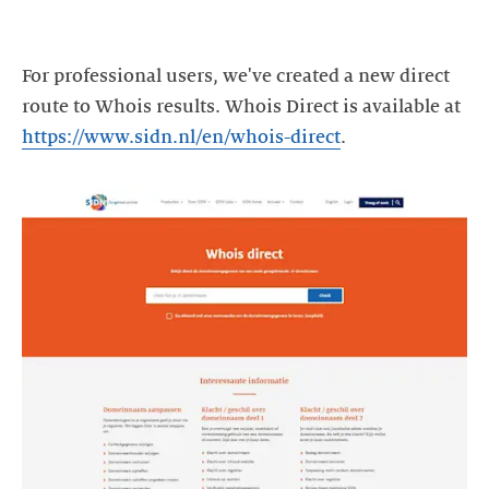
For professional users, we've created a new direct
route to Whois results. Whois Direct is available at
https://www.sidn.nl/en/whois-direct
.