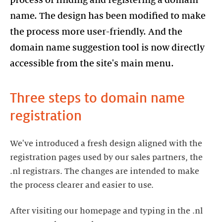
process of finding and registering a domain
name. The design has been modified to make
the process more user-friendly. And the
domain name suggestion tool is now directly
Three steps to domain name
registration
We've introduced a fresh design aligned with the
registration pages used by our sales partners, the
.nl registrars. The changes are intended to make
the process clearer and easier to use.
After visiting our homepage and typing in the .nl