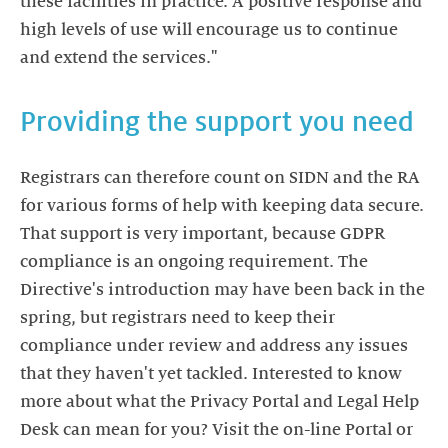
these facilities in practice. A positive response and
high levels of use will encourage us to continue
and extend the services."
Providing the support you need
Registrars can therefore count on SIDN and the RA
for various forms of help with keeping data secure.
That support is very important, because GDPR
compliance is an ongoing requirement. The
Directive's introduction may have been back in the
spring, but registrars need to keep their
compliance under review and address any issues
that they haven't yet tackled. Interested to know
more about what the Privacy Portal and Legal Help
Desk can mean for you? Visit the on-line Portal or