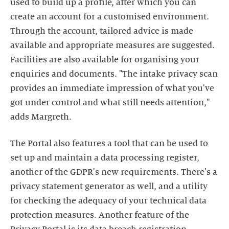
used to build up a profile, after which you can
create an account for a customised environment.
Through the account, tailored advice is made
available and appropriate measures are suggested.
Facilities are also available for organising your
enquiries and documents. "The intake privacy scan
provides an immediate impression of what you've
got under control and what still needs attention,"
adds Margreth.
The Portal also features a tool that can be used to
set up and maintain a data processing register,
another of the GDPR's new requirements. There's a
privacy statement generator as well, and a utility
for checking the adequacy of your technical data
protection measures. Another feature of the