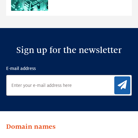
Anomaly
Detection
Framework
Sign up for the newsletter
E-mail address
Sig
Domain names