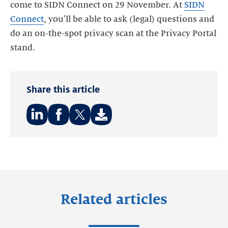
come to SIDN Connect on 29 November. At
SIDN
Connect
, you'll be able to ask (legal) questions and
do an on-the-spot privacy scan at the Privacy Portal
stand.
Share this article
Share
Share
Share
on:
on:
on:
LinkedIn
Facebook
Twitter
Related articles