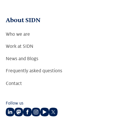
About SIDN
Who we are
Work at SIDN
News and Blogs
Frequently asked questions
Contact
Follow us
Follow
Follow
Follow
Follow
Follow
Follow
us
us
us
us
us
us