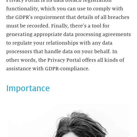
Privacy Portal is its data breach registration
functionality, which you can use to comply with
the GDPR's requirement that details of all breaches
must be recorded. Finally, there's a tool for
generating appropriate data processing agreements
to regulate your relationships with any data
processors that handle data on your behalf. In
other words, the Privacy Portal offers all kinds of
assistance with GDPR-compliance.
Importance