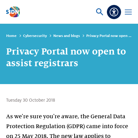
Skip navigation
Ask
Open
Accessibi
or
menu
search
Home
Cybersecurity
News and blogs
Privacy Portal now open to assist registrars
Privacy Portal now open to
assist registrars
Tuesday 30 October 2018
As we're sure you're aware, the General Data
Protection Regulation (GDPR) came into force
on 25 May 2018. The new law applies to