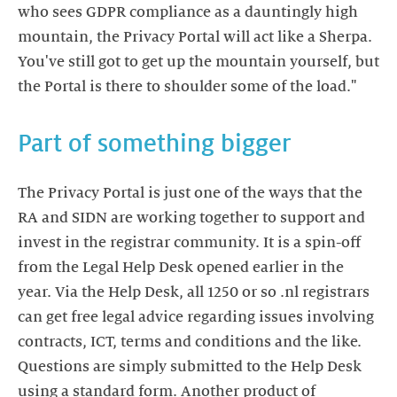
who sees GDPR compliance as a dauntingly high
mountain, the Privacy Portal will act like a Sherpa.
You've still got to get up the mountain yourself, but
the Portal is there to shoulder some of the load."
Part of something bigger
The Privacy Portal is just one of the ways that the
RA and SIDN are working together to support and
invest in the registrar community. It is a spin-off
from the Legal Help Desk opened earlier in the
year. Via the Help Desk, all 1250 or so .nl registrars
can get free legal advice regarding issues involving
contracts, ICT, terms and conditions and the like.
Questions are simply submitted to the Help Desk
using a standard form. Another product of