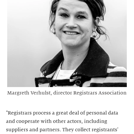
Margreth Verhulst, director Registrars Association
"Registrars process a great deal of personal data
and cooperate with other actors, including
suppliers and partners. They collect registrants'