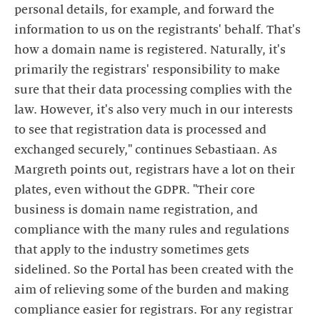
personal details, for example, and forward the
information to us on the registrants' behalf. That's
how a domain name is registered. Naturally, it's
primarily the registrars' responsibility to make
sure that their data processing complies with the
law. However, it's also very much in our interests
to see that registration data is processed and
exchanged securely," continues Sebastiaan. As
Margreth points out, registrars have a lot on their
plates, even without the GDPR. "Their core
business is domain name registration, and
compliance with the many rules and regulations
that apply to the industry sometimes gets
sidelined. So the Portal has been created with the
aim of relieving some of the burden and making
compliance easier for registrars. For any registrar