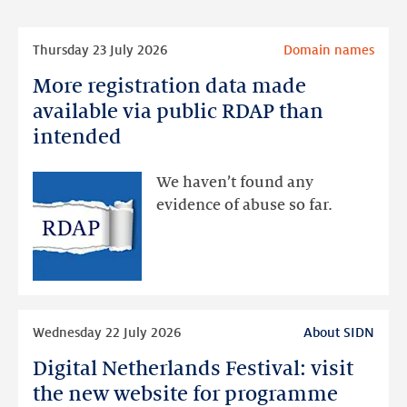
Read
Thursday 23 July 2026
Domain names
more
More registration data made
More
registration
available via public RDAP than
data
intended
made
available
We haven’t found any
via
evidence of abuse so far.
public
RDAP
than
intended
Read
Wednesday 22 July 2026
About SIDN
more
Digital Netherlands Festival: visit
Digital
Netherlands
the new website for programme