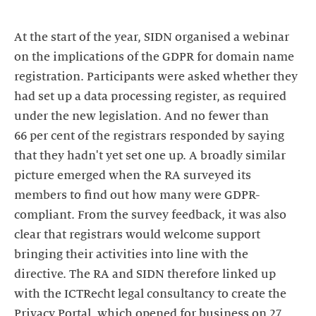
At the start of the year, SIDN organised a webinar
on the implications of the GDPR for domain name
registration. Participants were asked whether they
had set up a data processing register, as required
under the new legislation. And no fewer than
66 per cent of the registrars responded by saying
that they hadn't yet set one up. A broadly similar
picture emerged when the RA surveyed its
members to find out how many were GDPR-
compliant. From the survey feedback, it was also
clear that registrars would welcome support
bringing their activities into line with the
directive. The RA and SIDN therefore linked up
with the ICTRecht legal consultancy to create the
Privacy Portal, which opened for business on 27