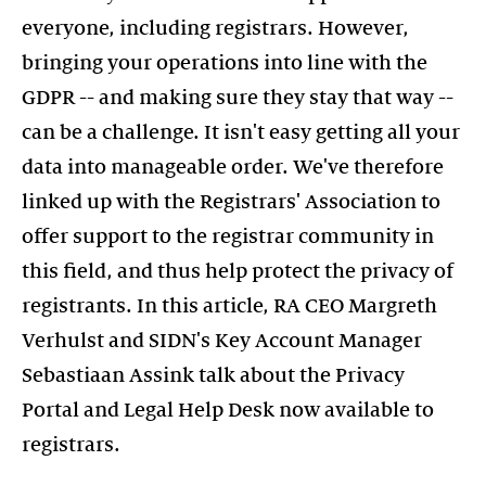
everyone, including registrars. However,
bringing your operations into line with the
GDPR -- and making sure they stay that way --
can be a challenge. It isn't easy getting all your
data into manageable order. We've therefore
linked up with the Registrars' Association to
offer support to the registrar community in
this field, and thus help protect the privacy of
registrants. In this article, RA CEO Margreth
Verhulst and SIDN's Key Account Manager
Sebastiaan Assink talk about the Privacy
Portal and Legal Help Desk now available to
registrars.