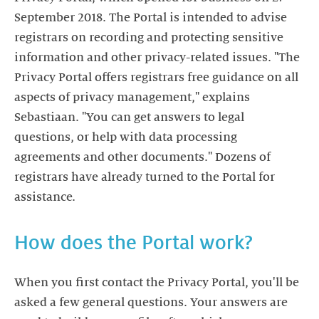
September 2018. The Portal is intended to advise
registrars on recording and protecting sensitive
information and other privacy-related issues. "The
Privacy Portal offers registrars free guidance on all
aspects of privacy management," explains
Sebastiaan. "You can get answers to legal
questions, or help with data processing
agreements and other documents." Dozens of
registrars have already turned to the Portal for
assistance.
How does the Portal work?
When you first contact the Privacy Portal, you'll be
asked a few general questions. Your answers are