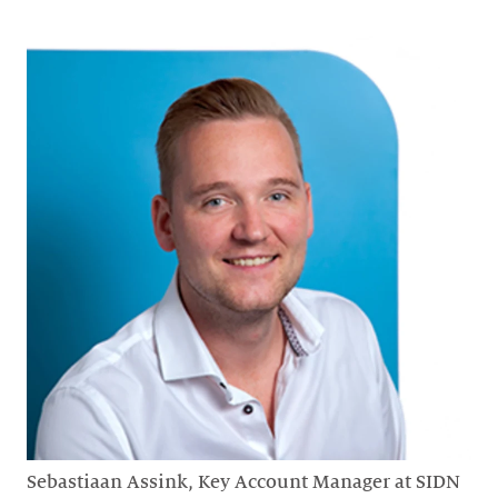
Sebastiaan Assink, Key Account Manager at SIDN