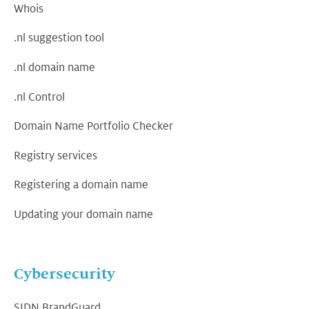
Whois
.nl suggestion tool
.nl domain name
.nl Control
Domain Name Portfolio Checker
Registry services
Registering a domain name
Updating your domain name
Cybersecurity
SIDN BrandGuard