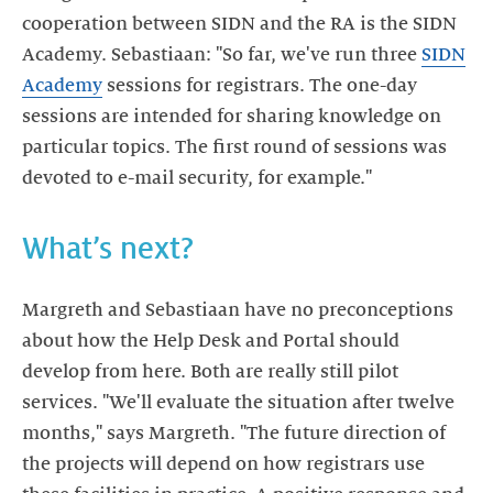
cooperation between SIDN and the RA is the SIDN
Academy. Sebastiaan: "So far, we've run three
SIDN
Academy
sessions for registrars. The one-day
sessions are intended for sharing knowledge on
particular topics. The first round of sessions was
devoted to e-mail security, for example."
What’s next?
Margreth and Sebastiaan have no preconceptions
about how the Help Desk and Portal should
develop from here. Both are really still pilot
services. "We'll evaluate the situation after twelve
months," says Margreth. "The future direction of
the projects will depend on how registrars use