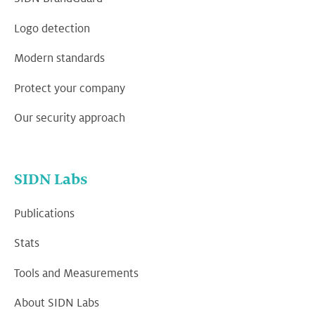
Logo detection
Modern standards
Protect your company
Our security approach
SIDN Labs
Publications
Stats
Tools and Measurements
About SIDN Labs