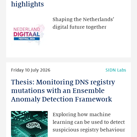
Festival:
highlights
visit
the
Shaping the Netherlands’
new
digital future together
website
for
programme
highlights
Read
Friday 10 July 2026
SIDN Labs
more
Thesis: Monitoring DNS registry
Thesis:
Monitoring
mutations with an Ensemble
DNS
Anomaly Detection Framework
registry
mutations
Exploring how machine
with
learning can be used to detect
an
suspicious registry behaviour
Ensemble