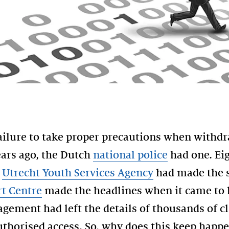
failure to take proper precautions when withd
ars ago, the Dutch
national police
had one. Ei
e
Utrecht Youth Services Agency
had made the s
t Centre
made the headlines when it came to l
ment had left the details of thousands of cl
uthorised access. So, why does this keep happ