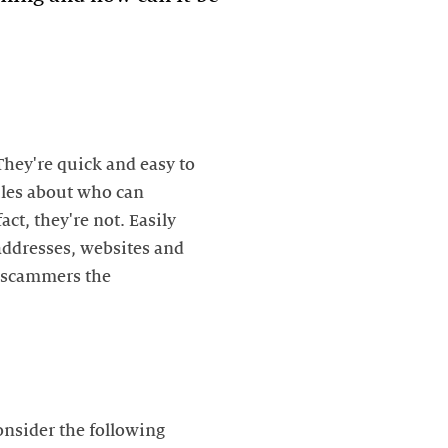
They're quick and easy to
rules about who can
ct, they're not. Easily
addresses, websites and
s scammers the
nsider the following