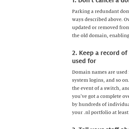
1. Don't cancel a 
Parking a redundant domai
ways described above. Ov
updated or removed from 
the old domain, enabling 
2. Keep a record o
used for
Domain names are used fo
system logins, and so o
the event of a switch, an
you've got a complete o
by hundreds of individual
your .nl portfolio at least