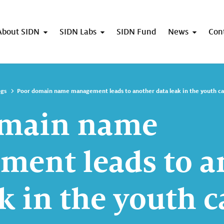
About SIDN
SIDN Labs
SIDN Fund
News
Con
ogs
Poor domain name management leads to another data leak in the youth ca
omain name
ent leads to a
k in the youth c