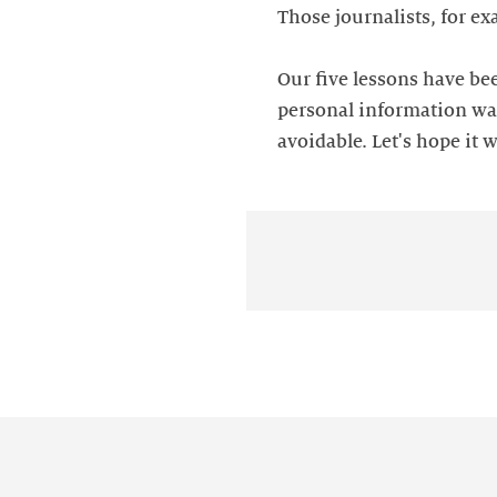
Those journalists, for e
Our five lessons have bee
personal information was
avoidable. Let's hope it w