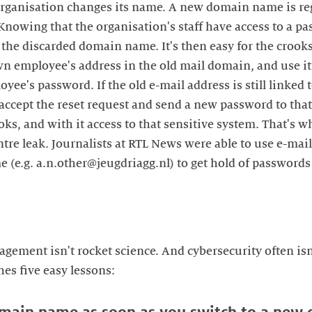
organisation changes its name. A new domain name is re
 Knowing that the organisation's staff have access to a 
 the discarded domain name. It's then easy for the crooks
 employee's address in the old mail domain, and use it 
oyee's password. If the old e-mail address is still linked
 accept the reset request and send a new password to tha
oks, and with it access to that sensitive system. That's 
tre leak. Journalists at RTL News were able to use e-mail
 (e.g. a.n.other@jeugdriagg.nl) to get hold of passwords 
ment isn't rocket science. And cybersecurity often isn'
es five easy lessons: