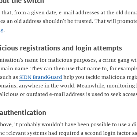
bout the switch
e that, from a given date, e-mail addresses at the old do
es an old address shouldn't be trusted. That will promot
ng
.
icious registrations and login attempts
nisation's name for malicious purposes, a crime gang will
main name. They can then use that name to, for example,
 such as
SIDN BrandGuard
help you tackle malicious regi
omains, anywhere in the world. Meanwhile, monitoring 
licious or outdated e-mail address is used to seek acces
 authentication
bove, it probably wouldn't have been possible to use a 
he relevant systems had required a second login factor as