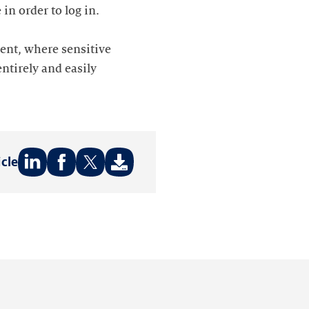
in order to log in.
dent, where sensitive
ntirely and easily
icle
Share
Share
Share
on:
on:
on:
LinkedIn
Facebook
Twitter