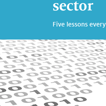
sector
Five lessons every