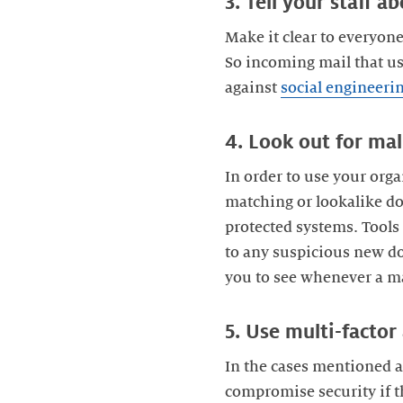
3. Tell your staff a
Make it clear to everyon
So incoming mail that us
against
social engineeri
4. Look out for mal
In order to use your orga
matching or lookalike do
protected systems. Tools
to any suspicious new d
you to see whenever a ma
5. Use multi-factor
In the cases mentioned a
compromise security if t