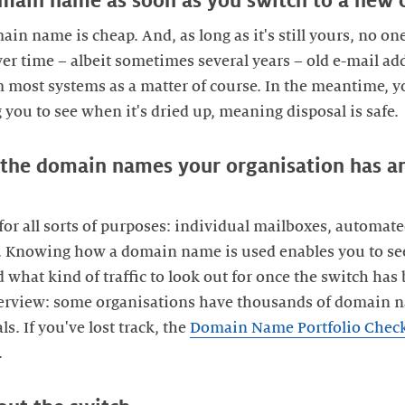
domain name as soon as you switch to a new 
n name is cheap. And, as long as it's still yours, no one
er time – albeit sometimes several years – old e-mail add
most systems as a matter of course. In the meantime, yo
you to see when it's dried up, meaning disposal is safe.
f the domain names your organisation has a
r all sorts of purposes: individual mailboxes, automate
n. Knowing how a domain name is used enables you to se
d what kind of traffic to look out for once the switch h
verview: some organisations have thousands of domain 
s. If you've lost track, the
Domain Name Portfolio Chec
.