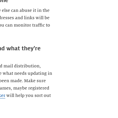
one
 else can abuse it in the
resses and links will be
u can monitor traffic to
nd what they're
d mail distribution,
e what needs updating in
as been made. Make sure
names, maybe registered
ker
will help you sort out