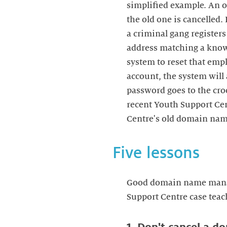
simplified example. An 
the old one is cancelled.
a criminal gang registers
address matching a known
system to reset that empl
account, the system will
password goes to the cro
recent Youth Support Cen
Centre's old domain name
Five lessons
Good domain name manage
Support Centre case teach