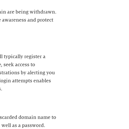
main are being withdrawn.
e awareness and protect
 typically register a
 seek access to
strations by alerting you
login attempts enables
s.
discarded domain name to
 well as a password.