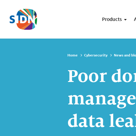
Skip navigation
Products
Home
Cybersecurity
News and bl
Poor d
managem
data lea