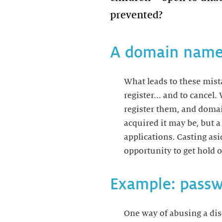
A domain name:
What leads to these mist
register... and to cancel
register them, and domai
acquired it may be, but 
applications. Casting as
opportunity to get hold of
Example: passw
One way of abusing a di