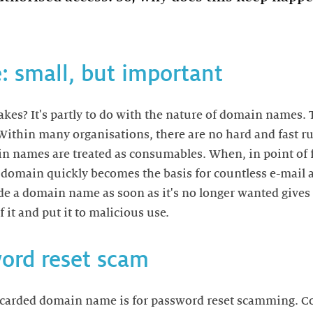
 small, but important
akes? It's partly to do with the nature of domain names. 
. Within many organisations, there are no hard and fast 
n names are treated as consumables. When, in point of fa
a domain quickly becomes the basis for countless e-mail 
ide a domain name as soon as it's no longer wanted give
 it and put it to malicious use.
ord reset scam
scarded domain name is for password reset scamming. Co