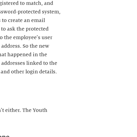
gistered to match, and
password-protected system,
 to create an email
to ask the protected
 to the employee's user
t address. So the new
what happened in the
 addresses linked to the
and other login details.
t either. The Youth