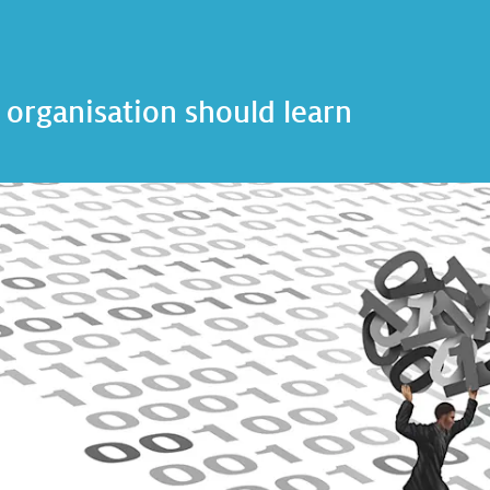
 organisation should learn