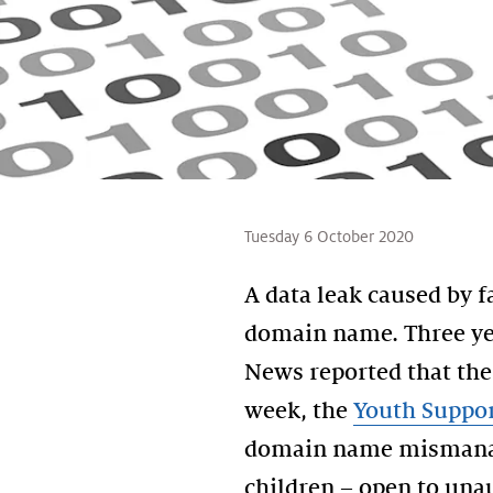
Tuesday 6 October 2020
A data leak caused by 
domain name. Three ye
News reported that th
week, the
Youth Suppor
domain name mismanage
children – open to una