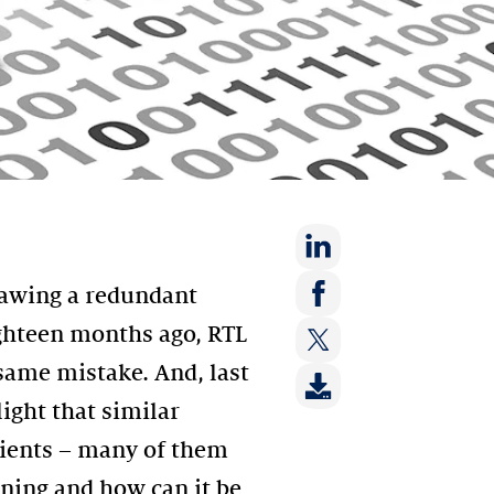
Share
rawing a redundant
on:
Share
ghteen months ago, RTL
LinkedIn
on:
ame mistake. And, last
Share
Facebook
on:
ight that similar
Twitter
ients – many of them
ening and how can it be