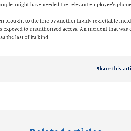
xample, might have needed the relevant employee's phone 
n brought to the fore by another highly regrettable inci
 exposed to unauthorised access. An incident that was e
as the last of its kind.
Share this art