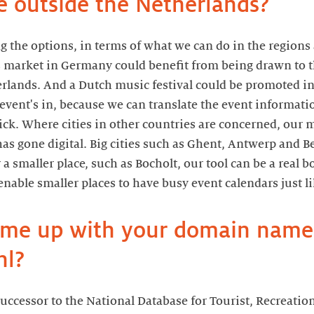
e outside the Netherlands?
ng the options, in terms of what we can do in the regions
 market in Germany could benefit from being drawn to th
erlands. And a Dutch music festival could be promoted in
event's in, because we can translate the event informatio
ick. Where cities in other countries are concerned, our 
has gone digital. Big cities such as Ghent, Antwerp and Be
r a smaller place, such as Bocholt, our tool can be a real b
enable smaller places to have busy event calendars just lik
ome up with your domain name
nl?
successor to the National Database for Tourist, Recreatio