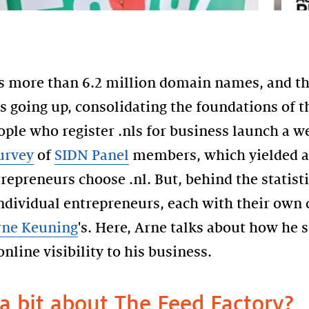
 more than 6.2 million domain names, and the
 going up, consolidating the foundations of th
ople who register .nls for business launch a 
urvey
of
SIDN Panel
members, which yielded a
epreneurs choose .nl. But, behind the statisti
individual entrepreneurs, each with their own
rne Keuning
's. Here, Arne talks about how he 
nline visibility to his business.
 a bit about The Feed Factory?