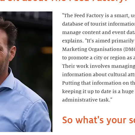
"The Feed Factory is a smart, u
database of tourist informatio
manage content and event data
explains. "It's aimed primarily
Marketing Organisations (DMO
to promote a city or region as 
Their work involves managing
information about cultural att
Putting that information on t
keeping it up to date is a hug
administrative task."
So what's your s