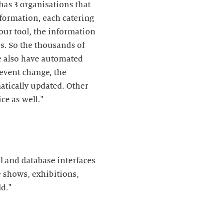
 has 3 organisations that
nformation, each catering
 our tool, the information
es. So the thousands of
e also have automated
 event change, the
tically updated. Other
ce as well."
l and database interfaces
e shows, exhibitions,
d."