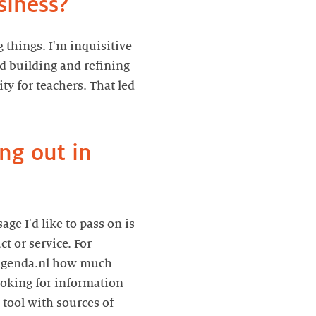
siness?
 things. I'm inquisitive
ed building and refining
ty for teachers. That led
ng out in
ge I'd like to pass on is
t or service. For
esagenda.nl how much
 looking for information
 tool with sources of