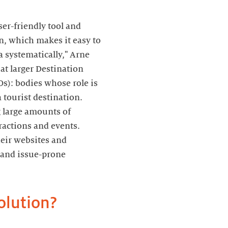
ser-friendly tool and
n, which makes it easy to
 systematically," Arne
 at larger Destination
s): bodies whose role is
a tourist destination.
 large amounts of
ractions and events.
heir websites and
e and issue-prone
olution?