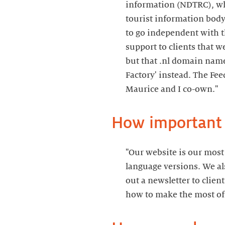
information (NDTRC), wh
tourist information body
to go independent with t
support to clients that w
but that .nl domain name
Factory' instead. The Fe
Maurice and I co-own."
How important i
"Our website is our most 
language versions. We al
out a newsletter to clie
how to make the most of 