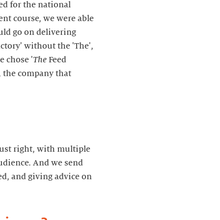
d for the national
ent course, we were able
ld go on delivering
ctory' without the 'The',
e chose '
The
Feed
, the company that
ust right, with multiple
audience. And we send
ed, and giving advice on