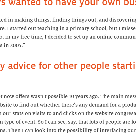
s wanted to have your own bu
ted in making things, finding things out, and discovering
e. I started out teaching in a primary school, but I miss
, in my free time, I decided to set up an online communi
s in 2005."
 advice for other people starti
et now offers wasn't possible 10 years ago. The main messa
site to find out whether there's any demand for a produc
 our stats on visits to and clicks on the website congr
en type of event. So I can see, say, that lots of people are
. Then I can look into the possibility of interfacing our