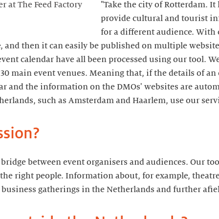
"Take the city of Rotterdam. It
r at The Feed Factory
provide cultural and tourist i
for a different audience. With
, and then it can easily be published on multiple websit
vent calendar have all been processed using our tool. W
s 30 main event venues. Meaning that, if the details of an
ar and the information on the DMOs' websites are automa
therlands, such as Amsterdam and Haarlem, use our servi
ssion?
e bridge between event organisers and audiences. Our too
 the right people. Information about, for example, theatr
 business gatherings in the Netherlands and further afiel