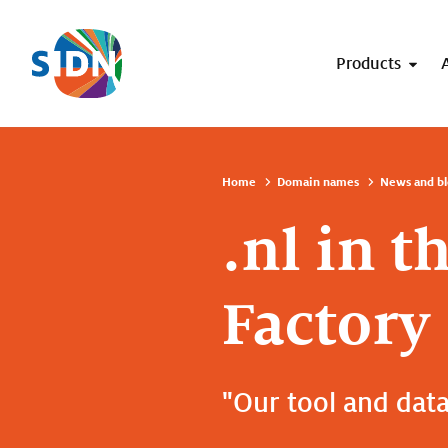
Skip navigation
Products
Home
Domain names
News and bl
.nl in t
Factory
"Our tool and data