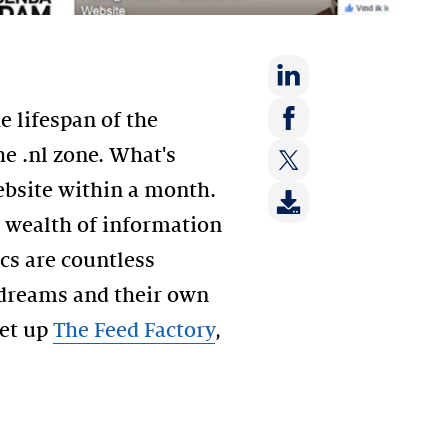
Share
 lifespan of the
on:
Share
e .nl zone. What's
LinkedIn
on:
website within a month.
Share
Facebook
on:
 wealth of information
Twitter
cs are countless
 dreams and their own
set up
The Feed Factory
,