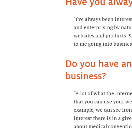
Have you alway
"I've always been interes
and enterprising by natur
websites and products. So
to me going into busines
Do you have any
business?
"A lot of what the intern
that you can use your web
example, we can see from
interest there is in a giv
about medical conventions