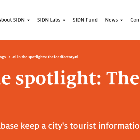
About SIDN
SIDN Labs
SIDN Fund
News
Con
ogs
.nl in the spotlights: thefeedfactory.nl
he spotlight: Th
base keep a city's tourist informati