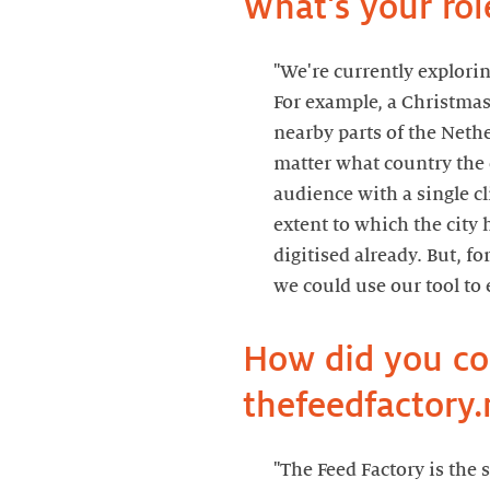
What's your rol
"We're currently explori
For example, a Christmas
nearby parts of the Neth
matter what country the 
audience with a single cl
extent to which the city 
digitised already. But, fo
we could use our tool to 
How did you c
thefeedfactory.
"The Feed Factory is the 