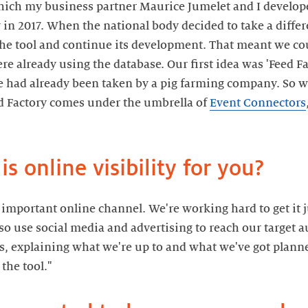
ich my business partner Maurice Jumelet and I develope
 in 2017. When the national body decided to take a differ
he tool and continue its development. That meant we cou
ere already using the database. Our first idea was 'Feed Fa
 had already been taken by a pig farming company. So w
ed Factory comes under the umbrella of
Event Connectors
s online visibility for you?
important online channel. We're working hard to get it j
so use social media and advertising to reach our target 
nts, explaining what we're up to and what we've got plann
the tool."