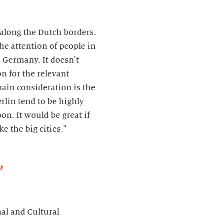
 along the Dutch borders.
e attention of people in
 Germany. It doesn't
n for the relevant
main consideration is the
rlin tend to be highly
oon. It would be great if
e the big cities."
,
nal and Cultural