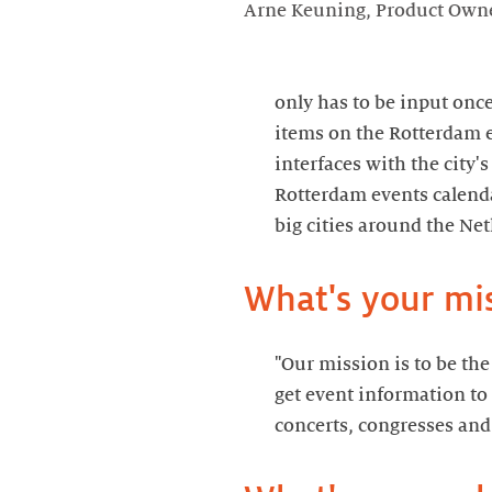
Arne Keuning, Product Owne
only has to be input once
items on the Rotterdam e
interfaces with the city'
Rotterdam events calend
big cities around the Ne
What's your mi
"Our mission is to be th
get event information to
concerts, congresses and