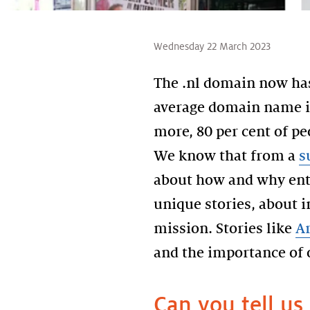
Wednesday 22 March 2023
The .nl domain now has
average domain name is
more, 80 per cent of pe
We know that from a
s
about how and why entr
unique stories, about 
mission. Stories like
A
and the importance of o
Can you tell us