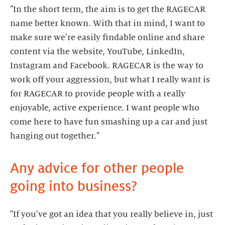
"In the short term, the aim is to get the RAGECAR
name better known. With that in mind, I want to
make sure we're easily findable online and share
content via the website, YouTube, LinkedIn,
Instagram and Facebook. RAGECAR is the way to
work off your aggression, but what I really want is
for RAGECAR to provide people with a really
enjoyable, active experience. I want people who
come here to have fun smashing up a car and just
hanging out together."
Any advice for other people
"If you've got an idea that you really believe in, just