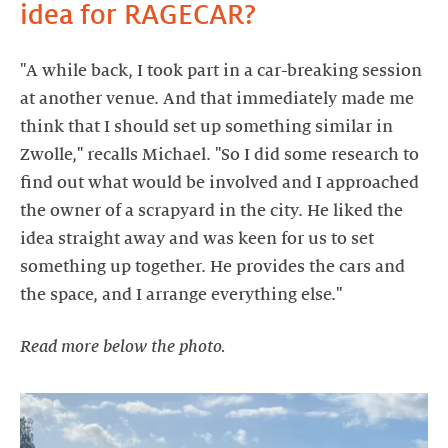
idea for RAGECAR?
"A while back, I took part in a car-breaking session
at another venue. And that immediately made me
think that I should set up something similar in
Zwolle," recalls Michael. "So I did some research to
find out what would be involved and I approached
the owner of a scrapyard in the city. He liked the
idea straight away and was keen for us to set
something up together. He provides the cars and
Read more below the photo.