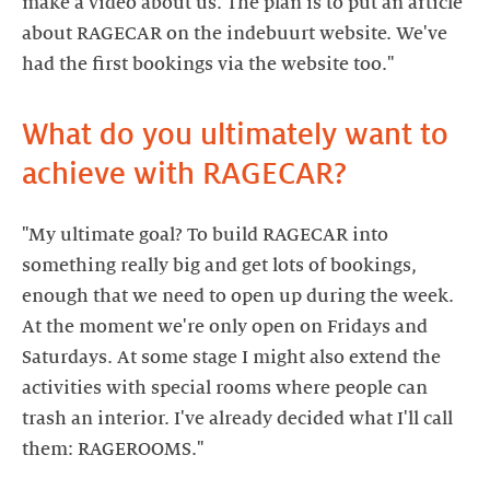
make a video about us. The plan is to put an article
about RAGECAR on the indebuurt website. We've
What do you ultimately want to
achieve with RAGECAR?
"My ultimate goal? To build RAGECAR into
something really big and get lots of bookings,
enough that we need to open up during the week.
At the moment we're only open on Fridays and
Saturdays. At some stage I might also extend the
activities with special rooms where people can
trash an interior. I've already decided what I'll call
them: RAGEROOMS."