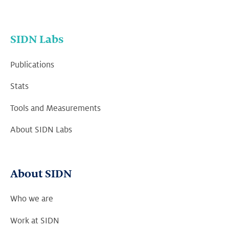
SIDN Labs
Publications
Stats
Tools and Measurements
About SIDN Labs
About SIDN
Who we are
Work at SIDN