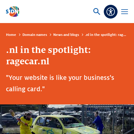
Skip navigation
Ask
Open
Accessibi
or
menu
search
Home
Domain names
News and blogs
.nl in the spotlight: ragecar.nl
.nl in the spotlight:
ragecar.nl
"Your website is like your business's
calling card."