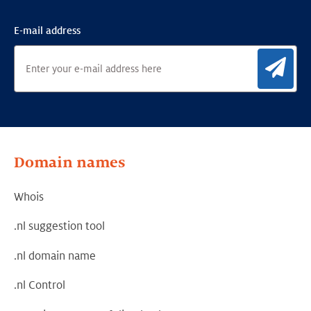
E-mail address
Sig
Domain names
Whois
.nl suggestion tool
.nl domain name
.nl Control