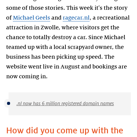
some of those stories. This week it's the story
of
Michael Geels
and
ragecar.nl
, a recreational
attraction in Zwolle, where visitors get the
chance to totally destroy a car. Since Michael
teamed up with a local scrapyard owner, the
business has been picking up speed. The
website went live in August and bookings are
.nl now has 6 million registered domain names
How did you come up with the