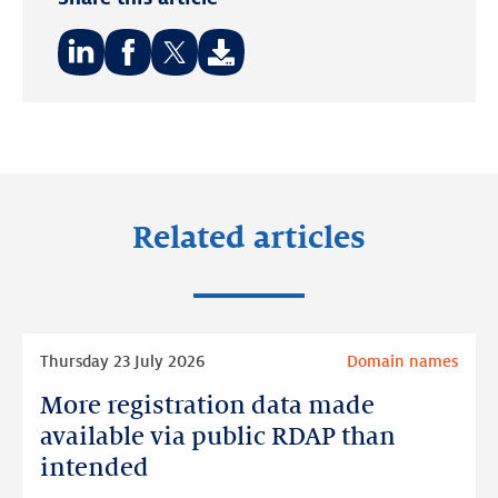
Share
Share
Share
on:
on:
on:
LinkedIn
Facebook
Twitter
Related articles
Read
Thursday 23 July 2026
Domain names
more
More registration data made
More
registration
available via public RDAP than
data
intended
made