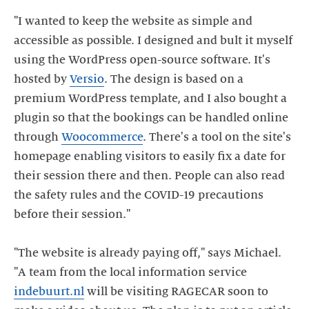
"I wanted to keep the website as simple and
accessible as possible. I designed and bult it myself
using the WordPress open-source software. It's
hosted by
Versio
. The design is based on a
premium WordPress template, and I also bought a
plugin so that the bookings can be handled online
through
Woocommerce
. There's a tool on the site's
homepage enabling visitors to easily fix a date for
their session there and then. People can also read
the safety rules and the COVID-19 precautions
before their session."
"The website is already paying off," says Michael.
"A team from the local information service
indebuurt.nl
will be visiting RAGECAR soon to