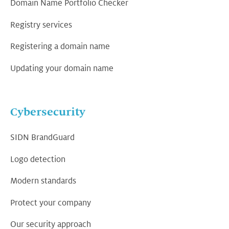
Domain Name Portfolio Checker
Registry services
Registering a domain name
Updating your domain name
Cybersecurity
SIDN BrandGuard
Logo detection
Modern standards
Protect your company
Our security approach