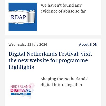
available
We haven’t found any
via
evidence of abuse so far.
public
RDAP
than
intended
Read
Wednesday 22 July 2026
About SIDN
more
Digital Netherlands Festival: visit
Digital
Netherlands
the new website for programme
Festival:
highlights
visit
the
Shaping the Netherlands’
new
digital future together
website
for
programme