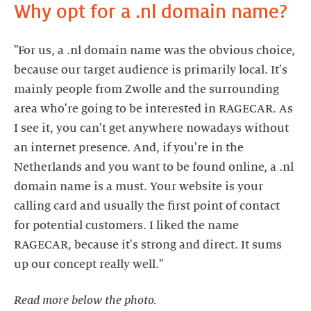
Why opt for a .nl domain name?
"For us, a .nl domain name was the obvious choice,
because our target audience is primarily local. It's
mainly people from Zwolle and the surrounding
area who're going to be interested in RAGECAR. As
I see it, you can't get anywhere nowadays without
an internet presence. And, if you're in the
Netherlands and you want to be found online, a .nl
domain name is a must. Your website is your
calling card and usually the first point of contact
for potential customers. I liked the name
RAGECAR, because it's strong and direct. It sums
Read more below the photo.