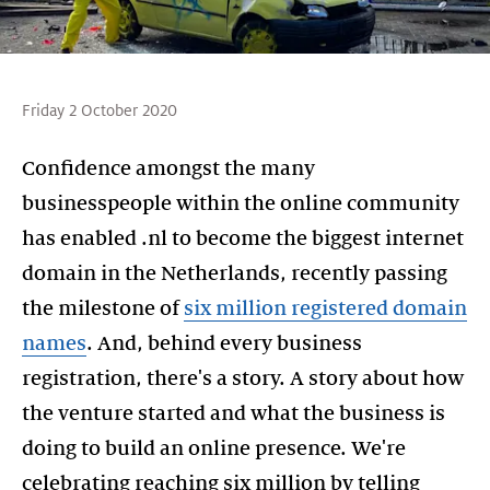
Friday 2 October 2020
Confidence amongst the many
businesspeople within the online community
has enabled .nl to become the biggest internet
domain in the Netherlands, recently passing
the milestone of
six million registered domain
names
. And, behind every business
registration, there's a story. A story about how
the venture started and what the business is
doing to build an online presence. We're
celebrating reaching six million by telling