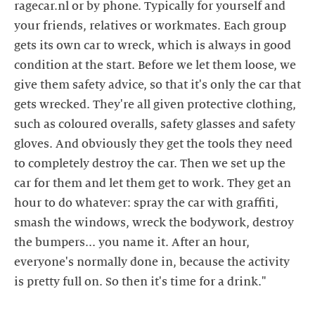
ragecar.nl or by phone. Typically for yourself and
your friends, relatives or workmates. Each group
gets its own car to wreck, which is always in good
condition at the start. Before we let them loose, we
give them safety advice, so that it's only the car that
gets wrecked. They're all given protective clothing,
such as coloured overalls, safety glasses and safety
gloves. And obviously they get the tools they need
to completely destroy the car. Then we set up the
car for them and let them get to work. They get an
hour to do whatever: spray the car with graffiti,
smash the windows, wreck the bodywork, destroy
the bumpers... you name it. After an hour,
everyone's normally done in, because the activity