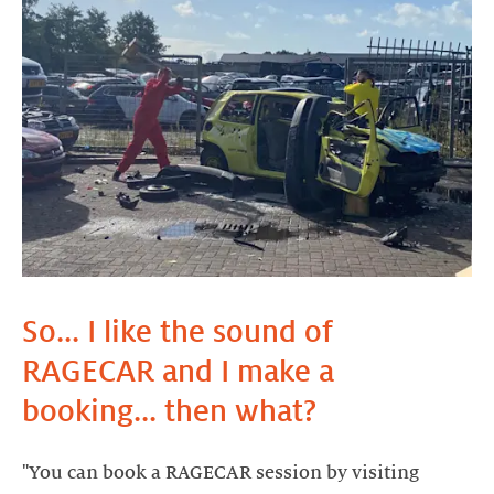
So... I like the sound of
RAGECAR and I make a
booking... then what?
"You can book a RAGECAR session by visiting