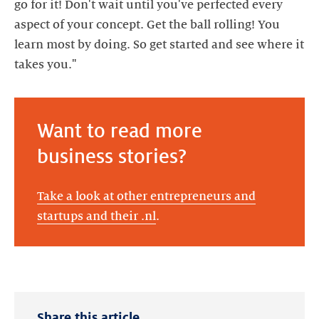
go for it! Don't wait until you've perfected every
aspect of your concept. Get the ball rolling! You
learn most by doing. So get started and see where it
takes you."
Want to read more
business stories?
Take a look at other entrepreneurs and
startups and their .nl
.
Share this article