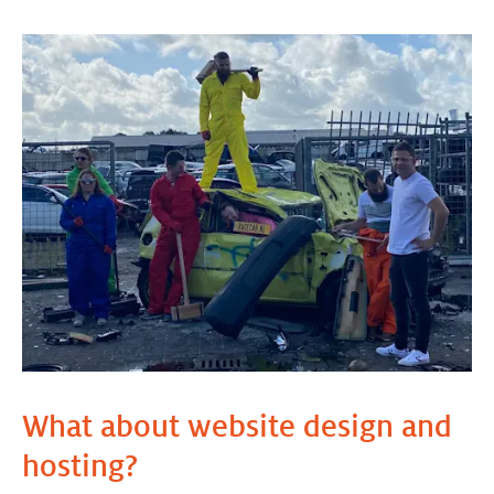
What about website design and
hosting?