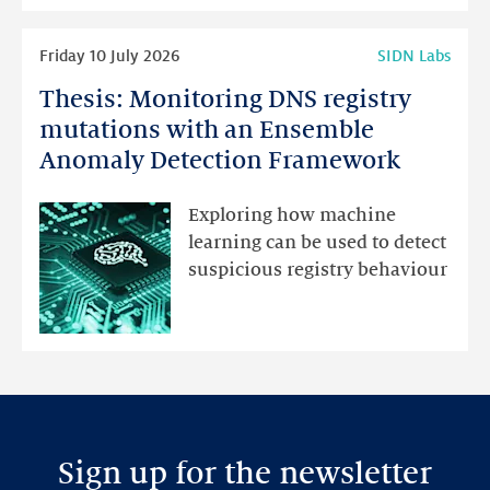
highlights
Read
Friday 10 July 2026
SIDN Labs
more
Thesis: Monitoring DNS registry
Thesis:
Monitoring
mutations with an Ensemble
DNS
Anomaly Detection Framework
registry
mutations
Exploring how machine
with
learning can be used to detect
an
suspicious registry behaviour
Ensemble
Anomaly
Detection
Framework
Sign up for the newsletter