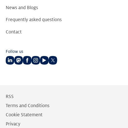
News and Blogs
Frequently asked questions
Contact
Follow us
Follow
Follow
Follow
Follow
Follow
Follow
us
us
us
us
us
us
on
on
on
on
on
on
LinkedIn
Mastodon
Facebook
Instagram
Youtube
Twitter
RSS
Terms and Conditions
Cookie Statement
Privacy