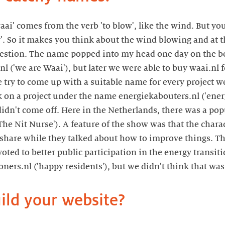
aai' comes from the verb 'to blow', like the wind. But yo
'. So it makes you think about the wind blowing and at t
uestion. The name popped into my head one day on the b
l ('we are Waai'), but later we were able to buy waai.nl fo
 try to come up with a suitable name for every project we
 on a project under the name energiekabouters.nl ('ene
idn't come off. Here in the Netherlands, there was a pop
The Nit Nurse'). A feature of the show was that the chara
to share while they talked about how to improve things. Th
evoted to better public participation in the energy transi