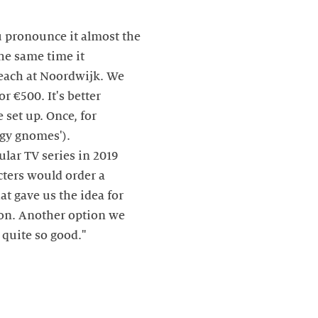
u pronounce it almost the
he same time it
each at Noordwijk. We
r €500. It's better
 set up. Once, for
rgy gnomes').
ular TV series in 2019
cters would order a
at gave us the idea for
tion. Another option we