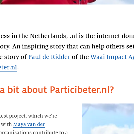
ess in the Netherlands, .nl is the internet do
tory. An inspiring story that can help others se
e story of
Paul de Ridder
of the
Waai Impact A
eter.nl
.
a bit about Particibeter.nl?
atest project, which we're
n with
Maya van der
organisations contribute to a