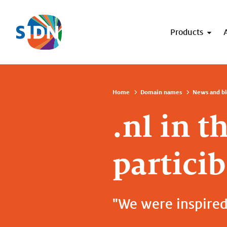
Skip navigation
Products
Home
Domain names
News and bl
.nl in t
particib
"We were inspired