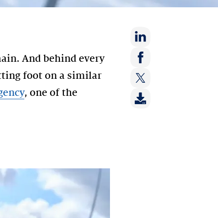
Share
main. And behind every
on:
Share
tting foot on a similar
LinkedIn
on:
gency
, one of the
Share
Facebook
on:
Twitter