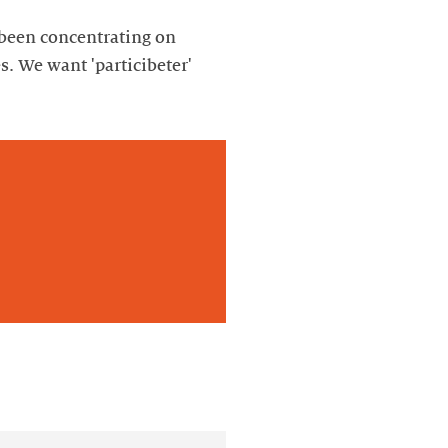
y been concentrating on
s. We want 'particibeter'