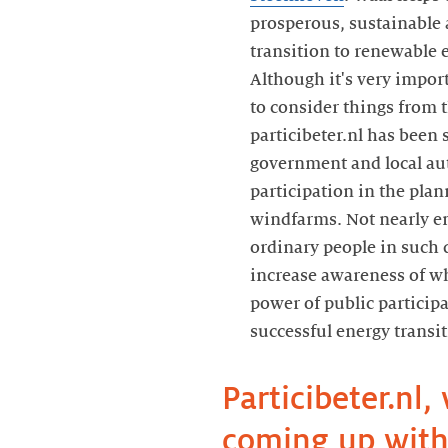
prosperous, sustainable 
transition to renewable e
Although it's very import
to consider things from t
particibeter.nl has been 
government and local au
participation in the plan
windfarms. Not nearly e
ordinary people in such
increase awareness of wha
power of public participa
Particibeter.nl, 