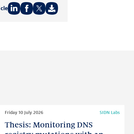
icle
Share
Share
Share
on:
on:
on:
LinkedIn
Facebook
Twitter
Read
Friday 10 July 2026
SIDN Labs
more
Thesis: Monitoring DNS
Thesis:
Monitoring