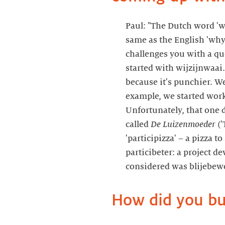
Paul: "The Dutch word 'w
same as the English 'why
challenges you with a q
started with wijzijnwaai.n
because it's punchier. We
example, we started work
Unfortunately, that one d
called
De Luizenmoeder
('
'participizza' – a pizza 
particibeter: a project d