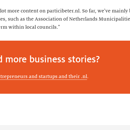
lot more content on particibeter.nl. So far, we've mainl
es, such as the Association of Netherlands Municipalitie
rm within local councils."
d more business stories?
ntrepreneurs and startups and their .nl
.