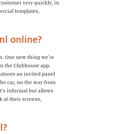
customer very quickly, in
rcial templates,
In. One new thing we're
 on the Clubhouse app.
eatures an invited panel
the car, on the way from
t's informal but allows
 at their screens,