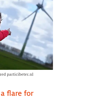
red particibeter.nl
a flare for