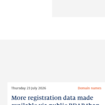
Read
Thursday 23 July 2026
Domain names
more
More registration data made
More
registration