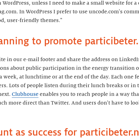
h WordPress, unless I need to make a small website for a 
ag.com. In WordPress I prefer to use uncode.com's comme
site in our e-mail footer and share the address on Linked
ions about public participation in the energy transition
 week, at lunchtime or at the end of the day. Each one f
rs. Lots of people listen during their lunch breaks or in 
next.
Clubhouse
enables you to reach people in a way tha
uch more direct than Twitter. And users don't have to look