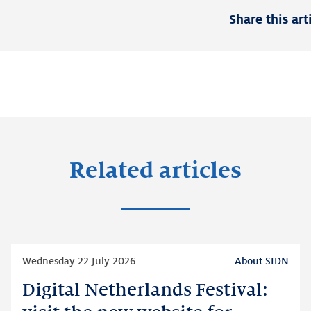
Share this art
Related articles
Read
Wednesday 22 July 2026
About SIDN
more
Digital Netherlands Festival:
Digital
Netherlands