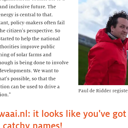
and inclusive future. The
nergy is central to that.
ant, policy-makers often fail
he citizen's perspective. So
started to help the national
thorities improve public
ning of solar farms and
nough is being done to involve
 developments. We want to
t's possible, so that the
tion can be used to drive a
Paul de Ridder registe
waai.nl: it looks like you've got 