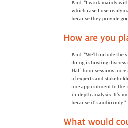
Paul: "I work mainly wit
which case I use readym
Paul: "We'll include the 
doing is hosting discuss
Half-hour sessions once a
of experts and stakeholde
one appointment to the 
in-depth analysis. It's m