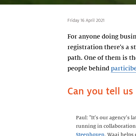
Friday 16 April 2021
For anyone doing busin
registration there's a s
path. One of them is th
people behind
particib
Can you tell us 
Paul: "It's our agency's l
running in collaboratio
Steenhoven
. Waai helps 