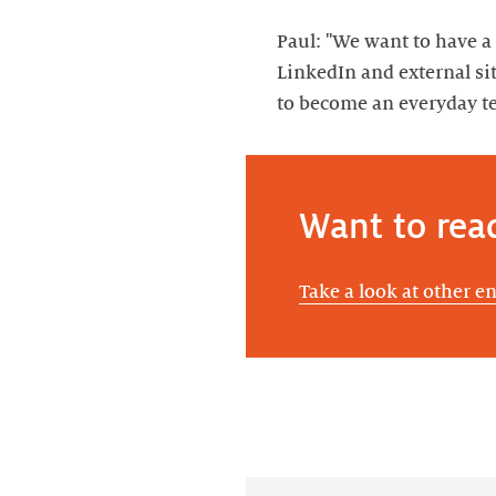
Paul: "We want to have a 
LinkedIn and external sit
to become an everyday te
Want to rea
Take a look at other e