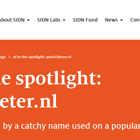
About SIDN
SIDN Labs
SIDN Fund
News
Con
ogs
.nl in the spotlight: particibeter.nl
he spotlight:
eter.nl
 by a catchy name used on a popular