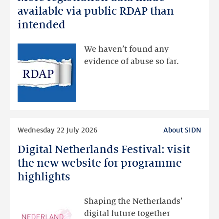
registration
available via public RDAP than
data
intended
made
available
We haven’t found any
via
evidence of abuse so far.
public
RDAP
than
intended
Read
Wednesday 22 July 2026
About SIDN
more
Digital Netherlands Festival: visit
Digital
Netherlands
the new website for programme
Festival:
highlights
visit
the
Shaping the Netherlands’
new
digital future together