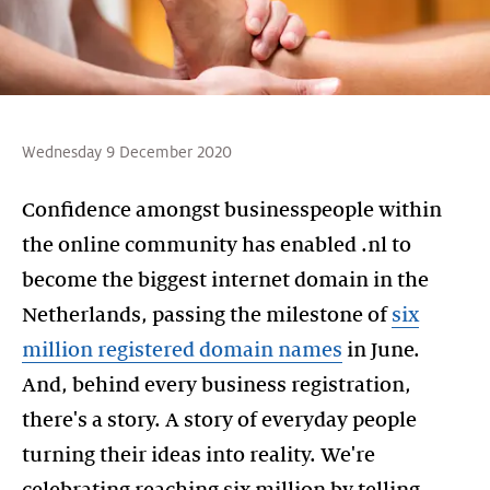
Wednesday 9 December 2020
Confidence amongst businesspeople within
the online community has enabled .nl to
become the biggest internet domain in the
Netherlands, passing the milestone of
six
million registered domain names
in June.
And, behind every business registration,
there's a story. A story of everyday people
turning their ideas into reality. We're
celebrating reaching six million by telling