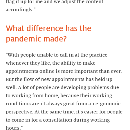
flag it up for me and we adjust the content
accordingly."
What difference has the
pandemic made?
"With people unable to call in at the practice
whenever they like, the ability to make
appointments online is more important than ever.
But the flow of new appointments has held up
well. A lot of people are developing problems due
to working from home, because their working
conditions aren't always great from an ergonomic
perspective. At the same time, it's easier for people
to come in for a consultation during working