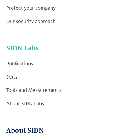
Protect your company
Our security approach
SIDN Labs
Publications
Stats
Tools and Measurements
About SIDN Labs
About SIDN