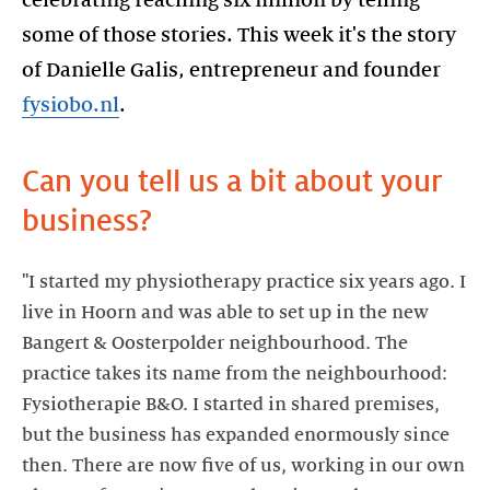
some of those stories. This week it's the story
of Danielle Galis, entrepreneur and founder
fysiobo.nl
.
Can you tell us a bit about your
business?
"I started my physiotherapy practice six years ago. I
live in Hoorn and was able to set up in the new
Bangert & Oosterpolder neighbourhood. The
practice takes its name from the neighbourhood:
Fysiotherapie B&O. I started in shared premises,
but the business has expanded enormously since
then. There are now five of us, working in our own