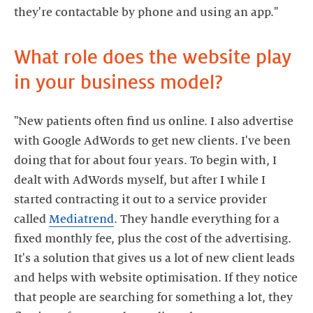
What role does the website play
in your business model?
"New patients often find us online. I also advertise
with Google AdWords to get new clients. I've been
doing that for about four years. To begin with, I
dealt with AdWords myself, but after I while I
started contracting it out to a service provider
called
Mediatrend
. They handle everything for a
fixed monthly fee, plus the cost of the advertising.
It's a solution that gives us a lot of new client leads
and helps with website optimisation. If they notice
that people are searching for something a lot, they