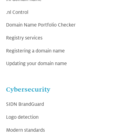
.nl Control
Domain Name Portfolio Checker
Registry services
Registering a domain name
Updating your domain name
Cybersecurity
SIDN BrandGuard
Logo detection
Modern standards