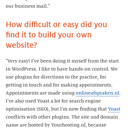
our business mail."
How difficult or easy did you
find it to build your own
website?
"Very easy! I've been doing it myself from the start
in WordPress. I like to have hands-on control. We
use plugins for directions to the practice, for
getting in touch and for making appointments.
Appointments are made using
onlineafspraken.nl
.
I've also used Yoast a lot for search engine
optimisation (SEO), but I'm now finding that
Yoast
conflicts with other plugins. The site and domain
name are hosted by Yourhosting.nl, because