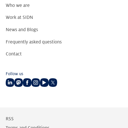
Who we are
Work at SIDN
News and Blogs
Frequently asked questions
Contact
Follow us
Follow
Follow
Follow
Follow
Follow
Follow
us
us
us
us
us
us
on
on
on
on
on
on
LinkedIn
Mastodon
Facebook
Instagram
Youtube
Twitter
RSS
Terms and Conditions