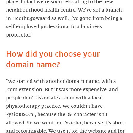
place. In fact we're soon relocating to the new
neighbourhood health centre. We've got a branch
in Heerhugowaard as well. I've gone from being a
self-employed professional to a business
proprietor."
How did you choose your
domain name?
"We started with another domain name, with a
.com extension. But it was more expensive, and
people don't associate a .com with a local
physiotherapy practice. We couldn't have
FysioB&O.nl, because the '&' character isn't
allowed. So we went for Fysiobo, because it's short
and recognisable. We use it for the website and for