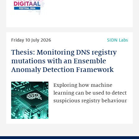
website
for
programme
highlights
Read
Friday 10 July 2026
SIDN Labs
more
Thesis: Monitoring DNS registry
Thesis:
Monitoring
mutations with an Ensemble
DNS
Anomaly Detection Framework
registry
mutations
Exploring how machine
with
learning can be used to detect
an
suspicious registry behaviour
Ensemble
Anomaly
Detection
Framework