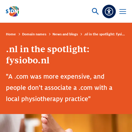
Skip navigation
Ask
Open
Accessibi
or
menu
search
Home
Domain names
News and blogs
.nl in the spotlight: fysiobo.nl
.nl in the spotlight:
fysiobo.nl
"A .com was more expensive, and
people don't associate a .com with a
local physiotherapy practice"