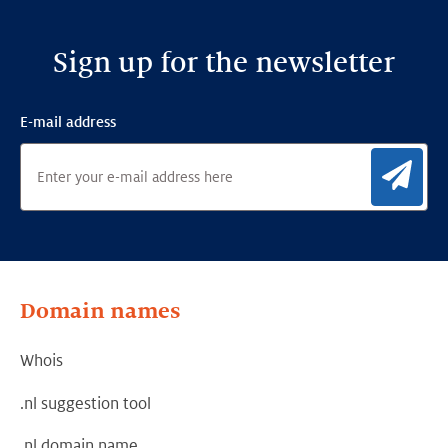
Sign up for the newsletter
E-mail address
Sig
Domain names
Whois
.nl suggestion tool
.nl domain name