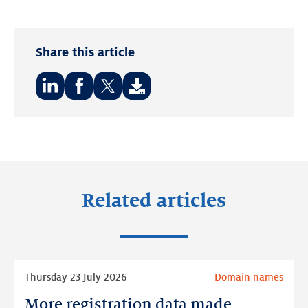
Share this article
Share
Share
Share
on:
on:
on:
LinkedIn
Facebook
Twitter
Related articles
Read
Thursday 23 July 2026
Domain names
more
More registration data made
More