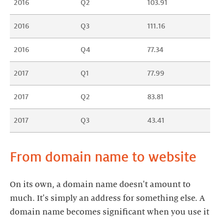
2016
Q2
103.91
2016
Q3
111.16
2016
Q4
77.34
2017
Q1
77.99
2017
Q2
83.81
2017
Q3
43.41
From domain name to website
On its own, a domain name doesn't amount to
much. It's simply an address for something else. A
domain name becomes significant when you use it