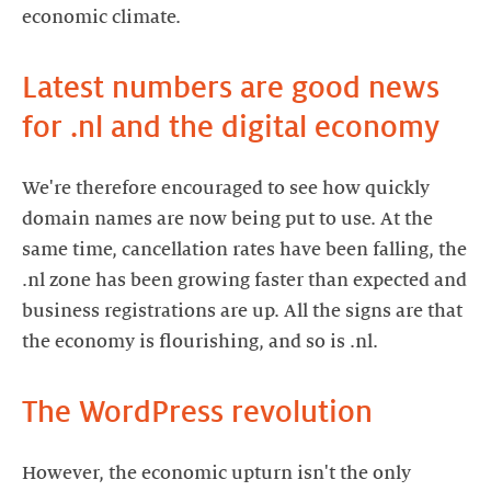
economic climate.
Latest numbers are good news
for .nl and the digital economy
We're therefore encouraged to see how quickly
domain names are now being put to use. At the
same time, cancellation rates have been falling, the
.nl zone has been growing faster than expected and
business registrations are up. All the signs are that
the economy is flourishing, and so is .nl.
The WordPress revolution
However, the economic upturn isn't the only