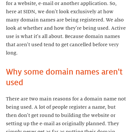
for a website, e-mail or another application. So,
here at SIDN, we don't look exclusively at how
many domain names are being registered. We also
look at whether and how they're being used. Active
use is what it's all about. Because domain names
that aren't used tend to get cancelled before very
long.
Why some domain names aren't
used
There are two main reasons for a domain name not
being used. A lot of people register a name, but
then don't get round to building the website or
setting up the e-mail as originally planned. They