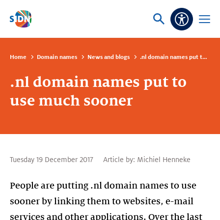
Skip navigation
Ask
Open
Accessibi
or
menu
search
Home
Domain names
News and blogs
.nl domain names put to use much sooner
.nl domain names put to
use much sooner
Tuesday 19 December 2017
Article by:
Michiel Henneke
People are putting .nl domain names to use
sooner by linking them to websites, e-mail
services and other applications. Over the last