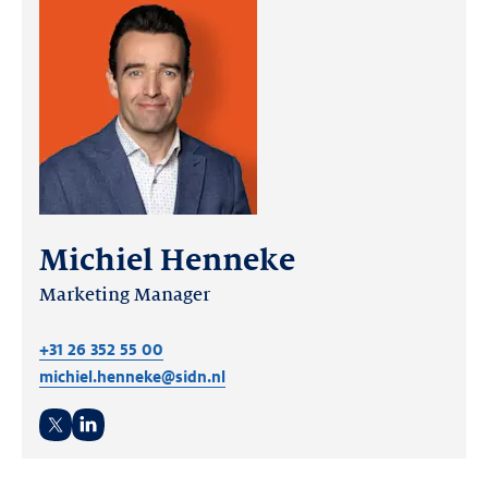
Michiel Henneke
Marketing Manager
+31 26 352 55 00
michiel.henneke@sidn.nl
Twitter
LinkedIn