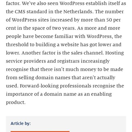
factor. We've also seen WordPress establish itself as
the CMS standard in the Netherlands. The number
of WordPress sites increased by more than 50 per
cent in the space of two years. As more and more
people have become familiar with WordPress, the
threshold to building a website has got lower and
lower. Another factor is the sales channel. Hosting
service providers and registrars increasingly
recognise that there isn't much money to be made
from selling domain names that aren't actually
used. Forward-looking professionals recognise the
importance of a domain name as an enabling
product.
Article by: