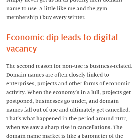
simply never get as far as putting their domain
name to use. A little like me and the gym
membership I buy every winter.
Economic dip leads to digital
vacancy
The second reason for non-use is business-related.
Domain names are often closely linked to
enterprises, projects and other forms of economic
activity. When the economy's in a lull, projects get
postponed, businesses go under, and domain
names fall out of use and ultimately get cancelled.
That's what happened in the period around 2012,
when we saw a sharp rise in cancellations. The
domain name market is like a barometer of the