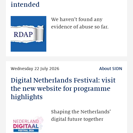
data
intended
made
available
We haven’t found any
via
evidence of abuse so far.
public
RDAP
than
intended
Read
Wednesday 22 July 2026
About SIDN
more
Digital Netherlands Festival: visit
Digital
Netherlands
the new website for programme
Festival:
highlights
visit
the
Shaping the Netherlands’
new
digital future together
website
for