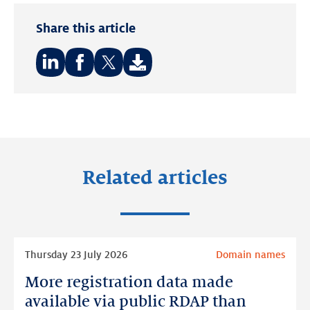
Share this article
Share
Share
Share
on:
on:
on:
LinkedIn
Facebook
Twitter
Related articles
Read
Thursday 23 July 2026
Domain names
more
More registration data made
More
registration
available via public RDAP than