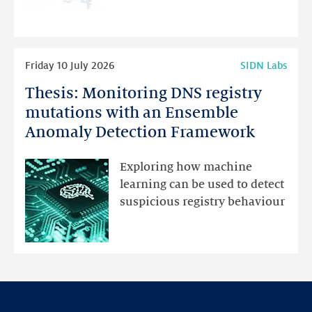
programme
highlights
Read
Friday 10 July 2026
SIDN Labs
more
Thesis: Monitoring DNS registry
Thesis:
Monitoring
mutations with an Ensemble
DNS
Anomaly Detection Framework
registry
mutations
Exploring how machine
with
learning can be used to detect
an
suspicious registry behaviour
Ensemble
Anomaly
Detection
Framework