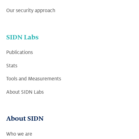
Our security approach
SIDN Labs
Publications
Stats
Tools and Measurements
About SIDN Labs
About SIDN
Who we are