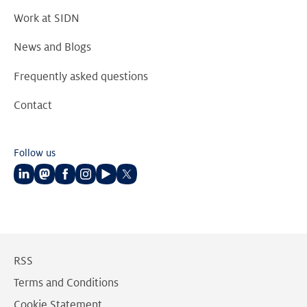
Work at SIDN
News and Blogs
Frequently asked questions
Contact
Follow us
Follow
Follow
Follow
Follow
Follow
Follow
us
us
us
us
us
us
on
on
on
on
on
on
LinkedIn
Mastodon
Facebook
Instagram
Youtube
Twitter
RSS
Terms and Conditions
Cookie Statement