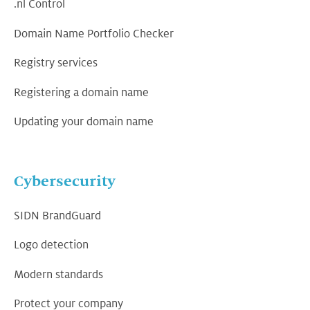
.nl Control
Domain Name Portfolio Checker
Registry services
Registering a domain name
Updating your domain name
Cybersecurity
SIDN BrandGuard
Logo detection
Modern standards
Protect your company