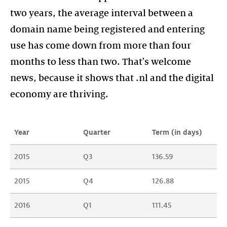
two years, the average interval between a
domain name being registered and entering
use has come down from more than four
months to less than two. That's welcome
news, because it shows that .nl and the digital
economy are thriving.
Year
Quarter
Term (in days)
2015
Q3
136.59
2015
Q4
126.88
2016
Q1
111.45