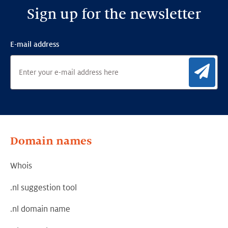
Sign up for the newsletter
E-mail address
Sig
Domain names
Whois
.nl suggestion tool
.nl domain name