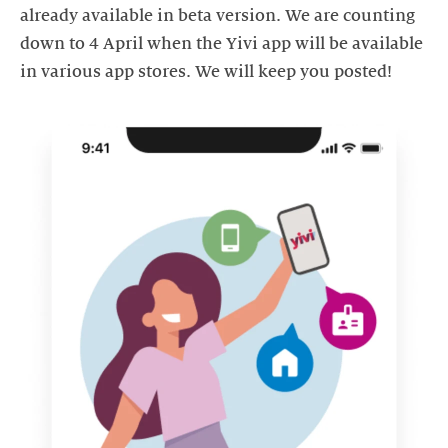
already available in beta version. We are counting
down to 4 April when the Yivi app will be available
in various app stores. We will keep you posted!