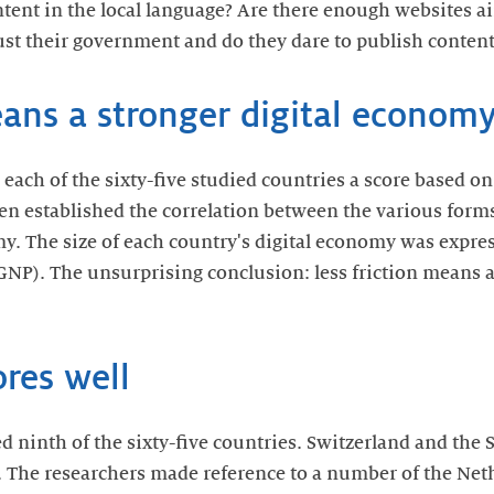
ontent in the local language? Are there enough websites 
ust their government and do they dare to publish content
eans a stronger digital econom
ach of the sixty-five studied countries a score based on 
en established the correlation between the various forms 
my. The size of each country's digital economy was expres
GNP). The unsurprising conclusion: less friction means a 
res well
d ninth of the sixty-five countries. Switzerland and the
. The researchers made reference to a number of the Neth