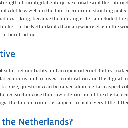
rength of our digital enterprise climate and the internet
ds did less well on the fourth criterion, standing just s
at is striking, because the ranking criteria included the
 higher in the Netherlands than anywhere else in the wor
ain their finding.
tive
plea for net neutrality and an open internet. Policy-make
tal economy and to invest in education and the digital in
ilar size, questions can be raised about certain aspects 
he researchers use their own definition of the digital e
gst the top ten countries appear to make very little diff
t the Netherlands?