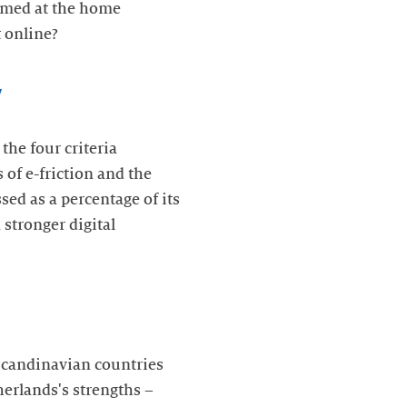
aimed at the home
 online?
y
the four criteria
of e-friction and the
sed as a percentage of its
stronger digital
 Scandinavian countries
erlands's strengths –