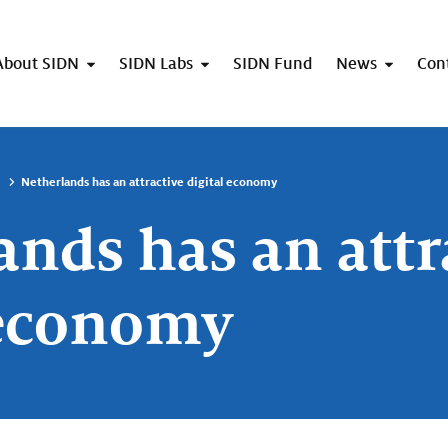
About SIDN
SIDN Labs
SIDN Fund
News
Con
Netherlands has an attractive digital economy
ands has an attr
 economy