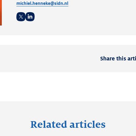
michiel.henneke@sidn.nl
Twitter
LinkedIn
Share this art
Related articles