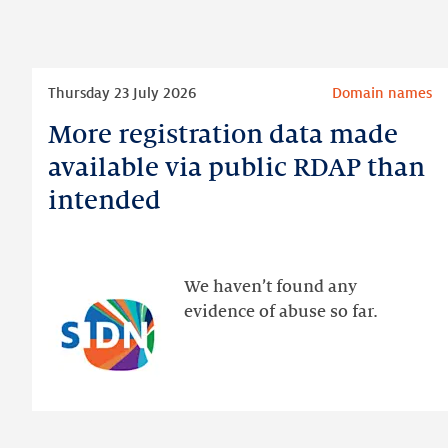
Read
Thursday 23 July 2026
Domain names
more
More registration data made
More
registration
available via public RDAP than
data
intended
made
available
via
public
We haven’t found any
RDAP
evidence of abuse so far.
than
intended