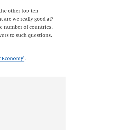
the other top-ten
t are we really good at?
ge number of countries,
wers to such questions.
et Economy'
.