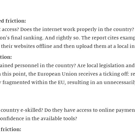
d friction:
t access? Does the internet work properly in the country? 
on's final ranking. And rightly so. The report cites exam
their websites offline and then upload them at a local in
tion:
trained personnel in the country? Are local legislation an
his point, the European Union receives a ticking off: re
ly fragmented within the EU, resulting in an unnecessari
country e-skilled? Do they have access to online payment
confidence in the available tools?
friction: