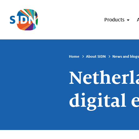
Skip navigation
Products
Home
About SIDN
News and blogs
Netherl
digital