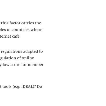
This factor carries the
ples of countries where
ternet café.
d regulations adapted to
gulation of online
ly low score for member
 tools (e.g. iDEAL)? Do