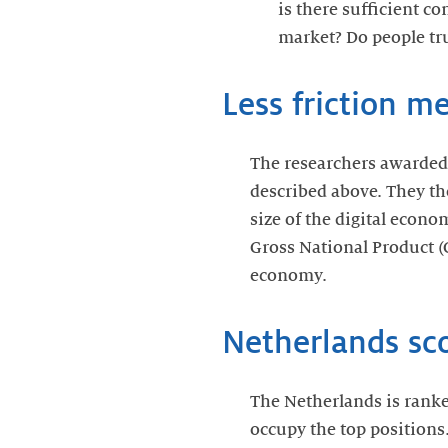
is there sufficient c
market? Do people tr
Less friction m
The researchers awarded e
described above. They th
size of the digital econo
Gross National Product (
economy.
Netherlands sco
The Netherlands is ranke
occupy the top positions