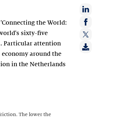
Share
'Connecting the World:
on:
Share
orld's sixty-five
LinkedIn
on:
. Particular attention
Share
Facebook
on:
tal economy around the
Twitter
tion in the Netherlands
friction. The lower the