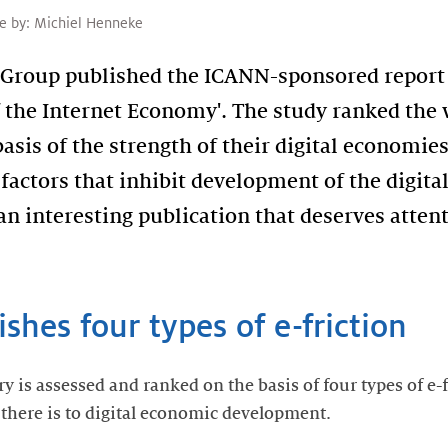
le by:
Michiel Henneke
 Group published the ICANN-sponsored report 
the Internet Economy'. The study ranked the w
basis of the strength of their digital economies
': factors that inhibit development of the digi
an interesting publication that deserves atten
shes four types of e-friction
ry is assessed and ranked on the basis of four types of e-
e there is to digital economic development.