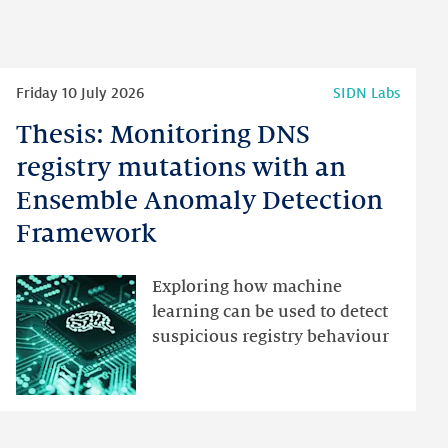
Read
Friday 10 July 2026
SIDN Labs
more
Thesis: Monitoring DNS
Thesis:
Monitoring
registry mutations with an
DNS
Ensemble Anomaly Detection
registry
Framework
mutations
with
an
Exploring how machine
Ensemble
learning can be used to detect
Anomaly
suspicious registry behaviour
Detection
Framework