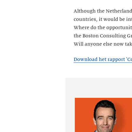
Although the Netherlands
countries, it would be in
Where do the opportuniti
the Boston Consulting Gro
Will anyone else now tak
Download het rapport 'C