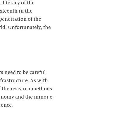
-literacy of the
ixteenth in the
 penetration of the
ld. Unfortunately, the
rs need to be careful
frastructure. As with
of the research methods
conomy and the minor e-
erence.