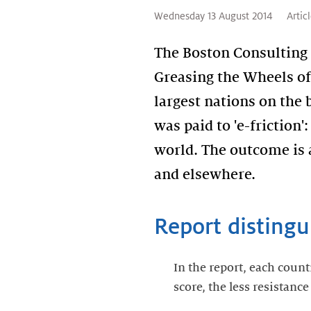
Wednesday 13 August 2014
Artic
The Boston Consulting
Greasing the Wheels of 
largest nations on the 
was paid to 'e-friction
world. The outcome is 
and elsewhere.
Report distingui
In the report, each count
score, the less resistanc