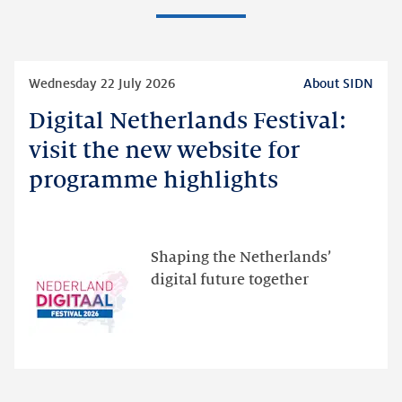
Read
Wednesday 22 July 2026
About SIDN
more
Digital Netherlands Festival:
Digital
Netherlands
visit the new website for
Festival:
programme highlights
visit
the
new
website
Shaping the Netherlands’
for
digital future together
programme
highlights