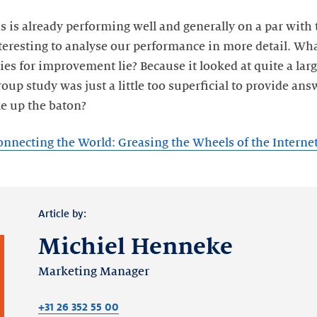
 is already performing well and generally on a par with 
teresting to analyse our performance in more detail. Wha
es for improvement lie? Because it looked at quite a lar
up study was just a little too superficial to provide ans
e up the baton?
onnecting the World: Greasing the Wheels of the Intern
Article by:
Michiel Henneke
Marketing Manager
+31 26 352 55 00