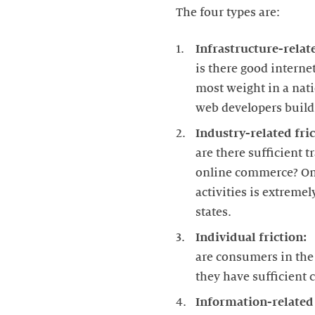
The four types are:
Infrastructure-relate
is there good interne
most weight in a nati
web developers build 
Industry-related fric
are there sufficient 
online commerce? On t
activities is extreme
states.
Individual friction:
are consumers in the 
they have sufficient 
Information-related 