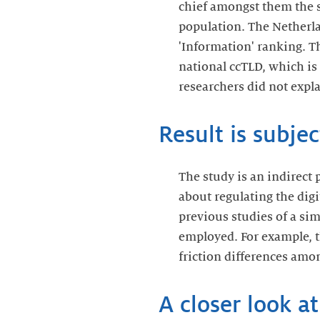
chief amongst them the st
population. The Netherlan
'Information' ranking. Th
national ccTLD, which is
researchers did not expl
Result is subjec
The study is an indirect 
about regulating the digi
previous studies of a sim
employed. For example, t
friction differences amon
A closer look a