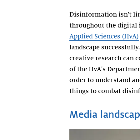
Disinformation isn't li
throughout the digital
Applied Sciences (HvA)
landscape successfully.
creative research can 
of the HvA's Departmen
order to understand and
things to combat disin
Media landscap