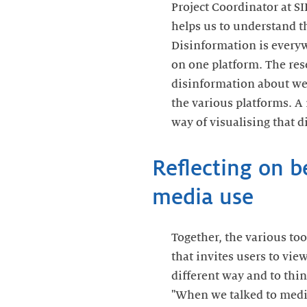
Project Coordinator at S
helps us to understand t
Disinformation is everyw
on one platform. The re
disinformation about wei
the various platforms. A 
way of visualising that d
Reflecting on 
media use
Together, the various to
that invites users to vie
different way and to thin
"When we talked to media