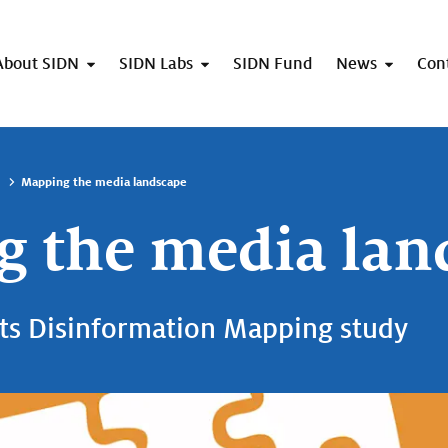
About SIDN
SIDN Labs
SIDN Fund
News
Con
Mapping the media landscape
 the media lan
ts Disinformation Mapping study