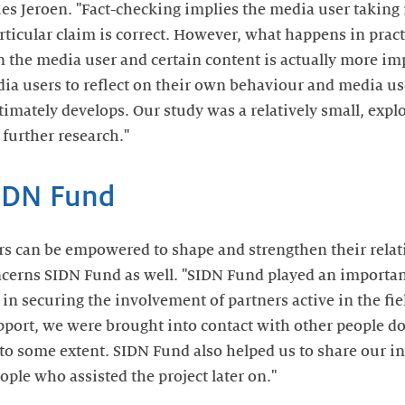
es Jeroen. "Fact-checking implies the media user taking 
rticular claim is correct. However, what happens in prac
 the media user and certain content is actually more imp
a users to reflect on their own behaviour and media use,
timately develops. Our study was a relatively small, explor
 further research."
IDN Fund
rs can be empowered to shape and strengthen their rela
ncerns SIDN Fund as well. "SIDN Fund played an importan
in securing the involvement of partners active in the fiel
upport, we were brought into contact with other people do
to some extent. SIDN Fund also helped us to share our ini
eople who assisted the project later on."