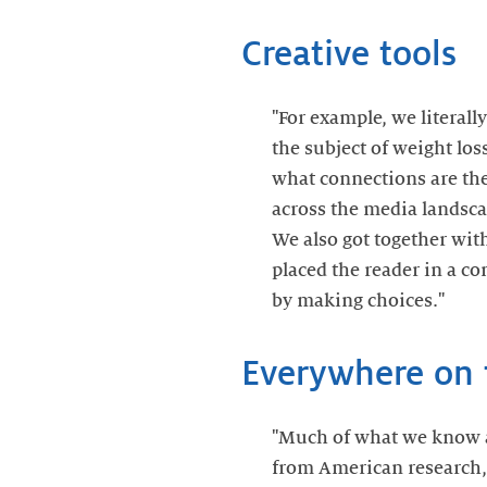
Creative tools
"For example, we literal
the subject of weight lo
what connections are ther
across the media landscap
We also got together wit
placed the reader in a c
by making choices."
Everywhere on 
"Much of what we know 
from American research,"