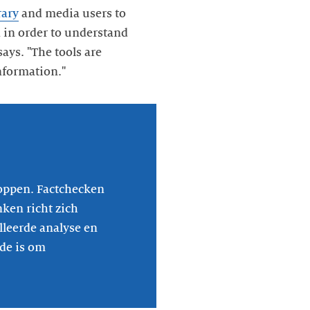
rary
and media users to
 in order to understand
ays. "The tools are
nformation."
oppen. Factchecken
nken richt zich
lleerde analyse en
ide is om