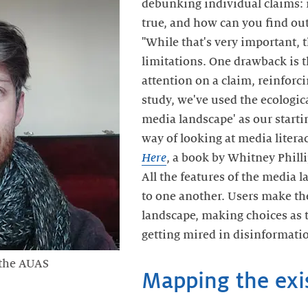
debunking individual claims: 
true, and how can you find out
"While that's very important, 
limitations. One drawback is th
attention on a claim, reinforcin
study, we've used the ecologic
media landscape' as our starti
way of looking at media litera
Here
, a book by Whitney Phill
All the features of the media 
to one another. Users make th
landscape, making choices as
getting mired in disinformatio
 the AUAS
Mapping the exi