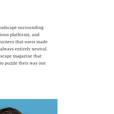
landscape surrounding
rious platforms, and
journeys that users made
always entirely neutral.
 escape magazine that
to puzzle their way out