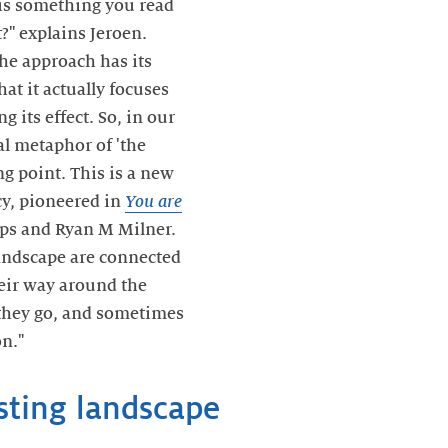
is something you read
?" explains Jeroen.
the approach has its
at it actually focuses
g its effect. So, in our
al metaphor of 'the
ng point. This is a new
cy, pioneered in
You are
ips and Ryan M Milner.
landscape are connected
eir way around the
 they go, and sometimes
n."
sting landscape