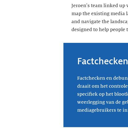
Jeroen's team linked up 
map the existing media l
and navigate the landsca
designed to help people 
Factchecke
Factchecken en debunk
draait om het controle
specifiek op het bloot
weerlegging van de ge
mediagebruikers te in