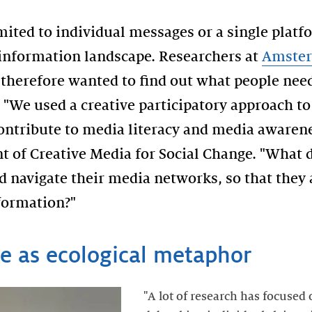
mited to individual messages or a single platfo
 information landscape. Researchers at
Amster
therefore wanted to find out what people need
 "We used a creative participatory approach t
contribute to media literacy and media awarene
t of Creative Media for Social Change. "What 
 navigate their media networks, so that they a
formation?"
e as ecological metaphor
"A lot of research has focused