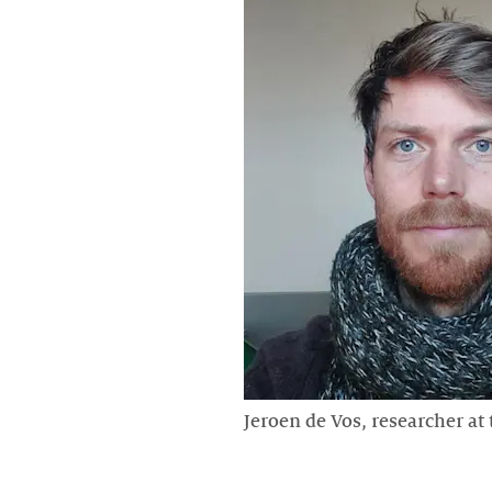
Jeroen de Vos, researcher at