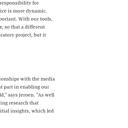
responsibility for
tice is more dynamic.
ortant. With our tools,
 so that a different
atory project, but it
tionships with the media
t part in enabling our
d," says Jeroen. "As well
ing research that
tial insights, which led