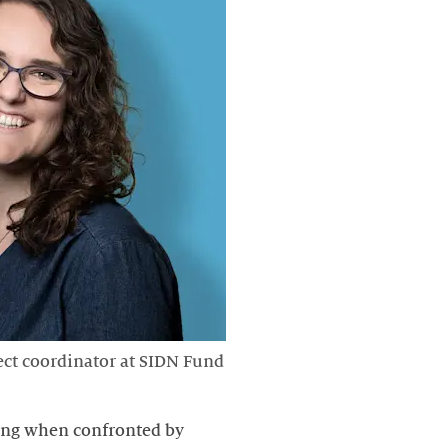
ject coordinator at SIDN Fund
king when confronted by