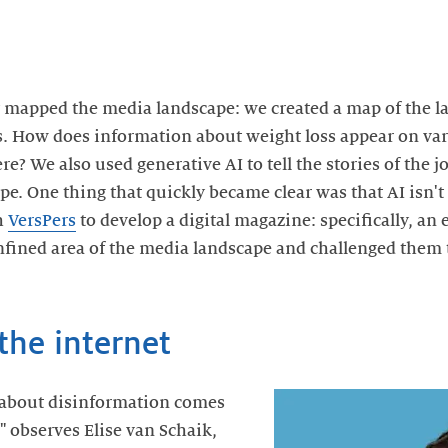
ly mapped the media landscape: we created a map of the 
ss. How does information about weight loss appear on va
e? We also used generative AI to tell the stories of the 
e. One thing that quickly became clear was that AI isn't 
h
VersPers
to develop a digital magazine: specifically, an
onfined area of the media landscape and challenged them 
the internet
about disinformation comes
 observes Elise van Schaik,