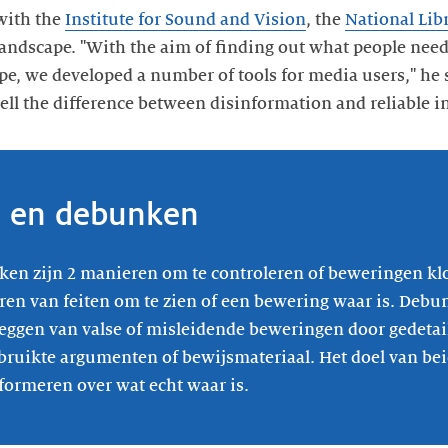
with the
Institute for Sound and Vision
, the
National Lib
andscape. "With the aim of finding out what people need
pe, we developed a number of tools for media users," he s
tell the difference between disinformation and reliable i
n en debunken
en zijn 2 manieren om te controleren of beweringen kl
ren van feiten om te zien of een bewering waar is. Debu
leggen van valse of misleidende beweringen door gedetai
bruikte argumenten of bewijsmateriaal. Het doel van be
formeren over wat echt waar is.