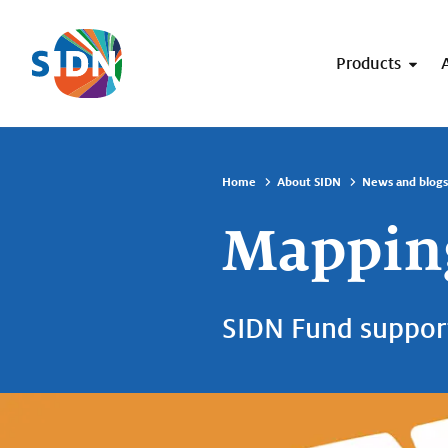
Skip navigation
Products
Home
About SIDN
News and blogs
Mapping
SIDN Fund suppor