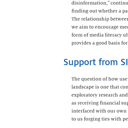
disinformation," continu
finding out whether a pa
The relationship between
we aim to encourage medi
form of media literacy ul
provides a good basis for
Support from S
The question of how use
landscape is one that co
exploratory research and 
as receiving financial s
interfaced with our own 
to us forging ties with p