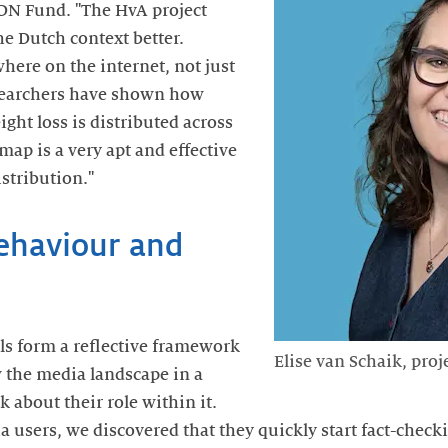
IDN Fund. "The HvA project
he Dutch context better.
here on the internet, not just
searchers have shown how
ght loss is distributed across
map is a very apt and effective
istribution."
behaviour and
ols form a reflective framework
Elise van Schaik, pro
w the media landscape in a
k about their role within it.
 users, we discovered that they quickly start fact-chec