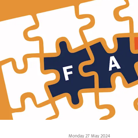
Monday 27 May 2024