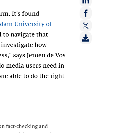
Share
rm. It's found
on:
Share
dam University of
LinkedIn
on:
 to navigate that
Share
Facebook
on:
o investigate how
Twitter
ss," says Jeroen de Vos
do media users need in
re able to do the right
 on fact-checking and