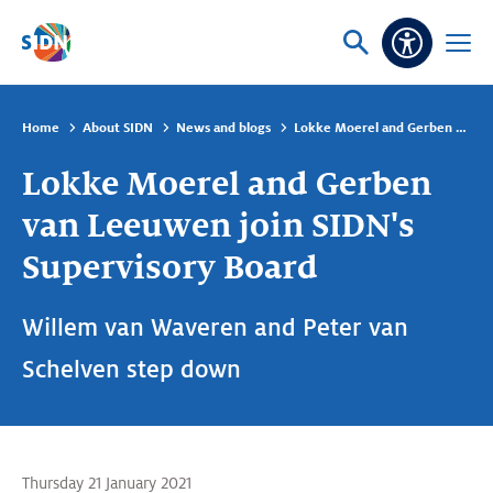
Skip navigation
Ask
Open
Accessibi
or
menu
search
Home
About SIDN
News and blogs
Lokke Moerel and Gerben van Leeuwen join SIDN's Supervisory Board
Lokke Moerel and Gerben
van Leeuwen join SIDN's
Supervisory Board
Willem van Waveren and Peter van
Schelven step down
Thursday 21 January 2021