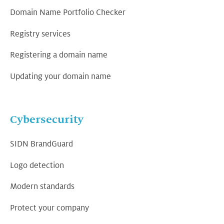
Domain Name Portfolio Checker
Registry services
Registering a domain name
Updating your domain name
Cybersecurity
SIDN BrandGuard
Logo detection
Modern standards
Protect your company