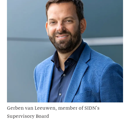
Gerben van Leeuwen, member of SIDN's
Supervisory Board