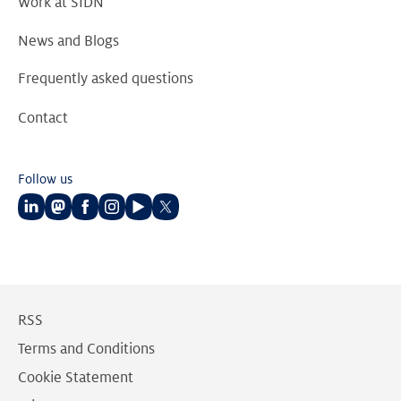
Work at SIDN
News and Blogs
Frequently asked questions
Contact
Follow us
Follow
Follow
Follow
Follow
Follow
Follow
us
us
us
us
us
us
on
on
on
on
on
on
LinkedIn
Mastodon
Facebook
Instagram
Youtube
Twitter
RSS
Terms and Conditions
Cookie Statement