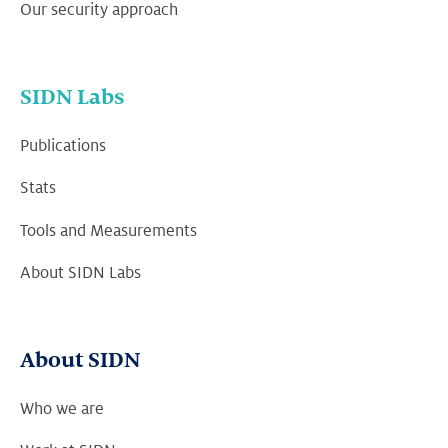
Our security approach
SIDN Labs
Publications
Stats
Tools and Measurements
About SIDN Labs
About SIDN
Who we are