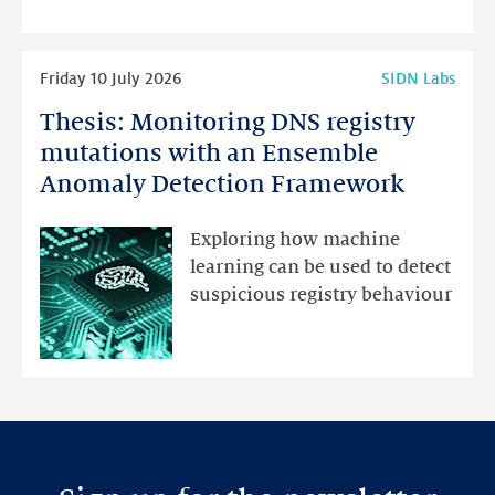
highlights
Read
Friday 10 July 2026
SIDN Labs
more
Thesis: Monitoring DNS registry
Thesis:
Monitoring
mutations with an Ensemble
DNS
Anomaly Detection Framework
registry
mutations
Exploring how machine
with
learning can be used to detect
an
suspicious registry behaviour
Ensemble
Anomaly
Detection
Framework