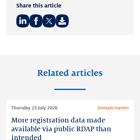
Share this article
Share
Share
Share
on:
on:
on:
LinkedIn
Facebook
Twitter
Related articles
Read
Thursday 23 July 2026
Domain names
more
More registration data made
More
registration
available via public RDAP than
data
intended