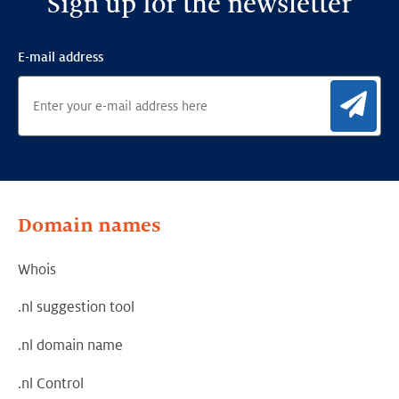
Sign up for the newsletter
E-mail address
Sig
Domain names
Whois
.nl suggestion tool
.nl domain name
.nl Control