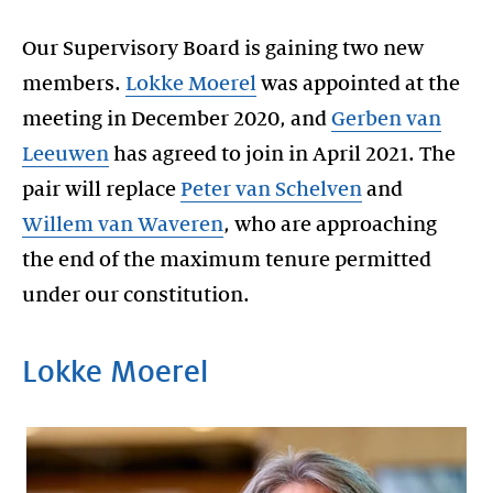
Our Supervisory Board is gaining two new
members.
Lokke Moerel
was appointed at the
meeting in December 2020, and
Gerben van
Leeuwen
has agreed to join in April 2021. The
pair will replace
Peter van Schelven
and
Willem van Waveren
, who are approaching
the end of the maximum tenure permitted
Lokke Moerel