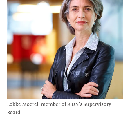
Lokke Moerel, member of SIDN's Supervisory
Board