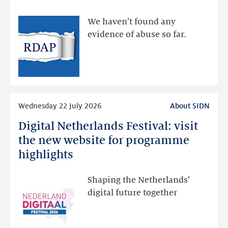
made
available
We haven’t found any
via
evidence of abuse so far.
public
RDAP
than
intended
Read
Wednesday 22 July 2026
About SIDN
more
Digital Netherlands Festival: visit
Digital
Netherlands
the new website for programme
Festival:
highlights
visit
the
Shaping the Netherlands’
new
digital future together
website
for
programme