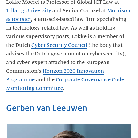
Lokke Moerel is Professor of Global ICT Law at
Tilburg University
and Senior Counsel at
Morrison
& Foerster
, a Brussels-based law firm specialising
in technology-related law. As well as holding
various supervisory posts, Lokke is a member of
the Dutch
Cyber Security Council
(the body that
advises the Dutch government on cybersecurity),
and cyber-expert attached to the European
Commission's
Horizon 2020 Innovation
Programme
and the
Corporate Governance Code
Monitoring Committee
.
Gerben van Leeuwen