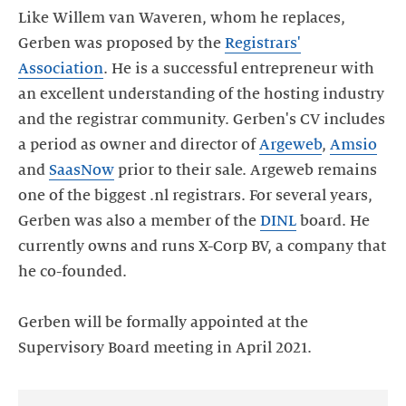
Like Willem van Waveren, whom he replaces,
Gerben was proposed by the
Registrars'
Association
. He is a successful entrepreneur with
an excellent understanding of the hosting industry
and the registrar community. Gerben's CV includes
a period as owner and director of
Argeweb
,
Amsio
and
SaasNow
prior to their sale. Argeweb remains
one of the biggest .nl registrars. For several years,
Gerben was also a member of the
DINL
board. He
currently owns and runs X-Corp BV, a company that
he co-founded.
Gerben will be formally appointed at the