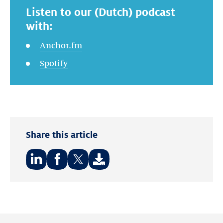
Listen to our (Dutch) podcast
with:
Anchor.fm
Spotify
Share this article
Share
Share
Share
on:
on:
on:
LinkedIn
Facebook
Twitter