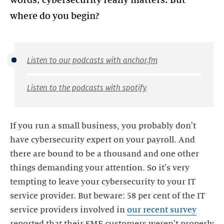
where do you begin?
Listen to our podcasts with anchor.fm
Listen to the podcasts with spotify
If you run a small business, you probably don't
have cybersecurity expert on your payroll. And
there are bound to be a thousand and one other
things demanding your attention. So it's very
tempting to leave your cybersecurity to your IT
service provider. But beware: 58 per cent of the IT
service providers involved in
our recent survey
reported that their SME customers weren't properly