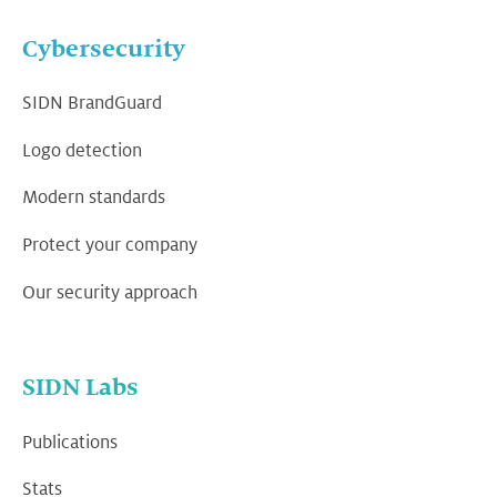
Cybersecurity
SIDN BrandGuard
Logo detection
Modern standards
Protect your company
Our security approach
SIDN Labs
Publications
Stats