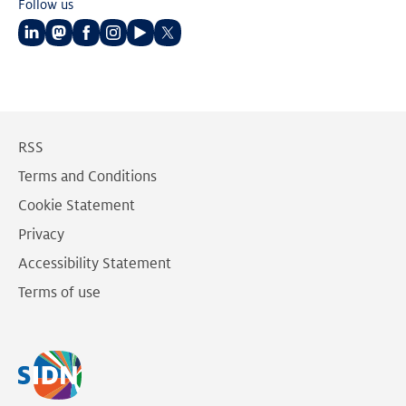
Follow us
Follow
Follow
Follow
Follow
Follow
Follow
us
us
us
us
us
us
on
on
on
on
on
on
LinkedIn
Mastodon
Facebook
Instagram
Youtube
Twitter
RSS
Terms and Conditions
Cookie Statement
Privacy
Accessibility Statement
Terms of use