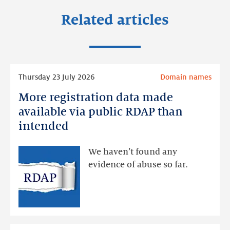
Related articles
Read
Thursday 23 July 2026
Domain names
more
More registration data made
More
registration
available via public RDAP than
data
intended
made
available
We haven’t found any
via
evidence of abuse so far.
public
RDAP
than
intended
Read