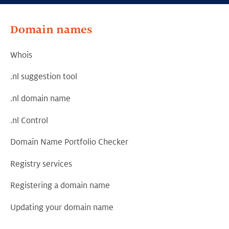
Domain names
Whois
.nl suggestion tool
.nl domain name
.nl Control
Domain Name Portfolio Checker
Registry services
Registering a domain name
Updating your domain name