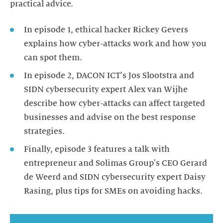
In episode 1, ethical hacker Rickey Gevers
explains how cyber-attacks work and how you
In episode 2, DACON ICT's Jos Slootstra and
SIDN cybersecurity expert Alex van Wijhe
describe how cyber-attacks can affect targeted
businesses and advise on the best response
Finally, episode 3 features a talk with
entrepreneur and Solimas Group's CEO Gerard
de Weerd and SIDN cybersecurity expert Daisy