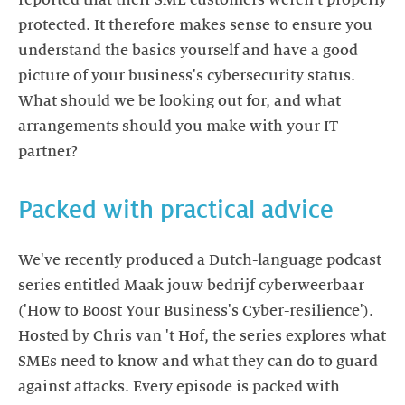
protected. It therefore makes sense to ensure you
understand the basics yourself and have a good
picture of your business's cybersecurity status.
What should we be looking out for, and what
arrangements should you make with your IT
We've recently produced a Dutch-language podcast
series entitled Maak jouw bedrijf cyberweerbaar
('How to Boost Your Business's Cyber-resilience').
Hosted by Chris van 't Hof, the series explores what
SMEs need to know and what they can do to guard
against attacks. Every episode is packed with