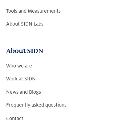
Tools and Measurements
About SIDN Labs
About SIDN
Who we are
Work at SIDN
News and Blogs
Frequently asked questions
Contact