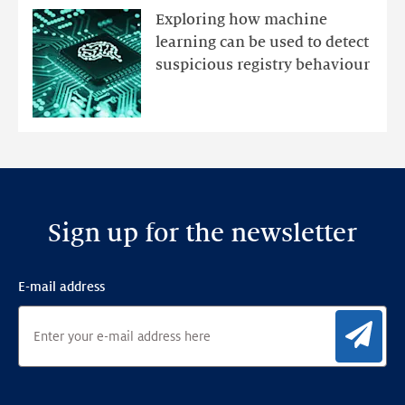
mutations
Exploring how machine
with
learning can be used to detect
an
suspicious registry behaviour
Ensemble
Anomaly
Detection
Framework
Sign up for the newsletter
E-mail address
Sig