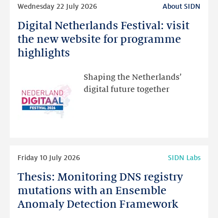
Wednesday 22 July 2026
About SIDN
more
Digital Netherlands Festival: visit
Digital
Netherlands
the new website for programme
Festival:
highlights
visit
the
Shaping the Netherlands’
new
digital future together
website
for
programme
highlights
Read
Friday 10 July 2026
SIDN Labs
more
Thesis: Monitoring DNS registry
Thesis:
Monitoring
mutations with an Ensemble
DNS
Anomaly Detection Framework
registry