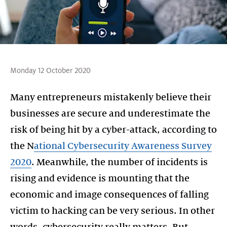
Monday 12 October 2020
Many entrepreneurs mistakenly believe their
businesses are secure and underestimate the
risk of being hit by a cyber-attack, according to
the N
ational Cybersecurity Awareness Survey
2020
. Meanwhile, the number of incidents is
rising and evidence is mounting that the
economic and image consequences of falling
victim to hacking can be very serious. In other
words, cybersecurity really matters. But