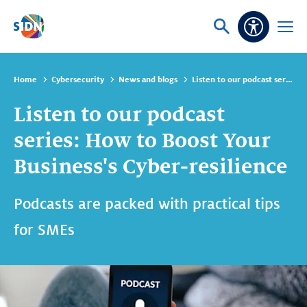
Skip navigation
Ask
Open
Accessibi
or
menu
search
Home
Cybersecurity
News and blogs
Listen to our podcast series: How to Boost Your Business's Cyber-resilience
Listen to our podcast
series: How to Boost Your
Business's Cyber-resilience
Podcasts are packed with practical tips
for SMEs