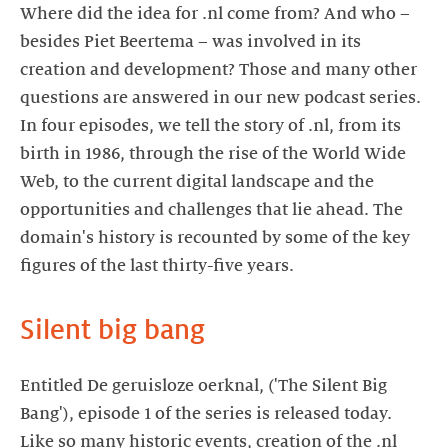
Where did the idea for .nl come from? And who –
besides Piet Beertema – was involved in its
creation and development? Those and many other
questions are answered in our new podcast series.
In four episodes, we tell the story of .nl, from its
birth in 1986, through the rise of the World Wide
Web, to the current digital landscape and the
opportunities and challenges that lie ahead. The
domain's history is recounted by some of the key
Entitled De geruisloze oerknal, ('The Silent Big
Bang'), episode 1 of the series is released today.
Like so many historic events, creation of the .nl