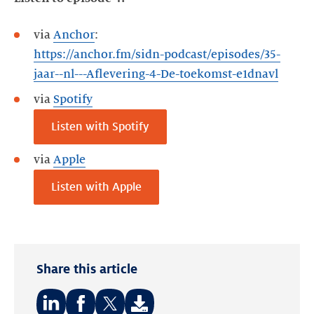
via
Anchor
:
https://anchor.fm/sidn-podcast/episodes/35-
jaar--nl---Aflevering-4-De-toekomst-e1dnavl
via
Spotify
Listen with Spotify
via
Apple
Listen with Apple
Share this article