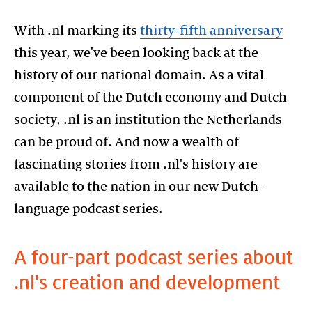
With .nl marking its
thirty-fifth anniversary
this year, we've been looking back at the
history of our national domain. As a vital
component of the Dutch economy and Dutch
society, .nl is an institution the Netherlands
can be proud of. And now a wealth of
fascinating stories from .nl's history are
available to the nation in our new Dutch-
language podcast series.
A four-part podcast series about
.nl's creation and development