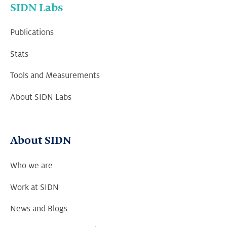
SIDN Labs
Publications
Stats
Tools and Measurements
About SIDN Labs
About SIDN
Who we are
Work at SIDN
News and Blogs