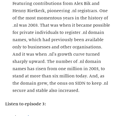
Featuring contributions from Alex Bik and
Henny Rietkerk, pioneering .nl registrars. One
of the most momentous years in the history of
.nl was 2003. That was when it became possible
for private individuals to register .nl domain
names, which had previously been available
only to businesses and other organisations.
And it was when .nl's growth curve turned
sharply upward. The number of .nl domain
names has risen from one million in 2003, to
stand at more than six million today. And, as
the domain grew, the onus on SIDN to keep .nl
secure and stable also increased.
Listen to episode 3: