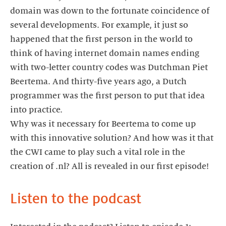
domain was down to the fortunate coincidence of
several developments. For example, it just so
happened that the first person in the world to
think of having internet domain names ending
with two-letter country codes was Dutchman Piet
Beertema. And thirty-five years ago, a Dutch
programmer was the first person to put that idea
into practice.
Why was it necessary for Beertema to come up
with this innovative solution? And how was it that
the CWI came to play such a vital role in the