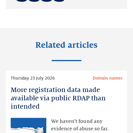
Share
Share
Share
on:
on:
on:
LinkedIn
Facebook
Twitter
Related articles
Read
Thursday 23 July 2026
Domain names
more
More registration data made
More
registration
available via public RDAP than
data
intended
made
available
We haven’t found any
via
evidence of abuse so far.