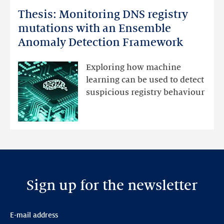
more
Thesis: Monitoring DNS registry
Thesis:
Monitoring
mutations with an Ensemble
DNS
Anomaly Detection Framework
registry
mutations
Exploring how machine
with
learning can be used to detect
an
suspicious registry behaviour
Ensemble
Anomaly
Detection
Framework
Sign up for the newsletter
E-mail address