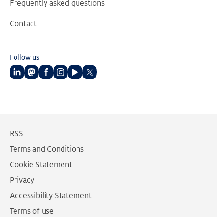
Frequently asked questions
Contact
Follow us
Follow
Follow
Follow
Follow
Follow
Follow
us
us
us
us
us
us
on
on
on
on
on
on
LinkedIn
Mastodon
Facebook
Instagram
Youtube
Twitter
RSS
Terms and Conditions
Cookie Statement
Privacy
Accessibility Statement
Terms of use