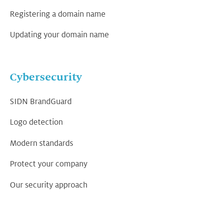
Registering a domain name
Updating your domain name
Cybersecurity
SIDN BrandGuard
Logo detection
Modern standards
Protect your company
Our security approach