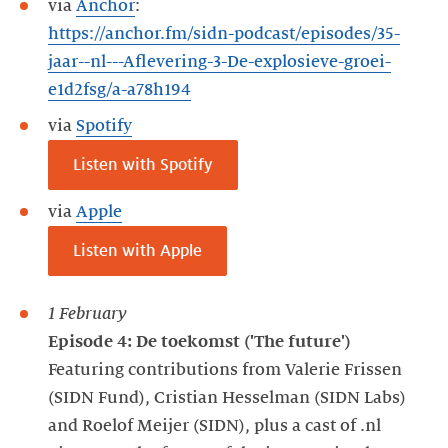
via
Anchor
:
https://anchor.fm/sidn-podcast/episodes/35-
jaar--nl---Aflevering-3-De-explosieve-groei-
e1d2fsg/a-a78h194
via
Spotify
Listen with Spotify
via
Apple
Listen with Apple
1 February
Episode 4: De toekomst ('The future')
Featuring contributions from Valerie Frissen
(SIDN Fund), Cristian Hesselman (SIDN Labs)
and Roelof Meijer (SIDN), plus a cast of .nl