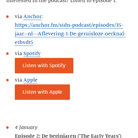
Interested in the podcast? Listen to episode 1:
via
Anchor
:
https://anchor.fm/sidn-podcast/episodes/35-
jaar--nl---Aflevering-1-De-geruisloze-oerknal-
e1bvdt5
via
Spotify
Listen with Spotify
via
Apple
Listen with Apple
4 January
Episode 2: De beginjaren ('The Early Years')