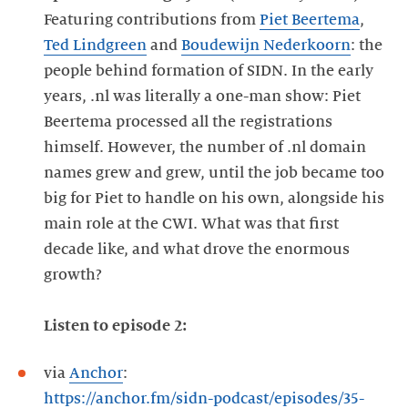
Featuring contributions from
Piet Beertema
,
Ted Lindgreen
and
Boudewijn Nederkoorn
: the
people behind formation of SIDN. In the early
years, .nl was literally a one-man show: Piet
Beertema processed all the registrations
himself. However, the number of .nl domain
names grew and grew, until the job became too
big for Piet to handle on his own, alongside his
main role at the CWI. What was that first
decade like, and what drove the enormous
growth?
Listen to episode 2:
via
Anchor
:
https://anchor.fm/sidn-podcast/episodes/35-