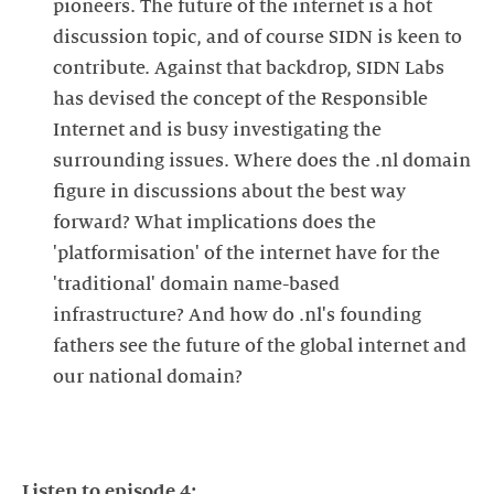
pioneers. The future of the internet is a hot
discussion topic, and of course SIDN is keen to
contribute. Against that backdrop, SIDN Labs
has devised the concept of the Responsible
Internet and is busy investigating the
surrounding issues. Where does the .nl domain
figure in discussions about the best way
forward? What implications does the
'platformisation' of the internet have for the
'traditional' domain name-based
infrastructure? And how do .nl's founding
fathers see the future of the global internet and
our national domain?
Listen to episode 4: