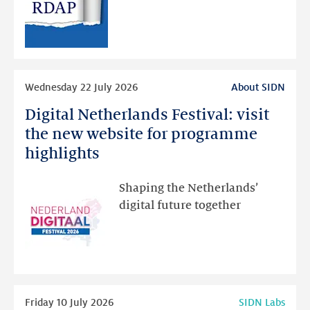
public
RDAP
than
intended
Read
Wednesday 22 July 2026
About SIDN
more
Digital Netherlands Festival: visit
Digital
Netherlands
the new website for programme
Festival:
highlights
visit
the
Shaping the Netherlands’
new
digital future together
website
for
programme
highlights
Read
Friday 10 July 2026
SIDN Labs