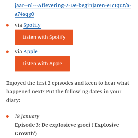
jaar--nl---Aflevering-2-De-beginjaren-e1c1qut/a-
a74sqg0
via
Spotify
Listen with Spotify
via
Apple
Listen with Apple
Enjoyed the first 2 episodes and keen to hear what
happened next? Put the following dates in your
diary:
18 January
Episode 3: De explosieve groei ('Explosive
Growth')