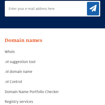
Sig
Domain names
Whois
.nl suggestion tool
.nl domain name
.nl Control
Domain Name Portfolio Checker
Registry services