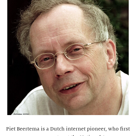
Piet Beertema is a Dutch internet pioneer, who first