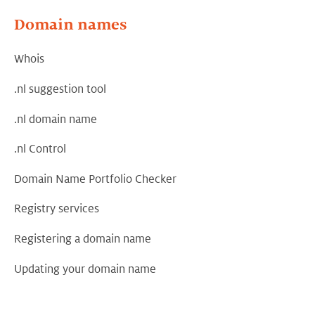
Domain names
Whois
.nl suggestion tool
.nl domain name
.nl Control
Domain Name Portfolio Checker
Registry services
Registering a domain name
Updating your domain name