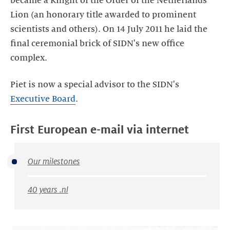
became a Knight of the Order of the Netherlands
Lion (an honorary title awarded to prominent
scientists and others). On 14 July 2011 he laid the
final ceremonial brick of SIDN's new office
complex.
Piet is now a special advisor to the SIDN's
Executive Board
.
First European e-mail via internet
Our milestones
40 years .nl