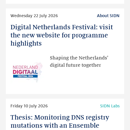
intended
Read
Wednesday 22 July 2026
About SIDN
more
Digital Netherlands Festival: visit
Digital
Netherlands
the new website for programme
Festival:
highlights
visit
the
Shaping the Netherlands’
new
digital future together
website
for
programme
highlights
Read
Friday 10 July 2026
SIDN Labs
more
Thesis: Monitoring DNS registry
Thesis:
Monitoring
mutations with an Ensemble