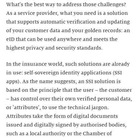
What's the best way to address those challenges?
As a service provider, what you need is a solution
that supports automatic verification and updating
of your customer data and your golden records: an
eID that can be used anywhere and meets the
In the insurance world, such solutions are already
in use: self-sovereign identity applications (SSI
apps). As the name suggests, an SSI solution is
based on the principle that the user – the customer
– has control over their own verified personal data,
or 'attributes', to use the technical jargon.
Attributes take the form of digital documents
issued and digitally signed by authorised bodies,
such as a local authority or the Chamber of