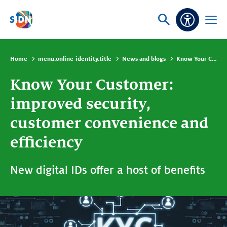
Skip navigation
Ask
Open
Accessibi
or
menu
search
Home
menu.online-identity.title
News and blogs
Know Your Customer: improved security, customer convenience and efficiency
Know Your Customer:
improved security,
customer convenience and
efficiency
New digital IDs offer a host of benefits