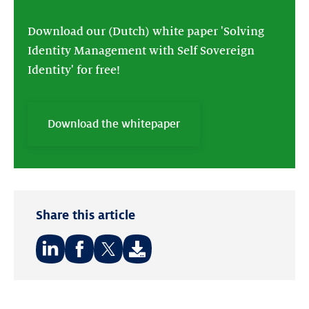
Download our (Dutch) white paper 'Solving
Identity Management with Self Sovereign
Identity' for free!
Download the whitepaper
Share this article
Share
Share
Share
on:
on:
on:
LinkedIn
Facebook
Twitter