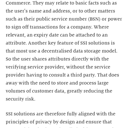
Commerce. They may relate to basic facts such as
the user's name and address, or to other matters
such as their public service number (BSN) or power
to sign off transactions for a company. Where
relevant, an expiry date can be attached to an
attribute. Another key feature of SSI solutions is
that most use a decentralised data storage model.
So the user shares attributes directly with the
verifying service provider, without the service
provider having to consult a third party. That does
away with the need to store and process large
volumes of customer data, greatly reducing the
SSI solutions are therefore fully aligned with the
principles of privacy by design and ensure that