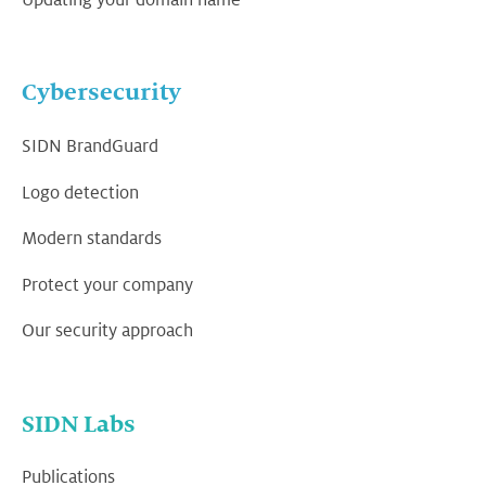
Cybersecurity
SIDN BrandGuard
Logo detection
Modern standards
Protect your company
Our security approach
SIDN Labs
Publications