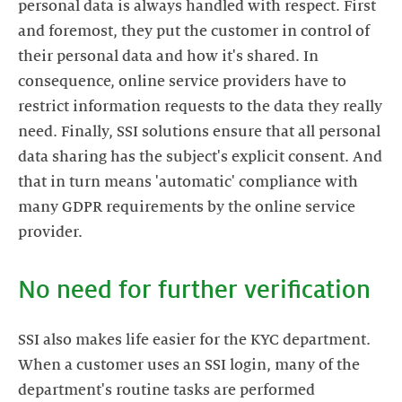
personal data is always handled with respect. First
and foremost, they put the customer in control of
their personal data and how it's shared. In
consequence, online service providers have to
restrict information requests to the data they really
need. Finally, SSI solutions ensure that all personal
data sharing has the subject's explicit consent. And
that in turn means 'automatic' compliance with
many GDPR requirements by the online service
No need for further verification
SSI also makes life easier for the KYC department.
When a customer uses an SSI login, many of the
department's routine tasks are performed