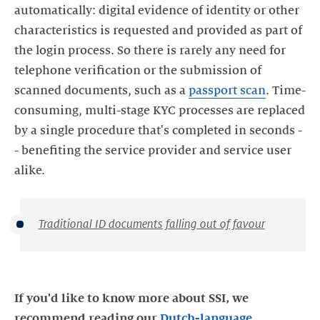
automatically: digital evidence of identity or other
characteristics is requested and provided as part of
the login process. So there is rarely any need for
telephone verification or the submission of
scanned documents, such as a
passport scan
. Time-
consuming, multi-stage KYC processes are replaced
by a single procedure that's completed in seconds -
- benefiting the service provider and service user
alike.
Traditional ID documents falling out of favour
If you'd like to know more about SSI, we
recommend reading our
Dutch-language