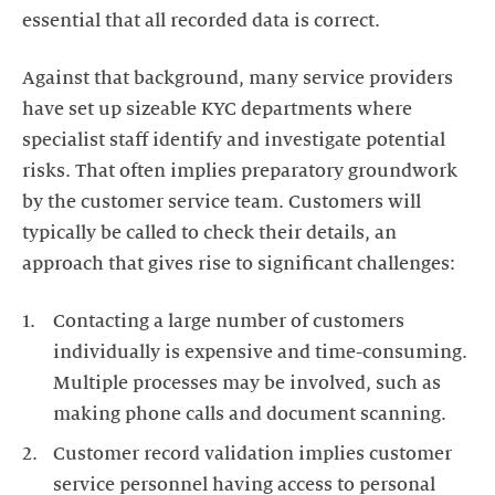
Against that background, many service providers
have set up sizeable KYC departments where
specialist staff identify and investigate potential
risks. That often implies preparatory groundwork
by the customer service team. Customers will
typically be called to check their details, an
Contacting a large number of customers
individually is expensive and time-consuming.
Multiple processes may be involved, such as
Customer record validation implies customer
service personnel having access to personal