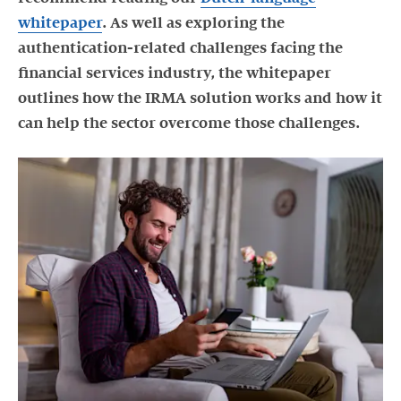
whitepaper
. As well as exploring the
authentication-related challenges facing the
financial services industry, the whitepaper
outlines how the IRMA solution works and how it
can help the sector overcome those challenges.