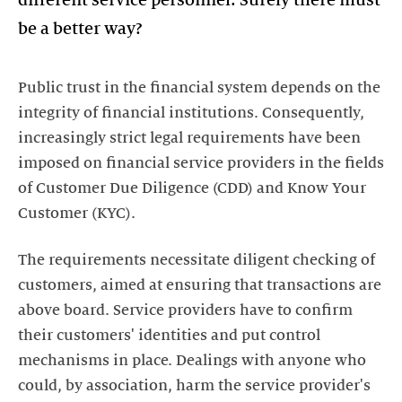
Public trust in the financial system depends on the
integrity of financial institutions. Consequently,
increasingly strict legal requirements have been
imposed on financial service providers in the fields
of Customer Due Diligence (CDD) and Know Your
Customer (KYC).
The requirements necessitate diligent checking of
customers, aimed at ensuring that transactions are
above board. Service providers have to confirm
their customers' identities and put control
mechanisms in place. Dealings with anyone who
could, by association, harm the service provider's