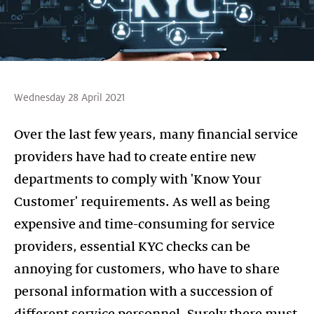
Wednesday 28 April 2021
Over the last few years, many financial service
providers have had to create entire new
departments to comply with 'Know Your
Customer' requirements. As well as being
expensive and time-consuming for service
providers, essential KYC checks can be
annoying for customers, who have to share
personal information with a succession of
different service personnel. Surely there must