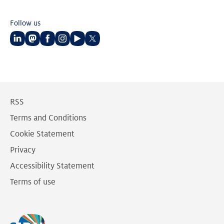
Follow us
Follow
Follow
Follow
Follow
Follow
Follow
us
us
us
us
us
us
on
on
on
on
on
on
LinkedIn
Mastodon
Facebook
Instagram
Youtube
Twitter
RSS
Terms and Conditions
Cookie Statement
Privacy
Accessibility Statement
Terms of use