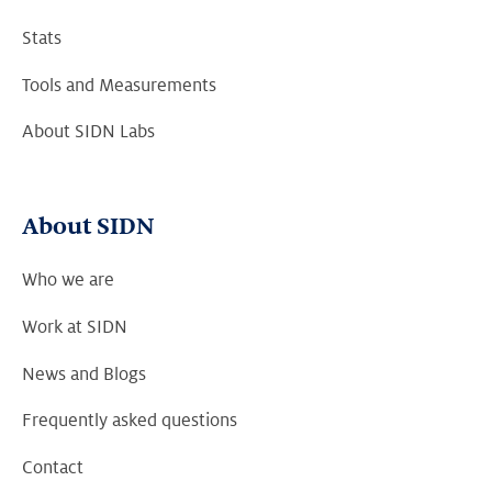
Stats
Tools and Measurements
About SIDN Labs
About SIDN
Who we are
Work at SIDN
News and Blogs
Frequently asked questions
Contact