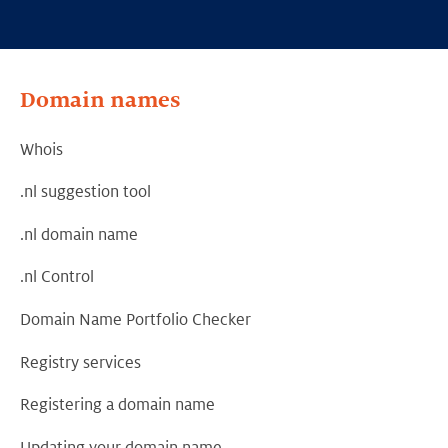
Domain names
Whois
.nl suggestion tool
.nl domain name
.nl Control
Domain Name Portfolio Checker
Registry services
Registering a domain name
Updating your domain name