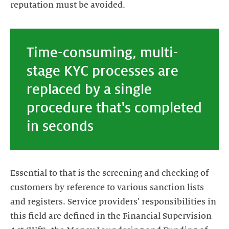
reputation must be avoided.
Time-consuming, multi-
stage KYC processes are
replaced by a single
procedure that's completed
in seconds
Essential to that is the screening and checking of
customers by reference to various sanction lists
and registers. Service providers' responsibilities in
this field are defined in the Financial Supervision