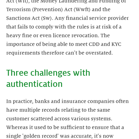
Act (Wft), the Money Laundering and Funding of
Terrorism (Prevention) Act (Wwft) and the
Sanctions Act (Sw). Any financial service provider
that fails to comply with the rules is at risk of a
heavy fine or even licence revocation. The
importance of being able to meet CDD and KYC
requirements therefore can't be overstated.
Three challenges with
In practice, banks and insurance companies often
have multiple records relating to the same
customer scattered across various systems.
Whereas it used to be sufficient to ensure that a
single 'golden record' was accurate, it's now