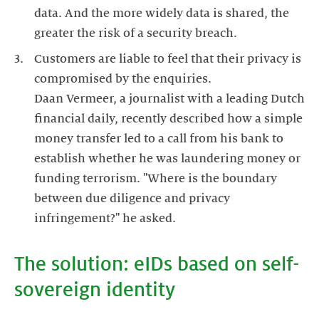
data. And the more widely data is shared, the
Customers are liable to feel that their privacy is
compromised by the enquiries.
Daan Vermeer, a journalist with a leading Dutch
financial daily, recently described how a simple
money transfer led to a call from his bank to
establish whether he was laundering money or
funding terrorism. "Where is the boundary
between due diligence and privacy
The solution: eIDs based on self-