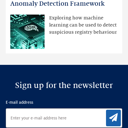
DNS
Anomaly Detection Framework
registry
mutations
Exploring how machine
with
learning can be used to detect
an
suspicious registry behaviour
Ensemble
Anomaly
Detection
Framework
Sign up for the newsletter
E-mail address
Sig