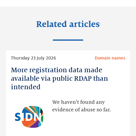
Related articles
Read
Thursday 23 July 2026
Domain names
more
More registration data made
More
registration
available via public RDAP than
data
intended
made
available
We haven’t found any
via
evidence of abuse so far.
public
RDAP
than