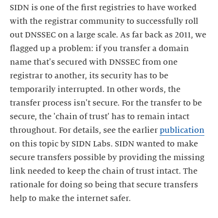
SIDN is one of the first registries to have worked
with the registrar community to successfully roll
out DNSSEC on a large scale. As far back as 2011, we
flagged up a problem: if you transfer a domain
name that's secured with DNSSEC from one
registrar to another, its security has to be
temporarily interrupted. In other words, the
transfer process isn't secure. For the transfer to be
secure, the 'chain of trust' has to remain intact
throughout. For details, see the earlier
publication
on this topic by SIDN Labs. SIDN wanted to make
secure transfers possible by providing the missing
link needed to keep the chain of trust intact. The
rationale for doing so being that secure transfers
help to make the internet safer.