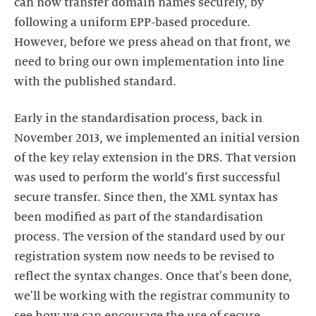
can now transfer domain names securely, by
following a uniform EPP-based procedure.
However, before we press ahead on that front, we
need to bring our own implementation into line
with the published standard.
Early in the standardisation process, back in
November 2013, we implemented an initial version
of the key relay extension in the DRS. That version
was used to perform the world's first successful
secure transfer. Since then, the XML syntax has
been modified as part of the standardisation
process. The version of the standard used by our
registration system now needs to be revised to
reflect the syntax changes. Once that's been done,
we'll be working with the registrar community to