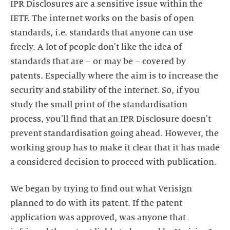
IPR Disclosures are a sensitive issue within the
IETF. The internet works on the basis of open
standards, i.e. standards that anyone can use
freely. A lot of people don't like the idea of
standards that are – or may be – covered by
patents. Especially where the aim is to increase the
security and stability of the internet. So, if you
study the small print of the standardisation
process, you'll find that an IPR Disclosure doesn't
prevent standardisation going ahead. However, the
working group has to make it clear that it has made
a considered decision to proceed with publication.
We began by trying to find out what Verisign
planned to do with its patent. If the patent
application was approved, was anyone that