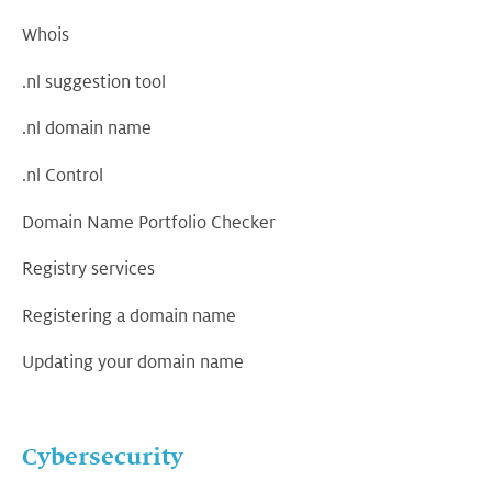
Whois
.nl suggestion tool
.nl domain name
.nl Control
Domain Name Portfolio Checker
Registry services
Registering a domain name
Updating your domain name
Cybersecurity