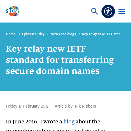
Skip navigation
Ask
Open
Accessibi
or
menu
search
Home
Cybersecurity
News and blogs
Key relay new IETF standard for transferring secure domain names
Key relay new IETF
standard for transferring
secure domain names
Friday 17 February 2017
Article by:
Rik Ribbers
In June 2016, I wrote a
blog
about the