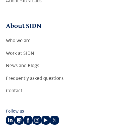
About SIDN Labs
About SIDN
Who we are
Work at SIDN
News and Blogs
Frequently asked questions
Contact
Follow us
Follow
Follow
Follow
Follow
Follow
Follow