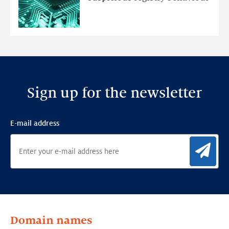
Ensemble
Anomaly
Detection
Framework
Sign up for the newsletter
E-mail address
Sig
Domain names