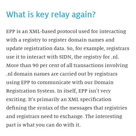
What is key relay again?
EPP is an XML-based protocol used for interacting
with a registry to register domain names and
update registration data. So, for example, registrars
use it to interact with SIDN, the registry for .nl.
More than 90 per cent of all transactions involving
.nl domain names are carried out by registrars
using EPP to communicate with our Domain
Registration System. In itself, EPP isn't very
exciting. It's primarily an XML specification
defining the syntax of the messages that registries
and registrars need to exchange. The interesting
part is what you can do with it.