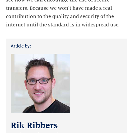
see how we can encourage the use of secure
transfers. Because we won't have made a real
contribution to the quality and security of the
internet until the standard is in widespread use.
Article by:
Rik Ribbers