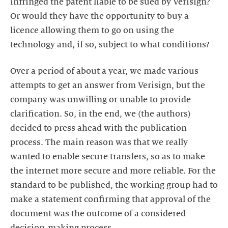
infringed the patent liable to be sued by Verisign?
Or would they have the opportunity to buy a
licence allowing them to go on using the
technology and, if so, subject to what conditions?
Over a period of about a year, we made various
attempts to get an answer from Verisign, but the
company was unwilling or unable to provide
clarification. So, in the end, we (the authors)
decided to press ahead with the publication
process. The main reason was that we really
wanted to enable secure transfers, so as to make
the internet more secure and more reliable. For the
standard to be published, the working group had to
make a statement confirming that approval of the
document was the outcome of a considered