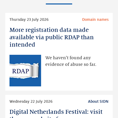
Read
Thursday 23 July 2026
Domain names
more
More registration data made
More
registration
available via public RDAP than
data
intended
made
available
We haven’t found any
via
evidence of abuse so far.
public
RDAP
than
intended
Read
Wednesday 22 July 2026
About SIDN
more
Digital Netherlands Festival: visit
Digital
Netherlands