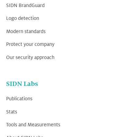
SIDN BrandGuard
Logo detection
Modern standards
Protect your company
Our security approach
SIDN Labs
Publications
Stats
Tools and Measurements