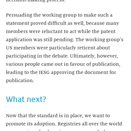
decision-making process.
Persuading the working group to make such a
statement proved difficult as well, because many
members were reluctant to act while the patent
application was still pending. The working group's
US members were particularly reticent about
participating in the debate. Ultimately, however,
various people came out in favour of publication,
leading to the IESG approving the document for
publication.
What next?
Now that the standard is in place, we want to
promote its adoption. Registries all over the world