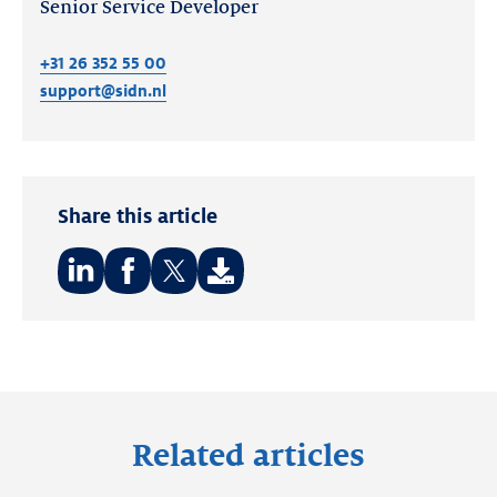
Senior Service Developer
+31 26 352 55 00
support@sidn.nl
Share this article
Share
Share
Share
on:
on:
on:
LinkedIn
Facebook
Twitter
Related articles