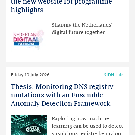
the new website for programme
Festival:
highlights
visit
the
Shaping the Netherlands’
new
digital future together
website
for
programme
highlights
Read
Friday 10 July 2026
SIDN Labs
more
Thesis: Monitoring DNS registry
Thesis:
Monitoring
mutations with an Ensemble
DNS
Anomaly Detection Framework
registry
mutations
Exploring how machine
with
learning can be used to detect
an
suspicious registry behaviour