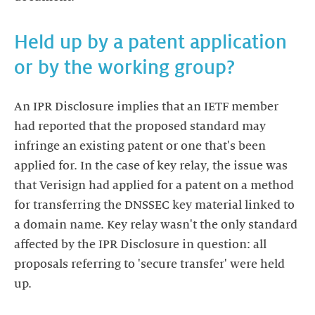
Held up by a patent application
or by the working group?
An IPR Disclosure implies that an IETF member
had reported that the proposed standard may
infringe an existing patent or one that's been
applied for. In the case of key relay, the issue was
that Verisign had applied for a patent on a method
for transferring the DNSSEC key material linked to
a domain name. Key relay wasn't the only standard
affected by the IPR Disclosure in question: all
proposals referring to 'secure transfer' were held
up.