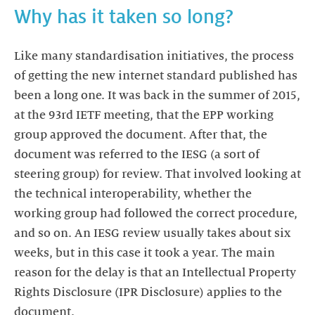
Why has it taken so long?
Like many standardisation initiatives, the process
of getting the new internet standard published has
been a long one. It was back in the summer of 2015,
at the 93rd IETF meeting, that the EPP working
group approved the document. After that, the
document was referred to the IESG (a sort of
steering group) for review. That involved looking at
the technical interoperability, whether the
working group had followed the correct procedure,
and so on. An IESG review usually takes about six
weeks, but in this case it took a year. The main
reason for the delay is that an Intellectual Property
Rights Disclosure (IPR Disclosure) applies to the
document.