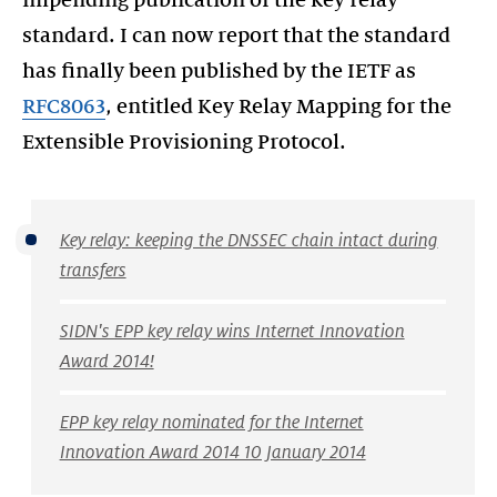
impending publication of the key relay
standard. I can now report that the standard
has finally been published by the IETF as
RFC8063
, entitled Key Relay Mapping for the
Extensible Provisioning Protocol.
Key relay: keeping the DNSSEC chain intact during
transfers
SIDN's EPP key relay wins Internet Innovation
Award 2014!
EPP key relay nominated for the Internet
Innovation Award 2014 10 January 2014