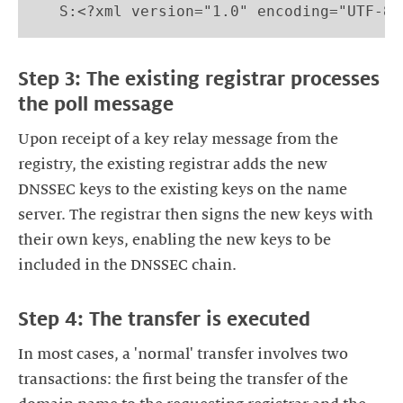
   S:<?xml version="1.0" encoding="UTF-8"
Step 3: The existing registrar processes
the poll message
Upon receipt of a key relay message from the
registry, the existing registrar adds the new
DNSSEC keys to the existing keys on the name
server. The registrar then signs the new keys with
their own keys, enabling the new keys to be
included in the DNSSEC chain.
Step 4: The transfer is executed
In most cases, a 'normal' transfer involves two
transactions: the first being the transfer of the