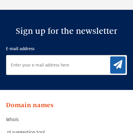
Framework
Sign up for the newsletter
E-mail address
Sig
Domain names
Whois
.nl suggestion tool