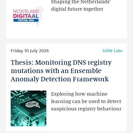
Shaping the Netherlands’
new
digital future together
website
for
programme
highlights
Read
Friday 10 July 2026
SIDN Labs
more
Thesis: Monitoring DNS registry
Thesis:
Monitoring
mutations with an Ensemble
DNS
Anomaly Detection Framework
registry
mutations
Exploring how machine
with
learning can be used to detect
an
suspicious registry behaviour
Ensemble
Anomaly
Detection