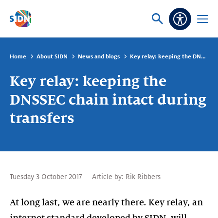
Skip navigation
Ask
Open
Accessibi
or
menu
search
Home
About SIDN
News and blogs
Key relay: keeping the DNSSEC chain intact during transfers
Key relay: keeping the
DNSSEC chain intact during
transfers
Tuesday 3 October 2017
Article by:
Rik Ribbers
At long last, we are nearly there. Key relay, an