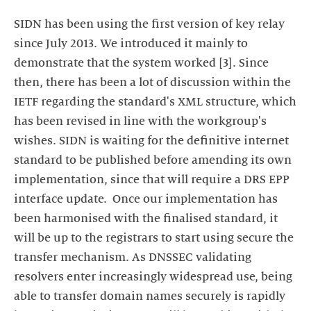
SIDN has been using the first version of key relay
since July 2013. We introduced it mainly to
demonstrate that the system worked [3]. Since
then, there has been a lot of discussion within the
IETF regarding the standard's XML structure, which
has been revised in line with the workgroup's
wishes. SIDN is waiting for the definitive internet
standard to be published before amending its own
implementation, since that will require a DRS EPP
interface update. Once our implementation has
been harmonised with the finalised standard, it
will be up to the registrars to start using secure the
transfer mechanism. As DNSSEC validating
resolvers enter increasingly widespread use, being
able to transfer domain names securely is rapidly