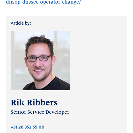
dnsop-dnssec-operator-change/
Article by:
Rik Ribbers
Senior Service Developer
+31 26 352 55 00