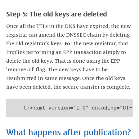
Step 5: The old keys are deleted
Once all the TTLs in the DNS have expired, the new
registrar can amend the DNSSEC chain by deleting
the old registrar's keys. For the new registrar, that
implies performing an EPP transaction simply to
delete the old keys. That is done using the EPP
'remove all' flag. The new keys have to be
resubmitted in same message. Once the old keys
have been deleted, the secure transfer is complete.
    C:<?xml version="1.0" encoding="UTF-8
What happens after publication?