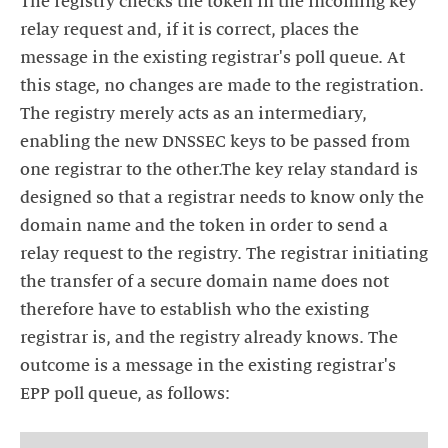
The registry checks the token in the incoming key
relay request and, if it is correct, places the
message in the existing registrar's poll queue. At
this stage, no changes are made to the registration.
The registry merely acts as an intermediary,
enabling the new DNSSEC keys to be passed from
one registrar to the other.The key relay standard is
designed so that a registrar needs to know only the
domain name and the token in order to send a
relay request to the registry. The registrar initiating
the transfer of a secure domain name does not
therefore have to establish who the existing
registrar is, and the registry already knows. The
outcome is a message in the existing registrar's
EPP poll queue, as follows: