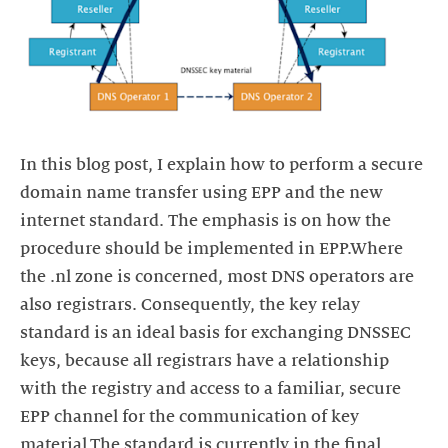
In this blog post, I explain how to perform a secure
domain name transfer using EPP and the new
internet standard. The emphasis is on how the
procedure should be implemented in EPP.Where
the .nl zone is concerned, most DNS operators are
also registrars. Consequently, the key relay
standard is an ideal basis for exchanging DNSSEC
keys, because all registrars have a relationship
with the registry and access to a familiar, secure
EPP channel for the communication of key
material.The standard is currently in the final