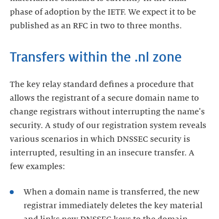
phase of adoption by the IETF. We expect it to be
published as an RFC in two to three months.
Transfers within the .nl zone
The key relay standard defines a procedure that
allows the registrant of a secure domain name to
change registrars without interrupting the name's
security. A study of our registration system reveals
various scenarios in which DNSSEC security is
interrupted, resulting in an insecure transfer. A
few examples:
When a domain name is transferred, the new
registrar immediately deletes the key material