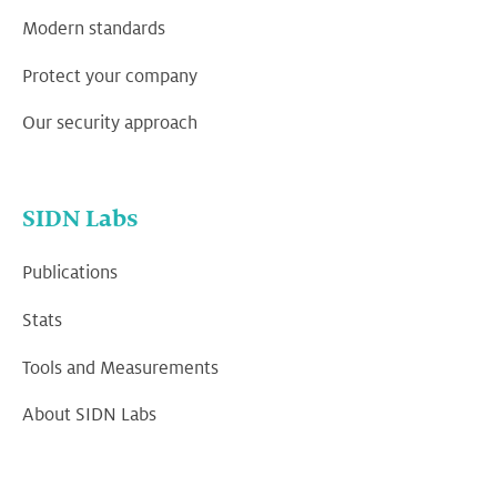
Modern standards
Protect your company
Our security approach
SIDN Labs
Publications
Stats
Tools and Measurements
About SIDN Labs