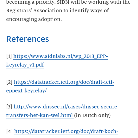
becoming a priority. SIDN will be working with the
Registrars' Association to identify ways of
encouraging adoption.
References
[1]
https://www.sidnlabs.nl/wp_2013_EPP-
keyrelay_v1.pdf
[2]
https://datatracker.ietf.org/doc/draft-ietf-
eppext-keyrelay/
[3]
http://www.dnssec.nl/cases/dnssec-secure-
transfers-het-kan-wel.html
(in Dutch only)
[4]
https://datatracker.ietf.org/doc/draft-koch-