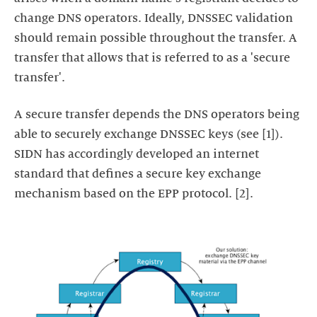
change DNS operators. Ideally, DNSSEC validation
should remain possible throughout the transfer. A
transfer that allows that is referred to as a 'secure
transfer'.
A secure transfer depends the DNS operators being
able to securely exchange DNSSEC keys (see [1]).
SIDN has accordingly developed an internet
standard that defines a secure key exchange
mechanism based on the EPP protocol. [2].