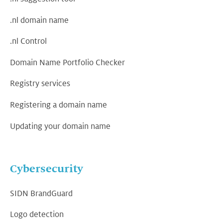
.nl domain name
.nl Control
Domain Name Portfolio Checker
Registry services
Registering a domain name
Updating your domain name
Cybersecurity
SIDN BrandGuard
Logo detection