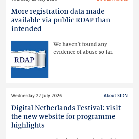
more
More registration data made
More
registration
available via public RDAP than
data
intended
made
available
We haven’t found any
via
evidence of abuse so far.
public
RDAP
than
intended
Read
Wednesday 22 July 2026
About SIDN
more
Digital Netherlands Festival: visit
Digital
Netherlands
the new website for programme
Festival:
highlights
visit
the