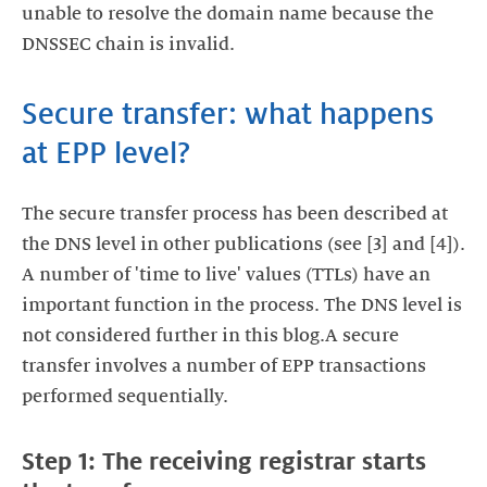
unable to resolve the domain name because the
DNSSEC chain is invalid.
Secure transfer: what happens
at EPP level?
The secure transfer process has been described at
the DNS level in other publications (see [3] and [4]).
A number of 'time to live' values (TTLs) have an
important function in the process. The DNS level is
not considered further in this blog.A secure
transfer involves a number of EPP transactions
performed sequentially.
Step 1: The receiving registrar starts