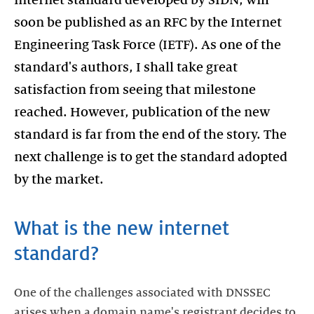
internet standard developed by SIDN, will
soon be published as an RFC by the Internet
Engineering Task Force (IETF). As one of the
standard's authors, I shall take great
satisfaction from seeing that milestone
reached. However, publication of the new
standard is far from the end of the story. The
next challenge is to get the standard adopted
by the market.
What is the new internet
standard?
One of the challenges associated with DNSSEC
arises when a domain name's registrant decides to