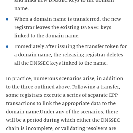
and links new DNSSEC keys to the domain
name.
When a domain name is transferred, the new
registrar leaves the existing DNSSEC keys
linked to the domain name.
Immediately after issuing the transfer token for
a domain name, the releasing registrar deletes
all the DNSSEC keys linked to the name.
In practice, numerous scenarios arise, in addition
to the three outlined above. Following a transfer,
some registrars execute a series of separate EPP
transactions to link the appropriate data to the
domain name.Under any of the scenarios, there
will be a period during which either the DNSSEC
chain is incomplete, or validating resolvers are