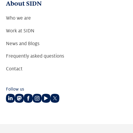
About SIDN
Who we are
Work at SIDN
News and Blogs
Frequently asked questions
Contact
Follow us
Follow
Follow
Follow
Follow
Follow
Follow
us
us
us
us
us
us
on
on
on
on
on
on
LinkedIn
Mastodon
Facebook
Instagram
Youtube
Twitter