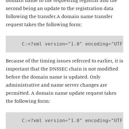
domain name to the requesting registrar and the
second being an update to the registration data
following the transfer.A domain name transfer
request takes the following form:
    C:<?xml version="1.0" encoding="UTF-8
Because of the timing issues referred to earlier, it is
important that the DNSSEC chain is not modified
before the domain name is updated. Only
administrative and name server changes are
permitted. A domain name update request takes
the following form:
    C:<?xml version="1.0" encoding="UTF-8