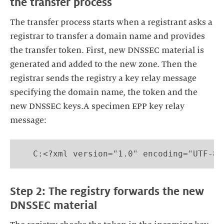
the transfer process
The transfer process starts when a registrant asks a
registrar to transfer a domain name and provides
the transfer token. First, new DNSSEC material is
generated and added to the new zone. Then the
registrar sends the registry a key relay message
specifying the domain name, the token and the
new DNSSEC keys.A specimen EPP key relay
message:
   C:<?xml version="1.0" encoding="UTF-8"
Step 2: The registry forwards the new
DNSSEC material