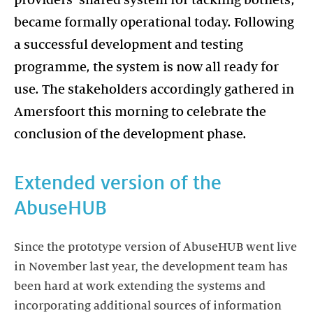
providers’ shared system for tackling botnets,
became formally operational today. Following
a successful development and testing
programme, the system is now all ready for
use. The stakeholders accordingly gathered in
Amersfoort this morning to celebrate the
conclusion of the development phase.
Extended version of the
AbuseHUB
Since the prototype version of AbuseHUB went live
in November last year, the development team has
been hard at work extending the systems and
incorporating additional sources of information