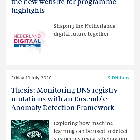
Netherlands
the new website for programme
Festival:
highlights
visit
the
Shaping the Netherlands’
new
digital future together
website
for
programme
highlights
Read
Friday 10 July 2026
SIDN Labs
more
Thesis: Monitoring DNS registry
Thesis:
Monitoring
mutations with an Ensemble
DNS
Anomaly Detection Framework
registry
mutations
Exploring how machine
with
learning can be used to detect
an
suspicious registry behaviour