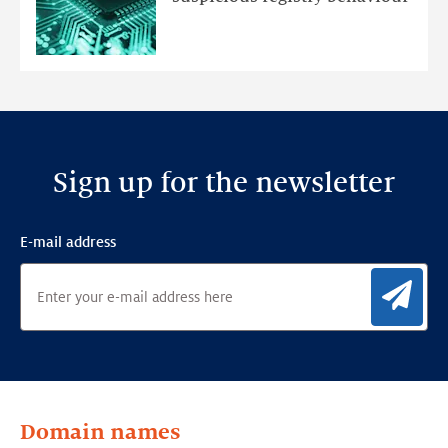
Ensemble
Anomaly
Detection
Framework
Sign up for the newsletter
E-mail address
Sig
Domain names