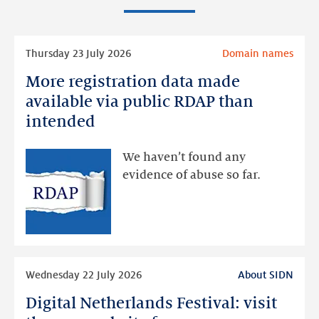
Read
Thursday 23 July 2026
Domain names
more
More registration data made
More
registration
available via public RDAP than
data
intended
made
available
We haven’t found any
via
evidence of abuse so far.
public
RDAP
than
intended
Read
Wednesday 22 July 2026
About SIDN
more
Digital Netherlands Festival: visit
Digital