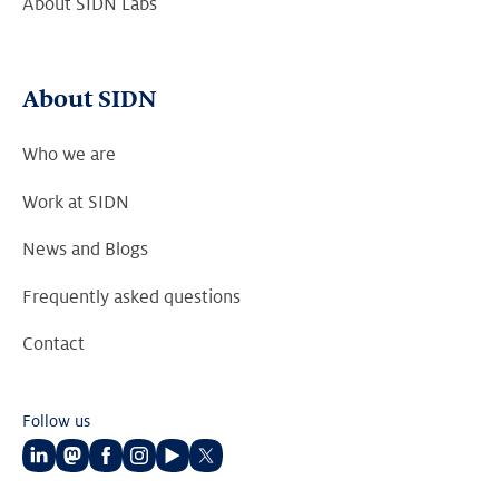
About SIDN Labs
About SIDN
Who we are
Work at SIDN
News and Blogs
Frequently asked questions
Contact
Follow us
Follow
Follow
Follow
Follow
Follow
Follow