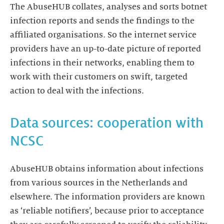
The AbuseHUB collates, analyses and sorts botnet
infection reports and sends the findings to the
affiliated organisations. So the internet service
providers have an up-to-date picture of reported
infections in their networks, enabling them to
work with their customers on swift, targeted
action to deal with the infections.
Data sources: cooperation with
NCSC
AbuseHUB obtains information about infections
from various sources in the Netherlands and
elsewhere. The information providers are known
as ‘reliable notifiers’, because prior to acceptance