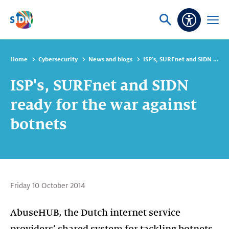
Skip navigation
Ask
Open
Accessibi
or
menu
search
Home
Cybersecurity
News and blogs
ISP's, SURFnet and SIDN ready for the war against botnets
ISP's, SURFnet and SIDN
ready for the war against
botnets
Friday 10 October 2014
AbuseHUB, the Dutch internet service