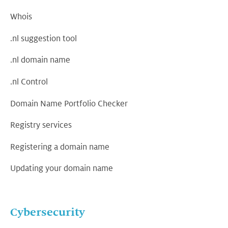
Whois
.nl suggestion tool
.nl domain name
.nl Control
Domain Name Portfolio Checker
Registry services
Registering a domain name
Updating your domain name
Cybersecurity