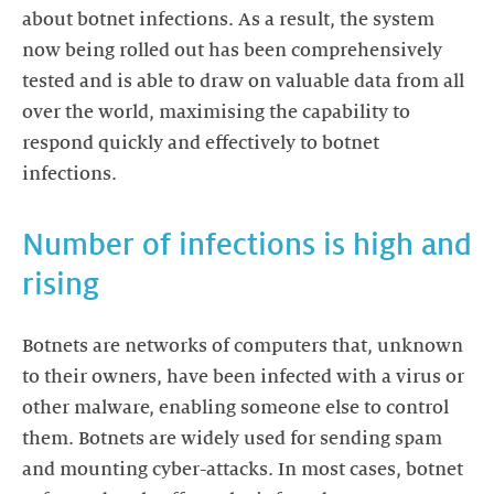
about botnet infections. As a result, the system
now being rolled out has been comprehensively
tested and is able to draw on valuable data from all
over the world, maximising the capability to
respond quickly and effectively to botnet
infections.
Number of infections is high and
rising
Botnets are networks of computers that, unknown
to their owners, have been infected with a virus or
other malware, enabling someone else to control
them. Botnets are widely used for sending spam
and mounting cyber-attacks. In most cases, botnet