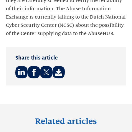
they are carefully screened to verify the reliability
of their information. The Abuse Information
Exchange is currently talking to the Dutch National
Cyber Security Center (NCSC) about the possibility
of the Center supplying data to the AbuseHUB.
Share this article
Share
Share
Share
on:
on:
on:
LinkedIn
Facebook
Twitter
Related articles