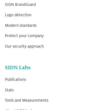
SIDN BrandGuard
Logo detection
Modern standards
Protect your company
Our security approach
SIDN Labs
Publications
Stats
Tools and Measurements