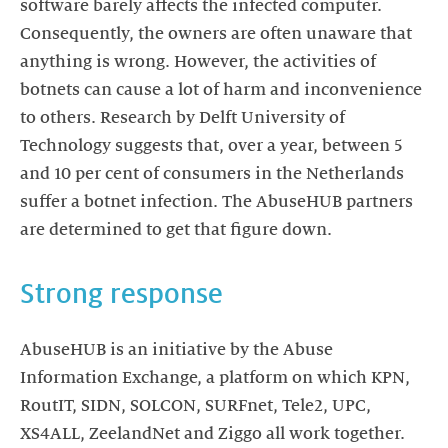
software barely affects the infected computer.
Consequently, the owners are often unaware that
anything is wrong. However, the activities of
botnets can cause a lot of harm and inconvenience
to others. Research by Delft University of
Technology suggests that, over a year, between 5
and 10 per cent of consumers in the Netherlands
suffer a botnet infection. The AbuseHUB partners
are determined to get that figure down.
Strong response
AbuseHUB is an initiative by the Abuse
Information Exchange, a platform on which KPN,
RoutIT, SIDN, SOLCON, SURFnet, Tele2, UPC,
XS4ALL, ZeelandNet and Ziggo all work together.