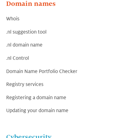
Domain names
Whois
.nl suggestion tool
.nl domain name
.nl Control
Domain Name Portfolio Checker
Registry services
Registering a domain name
Updating your domain name
Cybersecurity