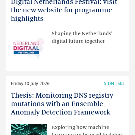
Digital Netherlands Festival: visit
Digital
Netherlands
the new website for programme
Festival:
highlights
visit
the
Shaping the Netherlands’
new
digital future together
website
for
programme
highlights
Read
Friday 10 July 2026
SIDN Labs
more
Thesis: Monitoring DNS registry
Thesis:
Monitoring
mutations with an Ensemble
DNS
Anomaly Detection Framework
registry
mutations
Exploring how machine
with