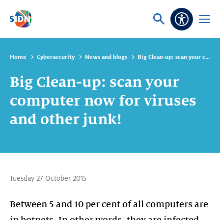
Skip navigation
Ask
Open
Accessibi
or
menu
search
Home
Cybersecurity
News and blogs
Big Clean-up: scan your computer now for viruses and other junk!
Big Clean-up: scan your
computer now for viruses
and other junk!
Tuesday 27 October 2015
Between 5 and 10 per cent of all computers are