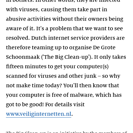
in botnets. In other words, they are infected
with viruses, causing them take part in
abusive activities without their owners being
aware of it. It's a problem that we want to see
resolved. Dutch internet service providers are
therefore teaming up to organise De Grote
Schoonmaak ('The Big Clean-up'). It only takes
fifteen minutes to get your computer(s)
scanned for viruses and other junk – so why
not make time today? You'll then know that
your computer is free of malware, which has
got to be good! For details visit
www.veiliginternetten.nl
.