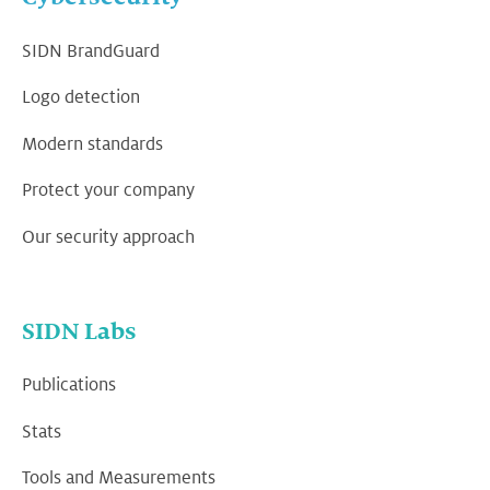
SIDN BrandGuard
Logo detection
Modern standards
Protect your company
Our security approach
SIDN Labs
Publications
Stats
Tools and Measurements