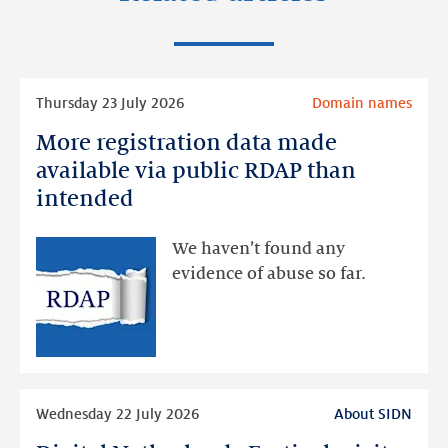
Read
Thursday 23 July 2026
Domain names
more
More registration data made
More
registration
available via public RDAP than
data
intended
made
available
We haven’t found any
via
evidence of abuse so far.
public
RDAP
than
intended
Read
Wednesday 22 July 2026
About SIDN
more