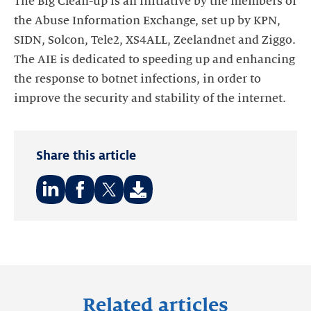
The Big Clean-up is an initiative by the members of
the Abuse Information Exchange, set up by KPN,
SIDN, Solcon, Tele2, XS4ALL, Zeelandnet and Ziggo.
The AIE is dedicated to speeding up and enhancing
the response to botnet infections, in order to
improve the security and stability of the internet.
Share this article
Share
Share
Share
on:
on:
on:
LinkedIn
Facebook
Twitter
Related articles