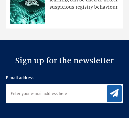
learning can be used to detect
an
suspicious registry behaviour
Ensemble
Anomaly
Detection
Framework
Sign up for the newsletter
E-mail address
Sig