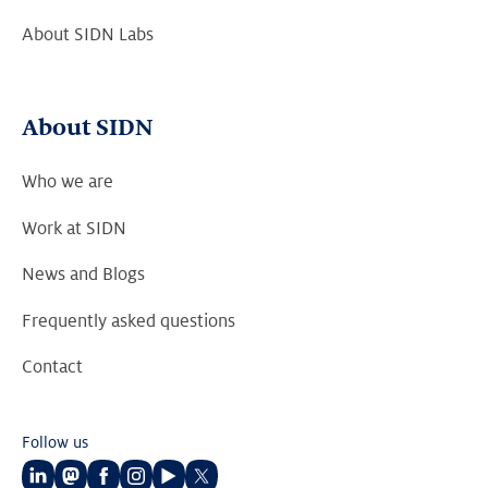
About SIDN Labs
About SIDN
Who we are
Work at SIDN
News and Blogs
Frequently asked questions
Contact
Follow us