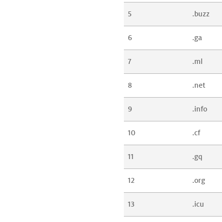
5
.buzz
6
.ga
7
.ml
8
.net
9
.info
10
.cf
11
.gq
12
.org
13
.icu