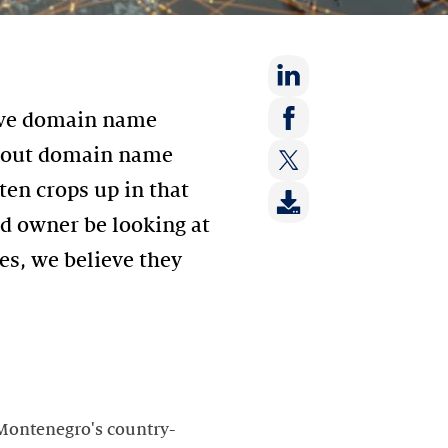
Share
sive domain name
on:
Share
bout domain name
LinkedIn
on:
ten crops up in that
Share
Facebook
on:
d owner be looking at
Twitter
s, we believe they
 Montenegro's country-