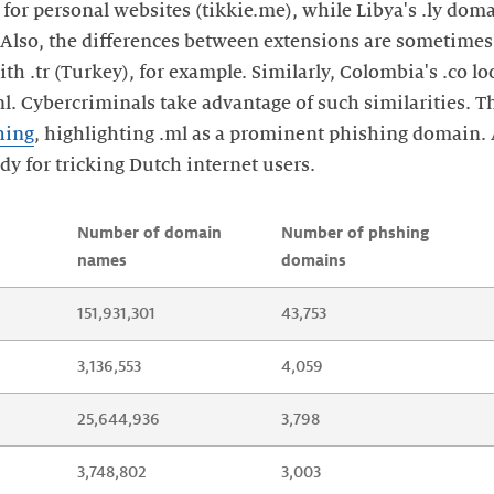
for personal websites (tikkie.me), while Libya's .ly dom
. Also, the differences between extensions are sometimes
ith .tr (Turkey), for example. Similarly, Colombia's .co l
nl. Cybercriminals take advantage of such similarities. Th
hing
, highlighting .ml as a prominent phishing domain
ndy for tricking Dutch internet users.
Number of domain 
Number of phshing 
names
domains
151,931,301
43,753
3,136,553
4,059
25,644,936
3,798
3,748,802
3,003