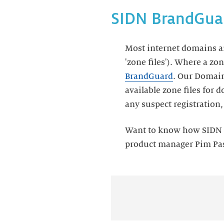
SIDN BrandGuar
Most internet domains ar
'zone files'). Where a zon
BrandGuard
. Our Domain
available zone files for
any suspect registration
Want to know how SIDN B
product manager Pim Past