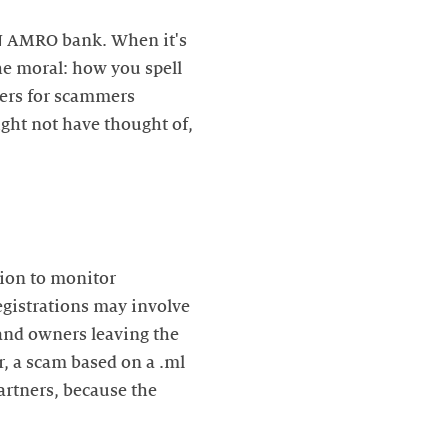
BN AMRO bank. When it's
he moral: how you spell
hers for scammers
ght not have thought of,
ion to monitor
registrations may involve
rand owners leaving the
r, a scam based on a .ml
artners, because the