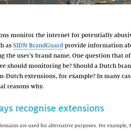
ns monitor the internet for potentially abu
ch as
SIDN BrandGuard
provide information a
g the user's brand name. One question that of
ive should monitoring be? Should a Dutch bran
-Dutch extensions, for example? In many case
ays recognise extensions
domains are used for alternative purposes. For example,