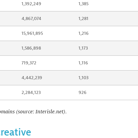
1,392,249
1,385
4,867,074
1,281
15,961,895
1,216
1,586,898
1,173
719,372
1,116
4,442,239
1,103
2,284,123
926
mains (source: Interisle.net).
creative