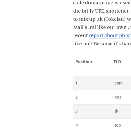
code domain .me is used 
the bit.ly URL shortener
to mix up .tk (Tokelau) w
Mali's .ml like our own .
recent
report about phis
like .ml? Because it's ha
Position
TLD
1
.com
2
.xyz
3
.tk
4
.top