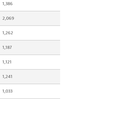
1,386
2,069
1,262
1,187
1,121
1,241
1,033