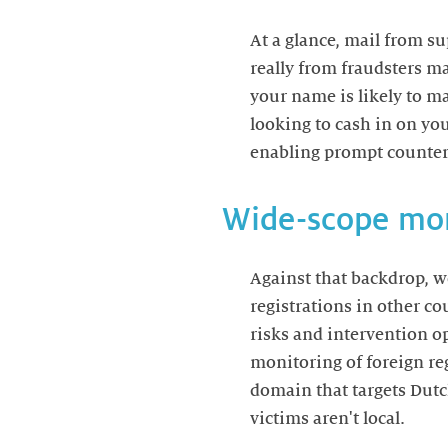
At a glance, mail from 
really from fraudsters m
your name is likely to 
looking to cash in on yo
enabling prompt counte
Wide-scope mon
Against that backdrop, 
registrations in other co
risks and intervention o
monitoring of foreign reg
domain that targets Dutch
victims aren't local.