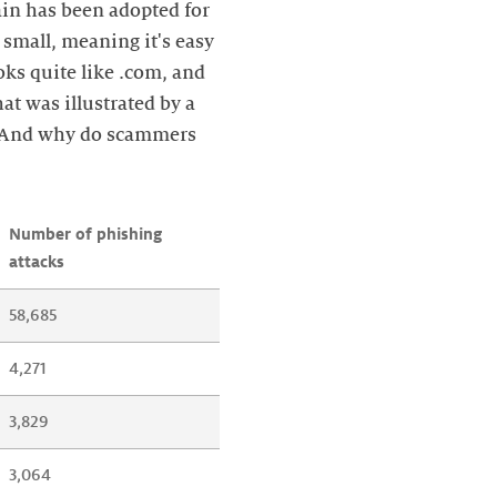
ain has been adopted for
 small, meaning it's easy
ooks quite like .com, and
at was illustrated by a
. And why do scammers
Number of phishing 
attacks
58,685
4,271
3,829
3,064