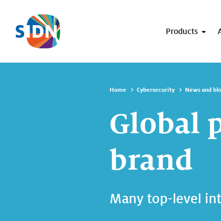
Skip navigation
Products
Home
Cybersecurity
News and bl
Global 
brand
Many top-level in