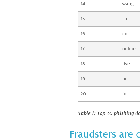
14
.wang
15
.ru
16
.cn
17
.online
18
.live
19
.br
20
.in
Table 1: Top 20 phishing do
Fraudsters are 