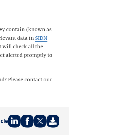
hey contain (known as
relevant data in
SIDN
will check all the
et alerted promptly to
d? Please contact our
icle
Share
Share
Share