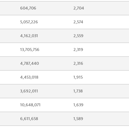
604,706
2,704
5,057,226
2,574
4,162,031
2,559
13,705,756
2,319
4,787,440
2,316
4,453,018
1,915
3,692,011
1,738
10,648,071
1,639
6,611,658
1,589