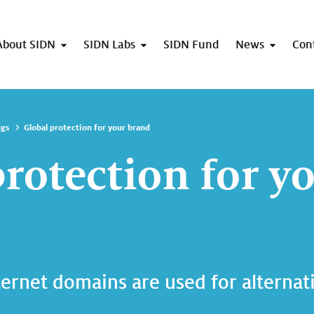
About SIDN
SIDN Labs
SIDN Fund
News
Con
ogs
Global protection for your brand
protection for y
ternet domains are used for alternat