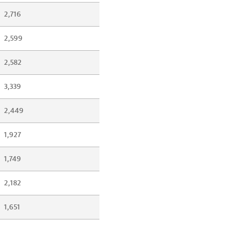
2,716
2,599
2,582
3,339
2,449
1,927
1,749
2,182
1,651