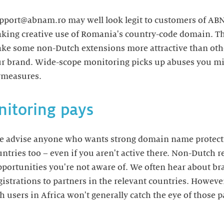
support@abnam.ro may well look legit to customers of A
aking creative use of Romania's country-code domain. T
make some non-Dutch extensions more attractive than ot
ur brand. Wide-scope monitoring picks up abuses you mi
rmeasures.
itoring pays
we advise anyone who wants strong domain name protect
untries too – even if you aren't active there. Non-Dutch 
pportunities you're not aware of. We often hear about b
istrations to partners in the relevant countries. Howeve
 users in Africa won't generally catch the eye of those p