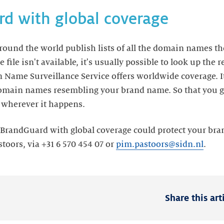
d with global coverage
ound the world publish lists of all the domain names t
e file isn't available, it's usually possible to look up the 
 Name Surveillance Service offers worldwide coverage. It 
 domain names resembling your brand name. So that you g
, wherever it happens.
randGuard with global coverage could protect your bran
oors, via +31 6 570 454 07 or
pim.pastoors@sidn.nl
.
Share this art