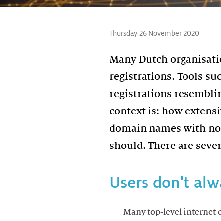
Thursday 26 November 2020
Many Dutch organisatio
registrations. Tools su
registrations resemblin
context is: how extens
domain names with non
Users don't alw
Many top-level internet 