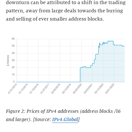
downturn can be attributed to a shift in the trading
pattern, away from large deals towards the buying
and selling of ever smaller address blocks.
Figure 2: Prices of IPv4 addresses (address blocks /16
and larger). [Source:
IPv4.Global
]