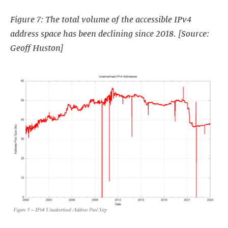
Figure 7: The total volume of the accessible IPv4
address space has been declining since 2018. [Source:
Geoff Huston]