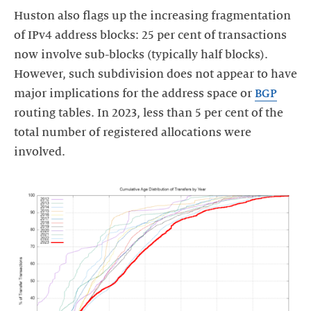
Huston also flags up the increasing fragmentation
of IPv4 address blocks: 25 per cent of transactions
now involve sub-blocks (typically half blocks).
However, such subdivision does not appear to have
major implications for the address space or
BGP
routing tables. In 2023, less than 5 per cent of the
total number of registered allocations were
involved.