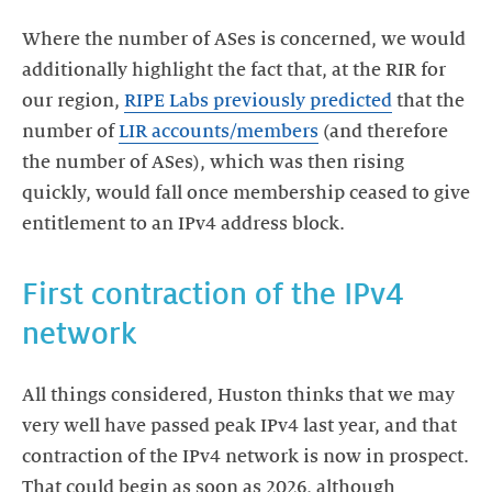
Where the number of ASes is concerned, we would
additionally highlight the fact that, at the RIR for
our region,
RIPE Labs previously predicted
that the
number of
LIR accounts/members
(and therefore
the number of ASes), which was then rising
quickly, would fall once membership ceased to give
entitlement to an IPv4 address block.
First contraction of the IPv4
network
All things considered, Huston thinks that we may
very well have passed peak IPv4 last year, and that
contraction of the IPv4 network is now in prospect.
That could begin as soon as 2026, although