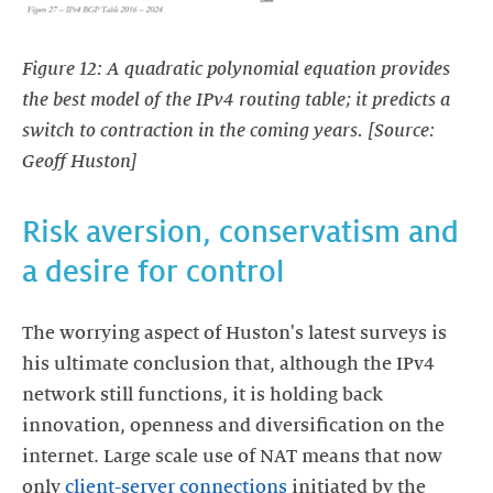
Figure 12: A quadratic polynomial equation provides
the best model of the IPv4 routing table; it predicts a
switch to contraction in the coming years. [Source:
Geoff Huston]
Risk aversion, conservatism and
a desire for control
The worrying aspect of Huston's latest surveys is
his ultimate conclusion that, although the IPv4
network still functions, it is holding back
innovation, openness and diversification on the
internet. Large scale use of NAT means that now
only
client-server connections
initiated by the