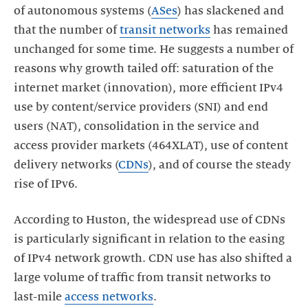
of autonomous systems (
ASes
) has slackened and
that the number of
transit networks
has remained
unchanged for some time. He suggests a number of
reasons why growth tailed off: saturation of the
internet market (innovation), more efficient IPv4
use by content/service providers (SNI) and end
users (NAT), consolidation in the service and
access provider markets (464XLAT), use of content
delivery networks (
CDNs
), and of course the steady
rise of IPv6.
According to Huston, the widespread use of CDNs
is particularly significant in relation to the easing
of IPv4 network growth. CDN use has also shifted a
large volume of traffic from transit networks to
last-mile
access networks
.