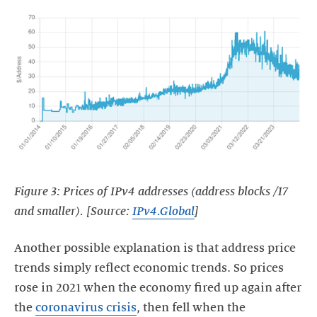
Figure 3: Prices of IPv4 addresses (address blocks /17
and smaller). [Source:
IPv4.Global
]
Another possible explanation is that address price
trends simply reflect economic trends. So prices
rose in 2021 when the economy fired up again after
the
coronavirus crisis
, then fell when the