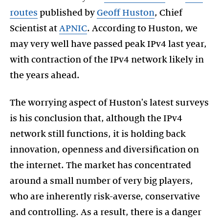
routes
published by
Geoff Huston
, Chief
Scientist at
APNIC
. According to Huston, we
may very well have passed peak IPv4 last year,
with contraction of the IPv4 network likely in
the years ahead.
The worrying aspect of Huston's latest surveys
is his conclusion that, although the IPv4
network still functions, it is holding back
innovation, openness and diversification on
the internet. The market has concentrated
around a small number of very big players,
who are inherently risk-averse, conservative
and controlling. As a result, there is a danger