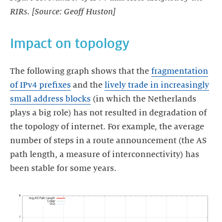
RIRs. [Source: Geoff Huston]
Impact on topology
The following graph shows that the
fragmentation
of IPv4 prefixes
and the
lively trade in increasingly
small address blocks
(in which the Netherlands
plays a big role) has not resulted in degradation of
the topology of internet. For example, the average
number of steps in a route announcement (the AS
path length, a measure of interconnectivity) has
been stable for some years.