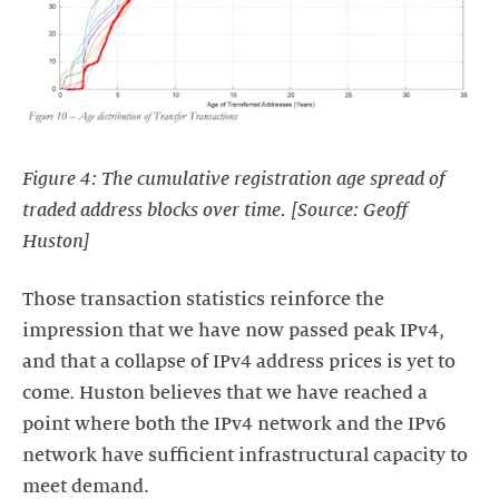
Figure 4: The cumulative registration age spread of
traded address blocks over time. [Source: Geoff
Huston]
Those transaction statistics reinforce the
impression that we have now passed peak IPv4,
and that a collapse of IPv4 address prices is yet to
come. Huston believes that we have reached a
point where both the IPv4 network and the IPv6
network have sufficient infrastructural capacity to
meet demand.