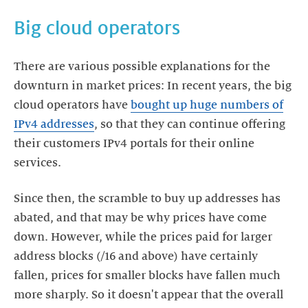
Big cloud operators
There are various possible explanations for the
downturn in market prices: In recent years, the big
cloud operators have
bought up huge numbers of
IPv4 addresses
, so that they can continue offering
their customers IPv4 portals for their online
services.
Since then, the scramble to buy up addresses has
abated, and that may be why prices have come
down. However, while the prices paid for larger
address blocks (/16 and above) have certainly
fallen, prices for smaller blocks have fallen much
more sharply. So it doesn't appear that the overall