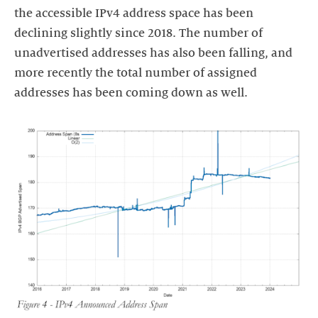
the accessible IPv4 address space has been
declining slightly since 2018. The number of
unadvertised addresses has also been falling, and
more recently the total number of assigned
addresses has been coming down as well.