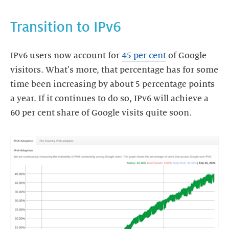
Transition to IPv6
IPv6 users now account for
45 per cent
of Google
visitors. What's more, that percentage has for some
time been increasing by about 5 percentage points
a year. If it continues to do so, IPv6 will achieve a
60 per cent share of Google visits quite soon.