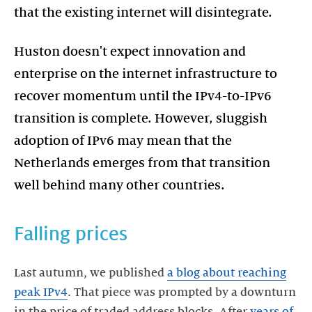
that the existing internet will disintegrate.
Huston doesn't expect innovation and
enterprise on the internet infrastructure to
recover momentum until the IPv4-to-IPv6
transition is complete. However, sluggish
adoption of IPv6 may mean that the
Netherlands emerges from that transition
well behind many other countries.
Falling prices
Last autumn, we published
a blog about reaching
peak IPv4
. That piece was prompted by a downturn
in the price of traded address blocks. After
years of