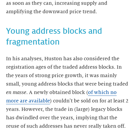
as soon as they can, increasing supply and
amplifying the downward price trend.
Young address blocks and
fragmentation
In his analyses, Huston has also considered the
registration ages of the traded address blocks. In
the years of strong price growth, it was mainly
small, young address blocks that were being traded
en masse
. A newly obtained block (
of which no
more are available
) couldn't be sold on for at least 2
years. However, the trade in (large) legacy blocks
has dwindled over the years, implying that the
reuse of such addresses has never really taken off.