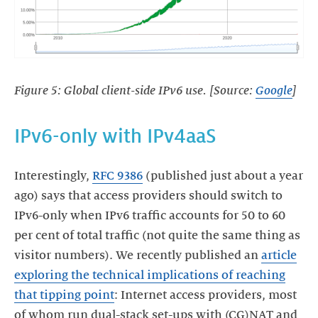
Figure 5: Global client-side IPv6 use. [Source:
Google
]
IPv6-only with IPv4aaS
Interestingly,
RFC 9386
(published just about a year
ago) says that access providers should switch to
IPv6-only when IPv6 traffic accounts for 50 to 60
per cent of total traffic (not quite the same thing as
visitor numbers). We recently published an
article
exploring the technical implications of reaching
that tipping point
: Internet access providers, most
of whom run dual-stack set-ups with (CG)NAT and