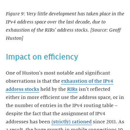
Figure 9: Very little development has taken place in the
IPv4 address space over the last decade, due to
exhaustion of the RIRs' address stocks. [Source: Geoff
Huston]
Impact on efficiency
One of Huston's most notable and significant
observations is that the
exhaustion of the IPv4
address stocks
held by the
RIRs
isn't reflected
either in more efficient use the address space, or in
the number of entries in the IPv4 routing table –
despite the fact that the assignment of IPv4
addresses has been
(strictly) rationed
since 2011. As
a result, the huge growth in mobile connections 10