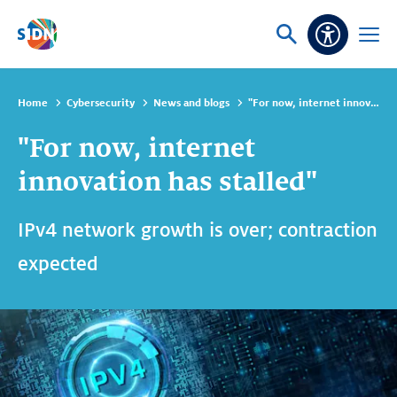
Skip navigation
Ask
Open
Accessibi
or
menu
search
Home
Cybersecurity
News and blogs
"For now, internet innovation has stalled"
"For now, internet
innovation has stalled"
IPv4 network growth is over; contraction
expected