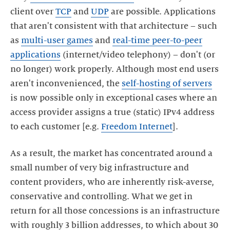
client over
TCP
and
UDP
are possible. Applications
that aren't consistent with that architecture – such
as
multi-user games
and
real-time peer-to-peer
applications
(internet/video telephony) – don't (or
no longer) work properly. Although most end users
aren't inconvenienced, the
self-hosting of servers
is now possible only in exceptional cases where an
access provider assigns a true (static) IPv4 address
to each customer [e.g.
Freedom Internet
].
As a result, the market has concentrated around a
small number of very big infrastructure and
content providers, who are inherently risk-averse,
conservative and controlling. What we get in
return for all those concessions is an infrastructure
with roughly 3 billion addresses, to which about 30