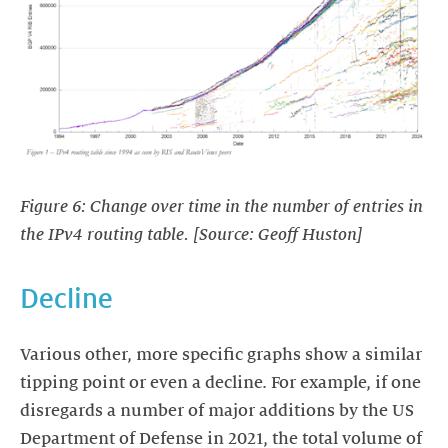
Figure 6: Change over time in the number of entries in
the IPv4 routing table. [Source: Geoff Huston]
Decline
Various other, more specific graphs show a similar
tipping point or even a decline. For example, if one
disregards a number of major additions by the US
Department of Defense in 2021, the total volume of