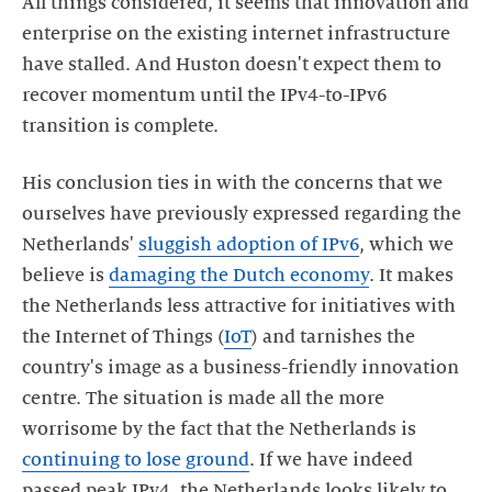
All things considered, it seems that innovation and
enterprise on the existing internet infrastructure
have stalled. And Huston doesn't expect them to
recover momentum until the IPv4-to-IPv6
transition is complete.
His conclusion ties in with the concerns that we
ourselves have previously expressed regarding the
Netherlands'
sluggish adoption of IPv6
, which we
believe is
damaging the Dutch economy
. It makes
the Netherlands less attractive for initiatives with
the Internet of Things (
IoT
) and tarnishes the
country's image as a business-friendly innovation
centre. The situation is made all the more
worrisome by the fact that the Netherlands is
continuing to lose ground
. If we have indeed
passed peak IPv4, the Netherlands looks likely to