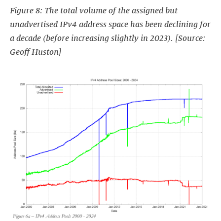
Figure 8: The total volume of the assigned but
unadvertised IPv4 address space has been declining for
a decade (before increasing slightly in 2023). [Source:
Geoff Huston]