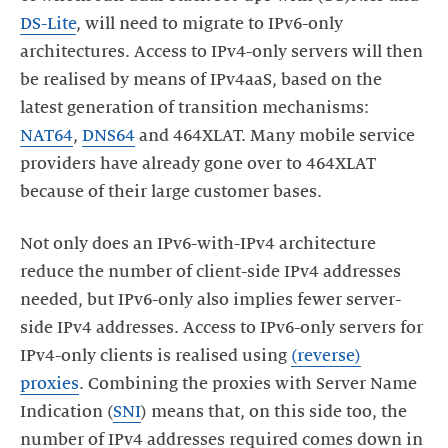
DS-Lite
, will need to migrate to IPv6-only
architectures. Access to IPv4-only servers will then
be realised by means of IPv4aaS, based on the
latest generation of transition mechanisms:
NAT64
,
DNS64
and 464XLAT. Many mobile service
providers have already gone over to 464XLAT
because of their large customer bases.
Not only does an IPv6-with-IPv4 architecture
reduce the number of client-side IPv4 addresses
needed, but IPv6-only also implies fewer server-
side IPv4 addresses. Access to IPv6-only servers for
IPv4-only clients is realised using
(reverse)
proxies
. Combining the proxies with Server Name
Indication (
SNI
) means that, on this side too, the
number of IPv4 addresses required comes down in