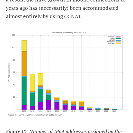
years ago has (necessarily) been accommodated
almost entirely by using CGNAT.
Figure 10: Number of IPv4 addresses assigned by the