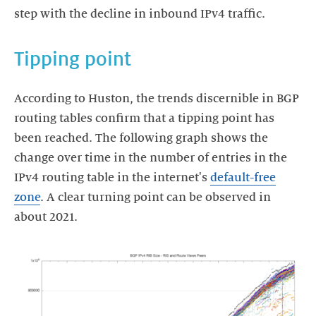
step with the decline in inbound IPv4 traffic.
Tipping point
According to Huston, the trends discernible in BGP
routing tables confirm that a tipping point has
been reached. The following graph shows the
change over time in the number of entries in the
IPv4 routing table in the internet's
default-free
zone
. A clear turning point can be observed in
about 2021.