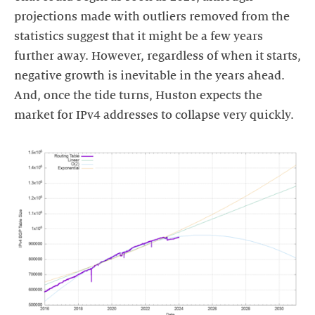
projections made with outliers removed from the
statistics suggest that it might be a few years
further away. However, regardless of when it starts,
negative growth is inevitable in the years ahead.
And, once the tide turns, Huston expects the
market for IPv4 addresses to collapse very quickly.