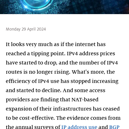
Monday 29 April 2024
It looks very much as if the internet has
reached a tipping point. IPv4 address prices
have started to drop, and the number of IPv4
routes is no longer rising. What's more, the
efficiency of IPv4 use has stopped increasing
and started to decline. And some access
providers are finding that NAT-based
expansion of their infrastructures has ceased
to be cost-effective. The evidence comes from
the annual surveys of
IP address use
and
BGP