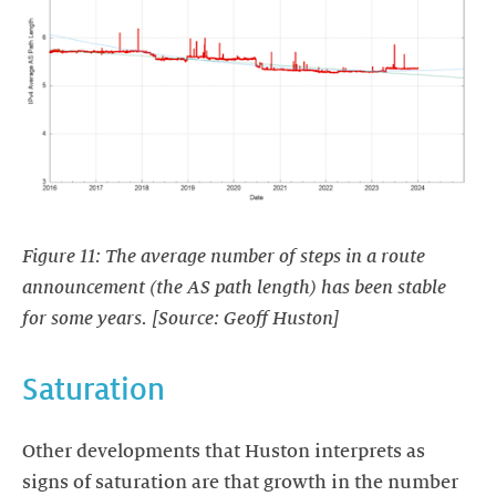
Figure 11: The average number of steps in a route
announcement (the AS path length) has been stable
for some years. [Source: Geoff Huston]
Saturation
Other developments that Huston interprets as
signs of saturation are that growth in the number