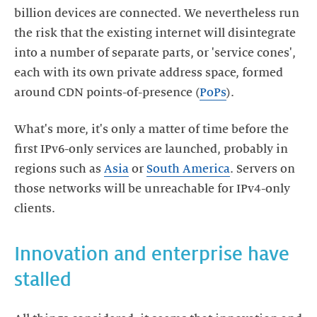
billion devices are connected. We nevertheless run
the risk that the existing internet will disintegrate
into a number of separate parts, or 'service cones',
each with its own private address space, formed
around CDN points-of-presence (
PoPs
).
What's more, it's only a matter of time before the
first IPv6-only services are launched, probably in
regions such as
Asia
or
South America
. Servers on
those networks will be unreachable for IPv4-only
clients.
Innovation and enterprise have
stalled