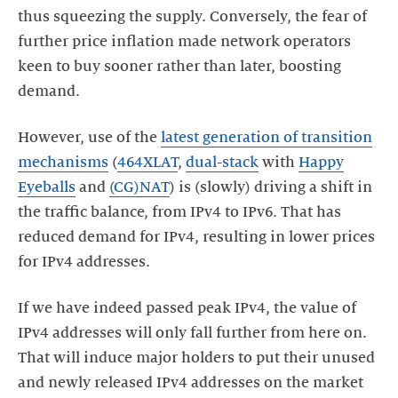
thus squeezing the supply. Conversely, the fear of
further price inflation made network operators
keen to buy sooner rather than later, boosting
demand.
However, use of the
latest generation of transition
mechanisms
(
464XLAT
,
dual-stack
with
Happy
Eyeballs
and
(CG)NAT
) is (slowly) driving a shift in
the traffic balance, from IPv4 to IPv6. That has
reduced demand for IPv4, resulting in lower prices
for IPv4 addresses.
If we have indeed passed peak IPv4, the value of
IPv4 addresses will only fall further from here on.
That will induce major holders to put their unused
and newly released IPv4 addresses on the market