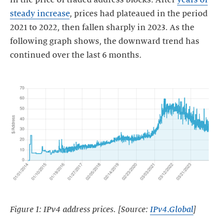
steady increase
, prices had plateaued in the period
2021 to 2022, then fallen sharply in 2023. As the
following graph shows, the downward trend has
continued over the last 6 months.
Figure 1: IPv4 address prices. [Source:
IPv4.Global
]