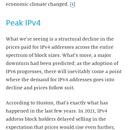
economic climate changed. [
1
]
Peak IPv4
What we're seeing is a structural decline in the
prices paid for IPv4 addresses across the entire
spectrum of block sizes. What's more, a major
downturn had been predicted: as the adoption of
IPv6 progresses, there will inevitably come a point
where the demand for IPv4 addresses goes into
decline and prices follow suit.
According to Huston, that's exactly what has
happened in the last few years. In 2021, IPv4
address block holders delayed selling in the
expectation that prices would rise even further,