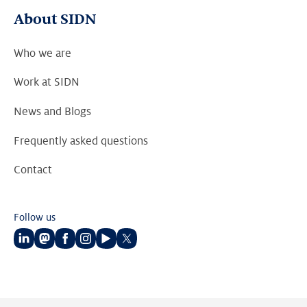
About SIDN
Who we are
Work at SIDN
News and Blogs
Frequently asked questions
Contact
Follow us
Follow
Follow
Follow
Follow
Follow
Follow
us
us
us
us
us
us
on
on
on
on
on
on