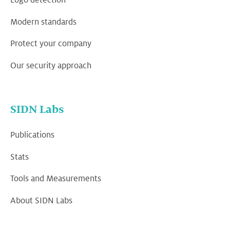
Logo detection
Modern standards
Protect your company
Our security approach
SIDN Labs
Publications
Stats
Tools and Measurements
About SIDN Labs