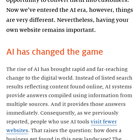
Now we’ve entered the AI era, however, things
are very different. Nevertheless, having your
own website remains important.
AI has changed the game
The rise of AI has brought rapid and far-reaching
change to the digital world. Instead of listed search
results reflecting content found online, AI systems
provide answers compiled using information from
multiple sources. And it provides those answers
immediately. Consequently, as we previously
reported, people who use AI tools
visit fewer
websites
. That raises the question: how does a
business get found in this new landscape? The