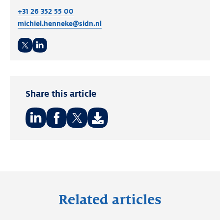
+31 26 352 55 00
michiel.henneke@sidn.nl
Twitter
LinkedIn
Share this article
Share
Share
Share
on:
on:
on:
LinkedIn
Facebook
Twitter
Related articles