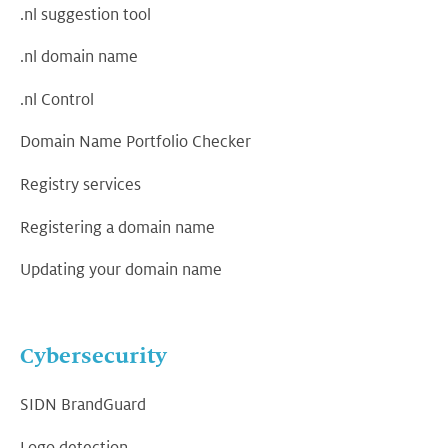
.nl suggestion tool
.nl domain name
.nl Control
Domain Name Portfolio Checker
Registry services
Registering a domain name
Updating your domain name
Cybersecurity
SIDN BrandGuard