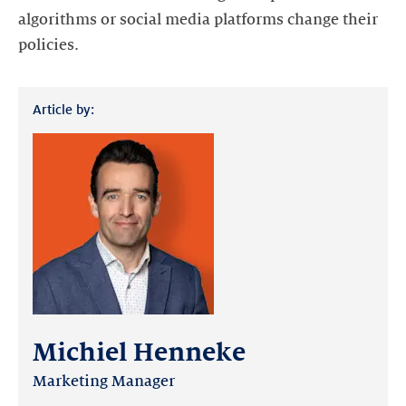
algorithms or social media platforms change their
policies.
Article by:
Michiel Henneke
Marketing Manager