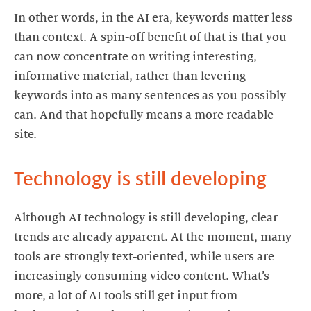
In other words, in the AI era, keywords matter less
than context. A spin-off benefit of that is that you
can now concentrate on writing interesting,
informative material, rather than levering
keywords into as many sentences as you possibly
can. And that hopefully means a more readable
site.
Technology is still developing
Although AI technology is still developing, clear
trends are already apparent. At the moment, many
tools are strongly text-oriented, while users are
increasingly consuming video content. What’s
more, a lot of AI tools still get input from