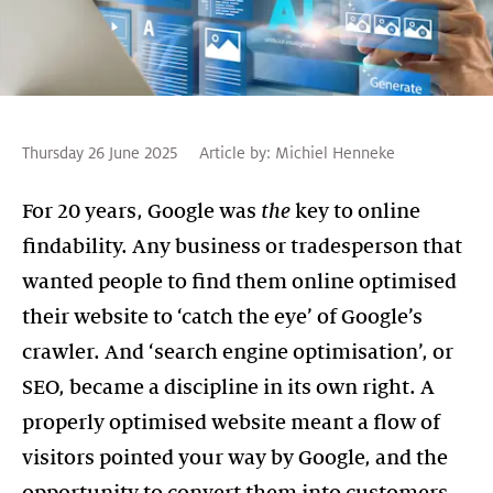
Thursday 26 June 2025
Article by:
Michiel Henneke
For 20 years, Google was
the
key to online
findability. Any business or tradesperson that
wanted people to find them online optimised
their website to ‘catch the eye’ of Google’s
crawler. And ‘search engine optimisation’, or
SEO, became a discipline in its own right. A
properly optimised website meant a flow of
visitors pointed your way by Google, and the
opportunity to convert them into customers.