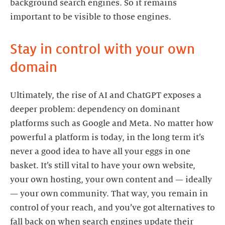
background search engines. So it remains
important to be visible to those engines.
Stay in control with your own
domain
Ultimately, the rise of AI and ChatGPT exposes a
deeper problem: dependency on dominant
platforms such as Google and Meta. No matter how
powerful a platform is today, in the long term it’s
never a good idea to have all your eggs in one
basket. It’s still vital to have your own website,
your own hosting, your own content and — ideally
— your own community. That way, you remain in
control of your reach, and you’ve got alternatives to
fall back on when search engines update their