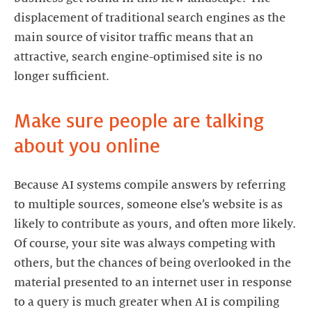
displacement of traditional search engines as the
main source of visitor traffic means that an
attractive, search engine-optimised site is no
longer sufficient.
Make sure people are talking
about you online
Because AI systems compile answers by referring
to multiple sources, someone else’s website is as
likely to contribute as yours, and often more likely.
Of course, your site was always competing with
others, but the chances of being overlooked in the
material presented to an internet user in response
to a query is much greater when AI is compiling