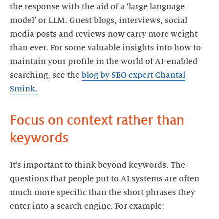
the response with the aid of a ‘large language
model’ or LLM. Guest blogs, interviews, social
media posts and reviews now carry more weight
than ever. For some valuable insights into how to
maintain your profile in the world of AI-enabled
searching, see the
blog by SEO expert Chantal
Smink.
Focus on context rather than
keywords
It’s important to think beyond keywords. The
questions that people put to AI systems are often
much more specific than the short phrases they
enter into a search engine. For example: