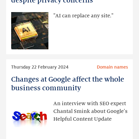
despite privacy concerns
used
instead
"AI can replace any site."
of
search
engines
and
websites,
despite
Read
Thursday 22 February 2024
Domain names
privacy
more
concerns
Changes at Google affect the whole
Changes
at
business community
Google
affect
An interview with SEO expert
the
Chantal Smink about Google's
whole
Helpful Content Update
business
community