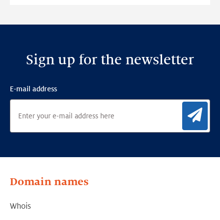
Sign up for the newsletter
E-mail address
Sig
Domain names
Whois