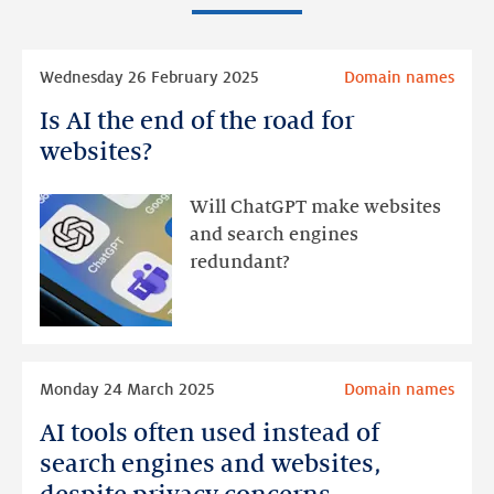
Read
Wednesday 26 February 2025
Domain names
more
Is AI the end of the road for
Is
AI
websites?
the
end
Will ChatGPT make websites
of
and search engines
the
redundant?
road
for
websites?
Read
Monday 24 March 2025
Domain names
more
AI tools often used instead of
AI
tools
search engines and websites,
often