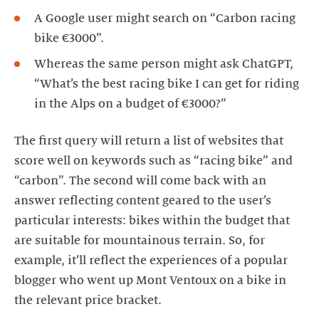
A Google user might search on “Carbon racing
bike €3000”.
Whereas the same person might ask ChatGPT,
“What’s the best racing bike I can get for riding
in the Alps on a budget of €3000?”
The first query will return a list of websites that
score well on keywords such as “racing bike” and
“carbon”. The second will come back with an
answer reflecting content geared to the user’s
particular interests: bikes within the budget that
are suitable for mountainous terrain. So, for
example, it’ll reflect the experiences of a popular
blogger who went up Mont Ventoux on a bike in
the relevant price bracket.