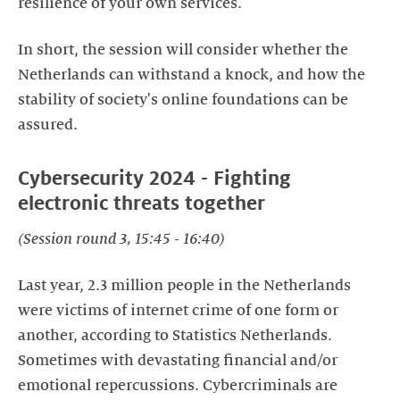
resilience of your own services.
In short, the session will consider whether the
Netherlands can withstand a knock, and how the
stability of society's online foundations can be
assured.
Cybersecurity 2024 - Fighting
electronic threats together
(Session round 3, 15:45 - 16:40)
Last year, 2.3 million people in the Netherlands
were victims of internet crime of one form or
another, according to Statistics Netherlands.
Sometimes with devastating financial and/or
emotional repercussions. Cybercriminals are