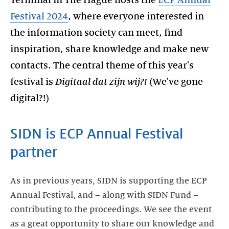
Terminal in The Hague hosts the
ECP Annual
Festival 2024
, where everyone interested in
the information society can meet, find
inspiration, share knowledge and make new
contacts. The central theme of this year's
festival is
Digitaal dat zijn wij?!
(We've gone
digital?!)
SIDN is ECP Annual Festival
partner
As in previous years, SIDN is supporting the ECP
Annual Festival, and – along with SIDN Fund –
contributing to the proceedings. We see the event
as a great opportunity to share our knowledge and