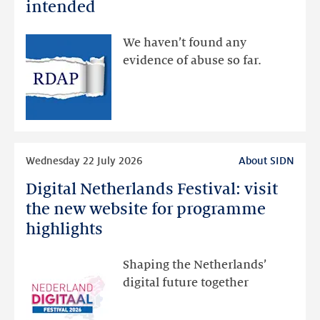
data
intended
made
available
We haven’t found any
via
evidence of abuse so far.
public
RDAP
than
intended
Read
Wednesday 22 July 2026
About SIDN
more
Digital Netherlands Festival: visit
Digital
Netherlands
the new website for programme
Festival:
highlights
visit
the
Shaping the Netherlands’
new
digital future together
website
for