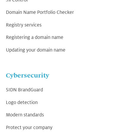
.nl Control
Domain Name Portfolio Checker
Registry services
Registering a domain name
Updating your domain name
Cybersecurity
SIDN BrandGuard
Logo detection
Modern standards
Protect your company