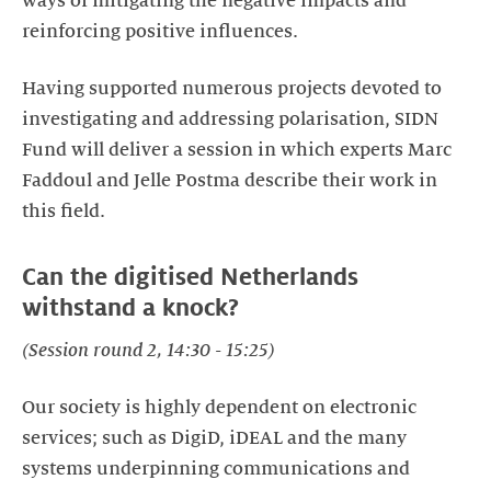
ways of mitigating the negative impacts and
reinforcing positive influences.
Having supported numerous projects devoted to
investigating and addressing polarisation, SIDN
Fund will deliver a session in which experts Marc
Faddoul and Jelle Postma describe their work in
this field.
Can the digitised Netherlands
withstand a knock?
(Session round 2, 14:30 - 15:25)
Our society is highly dependent on electronic
services; such as DigiD, iDEAL and the many
systems underpinning communications and