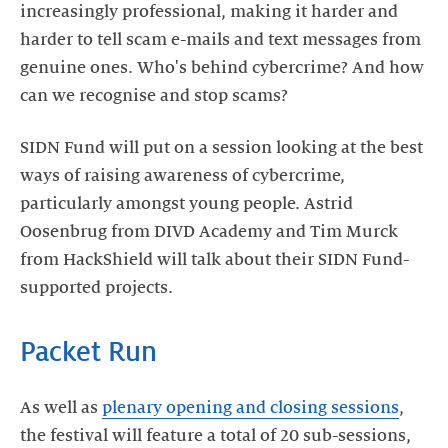
increasingly professional, making it harder and
harder to tell scam e-mails and text messages from
genuine ones. Who's behind cybercrime? And how
can we recognise and stop scams?
SIDN Fund will put on a session looking at the best
ways of raising awareness of cybercrime,
particularly amongst young people. Astrid
Oosenbrug from DIVD Academy and Tim Murck
from HackShield will talk about their SIDN Fund-
supported projects.
Packet Run
As well as
plenary opening and closing sessions
,
the festival will feature a total of 20 sub-sessions,