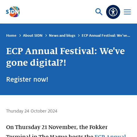
Skip navigation
Ask
Open
Accessibi
or
menu
search
Home
About SIDN
News and blogs
ECP Annual Festival: We've gone digital?!
ECP Annual Festival: We've
gone digital?!
Register now!
Thursday 24 October 2024
On Thursday 21 November, the Fokker