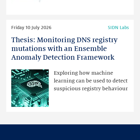
programme
highlights
Read
Friday 10 July 2026
SIDN Labs
more
Thesis: Monitoring DNS registry
Thesis:
Monitoring
mutations with an Ensemble
DNS
Anomaly Detection Framework
registry
mutations
Exploring how machine
with
learning can be used to detect
an
suspicious registry behaviour
Ensemble
Anomaly
Detection
Framework