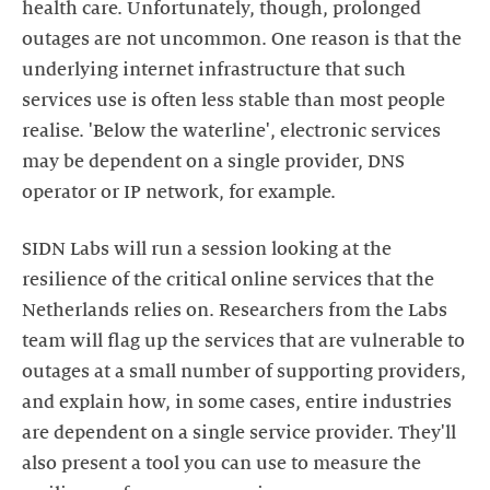
health care. Unfortunately, though, prolonged
outages are not uncommon. One reason is that the
underlying internet infrastructure that such
services use is often less stable than most people
realise. 'Below the waterline', electronic services
may be dependent on a single provider, DNS
operator or IP network, for example.
SIDN Labs will run a session looking at the
resilience of the critical online services that the
Netherlands relies on. Researchers from the Labs
team will flag up the services that are vulnerable to
outages at a small number of supporting providers,
and explain how, in some cases, entire industries
are dependent on a single service provider. They'll
also present a tool you can use to measure the