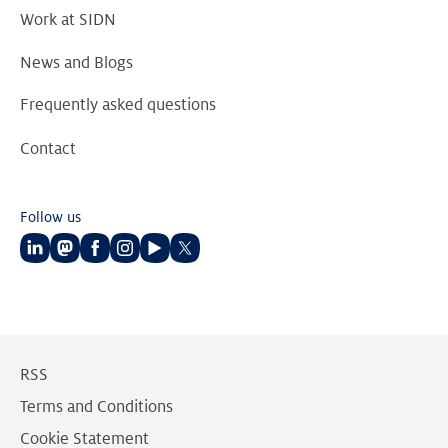
Work at SIDN
News and Blogs
Frequently asked questions
Contact
Follow us
Follow
Follow
Follow
Follow
Follow
Follow
us
us
us
us
us
us
on
on
on
on
on
on
LinkedIn
Mastodon
Facebook
Instagram
Youtube
Twitter
RSS
Terms and Conditions
Cookie Statement