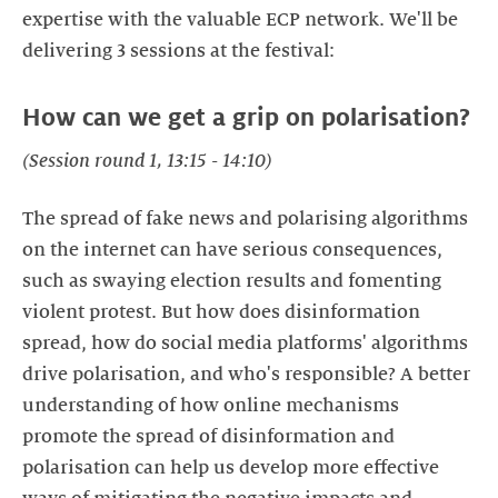
expertise with the valuable ECP network. We'll be
delivering 3 sessions at the festival:
How can we get a grip on polarisation?
(Session round 1, 13:15 - 14:10)
The spread of fake news and polarising algorithms
on the internet can have serious consequences,
such as swaying election results and fomenting
violent protest. But how does disinformation
spread, how do social media platforms' algorithms
drive polarisation, and who's responsible? A better
understanding of how online mechanisms
promote the spread of disinformation and
polarisation can help us develop more effective