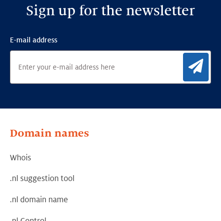
Sign up for the newsletter
E-mail address
Sig
Domain names
Whois
.nl suggestion tool
.nl domain name