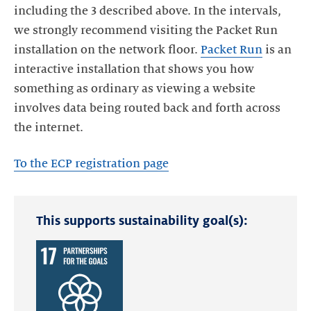
including the 3 described above. In the intervals,
we strongly recommend visiting the Packet Run
installation on the network floor.
Packet Run
is an
interactive installation that shows you how
something as ordinary as viewing a website
involves data being routed back and forth across
the internet.
To the ECP registration page
This supports sustainability goal(s):
Read
more
about
the