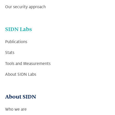
Our security approach
SIDN Labs
Publications
Stats
Tools and Measurements
About SIDN Labs
About SIDN
Who we are