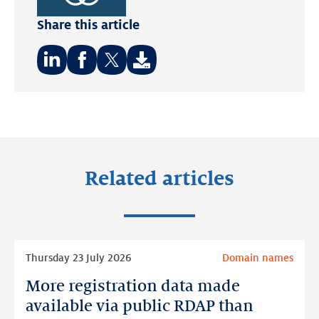
Sustainable
Share this article
Development
Goals.
Share
Share
Share
on:
on:
on:
LinkedIn
Facebook
Twitter
Related articles
Read
Thursday 23 July 2026
Domain names
more
More registration data made
More
registration
available via public RDAP than