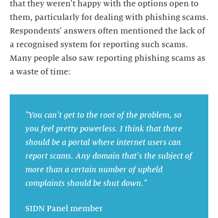
that they weren't happy with the options open to
them, particularly for dealing with phishing scams.
Respondents' answers often mentioned the lack of
a recognised system for reporting such scams.
Many people also saw reporting phishing scams as
a waste of time:
"You can't get to the root of the problem, so
you feel pretty powerless. I think that there
should be a portal where internet users can
report scams. Any domain that's the subject of
more than a certain number of upheld
complaints should be shut down."
SIDN Panel member