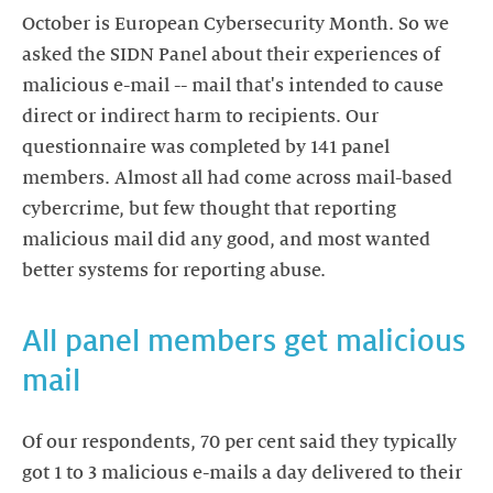
October is European Cybersecurity Month. So we
asked the SIDN Panel about their experiences of
malicious e-mail -- mail that's intended to cause
direct or indirect harm to recipients. Our
questionnaire was completed by 141 panel
members. Almost all had come across mail-based
cybercrime, but few thought that reporting
malicious mail did any good, and most wanted
better systems for reporting abuse.
All panel members get malicious
mail
Of our respondents, 70 per cent said they typically
got 1 to 3 malicious e-mails a day delivered to their