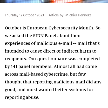
Thursday 12 October 2023
Article by:
Michiel Henneke
October is European Cybersecurity Month. So
we asked the SIDN Panel about their
experiences of malicious e-mail -- mail that's
intended to cause direct or indirect harm to
recipients. Our questionnaire was completed
by 141 panel members. Almost all had come
across mail-based cybercrime, but few
thought that reporting malicious mail did any
good, and most wanted better systems for
reporting abuse.