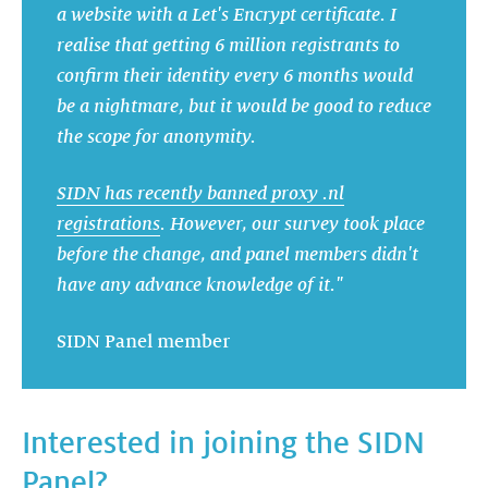
a website with a Let's Encrypt certificate. I
realise that getting 6 million registrants to
confirm their identity every 6 months would
be a nightmare, but it would be good to reduce
the scope for anonymity.
SIDN has recently banned proxy .nl
registrations
. However, our survey took place
before the change, and panel members didn't
have any advance knowledge of it."
SIDN Panel member
Interested in joining the SIDN
Panel?