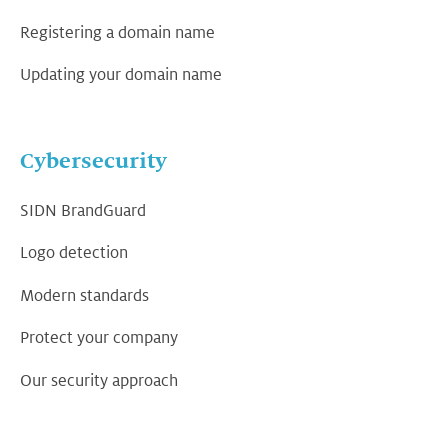
Registering a domain name
Updating your domain name
Cybersecurity
SIDN BrandGuard
Logo detection
Modern standards
Protect your company
Our security approach