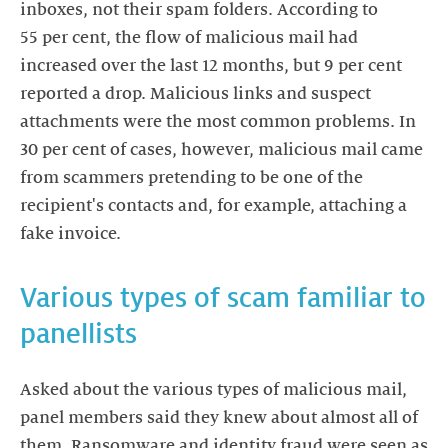
inboxes, not their spam folders. According to
55 per cent, the flow of malicious mail had
increased over the last 12 months, but 9 per cent
reported a drop. Malicious links and suspect
attachments were the most common problems. In
30 per cent of cases, however, malicious mail came
from scammers pretending to be one of the
recipient's contacts and, for example, attaching a
fake invoice.
Various types of scam familiar to
panellists
Asked about the various types of malicious mail,
panel members said they knew about almost all of
them. Ransomware and identity fraud were seen as