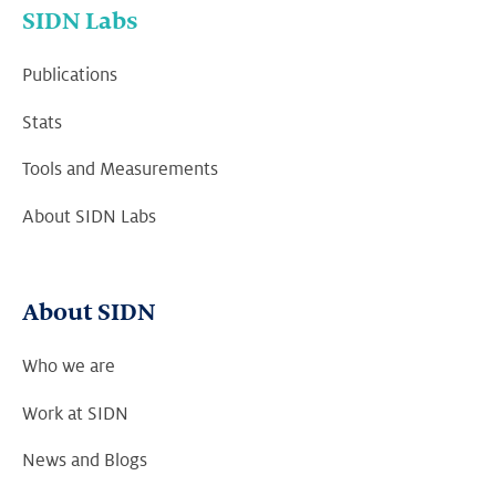
SIDN Labs
Publications
Stats
Tools and Measurements
About SIDN Labs
About SIDN
Who we are
Work at SIDN
News and Blogs