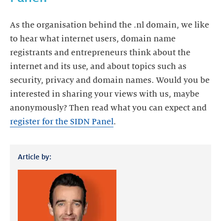
As the organisation behind the .nl domain, we like
to hear what internet users, domain name
registrants and entrepreneurs think about the
internet and its use, and about topics such as
security, privacy and domain names. Would you be
interested in sharing your views with us, maybe
anonymously? Then read what you can expect and
register for the SIDN Panel
.
Article by: