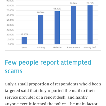
Few people report attempted
scams
Only a small proportion of respondents who'd been
targeted said that they reported the mail to their
service provider or a report desk, and hardly
anyone ever informed the police. The main factor