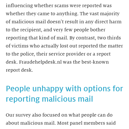
influencing whether scams were reported was
whether they came to anything. The vast majority
of malicious mail doesn't result in any direct harm
to the recipient, and very few people bother
reporting that kind of mail. By contrast, two thirds
of victims who actually lost out reported the matter
to the police, their service provider or a report
desk. Fraudehelpdesk.nl was the best-known
report desk.
People unhappy with options for
reporting malicious mail
Our survey also focused on what people can do
about malicious mail. Most panel members said