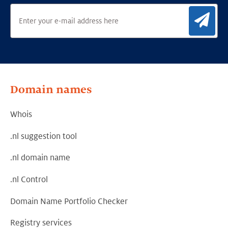
Sig
Domain names
Whois
.nl suggestion tool
.nl domain name
.nl Control
Domain Name Portfolio Checker
Registry services