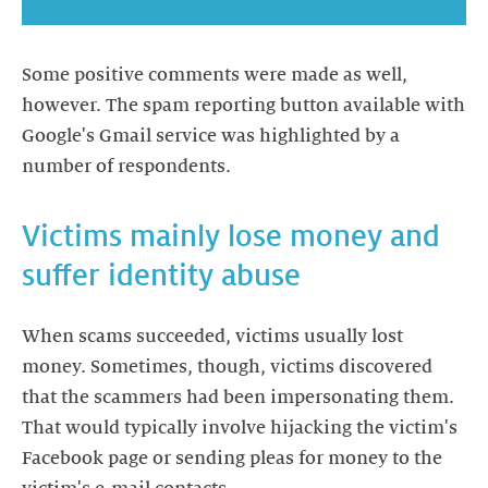
Some positive comments were made as well,
however. The spam reporting button available with
Google's Gmail service was highlighted by a
number of respondents.
Victims mainly lose money and
suffer identity abuse
When scams succeeded, victims usually lost
money. Sometimes, though, victims discovered
that the scammers had been impersonating them.
That would typically involve hijacking the victim's
Facebook page or sending pleas for money to the