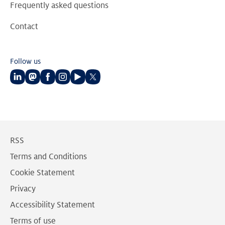
Frequently asked questions
Contact
Follow us
Follow
Follow
Follow
Follow
Follow
Follow
us
us
us
us
us
us
on
on
on
on
on
on
LinkedIn
Mastodon
Facebook
Instagram
Youtube
Twitter
RSS
Terms and Conditions
Cookie Statement
Privacy
Accessibility Statement
Terms of use