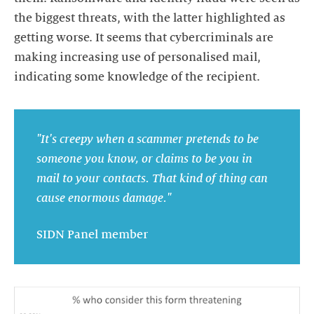
the biggest threats, with the latter highlighted as
getting worse. It seems that cybercriminals are
making increasing use of personalised mail,
indicating some knowledge of the recipient.
"It's creepy when a scammer pretends to be
someone you know, or claims to be you in
mail to your contacts. That kind of thing can
cause enormous damage."
SIDN Panel member