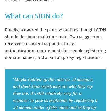
victim's e-mail contacts.
What can SIDN do?
Finally, we asked the panel what they thought SIDN
should do about malicious mail. Two suggestions
received consistent support: stricter
authentication requirements for people registering
domain names, and a ban on proxy registrations:
"Maybe tighten up the rules on .nl domains,
and check that registrants are who they say
they are. It's still relatively easy for a
scammer to pose as legitimate by registering a
.nl domain under a false name and setting up