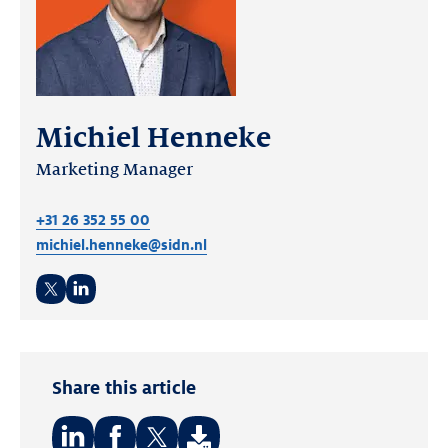
Michiel Henneke
Marketing Manager
+31 26 352 55 00
michiel.henneke@sidn.nl
Twitter
LinkedIn
Share this article