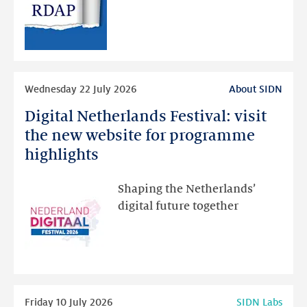
public
RDAP
than
intended
Read
Wednesday 22 July 2026
About SIDN
more
Digital Netherlands Festival: visit
Digital
Netherlands
the new website for programme
Festival:
highlights
visit
the
Shaping the Netherlands’
new
digital future together
website
for
programme
highlights
Read
Friday 10 July 2026
SIDN Labs