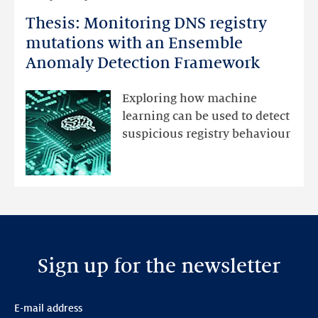
more
Thesis: Monitoring DNS registry
Thesis:
Monitoring
mutations with an Ensemble
DNS
Anomaly Detection Framework
registry
mutations
Exploring how machine
with
learning can be used to detect
an
suspicious registry behaviour
Ensemble
Anomaly
Detection
Framework
Sign up for the newsletter
E-mail address