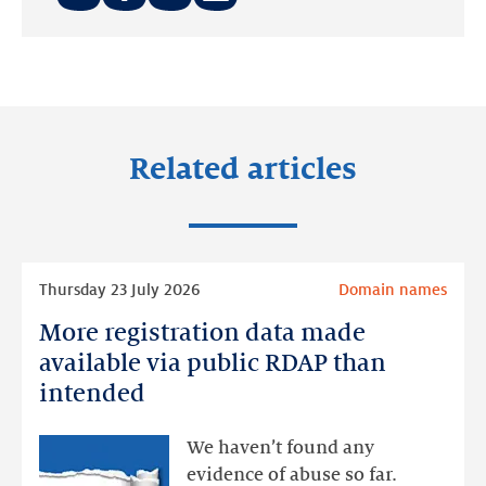
Share
Share
Share
on:
on:
on:
LinkedIn
Facebook
Twitter
Related articles
Read
Thursday 23 July 2026
Domain names
more
More registration data made
More
registration
available via public RDAP than
data
intended
made
available
We haven’t found any
via
evidence of abuse so far.