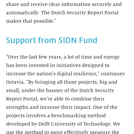
share and receive clear information securely and
automatically. The Dutch Security Report Portal
Support from SIDN Fund
"Over the last few years, a lot of time and energy
has been invested in initiatives designed to
increase the nation's digital resilience," continues
Octavia. "By bringing all those projects, big and
small, under the banner of the Dutch Security
Report Portal, we're able to combine their
strengths and increase their impact. One of the
projects involves a benchmarking method
developed by Delft University of Technology. We
use the method to more effectively measure the