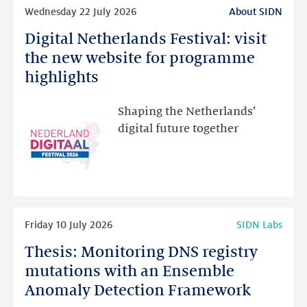
Read
Wednesday 22 July 2026
About SIDN
more
Digital Netherlands Festival: visit
Digital
Netherlands
the new website for programme
Festival:
highlights
visit
the
Shaping the Netherlands’
new
digital future together
website
for
programme
highlights
Read
Friday 10 July 2026
SIDN Labs
more
Thesis: Monitoring DNS registry
Thesis:
Monitoring
mutations with an Ensemble
DNS
Anomaly Detection Framework
registry