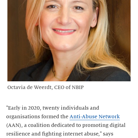
Octavia de Weerdt, CEO of NBIP
"Early in 2020, twenty individuals and
organisations formed the
Anti-Abuse Network
(AAN), a coalition dedicated to promoting digital
resilience and fighting internet abuse," says