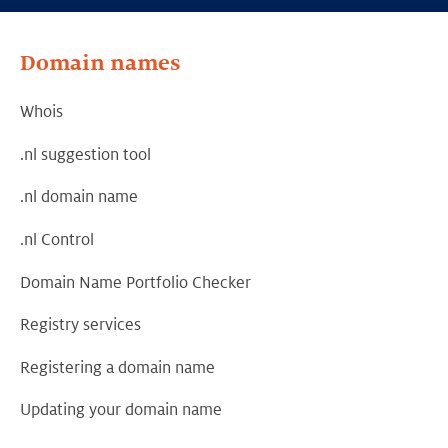
Domain names
Whois
.nl suggestion tool
.nl domain name
.nl Control
Domain Name Portfolio Checker
Registry services
Registering a domain name
Updating your domain name