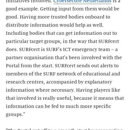
initiatives involved.
Cybersecure Netherlands
is a
good example. Getting input from them would be
good. Having more trusted bodies onboard to
distribute information would help as well.
Including bodies that can get information out to
particular target groups, in the way that SURFcert
does. SURFcert is SURF's ICT emergency team – a
partner organisation that's been involved with the
Portal from the start. SURFcert sends out alerts to
members of the SURF network of educational and
research centres, accompanied by explanatory
information where necessary. Having players like
that involved is really useful, because it means that
information can be fed to much more specific
groups."