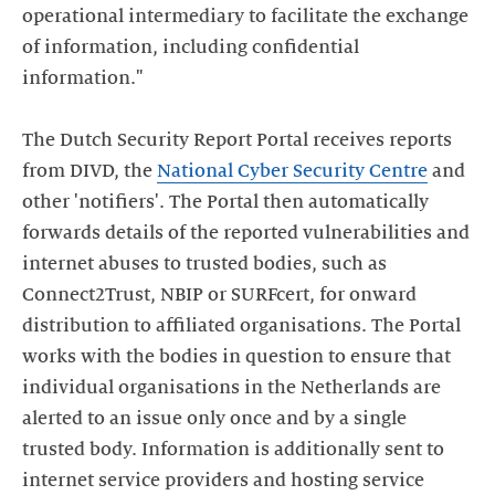
operational intermediary to facilitate the exchange
of information, including confidential
information."
The Dutch Security Report Portal receives reports
from DIVD, the
National Cyber Security Centre
and
other 'notifiers'. The Portal then automatically
forwards details of the reported vulnerabilities and
internet abuses to trusted bodies, such as
Connect2Trust, NBIP or SURFcert, for onward
distribution to affiliated organisations. The Portal
works with the bodies in question to ensure that
individual organisations in the Netherlands are
alerted to an issue only once and by a single
trusted body. Information is additionally sent to
internet service providers and hosting service