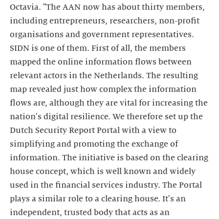
Octavia. "The AAN now has about thirty members,
including entrepreneurs, researchers, non-profit
organisations and government representatives.
SIDN is one of them. First of all, the members
mapped the online information flows between
relevant actors in the Netherlands. The resulting
map revealed just how complex the information
flows are, although they are vital for increasing the
nation's digital resilience. We therefore set up the
Dutch Security Report Portal with a view to
simplifying and promoting the exchange of
information. The initiative is based on the clearing
house concept, which is well known and widely
used in the financial services industry. The Portal
plays a similar role to a clearing house. It's an
independent, trusted body that acts as an