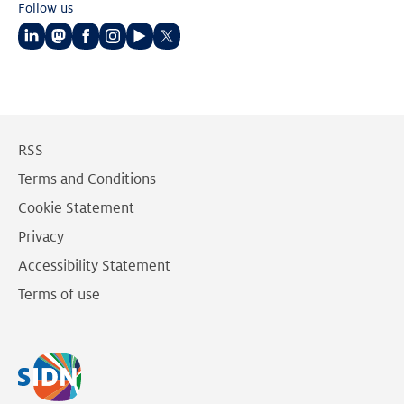
Follow us
Follow
Follow
Follow
Follow
Follow
Follow
us
us
us
us
us
us
on
on
on
on
on
on
LinkedIn
Mastodon
Facebook
Instagram
Youtube
Twitter
RSS
Terms and Conditions
Cookie Statement
Privacy
Accessibility Statement
Terms of use