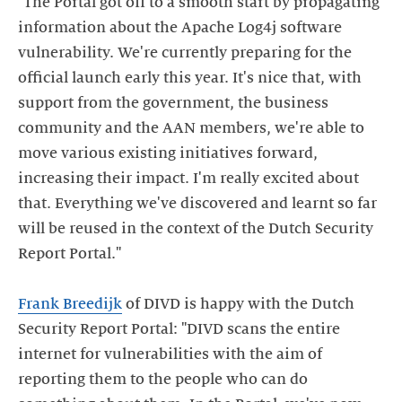
"The Portal got off to a smooth start by propagating
information about the Apache Log4j software
vulnerability. We're currently preparing for the
official launch early this year. It's nice that, with
support from the government, the business
community and the AAN members, we're able to
move various existing initiatives forward,
increasing their impact. I'm really excited about
that. Everything we've discovered and learnt so far
will be reused in the context of the Dutch Security
Report Portal."
Frank Breedijk
of DIVD is happy with the Dutch
Security Report Portal: "DIVD scans the entire
internet for vulnerabilities with the aim of
reporting them to the people who can do