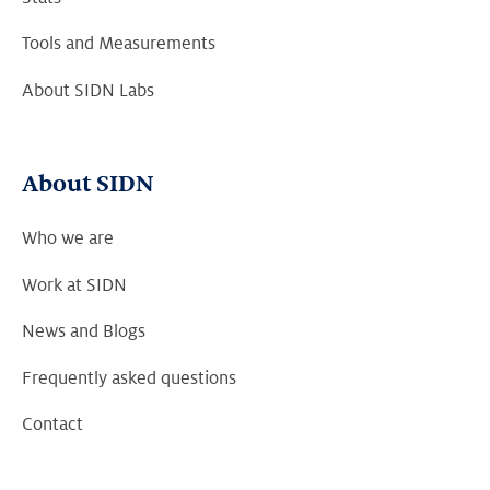
Tools and Measurements
About SIDN Labs
About SIDN
Who we are
Work at SIDN
News and Blogs
Frequently asked questions
Contact