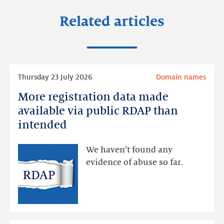
Related articles
Read
Thursday 23 July 2026
Domain names
more
More registration data made
More
registration
available via public RDAP than
data
intended
made
available
We haven’t found any
via
evidence of abuse so far.
public
RDAP
than
intended