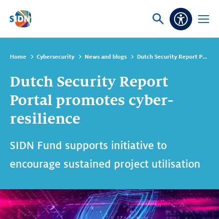
Skip navigation
Ask
Open
Accessibi
or
menu
search
Home
Cybersecurity
News and blogs
Dutch Security Report Portal promotes cyber-resilience
Dutch Security Report
Portal promotes cyber-
resilience
SIDN Fund supports initiative to
encourage sustained project utilisation