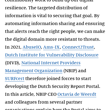
resilience. The targeted distribution of
information is vital to securing that goal. By
automating information sharing and ensuring
that alerts reach the right people, we can make
the digital domain more resistant to threats.
In 2021,
AbuseIO
,
Ams-IX
,
Connect2Trust
,
Dutch Institute for Vulnerability Disclosure
(DIVD),
National Internet Providers
Management Organization
(NBIP) and
SURFcert
therefore joined forces to start
developing the Dutch Security Report Portal.
In this article, NBIP CEO
Octavia de Weerdt
and colleagues from several partner
organisations explain how the Portal aims to