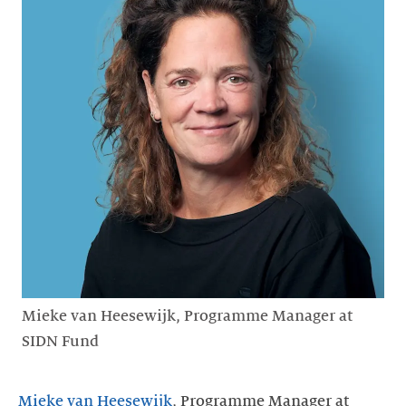
Mieke van Heesewijk, Programme Manager at
SIDN Fund
Mieke van Heesewijk
, Programme Manager at