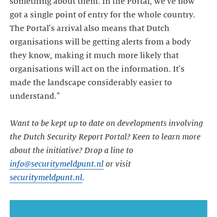
something about them. In the Portal, we've now
got a single point of entry for the whole country.
The Portal's arrival also means that Dutch
organisations will be getting alerts from a body
they know, making it much more likely that
organisations will act on the information. It's
made the landscape considerably easier to
understand."
Want to be kept up to date on developments involving
the Dutch Security Report Portal? Keen to learn more
about the initiative? Drop a line to
info@securitymeldpunt.nl
or visit
securitymeldpunt.nl
.