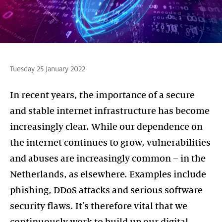
Tuesday 25 January 2022
In recent years, the importance of a secure
and stable internet infrastructure has become
increasingly clear. While our dependence on
the internet continues to grow, vulnerabilities
and abuses are increasingly common – in the
Netherlands, as elsewhere. Examples include
phishing, DDoS attacks and serious software
security flaws. It's therefore vital that we
continuously work to build up our digital