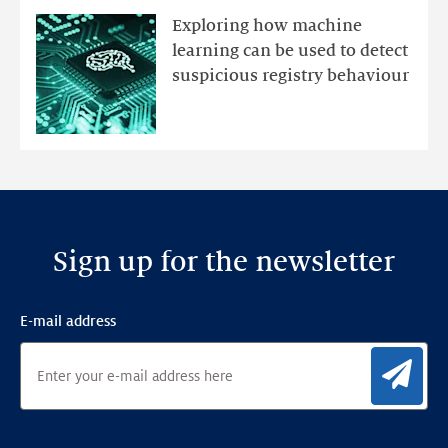
mutations
Exploring how machine
with
learning can be used to detect
an
suspicious registry behaviour
Ensemble
Anomaly
Detection
Framework
Sign up for the newsletter
E-mail address
Sig