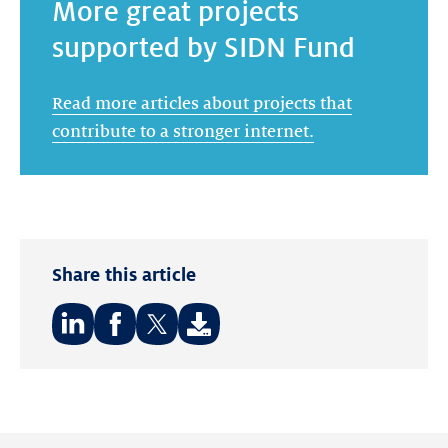
More great projects
supported by SIDN Fund
Read more articles about projects that
contribute to a stronger internet.
Share this article
Share
Share
Share
on:
on:
on:
LinkedIn
Facebook
Twitter