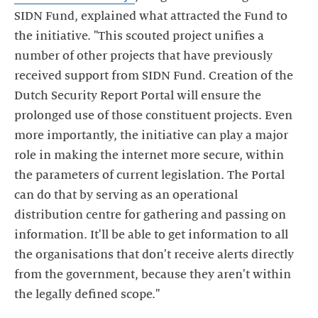
SIDN Fund, explained what attracted the Fund to
the initiative. "This scouted project unifies a
number of other projects that have previously
received support from SIDN Fund. Creation of the
Dutch Security Report Portal will ensure the
prolonged use of those constituent projects. Even
more importantly, the initiative can play a major
role in making the internet more secure, within
the parameters of current legislation. The Portal
can do that by serving as an operational
distribution centre for gathering and passing on
information. It'll be able to get information to all
the organisations that don't receive alerts directly
from the government, because they aren't within