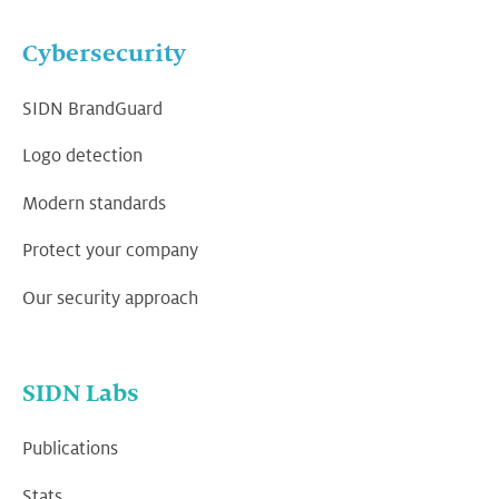
Cybersecurity
SIDN BrandGuard
Logo detection
Modern standards
Protect your company
Our security approach
SIDN Labs
Publications
Stats