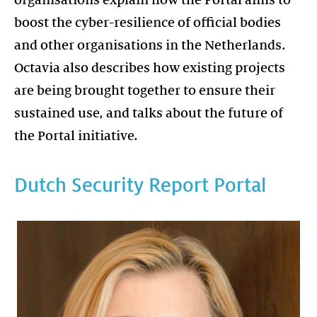
boost the cyber-resilience of official bodies
and other organisations in the Netherlands.
Octavia also describes how existing projects
are being brought together to ensure their
sustained use, and talks about the future of
the Portal initiative.
Dutch Security Report Portal