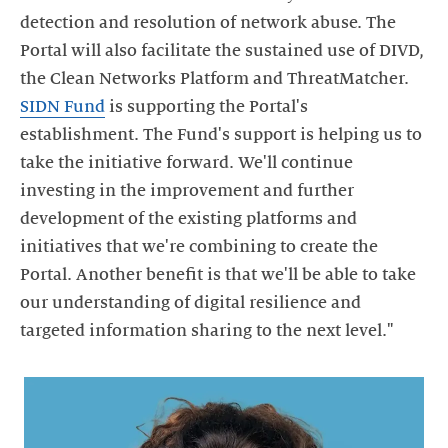
detection and resolution of network abuse. The
Portal will also facilitate the sustained use of DIVD,
the Clean Networks Platform and ThreatMatcher.
SIDN Fund
is supporting the Portal's
establishment. The Fund's support is helping us to
take the initiative forward. We'll continue
investing in the improvement and further
development of the existing platforms and
initiatives that we're combining to create the
Portal. Another benefit is that we'll be able to take
our understanding of digital resilience and
targeted information sharing to the next level."