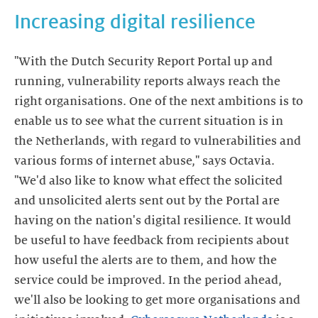
Increasing digital resilience
"With the Dutch Security Report Portal up and
running, vulnerability reports always reach the
right organisations. One of the next ambitions is to
enable us to see what the current situation is in
the Netherlands, with regard to vulnerabilities and
various forms of internet abuse," says Octavia.
"We'd also like to know what effect the solicited
and unsolicited alerts sent out by the Portal are
having on the nation's digital resilience. It would
be useful to have feedback from recipients about
how useful the alerts are to them, and how the
service could be improved. In the period ahead,
we'll also be looking to get more organisations and