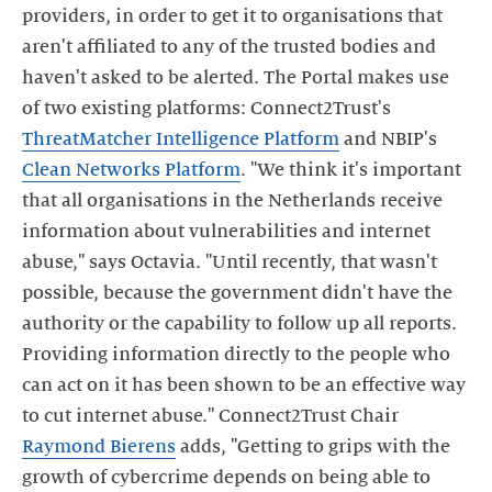
providers, in order to get it to organisations that
aren't affiliated to any of the trusted bodies and
haven't asked to be alerted. The Portal makes use
of two existing platforms: Connect2Trust's
ThreatMatcher Intelligence Platform
and NBIP's
Clean Networks Platform
. "We think it's important
that all organisations in the Netherlands receive
information about vulnerabilities and internet
abuse," says Octavia. "Until recently, that wasn't
possible, because the government didn't have the
authority or the capability to follow up all reports.
Providing information directly to the people who
can act on it has been shown to be an effective way
to cut internet abuse." Connect2Trust Chair
Raymond Bierens
adds, "Getting to grips with the
growth of cybercrime depends on being able to