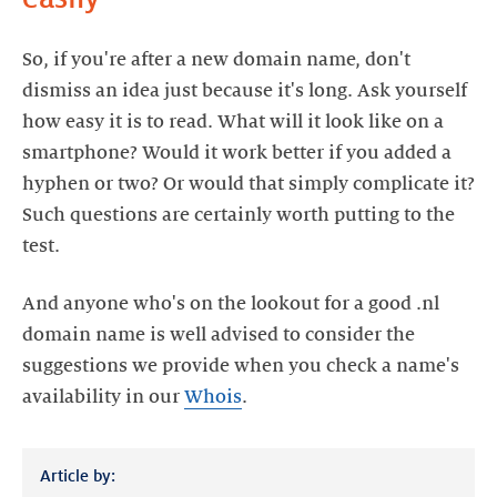
So, if you're after a new domain name, don't
dismiss an idea just because it's long. Ask yourself
how easy it is to read. What will it look like on a
smartphone? Would it work better if you added a
hyphen or two? Or would that simply complicate it?
Such questions are certainly worth putting to the
test.
And anyone who's on the lookout for a good .nl
domain name is well advised to consider the
suggestions we provide when you check a name's
availability in
our
Whois
.
Article by: