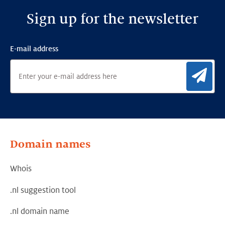
Sign up for the newsletter
E-mail address
Sig
Domain names
Whois
.nl suggestion tool
.nl domain name