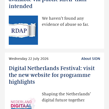
data
intended
made
available
We haven’t found any
via
evidence of abuse so far.
public
RDAP
than
intended
Read
Wednesday 22 July 2026
About SIDN
more
Digital Netherlands Festival: visit
Digital
Netherlands
the new website for programme
Festival:
highlights
visit
the
Shaping the Netherlands’
new
digital future together
website