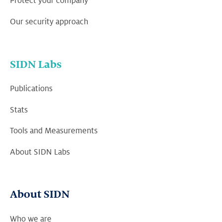
Protect your company
Our security approach
SIDN Labs
Publications
Stats
Tools and Measurements
About SIDN Labs
About SIDN
Who we are