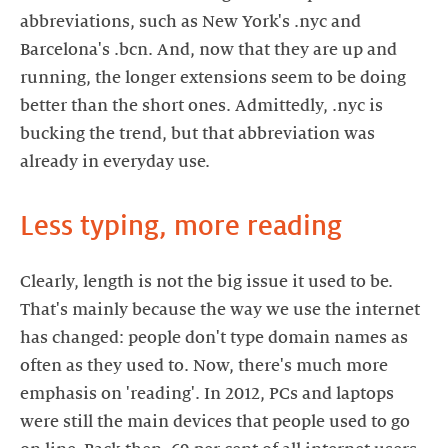
abbreviations, such as New York's .nyc and
Barcelona's .bcn. And, now that they are up and
running, the longer extensions seem to be doing
better than the short ones. Admittedly, .nyc is
bucking the trend, but that abbreviation was
already in everyday use.
Less typing, more reading
Clearly, length is not the big issue it used to be.
That's mainly because the way we use the internet
has changed: people don't type domain names as
often as they used to. Now, there's much more
emphasis on 'reading'. In 2012, PCs and laptops
were still the main devices that people used to go