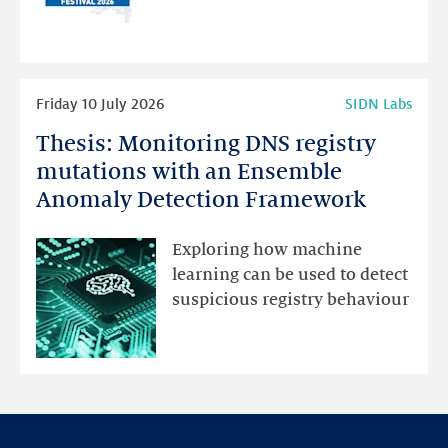
for
programme
highlights
Read
Friday 10 July 2026
SIDN Labs
more
Thesis: Monitoring DNS registry
Thesis:
Monitoring
mutations with an Ensemble
DNS
Anomaly Detection Framework
registry
mutations
Exploring how machine
with
learning can be used to detect
an
suspicious registry behaviour
Ensemble
Anomaly
Detection
Framework