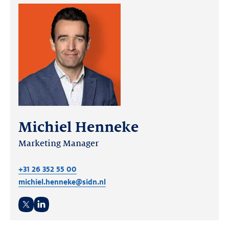
Michiel Henneke
Marketing Manager
+31 26 352 55 00
michiel.henneke@sidn.nl
Twitter
LinkedIn