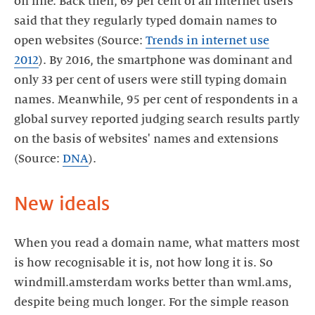
on line. Back then, 69 per cent of all internet users
said that they regularly typed domain names to
open websites (Source:
Trends in internet use
2012
). By 2016, the smartphone was dominant and
only 33 per cent of users were still typing domain
names. Meanwhile, 95 per cent of respondents in a
global survey reported judging search results partly
on the basis of websites' names and extensions
(Source:
DNA
).
New ideals
When you read a domain name, what matters most
is how recognisable it is, not how long it is. So
windmill.amsterdam works better than wml.ams,
despite being much longer. For the simple reason