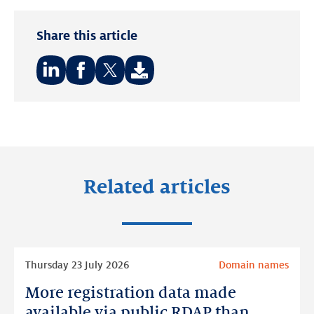
Share this article
Share
Share
Share
on:
on:
on:
LinkedIn
Facebook
Twitter
Related articles
Read
Thursday 23 July 2026
Domain names
more
More registration data made
More
registration
available via public RDAP than