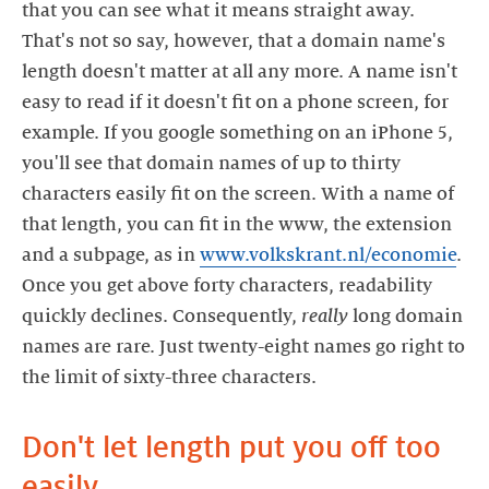
that you can see what it means straight away.
That's not so say, however, that a domain name's
length doesn't matter at all any more. A name isn't
easy to read if it doesn't fit on a phone screen, for
example. If you google something on an iPhone 5,
you'll see that domain names of up to thirty
characters easily fit on the screen. With a name of
that length, you can fit in the www, the extension
and a subpage, as in
www.volkskrant.nl/economie
.
Once you get above forty characters, readability
quickly declines. Consequently,
really
long domain
names are rare. Just twenty-eight names go right to
the limit of sixty-three characters.
Don't let length put you off too
easily