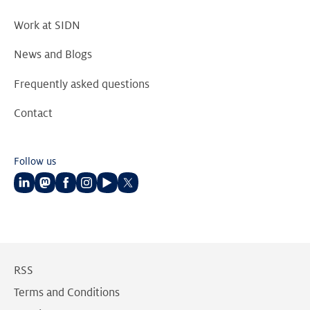
Work at SIDN
News and Blogs
Frequently asked questions
Contact
Follow us
Follow
Follow
Follow
Follow
Follow
Follow
us
us
us
us
us
us
on
on
on
on
on
on
LinkedIn
Mastodon
Facebook
Instagram
Youtube
Twitter
RSS
Terms and Conditions