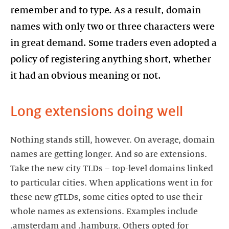
remember and to type. As a result, domain
names with only two or three characters were
in great demand. Some traders even adopted a
policy of registering anything short, whether
it had an obvious meaning or not.
Long extensions doing well
Nothing stands still, however. On average, domain
names are getting longer. And so are extensions.
Take the new city TLDs – top-level domains linked
to particular cities. When applications went in for
these new gTLDs, some cities opted to use their
whole names as extensions. Examples include
.amsterdam and .hamburg. Others opted for