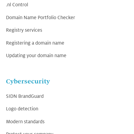
.nl Control
Domain Name Portfolio Checker
Registry services
Registering a domain name
Updating your domain name
Cybersecurity
SIDN BrandGuard
Logo detection
Modern standards