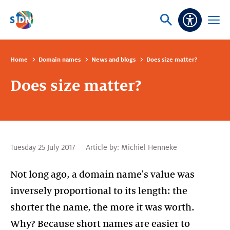
Skip navigation
Ask
Open
Accessibi
or
menu
search
Home
Domain names
News and blogs
Does size matter?
Does size matter?
Tuesday 25 July 2017
Article by:
Michiel Henneke
Not long ago, a domain name's value was
inversely proportional to its length: the
shorter the name, the more it was worth.
Why? Because short names are easier to