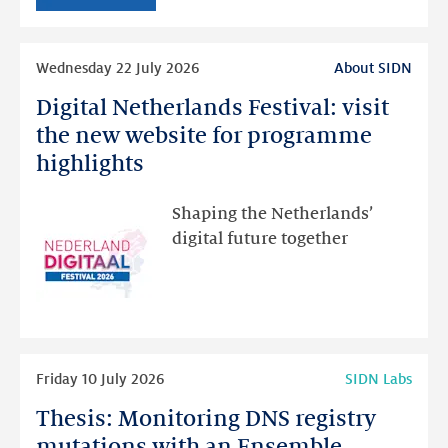
intended
Read
Wednesday 22 July 2026
About SIDN
more
Digital Netherlands Festival: visit
Digital
Netherlands
the new website for programme
Festival:
highlights
visit
the
Shaping the Netherlands’
new
digital future together
website
for
programme
highlights
Read
Friday 10 July 2026
SIDN Labs
more
Thesis: Monitoring DNS registry
Thesis:
Monitoring
mutations with an Ensemble