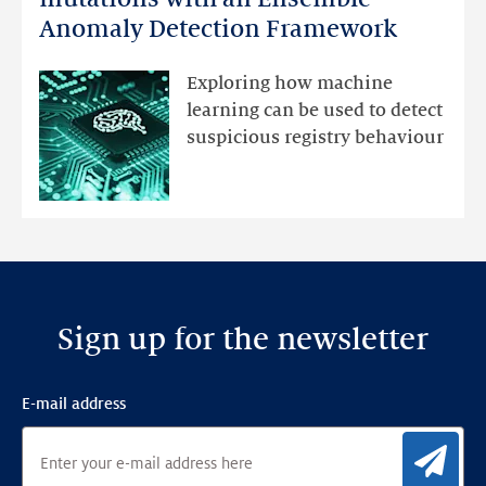
DNS
Anomaly Detection Framework
registry
mutations
Exploring how machine
with
learning can be used to detect
an
suspicious registry behaviour
Ensemble
Anomaly
Detection
Framework
Sign up for the newsletter
E-mail address
Sig