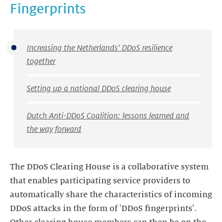
Fingerprints
Increasing the Netherlands’ DDoS resilience
together
Setting up a national DDoS clearing house
Dutch Anti-DDoS Coalition: lessons learned and
the way forward
The DDoS Clearing House is a collaborative system
that enables participating service providers to
automatically share the characteristics of incoming
DDoS attacks in the form of 'DDoS fingerprints'.