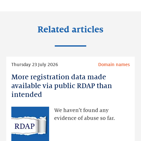
LinkedIn
Facebook
Twitter
Related articles
Read
Thursday 23 July 2026
Domain names
more
More registration data made
More
registration
available via public RDAP than
data
intended
made
available
We haven’t found any
via
evidence of abuse so far.
public
RDAP
than