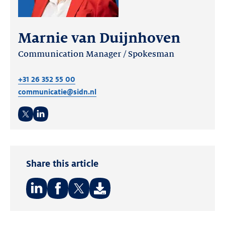
Marnie van Duijnhoven
Communication Manager / Spokesman
+31 26 352 55 00
communicatie@sidn.nl
Twitter
LinkedIn
Share this article
Share
Share
Share
on:
on:
on: