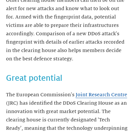
Other clearing house members can then be on the
alert for new attacks and know what to look out
for. Armed with the fingerprint data, potential
victims are able to prepare their infrastructures
accordingly. Comparison of a new DDoS attack's
fingerprint with details of earlier attacks recorded
in the clearing house also helps members decide
on the best defence strategy.
Great potential
The European Commission's
Joint Research Centre
(JRC) has identified the DDoS Clearing House as an
innovation with great market potential. The
clearing house is currently designated 'Tech
Ready', meaning that the technology underpinning