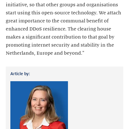
initiative, so that other groups and organisations
start using this open-source technology. We attach
great importance to the communal benefit of
enhanced DDoS resilience. The clearing house
makes a significant contribution to that goal by
promoting internet security and stability in the
Netherlands, Europe and beyond."
Article by: