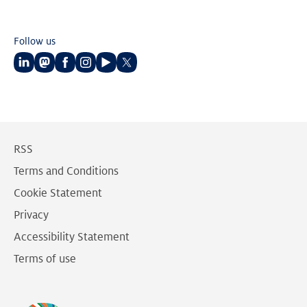
Follow us
Follow
Follow
Follow
Follow
Follow
Follow
us
us
us
us
us
us
on
on
on
on
on
on
LinkedIn
Mastodon
Facebook
Instagram
Youtube
Twitter
RSS
Terms and Conditions
Cookie Statement
Privacy
Accessibility Statement
Terms of use