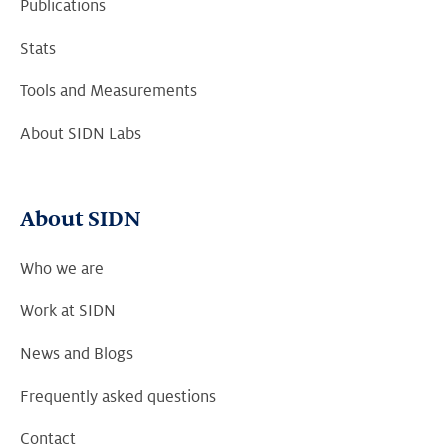
Publications
Stats
Tools and Measurements
About SIDN Labs
About SIDN
Who we are
Work at SIDN
News and Blogs
Frequently asked questions
Contact