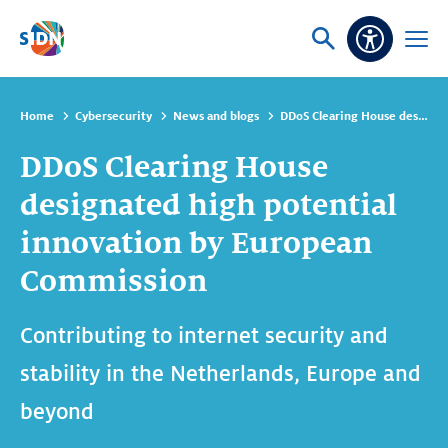
Skip navigation
Ask
Open
Accessibi
or
menu
search
Home
Cybersecurity
News and blogs
DDoS Clearing House designated high potential innovation by European Commission
DDoS Clearing House
designated high potential
innovation by European
Commission
Contributing to internet security and
stability in the Netherlands, Europe and
beyond