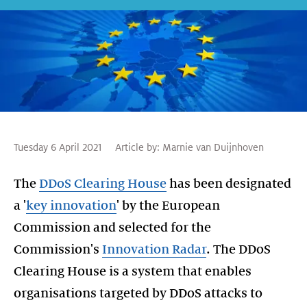
Tuesday 6 April 2021
Article by:
Marnie van Duijnhoven
The
DDoS Clearing House
has been designated
a '
key innovation
' by the European
Commission and selected for the
Commission's
Innovation Radar
. The DDoS
Clearing House is a system that enables
organisations targeted by DDoS attacks to