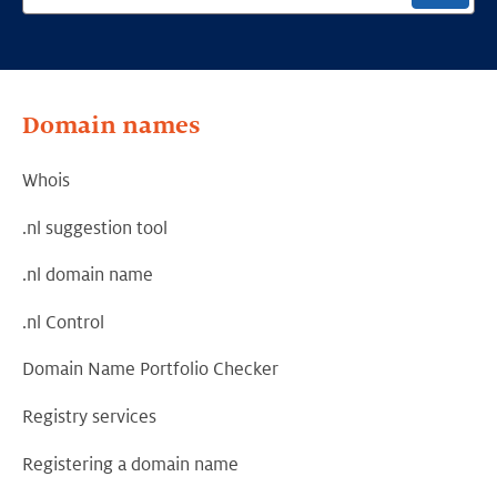
Domain names
Whois
.nl suggestion tool
.nl domain name
.nl Control
Domain Name Portfolio Checker
Registry services
Registering a domain name