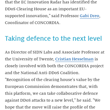
that the EC Innovation Radar has identified the
DDoS Clearing House as an important EU-
supported innovation," said Professor
Gabi Dreo
,
Coordinator of CONCORDIA.
Taking defence to the next level
As Director of SIDN Labs and Associate Professor at
the University of Twente,
Cristian Hesselman
is
closely involved with both the CONCORDIA project
and the National Anti-DDoS Coalition.
"Recognition of the clearing house's value by the
European Commission demonstrates that, with
this platform, we can take collaborative defence
against DDoS attacks to a new level," he said. "We
hope that the move will raise the profile of the