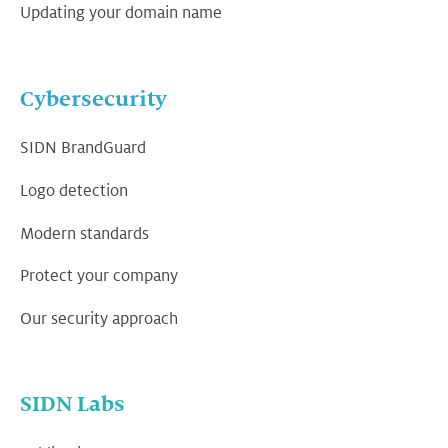
Updating your domain name
Cybersecurity
SIDN BrandGuard
Logo detection
Modern standards
Protect your company
Our security approach
SIDN Labs