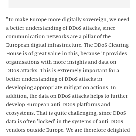
"To make Europe more digitally sovereign, we need
a better understanding of DDoS attacks, since
communication networks are a pillar of the
European digital infrastructure. The DDoS Clearing
House is of great value in this, because it provides
organisations with more insights and data on
DDoS attacks. This is extremely important for a
better understanding of DDoS attacks in
developing appropriate mitigation actions. In
addition, the data on DDoS attacks helps to further
develop European anti-DDoS platforms and
ecosystems. That is quite challenging, since DDoS
data is often 'locked' in the systems of anti-DDoS
vendors outside Europe. We are therefore delighted