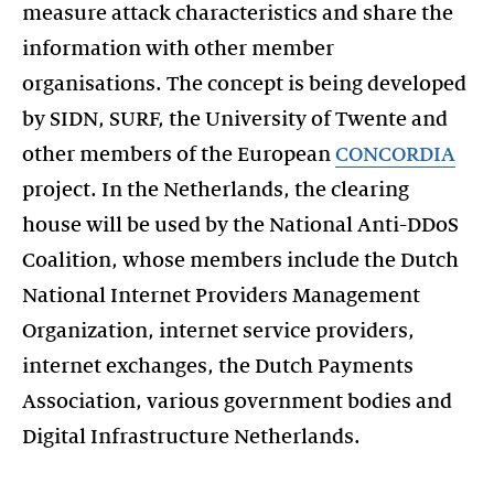
measure attack characteristics and share the
information with other member
organisations. The concept is being developed
by SIDN, SURF, the University of Twente and
other members of the European
CONCORDIA
project. In the Netherlands, the clearing
house will be used by the National Anti-DDoS
Coalition, whose members include the Dutch
National Internet Providers Management
Organization, internet service providers,
internet exchanges, the Dutch Payments
Association, various government bodies and