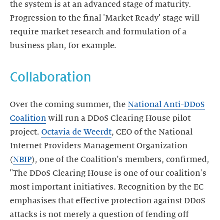
the system is at an advanced stage of maturity.
Progression to the final 'Market Ready' stage will
require market research and formulation of a
business plan, for example.
Collaboration
Over the coming summer, the
National Anti-DDoS
Coalition
will run a DDoS Clearing House pilot
project.
Octavia de Weerdt
, CEO of the National
Internet Providers Management Organization
(
NBIP
), one of the Coalition's members, confirmed,
"The DDoS Clearing House is one of our coalition's
most important initiatives. Recognition by the EC
emphasises that effective protection against DDoS
attacks is not merely a question of fending off