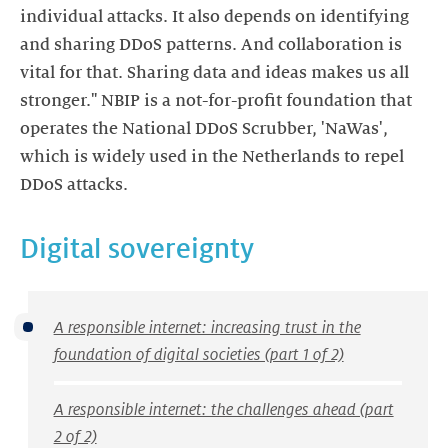
individual attacks. It also depends on identifying
and sharing DDoS patterns. And collaboration is
vital for that. Sharing data and ideas makes us all
stronger." NBIP is a not-for-profit foundation that
operates the National DDoS Scrubber, 'NaWas',
which is widely used in the Netherlands to repel
DDoS attacks.
Digital sovereignty
A responsible internet: increasing trust in the
foundation of digital societies (part 1 of 2)
A responsible internet: the challenges ahead (part
2 of 2)