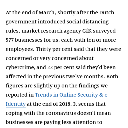
At the end of March, shortly after the Dutch
government introduced social distancing
rules, market research agency GfK surveyed
577 businesses for us, each with ten or more
employees. Thirty per cent said that they were
concerned or very concerned about
cybercrime, and 22 per cent said they'd been
affected in the previous twelve months. Both
figures are slightly up on the findings we
reported in
Trends in Online Security & e-
Identity
at the end of 2018. It seems that
coping with the coronavirus doesn't mean
businesses are paying less attention to