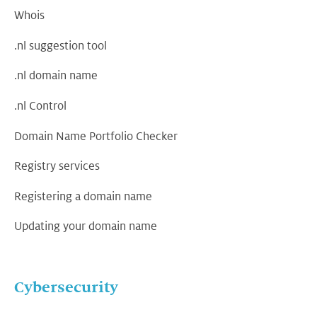
Whois
.nl suggestion tool
.nl domain name
.nl Control
Domain Name Portfolio Checker
Registry services
Registering a domain name
Updating your domain name
Cybersecurity