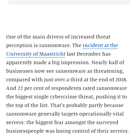
One of the main drivers of increased threat
perception is ransomware. The
incident at the
University of Maastricht
last December has
apparently made a big impression. Nearly half of
businesses now see ransomware as threatening,
compared with just over a third at the end of 2018.
And 22 per cent of respondents rated ransomware
the biggest single cybercrime threat, pushing it to
the top of the list. That's probably partly because
ransomware generally targets operationally vital
servers: the biggest fear amongst the surveyed
businesspeople was losing control of their servers.