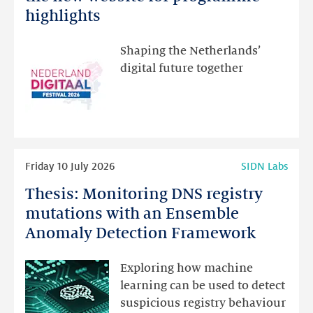
Festival:
highlights
visit
the
Shaping the Netherlands’
new
digital future together
website
for
programme
highlights
Read
Friday 10 July 2026
SIDN Labs
more
Thesis: Monitoring DNS registry
Thesis:
Monitoring
mutations with an Ensemble
DNS
Anomaly Detection Framework
registry
mutations
Exploring how machine
with
learning can be used to detect
an
suspicious registry behaviour