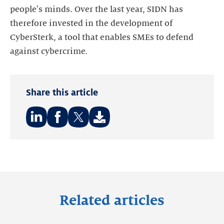
people's minds. Over the last year, SIDN has
therefore invested in the development of
CyberSterk, a tool that enables SMEs to defend
Share this article
Share
Share
Share
on:
on:
on:
LinkedIn
Facebook
Twitter
Related articles