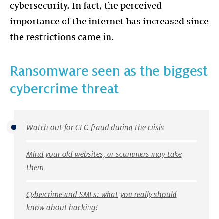
cybersecurity. In fact, the perceived
importance of the internet has increased since
Ransomware seen as the biggest
cybercrime threat
Watch out for CEO fraud during the crisis
Mind your old websites, or scammers may take
them
Cybercrime and SMEs: what you really should
know about hacking!