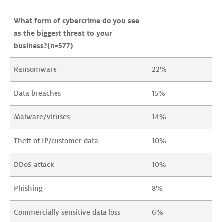
What form of cybercrime do you see 
as the biggest threat to your 
business?(n=577)
Ransomware
22%
Data breaches
15%
Malware/viruses
14%
Theft of IP/customer data
10%
DDoS attack
10%
Phishing
8%
Commercially sensitive data loss
6%