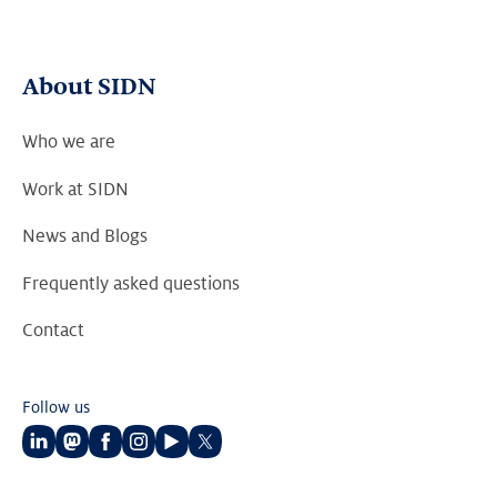
About SIDN
Who we are
Work at SIDN
News and Blogs
Frequently asked questions
Contact
Follow us
Follow
Follow
Follow
Follow
Follow
Follow