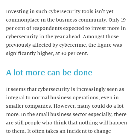
Investing in such cybersecurity tools isn't yet
commonplace in the business community. Only 19
per cent of respondents expected to invest more in
cybersecurity in the year ahead. Amongst those
previously affected by cybercrime, the figure was
significantly higher, at 30 per cent.
A lot more can be done
It seems that cybersecurity is increasingly seen as
integral to normal business operations, even in
smaller companies. However, many could do a lot
more. In the small business sector especially, there
are still people who think that nothing will happen
to them. It often takes an incident to change