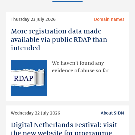
Read
Thursday 23 July 2026
Domain names
more
More registration data made
More
registration
available via public RDAP than
data
intended
made
available
We haven’t found any
via
evidence of abuse so far.
public
RDAP
than
intended
Read
Wednesday 22 July 2026
About SIDN
more
Digital Netherlands Festival: visit
Digital
Netherlands
the new website for programme