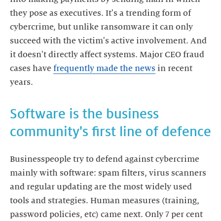
they pose as executives. It's a trending form of
cybercrime, but unlike ransomware it can only
succeed with the victim's active involvement. And
it doesn't directly affect systems. Major CEO fraud
cases have
frequently made the news
in recent
Software is the business
Businesspeople try to defend against cybercrime
mainly with software: spam filters, virus scanners
and regular updating are the most widely used
tools and strategies. Human measures (training,
password policies, etc) came next. Only 7 per cent