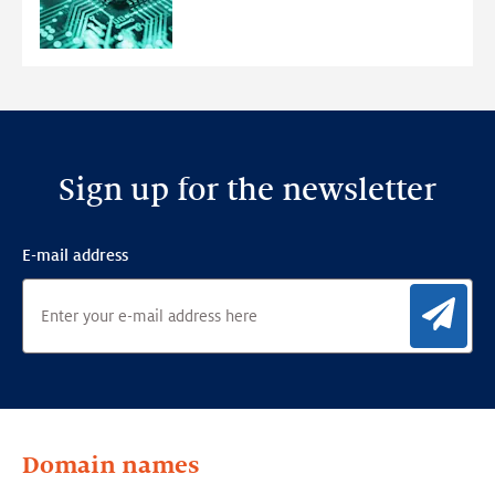
Ensemble
Anomaly
Detection
Framework
Sign up for the newsletter
E-mail address
Sig
Domain names