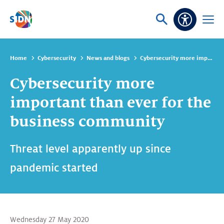
Skip navigation
Ask
Open
Accessibi
or
menu
search
Home
Cybersecurity
News and blogs
Cybersecurity more important than ever for the business community
Cybersecurity more
important than ever for the
business community
Threat level apparently up since
pandemic started
Wednesday 27 May 2020