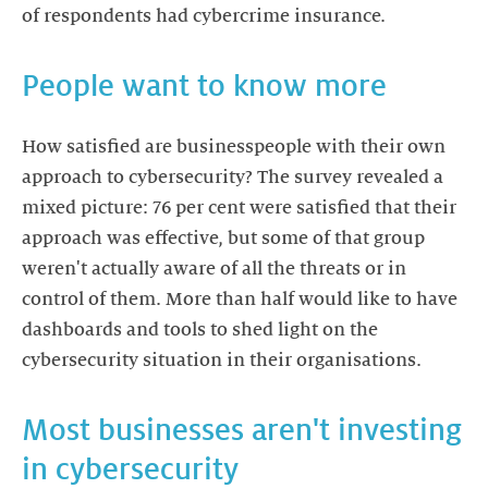
of respondents had cybercrime insurance.
People want to know more
How satisfied are businesspeople with their own
approach to cybersecurity? The survey revealed a
mixed picture: 76 per cent were satisfied that their
approach was effective, but some of that group
weren't actually aware of all the threats or in
control of them. More than half would like to have
dashboards and tools to shed light on the
cybersecurity situation in their organisations.
Most businesses aren't investing
in cybersecurity