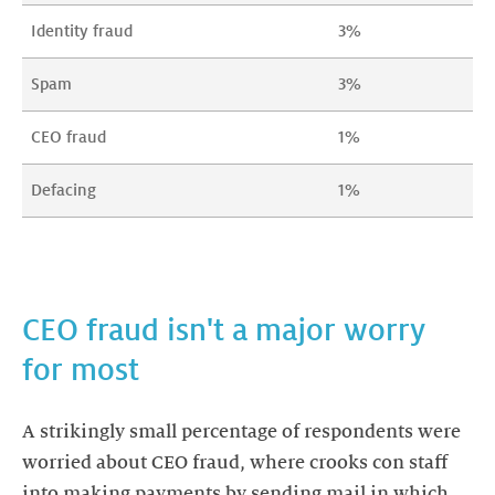
Identity fraud
3%
Spam
3%
CEO fraud
1%
Defacing
1%
CEO fraud isn't a major worry
A strikingly small percentage of respondents were
worried about CEO fraud, where crooks con staff
into making payments by sending mail in which