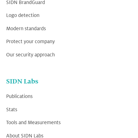
SIDN BrandGuard
Logo detection
Modern standards
Protect your company
Our security approach
SIDN Labs
Publications
Stats
Tools and Measurements
About SIDN Labs