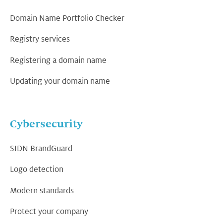
Domain Name Portfolio Checker
Registry services
Registering a domain name
Updating your domain name
Cybersecurity
SIDN BrandGuard
Logo detection
Modern standards
Protect your company