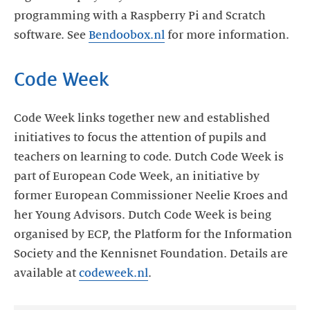
programming with a Raspberry Pi and Scratch
software. See
Bendoobox.nl
for more information.
Code Week
Code Week links together new and established
initiatives to focus the attention of pupils and
teachers on learning to code. Dutch Code Week is
part of European Code Week, an initiative by
former European Commissioner Neelie Kroes and
her Young Advisors. Dutch Code Week is being
organised by ECP, the Platform for the Information
Society and the Kennisnet Foundation. Details are
available at
codeweek.nl
.