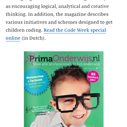
as encouraging logical, analytical and creative
thinking. In addition, the magazine describes
various initiatives and schemes designed to get
children coding.
Read the Code Week special
online
(in Dutch).