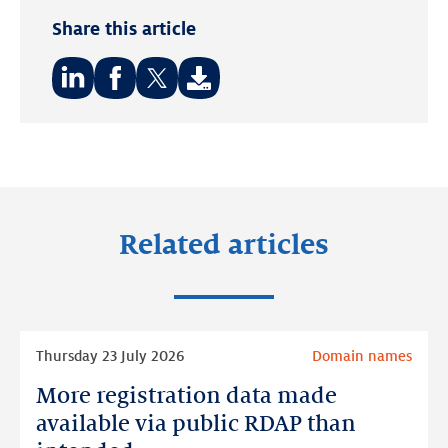
Share this article
Share
Share
Share
on:
on:
on:
LinkedIn
Facebook
Twitter
Related articles
Read
Thursday 23 July 2026
Domain names
more
More registration data made
More
registration
available via public RDAP than
data