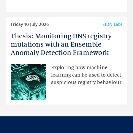
programme
highlights
Read
Friday 10 July 2026
SIDN Labs
more
Thesis: Monitoring DNS registry
Thesis:
Monitoring
mutations with an Ensemble
DNS
Anomaly Detection Framework
registry
mutations
Exploring how machine
with
learning can be used to detect
an
suspicious registry behaviour
Ensemble
Anomaly
Detection
Framework