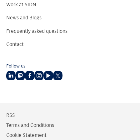
Work at SIDN
News and Blogs
Frequently asked questions
Contact
Follow us
Follow
Follow
Follow
Follow
Follow
Follow
us
us
us
us
us
us
on
on
on
on
on
on
LinkedIn
Mastodon
Facebook
Instagram
Youtube
Twitter
RSS
Terms and Conditions
Cookie Statement