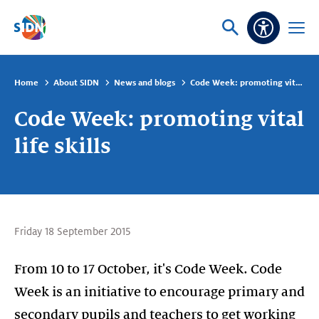
Skip navigation
Ask
Open
Accessibi
or
menu
search
Home
About SIDN
News and blogs
Code Week: promoting vital life skills
Code Week: promoting vital
life skills
Friday 18 September 2015
From 10 to 17 October, it's Code Week. Code
Week is an initiative to encourage primary and
secondary pupils and teachers to get working