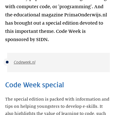
with computer code, or 'programming'. And
the educational magazine PrimaOnderwijs.nl
has brought out a special edition devoted to
this important theme. Code Week is
sponsored by SIDN.
Codeweek.nl
Code Week special
The special edition is packed with information and
tips on helping youngsters to develop e-skills. It
also highlights the value of learning to code, such