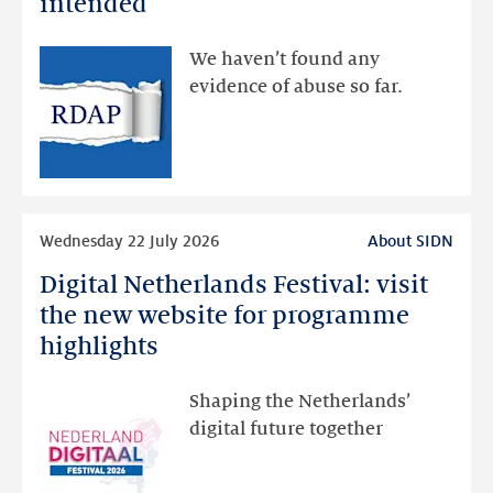
intended
made
available
We haven’t found any
via
evidence of abuse so far.
public
RDAP
than
intended
Read
Wednesday 22 July 2026
About SIDN
more
Digital Netherlands Festival: visit
Digital
Netherlands
the new website for programme
Festival:
highlights
visit
the
Shaping the Netherlands’
new
digital future together
website
for