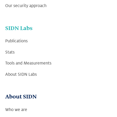
Our security approach
SIDN Labs
Publications
Stats
Tools and Measurements
About SIDN Labs
About SIDN
Who we are