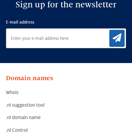
Sign up for the newsletter
E-mail address
Sig
Domain names
Whois
.nl suggestion tool
.nl domain name
.nl Control