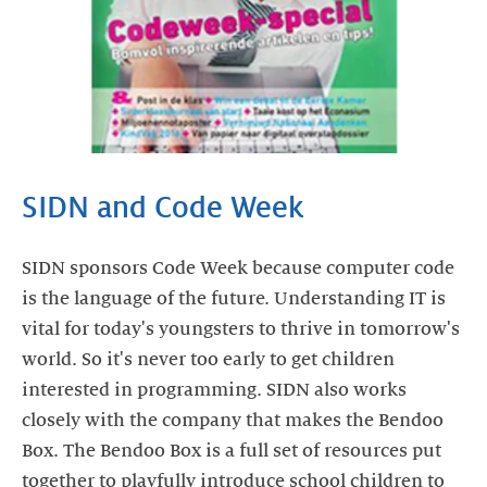
SIDN and Code Week
SIDN sponsors Code Week because computer code
is the language of the future. Understanding IT is
vital for today's youngsters to thrive in tomorrow's
world. So it's never too early to get children
interested in programming. SIDN also works
closely with the company that makes the Bendoo
Box. The Bendoo Box is a full set of resources put
together to playfully introduce school children to