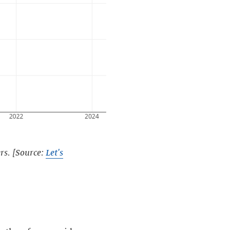
rs. [Source:
Let's