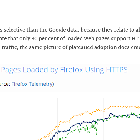
s selective than the Google data, because they relate to al
cate that only 80 per cent of loaded web pages support H
 traffic, the same picture of plateaued adoption does em