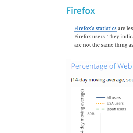
Firefox
Firefox's statistics
are les
Firefox users. They indi
are not the same thing as