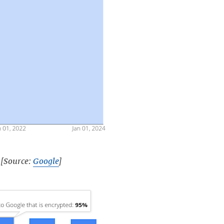
 [Source:
Google
]