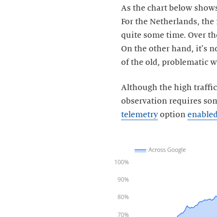
As the chart below shows
For the Netherlands, the 
quite some time. Over the
On the other hand, it's n
of the old, problematic w
Although the high traffi
observation requires som
telemetry
option
enable