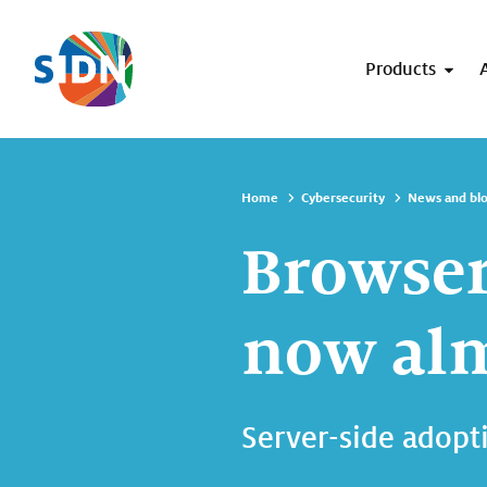
Skip navigation
Products
Home
Cybersecurity
News and bl
Browser
now alm
Server-side adopti