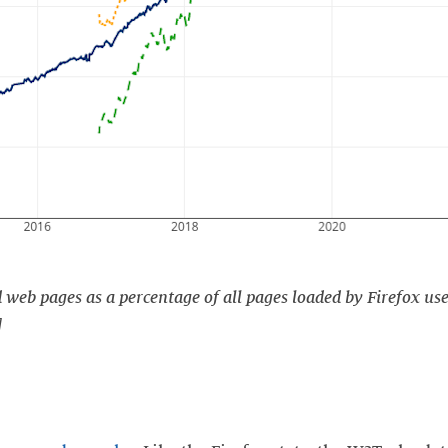
web pages as a percentage of all pages loaded by Firefox use
]