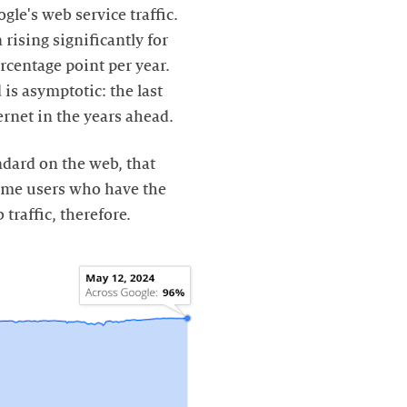
ogle's web service traffic.
rising significantly for
rcentage point per year.
 is asymptotic: the last
ernet in the years ahead.
dard on the web, that
rome users who have the
 traffic, therefore.