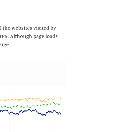
l the websites visited by
TTPS. Although page loads
erge.