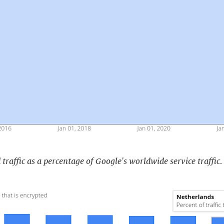
traffic as a percentage of Google's worldwide service traffic.