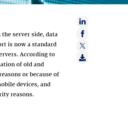
Share
 the server side, data
on:
Share
rt is now a standard
LinkedIn
on:
ervers. According to
Share
Facebook
on:
ation of old and
Twitter
 reasons or because of
obile devices, and
rity reasons.