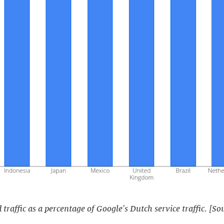
raffic as a percentage of Google's Dutch service traffic. [So