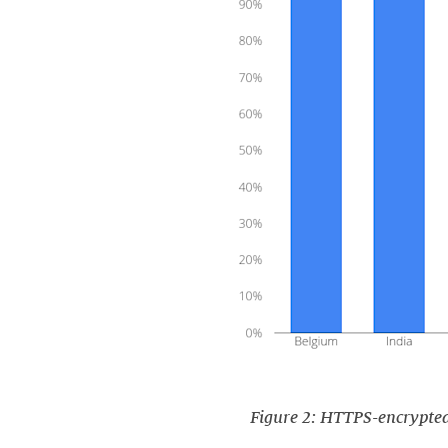
Figure 2: HTTPS-encrypted t