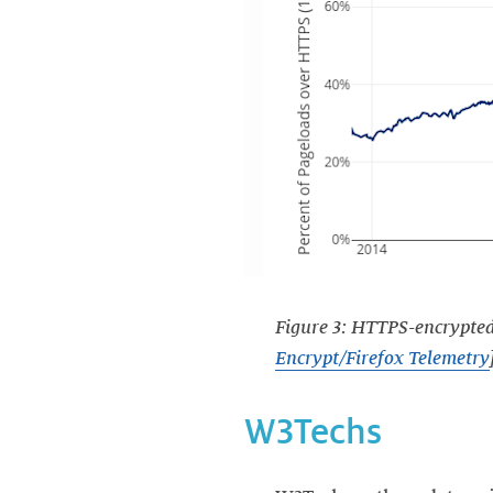
Figure 3: HTTPS-encrypted 
Encrypt/Firefox Telemetry
W3Techs