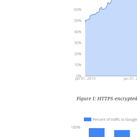
Figure 1: HTTPS-encrypted 