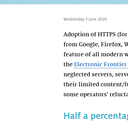
Wednesday 5 June 2024
Adoption of HTTPS (for 
from Google, Firefox, 
feature of all modern w
the
Electronic Frontie
neglected servers, serv
their limited content/
some operators' relucta
Half a percenta