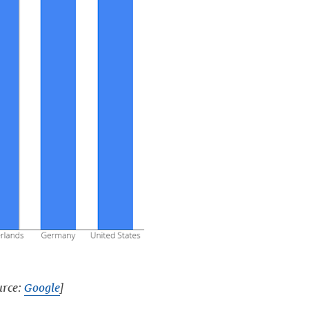
urce:
Google
]