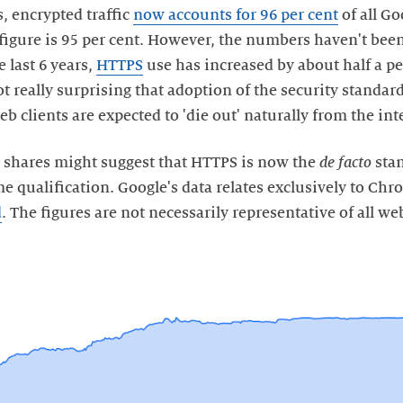
, encrypted traffic
now accounts for 96 per cent
of all Go
figure is 95 per cent. However, the numbers haven't been 
 last 6 years,
HTTPS
use has increased by about half a pe
ot really surprising that adoption of the security standard
eb clients are expected to 'die out' naturally from the int
c shares might suggest that HTTPS is now the
de facto
stan
e qualification. Google's data relates exclusively to Ch
d
. The figures are not necessarily representative of all web