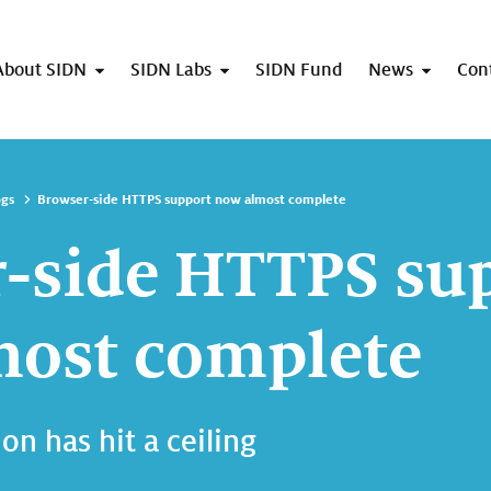
About SIDN
SIDN Labs
SIDN Fund
News
Con
ogs
Browser-side HTTPS support now almost complete
-side HTTPS su
ost complete
on has hit a ceiling