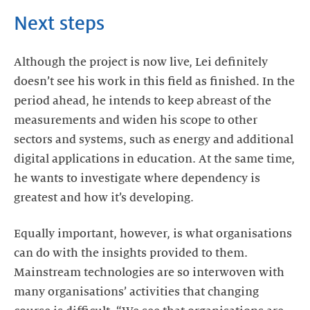
Next steps
Although the project is now live, Lei definitely
doesn’t see his work in this field as finished. In the
period ahead, he intends to keep abreast of the
measurements and widen his scope to other
sectors and systems, such as energy and additional
digital applications in education. At the same time,
he wants to investigate where dependency is
greatest and how it’s developing.
Equally important, however, is what organisations
can do with the insights provided to them.
Mainstream technologies are so interwoven with
many organisations’ activities that changing