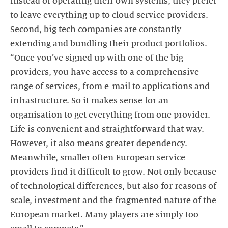
instead of operating their own systems, they prefer
to leave everything up to cloud service providers.
Second, big tech companies are constantly
extending and bundling their product portfolios.
“Once you’ve signed up with one of the big
providers, you have access to a comprehensive
range of services, from e-mail to applications and
infrastructure. So it makes sense for an
organisation to get everything from one provider.
Life is convenient and straightforward that way.
However, it also means greater dependency.
Meanwhile, smaller often European service
providers find it difficult to grow. Not only because
of technological differences, but also for reasons of
scale, investment and the fragmented nature of the
European market. Many players are simply too