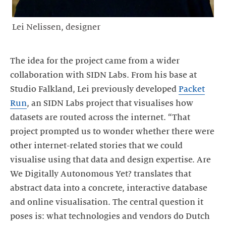
Lei Nelissen, designer
The idea for the project came from a wider
collaboration with SIDN Labs. From his base at
Studio Falkland, Lei previously developed
Packet
Run
, an SIDN Labs project that visualises how
datasets are routed across the internet. “That
project prompted us to wonder whether there were
other internet-related stories that we could
visualise using that data and design expertise. Are
We Digitally Autonomous Yet? translates that
abstract data into a concrete, interactive database
and online visualisation. The central question it
poses is: what technologies and vendors do Dutch