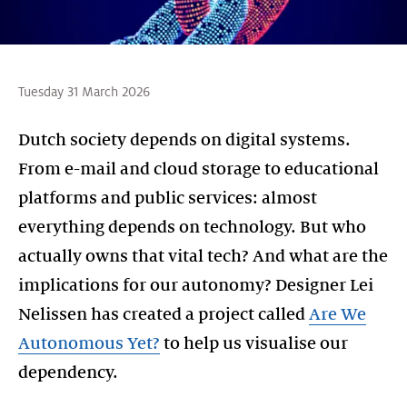
Tuesday 31 March 2026
Dutch society depends on digital systems.
From e-mail and cloud storage to educational
platforms and public services: almost
everything depends on technology. But who
actually owns that vital tech? And what are the
implications for our autonomy? Designer Lei
Nelissen has created a project called
Are We
Autonomous Yet?
to help us visualise our
dependency.