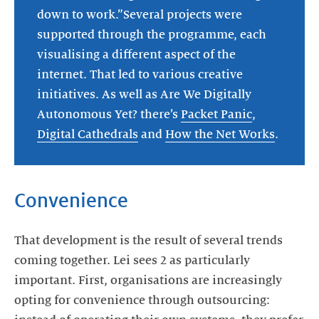
down to work.”Several projects were
supported through the programme, each
visualising a different aspect of the
internet. That led to various creative
initiatives. As well as Are We Digitally
Autonomous Yet? there’s
Packet Panic
,
Digital Cathedrals
and
How the Net Works
.
Convenience
That development is the result of several trends
coming together. Lei sees 2 as particularly
important. First, organisations are increasingly
opting for convenience through outsourcing: