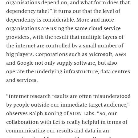
organisations depend on, and what form does that
dependency take?” It turns out that the level of
dependency is considerable. More and more
organisations are using the same cloud service
providers, with the result that multiple layers of
the internet are controlled by a small number of
big players. Corporations such as Microsoft, AWS
and Google not only supply software, but also
operate the underlying infrastructure, data centres
and services.
“Internet research results are often misunderstood
by people outside our immediate target audience,”
observes Ralph Koning of SIDN Labs. “So, our
collaboration with Lei is really helpful in terms of
communicating our results and data in an