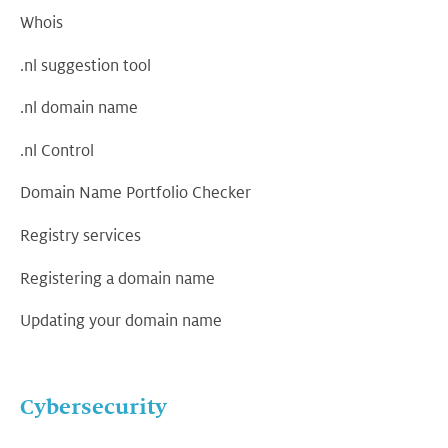
Whois
.nl suggestion tool
.nl domain name
.nl Control
Domain Name Portfolio Checker
Registry services
Registering a domain name
Updating your domain name
Cybersecurity