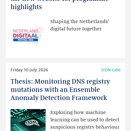
Festival:
highlights
visit
the
Shaping the Netherlands’
new
digital future together
website
for
programme
highlights
Read
Friday 10 July 2026
SIDN Labs
more
Thesis: Monitoring DNS registry
Thesis:
Monitoring
mutations with an Ensemble
DNS
Anomaly Detection Framework
registry
mutations
Exploring how machine
with
learning can be used to detect
an
suspicious registry behaviour