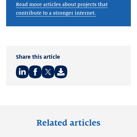
Read more articles about projects that
contribute to a stronger internet.
Share this article
Share
Share
Share
on:
on:
on:
LinkedIn
Facebook
Twitter
Related articles