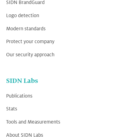
SIDN BrandGuard
Logo detection
Modern standards
Protect your company
Our security approach
SIDN Labs
Publications
Stats
Tools and Measurements
About SIDN Labs