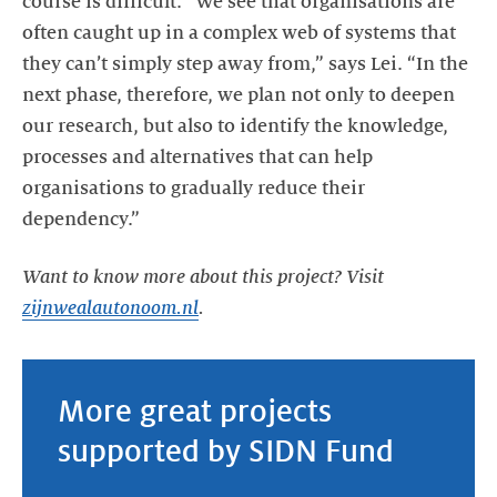
course is difficult. “We see that organisations are
often caught up in a complex web of systems that
they can’t simply step away from,” says Lei. “In the
next phase, therefore, we plan not only to deepen
our research, but also to identify the knowledge,
processes and alternatives that can help
organisations to gradually reduce their
dependency.”
Want to know more about this project? Visit
zijnwealautonoom.nl
.
More great projects
supported by SIDN Fund