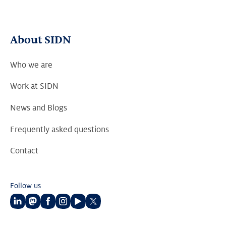
About SIDN
Who we are
Work at SIDN
News and Blogs
Frequently asked questions
Contact
Follow us
Follow
Follow
Follow
Follow
Follow
Follow