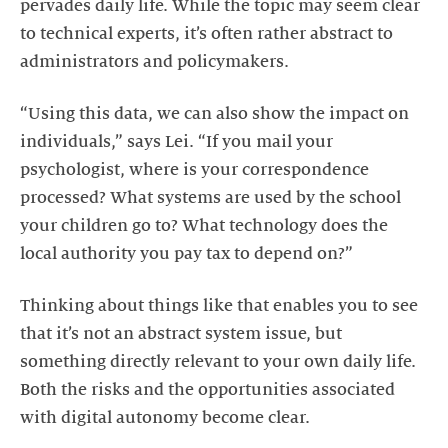
pervades daily life. While the topic may seem clear
to technical experts, it’s often rather abstract to
administrators and policymakers.
“Using this data, we can also show the impact on
individuals,” says Lei. “If you mail your
psychologist, where is your correspondence
processed? What systems are used by the school
your children go to? What technology does the
local authority you pay tax to depend on?”
Thinking about things like that enables you to see
that it’s not an abstract system issue, but
something directly relevant to your own daily life.
Both the risks and the opportunities associated
with digital autonomy become clear.