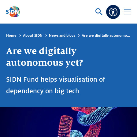
Skip navigation
Ask
Open
Accessibi
or
menu
search
Home
About SIDN
News and blogs
Are we digitally autonomous yet?
Are we digitally
autonomous yet?
SIDN Fund helps visualisation of
dependency on big tech