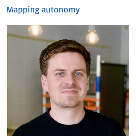
Mapping autonomy