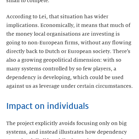
small to compete.”
According to Lei, that situation has wider
implications. Economically, it means that much of
the money local organisations are investing is
going to non-European firms, without any flowing
directly back to Dutch or European society. There’s
also a growing geopolitical dimension: with so
many systems controlled by so few players, a
dependency is developing, which could be used
against us as leverage under certain circumstances.
Impact on individuals
The project explicitly avoids focusing only on big
systems, and instead illustrates how dependency