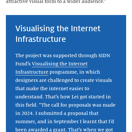
attractive visual form to a wider audience.”
Visualising the Internet
Infrastructure
The project was supported through SIDN
Fund’s
Visualising the Internet
Infrastructure
programme, in which
designers are challenged to create visuals
that make the internet easier to
understand. That’s how Lei got started in
this field. “The call for proposals was made
in 2024. I submitted a proposal that
summer, and in September I learnt that I’d
been awarded a grant. That’s when we got