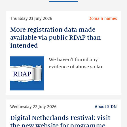
Read
Thursday 23 July 2026
Domain names
more
More registration data made
More
registration
available via public RDAP than
data
intended
made
available
We haven’t found any
via
evidence of abuse so far.
public
RDAP
than
intended
Read
Wednesday 22 July 2026
About SIDN
more
Digital Netherlands Festival: visit
Digital
Netherlands
the new website for programme