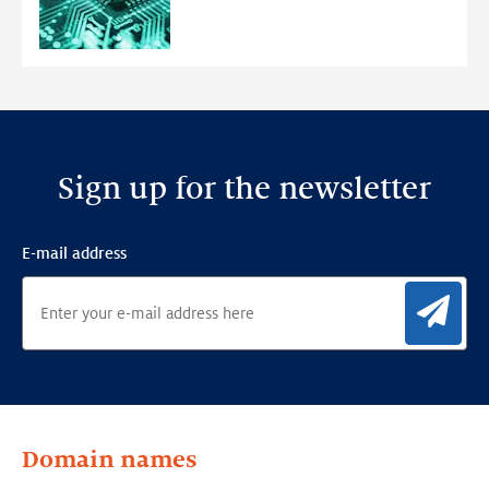
Ensemble
Anomaly
Detection
Framework
Sign up for the newsletter
E-mail address
Sig
Domain names