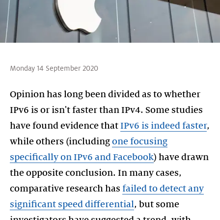
Monday 14 September 2020
Opinion has long been divided as to whether
IPv6 is or isn't faster than IPv4. Some studies
have found evidence that
IPv6 is indeed faster
,
while others (including
one focusing
specifically on IPv6 and Facebook
) have drawn
the opposite conclusion. In many cases,
comparative research has
failed to detect any
significant speed differential
, but some
investigators have suggested a trend, with