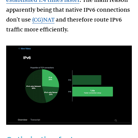
apparently being that native IPv6 connections
don't use
(CG)NAT
and therefore route IPv6