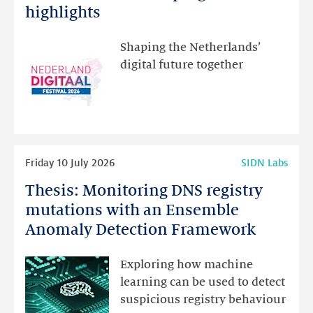
Festival:
highlights
visit
the
Shaping the Netherlands’
new
digital future together
website
for
programme
highlights
Read
Friday 10 July 2026
SIDN Labs
more
Thesis: Monitoring DNS registry
Thesis:
Monitoring
mutations with an Ensemble
DNS
Anomaly Detection Framework
registry
mutations
Exploring how machine
with
learning can be used to detect
an
suspicious registry behaviour
Ensemble