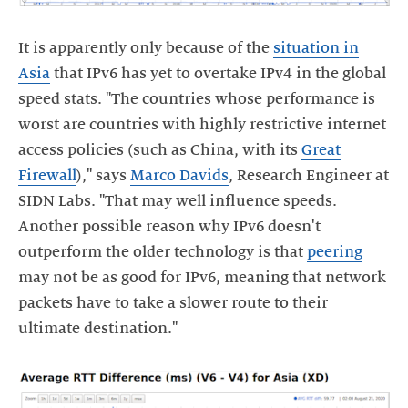
It is apparently only because of the
situation in
Asia
that IPv6 has yet to overtake IPv4 in the global
speed stats. "The countries whose performance is
worst are countries with highly restrictive internet
access policies (such as China, with its
Great
Firewall
)," says
Marco Davids
, Research Engineer at
SIDN Labs. "That may well influence speeds.
Another possible reason why IPv6 doesn't
outperform the older technology is that
peering
may not be as good for IPv6, meaning that network
packets have to take a slower route to their