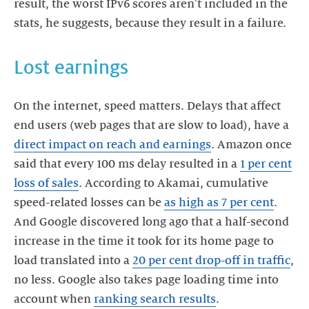
result, the worst IPv6 scores aren't included in the
stats, he suggests, because they result in a failure.
Lost earnings
On the internet, speed matters. Delays that affect
end users (web pages that are slow to load), have a
direct impact on reach and earnings
. Amazon once
said that every 100 ms delay resulted in a
1 per cent
loss of sales
. According to Akamai, cumulative
speed-related losses can be
as high as 7 per cent
.
And Google discovered long ago that a half-second
increase in the time it took for its home page to
load translated into a
20 per cent drop-off in traffic
,
no less. Google also takes page loading time into
account when
ranking search results
.