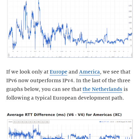
If we look only at
Europe
and
America
, we see that
IPv6 now outperforms IPv4. In the last of the three
graphs below, you can see that
the Netherlands
is