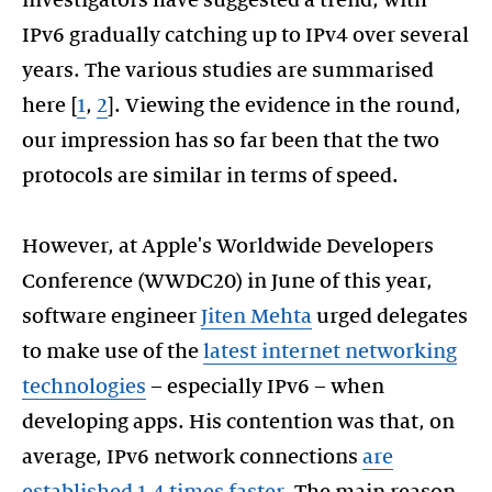
IPv6 gradually catching up to IPv4 over several
years. The various studies are summarised
here [
1
,
2
]. Viewing the evidence in the round,
our impression has so far been that the two
protocols are similar in terms of speed.
However, at Apple's Worldwide Developers
Conference (WWDC20) in June of this year,
software engineer
Jiten Mehta
urged delegates
to make use of the
latest internet networking
technologies
– especially IPv6 – when
developing apps. His contention was that, on
average, IPv6 network connections
are
established 1.4 times faster
. The main reason