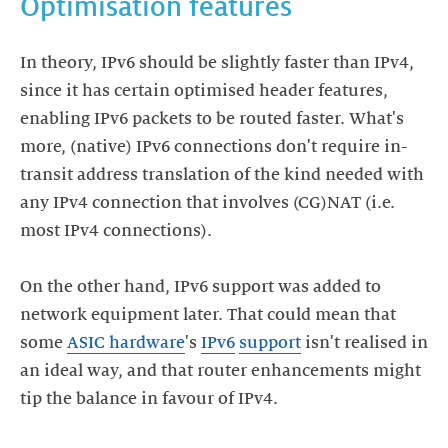
Optimisation features
In theory, IPv6 should be slightly faster than IPv4,
since it has certain optimised header features,
enabling IPv6 packets to be routed faster. What's
more, (native) IPv6 connections don't require in-
transit address translation of the kind needed with
any IPv4 connection that involves (CG)NAT (i.e.
most IPv4 connections).
On the other hand, IPv6 support was added to
network equipment later. That could mean that
some
ASIC hardware
's
IPv6
support
isn't realised in
an ideal way, and that router enhancements might
tip the balance in favour of IPv4.