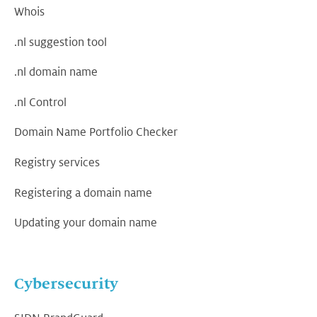
Whois
.nl suggestion tool
.nl domain name
.nl Control
Domain Name Portfolio Checker
Registry services
Registering a domain name
Updating your domain name
Cybersecurity