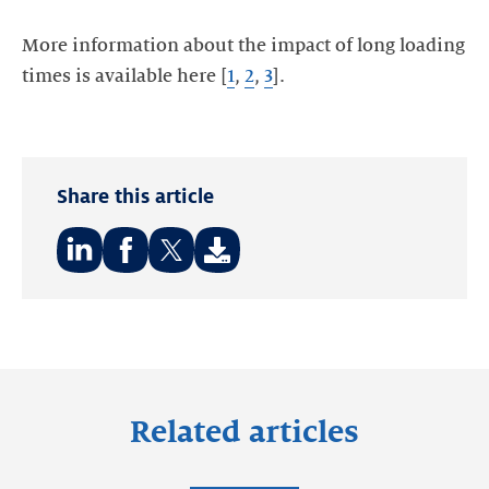
More information about the impact of long loading
times is available here [
1
,
2
,
3
].
Share this article
Share
Share
Share
on:
on:
on:
LinkedIn
Facebook
Twitter
Related articles