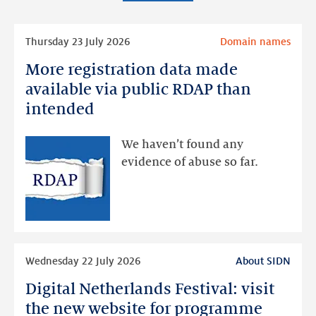
Read
Thursday 23 July 2026
Domain names
more
More registration data made
More
registration
available via public RDAP than
data
intended
made
available
We haven’t found any
via
evidence of abuse so far.
public
RDAP
than
intended
Read
Wednesday 22 July 2026
About SIDN
more
Digital Netherlands Festival: visit
Digital
Netherlands
the new website for programme