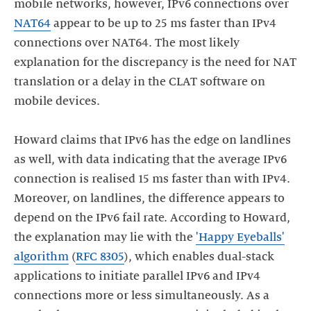
mobile networks, however, IPv6 connections over
NAT64
appear to be up to 25 ms faster than IPv4
connections over NAT64. The most likely
explanation for the discrepancy is the need for NAT
translation or a delay in the CLAT software on
mobile devices.
Howard claims that IPv6 has the edge on landlines
as well, with data indicating that the average IPv6
connection is realised 15 ms faster than with IPv4.
Moreover, on landlines, the difference appears to
depend on the IPv6 fail rate. According to Howard,
the explanation may lie with the
'Happy Eyeballs'
algorithm
(
RFC 8305
), which enables dual-stack
applications to initiate parallel IPv6 and IPv4
connections more or less simultaneously. As a