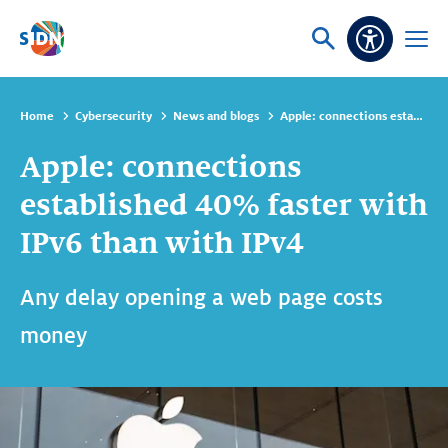
Skip navigation
Ask
Open
Accessibi
or
menu
search
Home
Cybersecurity
News and blogs
Apple: connections established 40% faster with IPv6 than with IPv4
Apple: connections
established 40% faster with
IPv6 than with IPv4
Any delay opening a web page costs
money