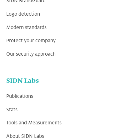
SIDN BrandGuard
Logo detection
Modern standards
Protect your company
Our security approach
SIDN Labs
Publications
Stats
Tools and Measurements
About SIDN Labs