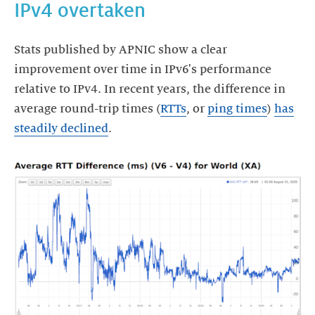
IPv4 overtaken
Stats published by APNIC show a clear
improvement over time in IPv6's performance
relative to IPv4. In recent years, the difference in
average round-trip times (
RTTs
, or
ping times
)
has
steadily declined
.