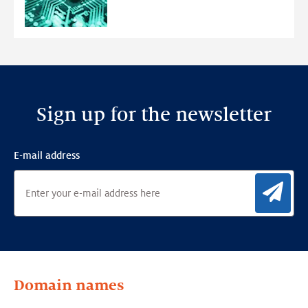
Anomaly
Detection
Framework
Sign up for the newsletter
E-mail address
Sig
Domain names