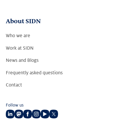
About SIDN
Who we are
Work at SIDN
News and Blogs
Frequently asked questions
Contact
Follow us
Follow
Follow
Follow
Follow
Follow
Follow
us
us
us
us
us
us