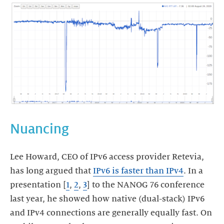
Nuancing
Lee Howard, CEO of IPv6 access provider Retevia,
has long argued that
IPv6 is faster than IPv4
. In a
presentation [
1
,
2
,
3
] to the NANOG 76 conference
last year, he showed how native (dual-stack) IPv6
and IPv4 connections are generally equally fast. On