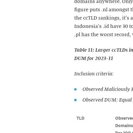
domains anywhere. Only 
figure puts .nl amongst t
the ccTLD rankings, it's 
Indonesia's .id have 30 
.pl has the worst record
Table 11: Larger ccTLDs i
DUM for 2023-11
Inclusion criteria:
Observed Maliciously 
Observed DUM: Equal t
TLD
Observed
Domains 
Per 100