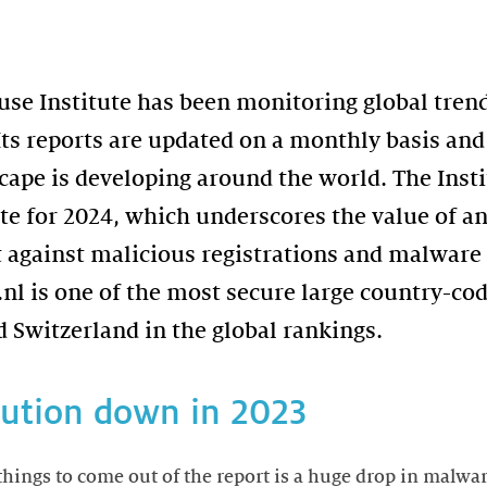
use Institute has been monitoring global tren
ts reports are updated on a monthly basis and 
cape is developing around the world. The Insti
ate for 2024, which underscores the value of an
ht against malicious registrations and malware
 .nl is one of the most secure large country-c
 Switzerland in the global rankings.
bution down in 2023
things to come out of the report is a huge drop in malwa