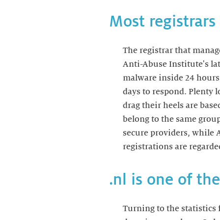
Most registrars
The registrar that manag
Anti-Abuse Institute's la
malware inside 24 hours.
days to respond. Plenty 
drag their heels are base
belong to the same group
secure providers, while A
registrations are regarde
.nl is one of t
Turning to the statistics