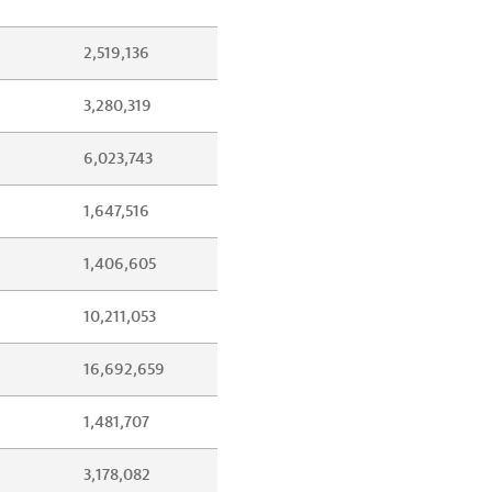
2,519,136
3,280,319
6,023,743
1,647,516
1,406,605
10,211,053
16,692,659
1,481,707
3,178,082