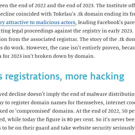
en the end of 2022 and the end of 2023. The Institute off
decline coincided with Tokelau's .tk domain ending its fre
ry attractive to malicious actors
, leading Facebook's pa
ting legal proceedings against the registry in early 2023.
on from the associated registrar. The story of the .tk do
ves do work. However, the case isn't entirely proven, bec
ta for 2023 isn't broken down by domain.
 registrations, more hacking
ved decline doesn't imply the end of malware distributi
y to register domain names for themselves, internet cro
cked or 'compromised' domains. At the end of 2022, 50 per
, while today the figure is 80 per cent. So it's never b
to be on their guard and take website security seriously