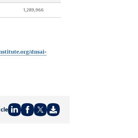
1,289,966
nstitute.org/dnsai-
icle
Share
Share
Share
on:
on:
on:
LinkedIn
Facebook
Twitter