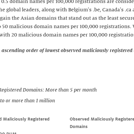
0.5 domain names per 100,000 registrations are conside
he global leaders, along with Belgium's .be, Canada's .ca 
again the Asian domains that stand out as the least secur
to 50 malicious domain names per 100,000 registrations.
, with 20 malicious domain names per 100,000 registratio
n ascending order of lowest observed maliciously registere
Registered Domains: More than 5 per month
o or more than 1 million
 Maliciously Registered 
Observed Maliciously Register


Domains
,00 DUM