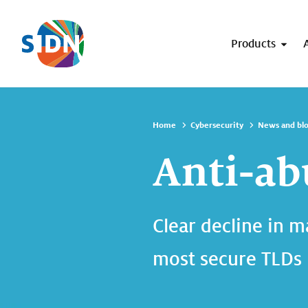
Skip navigation
Products
Home
Cybersecurity
News and bl
Anti-ab
Clear decline in m
most secure TLDs