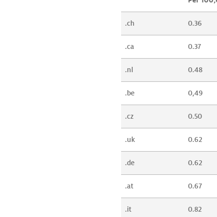
.ch
0.36
.ca
0.37
.nl
0.48
.be
0,49
.cz
0.50
.uk
0.62
.de
0.62
.at
0.67
.it
0.82