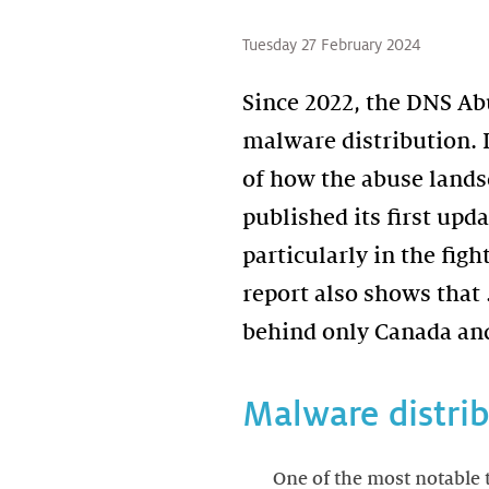
Tuesday 27 February 2024
Since 2022, the DNS Ab
malware distribution. I
of how the abuse lands
published its first upd
particularly in the fig
report also shows that
behind only Canada and
Malware distri
One of the most notable 