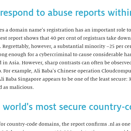
 respond to abuse reports with
es a domain name's registration has an important role to 
test report shows that 40 per cent of registrars take dow
 Regrettably, however, a substantial minority –25 per ce
long enough for a cybercriminal to cause considerable h
d in Asia. However, sharp contrasts can often be observe
. For example, Ali Baba's Chinese operation Cloudcomput
li Baba Singapore appears to be one of the least secure: 3
d as malicious.
he world's most secure country
 for country-code domains, the report confirms .nl as one