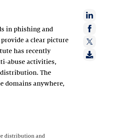
Share
ds in phishing and
on:
Share
provide a clear picture
LinkedIn
on:
tute has recently
Share
Facebook
on:
ti-abuse activities,
Twitter
 distribution. The
ode domains anywhere,
re distribution and