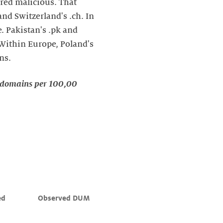
red malicious. That
and Switzerland's .ch. In
e. Pakistan's .pk and
 Within Europe, Poland's
ns.
d domains per 100,00
ed 
Observed DUM