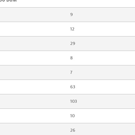
9
12
29
8
7
63
103
10
26