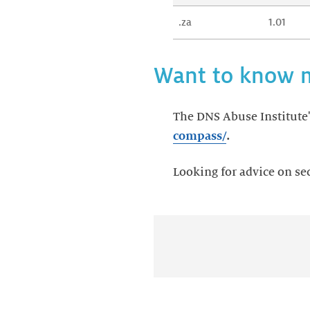
.za
1.01
Want to know 
The DNS Abuse Institute's
compass/
.
Looking for advice on se