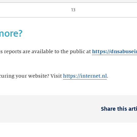
13
more?
 reports are available to the public at
https://dnsabusei
curing your website? Visit
https://internet.nl
.
Share this art