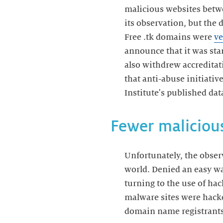
malicious websites betwe
its observation, but the 
Free .tk domains were
ve
announce that it was star
also withdrew accreditati
that anti-abuse initiati
Institute's published da
Fewer malicious
Unfortunately, the obser
world. Denied an easy wa
turning to the use of ha
malware sites were hacked
domain name registrants 