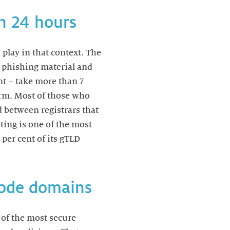
in 24 hours
play in that context. The
n phishing material and
nt – take more than 7
arm. Most of those who
d between registrars that
ing is one of the most
 per cent of its gTLD
-code domains
 of the most secure