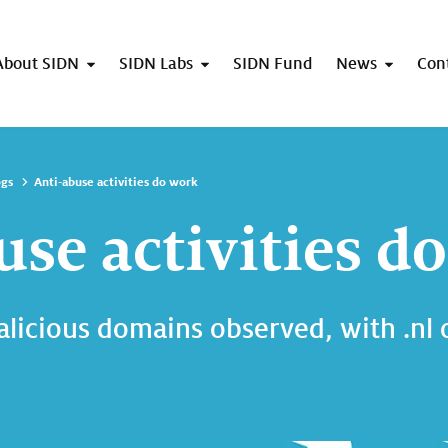
About SIDN
SIDN Labs
SIDN Fund
News
Con
ogs
Anti-abuse activities do work
use activities d
alicious domains observed, with .nl 