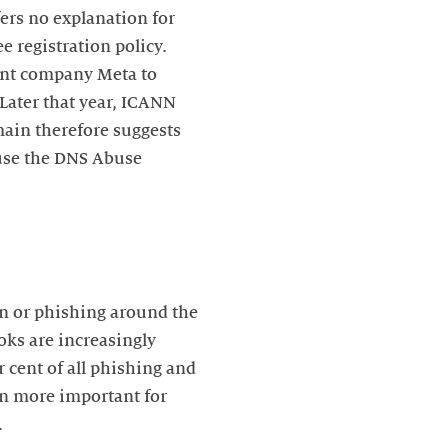
ers no explanation for
e registration policy.
rent company Meta to
 Later that year, ICANN
main therefore suggests
ause the DNS Abuse
on or phishing around the
oks are increasingly
 cent of all phishing and
een more important for
.