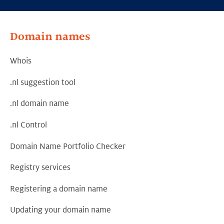
Domain names
Whois
.nl suggestion tool
.nl domain name
.nl Control
Domain Name Portfolio Checker
Registry services
Registering a domain name
Updating your domain name