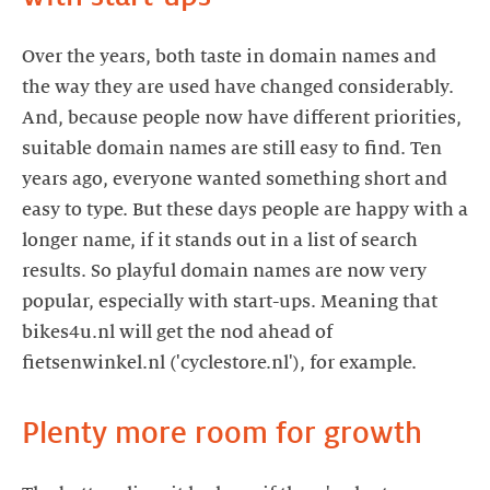
Over the years, both taste in domain names and
the way they are used have changed considerably.
And, because people now have different priorities,
suitable domain names are still easy to find. Ten
years ago, everyone wanted something short and
easy to type. But these days people are happy with a
longer name, if it stands out in a list of search
results. So playful domain names are now very
popular, especially with start-ups. Meaning that
bikes4u.nl will get the nod ahead of
fietsenwinkel.nl ('cyclestore.nl'), for example.
Plenty more room for growth