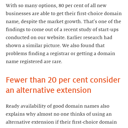
With so many options, 80 per cent of all new
businesses are able to get their first-choice domain
name, despite the market growth. That's one of the
findings to come out of a recent study of start-ups
conducted on our website. Earlier research had
shown a similar picture. We also found that
problems finding a registrar or getting a domain
name registered are rare.
Fewer than 20 per cent consider
an alternative extension
Ready availability of good domain names also
explains why almost no one thinks of using an
alternative extension if their first-choice domain