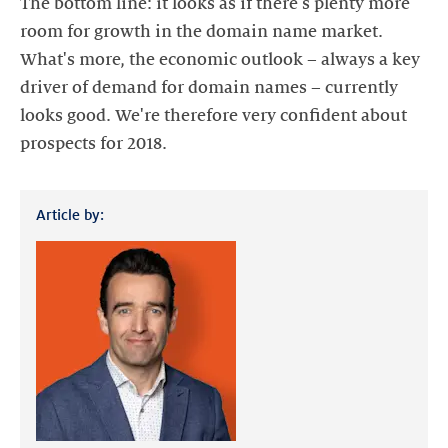
The bottom line: it looks as if there's plenty more
room for growth in the domain name market.
What's more, the economic outlook – always a key
driver of demand for domain names – currently
looks good. We're therefore very confident about
prospects for 2018.
Article by: