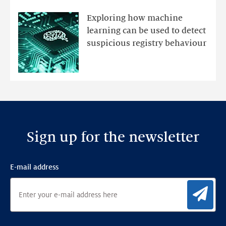
registry
mutations
Exploring how machine
with
learning can be used to detect
an
suspicious registry behaviour
Ensemble
Anomaly
Detection
Framework
Sign up for the newsletter
E-mail address
Sig