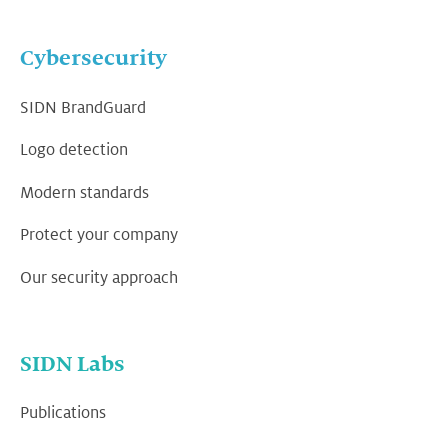
Cybersecurity
SIDN BrandGuard
Logo detection
Modern standards
Protect your company
Our security approach
SIDN Labs
Publications