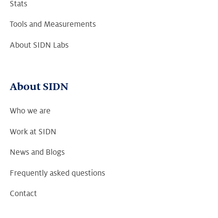
Stats
Tools and Measurements
About SIDN Labs
About SIDN
Who we are
Work at SIDN
News and Blogs
Frequently asked questions
Contact