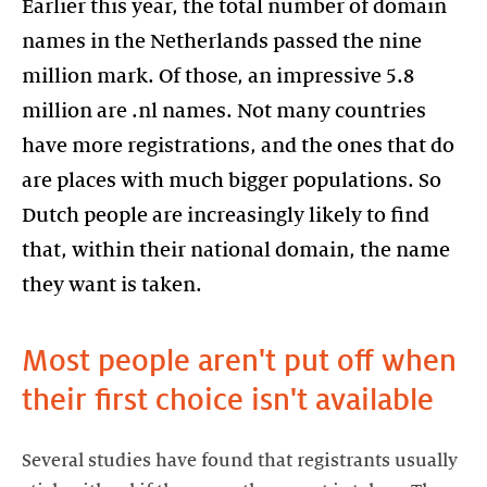
Earlier this year, the total number of domain
names in the Netherlands passed the nine
million mark. Of those, an impressive 5.8
million are .nl names. Not many countries
have more registrations, and the ones that do
are places with much bigger populations. So
Dutch people are increasingly likely to find
that, within their national domain, the name
they want is taken.
Most people aren't put off when
their first choice isn't available
Several studies have found that registrants usually