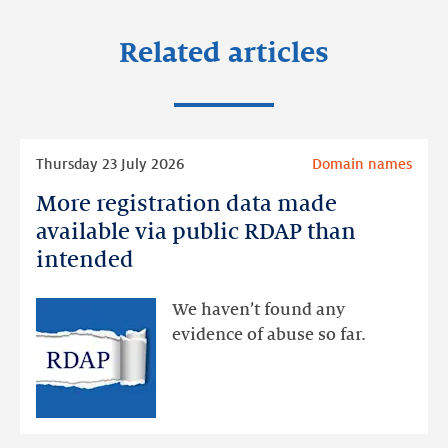
Related articles
Read
Thursday 23 July 2026
Domain names
more
More registration data made
More
registration
available via public RDAP than
data
intended
made
available
We haven’t found any
via
evidence of abuse so far.
public
RDAP
than
intended