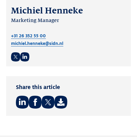
Michiel Henneke
Marketing Manager
+31 26 352 55 00
michiel.henneke@sidn.nl
Twitter
LinkedIn
Share this article
Share
Share
Share
on:
on:
on:
LinkedIn
Facebook
Twitter