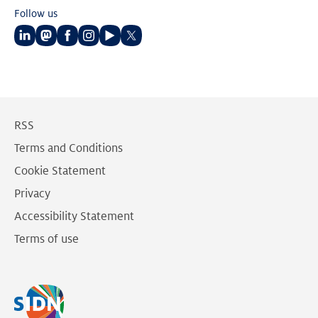
Follow us
Follow
Follow
Follow
Follow
Follow
Follow
us
us
us
us
us
us
on
on
on
on
on
on
LinkedIn
Mastodon
Facebook
Instagram
Youtube
Twitter
RSS
Terms and Conditions
Cookie Statement
Privacy
Accessibility Statement
Terms of use