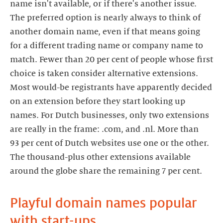
name isn't available, or if there's another issue.
The preferred option is nearly always to think of
another domain name, even if that means going
for a different trading name or company name to
match. Fewer than 20 per cent of people whose first
choice is taken consider alternative extensions.
Most would-be registrants have apparently decided
on an extension before they start looking up
names. For Dutch businesses, only two extensions
are really in the frame: .com, and .nl. More than
93 per cent of Dutch websites use one or the other.
The thousand-plus other extensions available
around the globe share the remaining 7 per cent.
Playful domain names popular
with start-ups