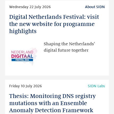
Read
Wednesday 22 July 2026
About SIDN
more
Digital Netherlands Festival: visit
Digital
Netherlands
the new website for programme
Festival:
highlights
visit
the
Shaping the Netherlands’
new
digital future together
website
for
programme
highlights
Read
Friday 10 July 2026
SIDN Labs
more
Thesis: Monitoring DNS registry
Thesis:
Monitoring
mutations with an Ensemble
DNS
Anomaly Detection Framework