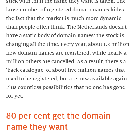
stick with .nl if the name they want is taken. The
large number of registered domain names hides
the fact that the market is much more dynamic
than people often think. The Netherlands doesn't
have a static body of domain names: the stock is
changing all the time. Every year, about 1.2 million
new domain names are registered, while nearly a
million others are cancelled. As a result, there's a
'back catalogue' of about five million names that
used to be registered, but are now available again.
Plus countless possibilities that no one has gone
for yet.
80 per cent get the domain
name they want