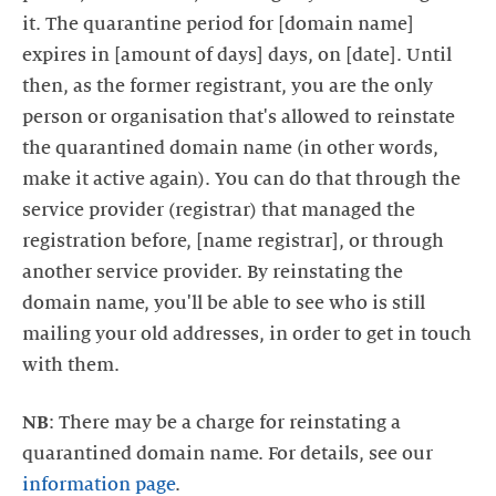
it. The quarantine period for [domain name]
expires in [amount of days] days, on [date]. Until
then, as the former registrant, you are the only
person or organisation that's allowed to reinstate
the quarantined domain name (in other words,
make it active again). You can do that through the
service provider (registrar) that managed the
registration before, [name registrar], or through
another service provider. By reinstating the
domain name, you'll be able to see who is still
mailing your old addresses, in order to get in touch
NB
: There may be a charge for reinstating a
quarantined domain name. For details, see our
information page