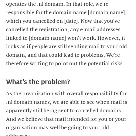
operates the .nl domain. In that role, we're
responsible for the domain name [domain name],
which you cancelled on [date]. Now that you've
cancelled the registration, any e-mail addresses
linked to [domain name] won't work. However, it
looks as if people are still sending mail to your old
domain, and that could lead to problems. We're
As the organisation with overall responsibility for
.nl domain names, we are able to see when mail is
apparently still being sent to cancelled domains.
And we believe that mail intended for you or your
organisation may well be going to your old