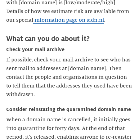
with [domain name] is [low/moderate/high].
Details of how we estimate risk are available from
our special
information page on sidn.nl
Check your mail archive
If possible, check your mail archive to see who has
sent mail to addresses at [domain name]. Then
contact the people and organisations in question
to tell them that the addresses they used have been
Consider reinstating the quarantined domain name
When a domain name is cancelled, it initially goes
into quarantine for forty days. At the end of that
period, it's released, enabling anyone to re-register