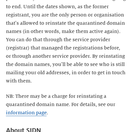
to end. Until the dates shown, as the former
registrant, you are the only person or organisation
that's allowed to reinstate the quarantined domain
names (in other words, make them active again).
You can do that through the service provider
(registrar) that managed the registrations before,
or through another service provider. By reinstating
the domain names, you'll be able to see who is still
mailing your old addresses, in order to get in touch
NB: There may be a charge for reinstating a
quarantined domain name. For details, see our
information page