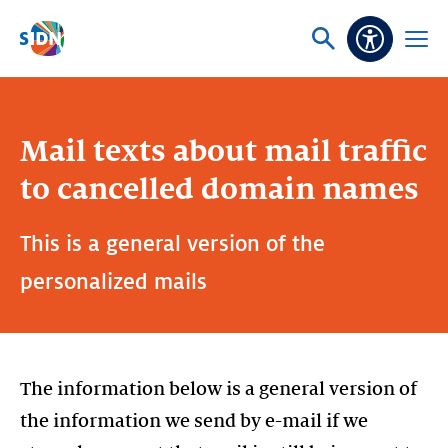
Skip navigation
Ask
Open
Accessibi
or
menu
search
Mail texts about mail traffic
to cancelled domain names
This is a general version of the
personalized mails
The information below is a general version of
the information we send by e-mail if we