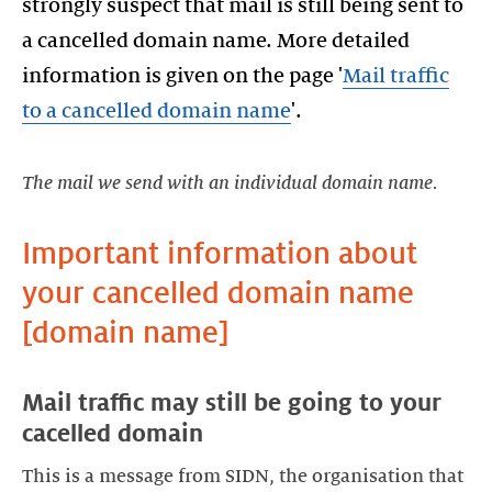
strongly suspect that mail is still being sent to
a cancelled domain name. More detailed
information is given on the page '
Mail traffic
to a cancelled domain name
'.
The mail we send with an individual domain name.
Important information about
your cancelled domain name
Mail traffic may still be going to your
This is a message from SIDN, the organisation that