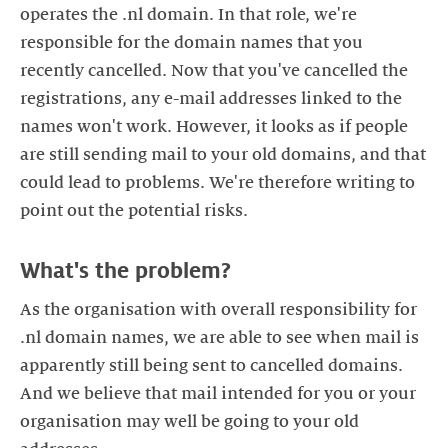
operates the .nl domain. In that role, we're
responsible for the domain names that you
recently cancelled. Now that you've cancelled the
registrations, any e-mail addresses linked to the
names won't work. However, it looks as if people
are still sending mail to your old domains, and that
could lead to problems. We're therefore writing to
As the organisation with overall responsibility for
.nl domain names, we are able to see when mail is
apparently still being sent to cancelled domains.
And we believe that mail intended for you or your
organisation may well be going to your old