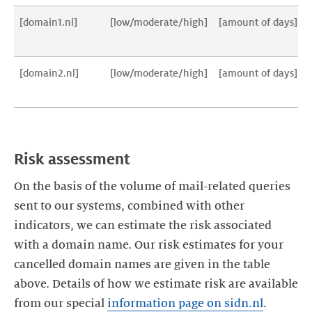
[domain1.nl]
[low/moderate/high]
[amount of days]
[domain2.nl]
[low/moderate/high]
[amount of days]
On the basis of the volume of mail-related queries
sent to our systems, combined with other
indicators, we can estimate the risk associated
with a domain name. Our risk estimates for your
cancelled domain names are given in the table
above. Details of how we estimate risk are available
from our special
information page on sidn.nl