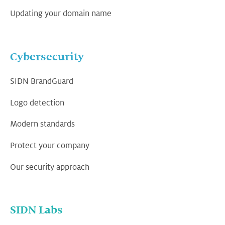
Updating your domain name
Cybersecurity
SIDN BrandGuard
Logo detection
Modern standards
Protect your company
Our security approach
SIDN Labs