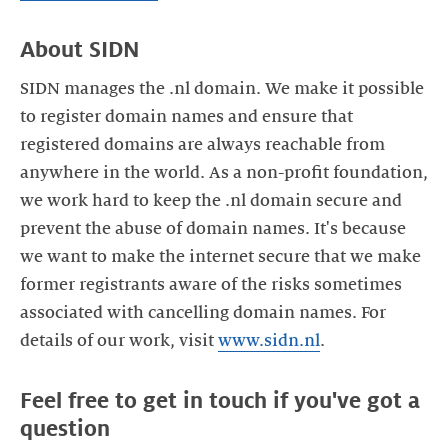
SIDN manages the .nl domain. We make it possible
to register domain names and ensure that
registered domains are always reachable from
anywhere in the world. As a non-profit foundation,
we work hard to keep the .nl domain secure and
prevent the abuse of domain names. It's because
we want to make the internet secure that we make
former registrants aware of the risks sometimes
associated with cancelling domain names. For
details of our work, visit
www.sidn.nl
Feel free to get in touch if you've got a