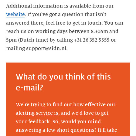
Additional information is available from our
website
. If you've got a question that isn't
answered there, feel free to get in touch. You can
reach us on working days between 8.30am and
5pm (Dutch time) by calling +31 26 352 5555 or
mailing support@sidn.nl.
What do you think of this
e-mail?
We're trying to find out how effective our
alerting service is, and we'd love to get
your feedback. So, would you mind
answering a few short questions? It'll take