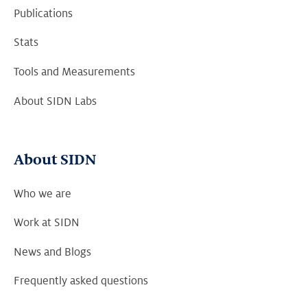
Publications
Stats
Tools and Measurements
About SIDN Labs
About SIDN
Who we are
Work at SIDN
News and Blogs
Frequently asked questions