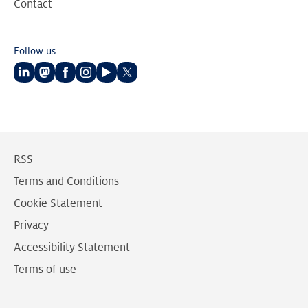
Contact
Follow us
Follow
Follow
Follow
Follow
Follow
Follow
us
us
us
us
us
us
on
on
on
on
on
on
LinkedIn
Mastodon
Facebook
Instagram
Youtube
Twitter
RSS
Terms and Conditions
Cookie Statement
Privacy
Accessibility Statement
Terms of use