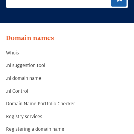
Domain names
Whois
.nl suggestion tool
.nl domain name
.nl Control
Domain Name Portfolio Checker
Registry services
Registering a domain name