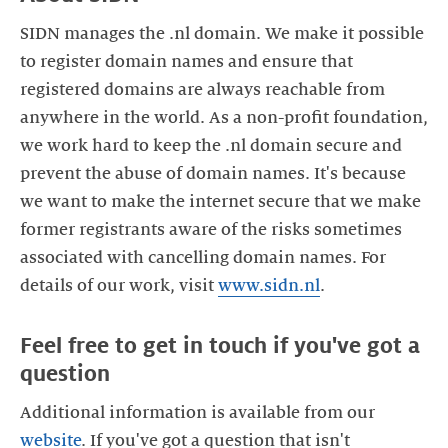
SIDN manages the .nl domain. We make it possible
to register domain names and ensure that
registered domains are always reachable from
anywhere in the world. As a non-profit foundation,
we work hard to keep the .nl domain secure and
prevent the abuse of domain names. It's because
we want to make the internet secure that we make
former registrants aware of the risks sometimes
associated with cancelling domain names. For
details of our work, visit
www.sidn.nl
Feel free to get in touch if you've got a
Additional information is available from our
website
. If you've got a question that isn't