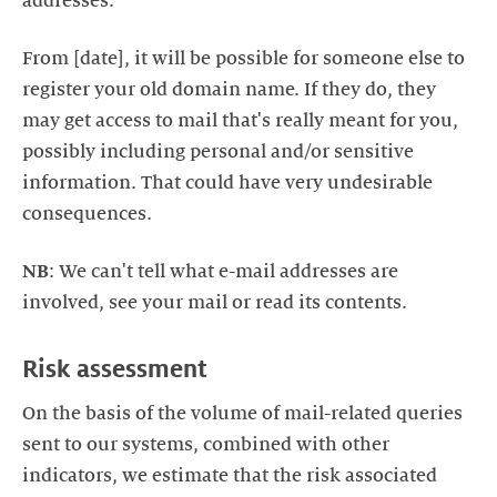
From [date], it will be possible for someone else to
register your old domain name. If they do, they
may get access to mail that's really meant for you,
possibly including personal and/or sensitive
information. That could have very undesirable
NB
: We can't tell what e-mail addresses are
On the basis of the volume of mail-related queries
sent to our systems, combined with other
indicators, we estimate that the risk associated