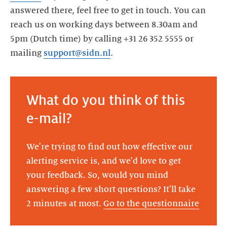
answered there, feel free to get in touch. You can
reach us on working days between 8.30am and
5pm (Dutch time) by calling +31 26 352 5555 or
mailing
support@sidn.nl
.
What do you think of this
e-mail?
We're trying to find out how effective our
alerting service is, and we'd love to get
your feedback. So, would you mind
answering a few short questions? It'll take
2 minutes at most.
Go to the questionnaire