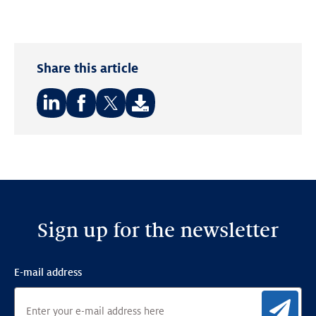
Share this article
Share
Share
Share
on:
on:
on:
LinkedIn
Facebook
Twitter
Sign up for the newsletter
E-mail address
Sig