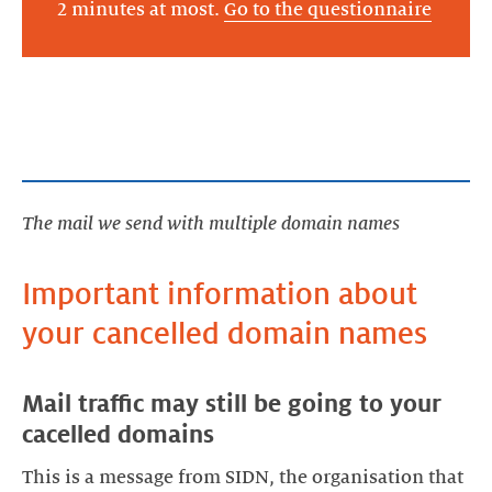
2 minutes at most.
Go to the questionnaire
The mail we send with multiple domain names
Important information about
Mail traffic may still be going to your
This is a message from SIDN, the organisation that