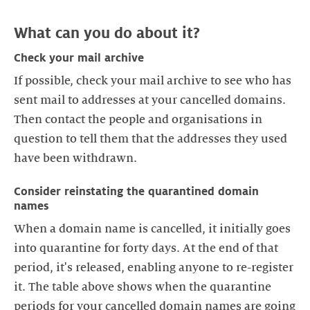
Check your mail archive
If possible, check your mail archive to see who has
sent mail to addresses at your cancelled domains.
Then contact the people and organisations in
question to tell them that the addresses they used
Consider reinstating the quarantined domain
names
When a domain name is cancelled, it initially goes
into quarantine for forty days. At the end of that
period, it's released, enabling anyone to re-register
it. The table above shows when the quarantine
periods for your cancelled domain names are going