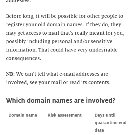
Before long, it will be possible for other people to
register your old domain names. If they do, they
may get access to mail that's really meant for you,
possibly including personal and/or sensitive
information. That could have very undesirable
NB
: We can't tell what e-mail addresses are
Which domain names are involved?
Domain name
Risk assessment
Days until

quarantine end 
date