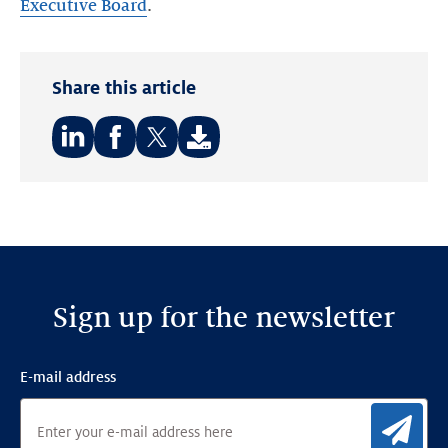
Executive Board
.
Share this article
Share
Share
Share
on:
on:
on:
LinkedIn
Facebook
Twitter
Sign up for the newsletter
E-mail address
Sig