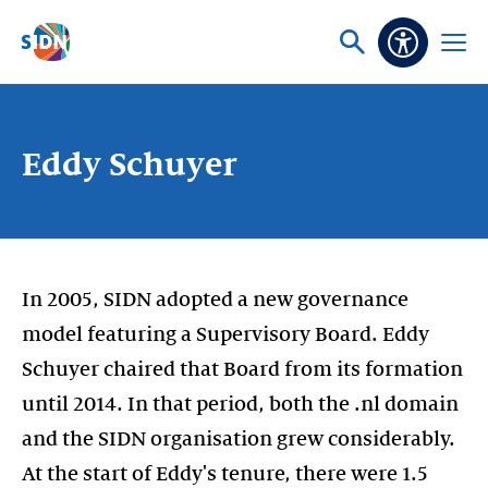
Skip navigation
Ask
Open
Accessibi
or
menu
search
Eddy Schuyer
In 2005, SIDN adopted a new governance
model featuring a Supervisory Board. Eddy
Schuyer chaired that Board from its formation
until 2014. In that period, both the .nl domain
and the SIDN organisation grew considerably.
At the start of Eddy's tenure, there were 1.5