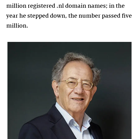
million registered .nl domain names; in the
year he stepped down, the number passed five
million.