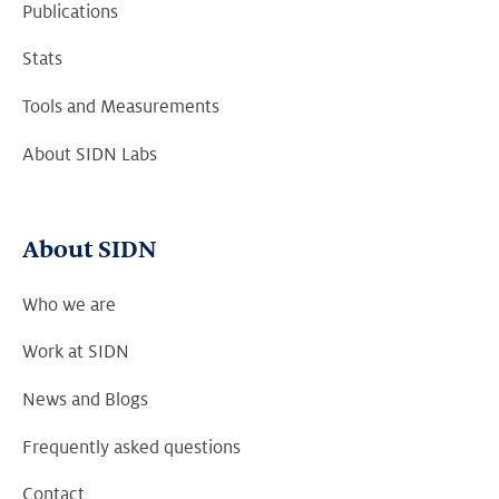
Publications
Stats
Tools and Measurements
About SIDN Labs
About SIDN
Who we are
Work at SIDN
News and Blogs
Frequently asked questions
Contact