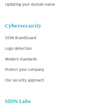
Updating your domain name
Cybersecurity
SIDN BrandGuard
Logo detection
Modern standards
Protect your company
Our security approach
SIDN Labs