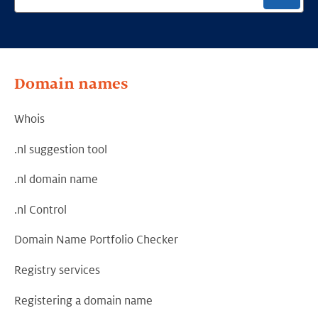
Domain names
Whois
.nl suggestion tool
.nl domain name
.nl Control
Domain Name Portfolio Checker
Registry services
Registering a domain name