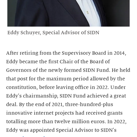
Eddy Schuyer, Special Advisor of SIDN
After retiring from the Supervisory Board in 2014,
Eddy became the first Chair of the Board of
Governors of the newly formed SIDN Fund. He held
that post for the maximum period allowed by the
constitution, before leaving office in 2022. Under
Eddy's chairmanship, SIDN Fund achieved a great
deal. By the end of 2021, three-hundred-plus
innovative internet projects had received grants
totalling more than twelve million euros. In 2022,
Eddy was appointed Special Advisor to SIDN's