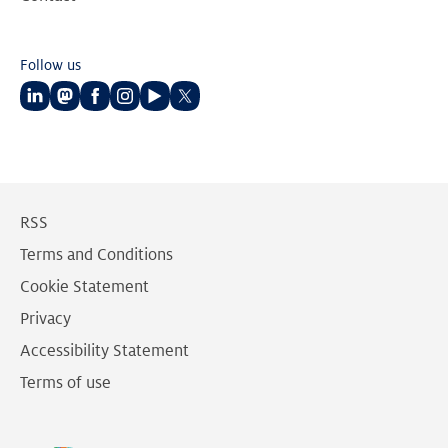
Follow us
Follow
Follow
Follow
Follow
Follow
Follow
us
us
us
us
us
us
on
on
on
on
on
on
LinkedIn
Mastodon
Facebook
Instagram
Youtube
Twitter
RSS
Terms and Conditions
Cookie Statement
Privacy
Accessibility Statement
Terms of use