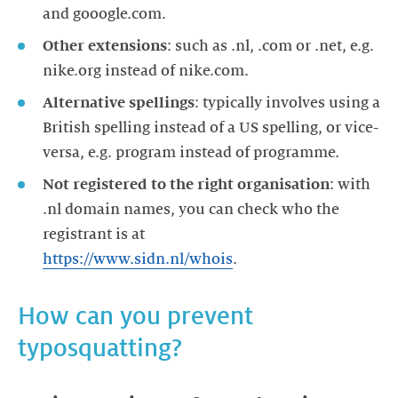
Other extensions
: such as .nl, .com or .net, e.g.
Alternative spellings
: typically involves using a
British spelling instead of a US spelling, or vice-
Not registered to the right organisation
: with
.nl domain names, you can check who the
registrant is at
https://www.sidn.nl/whois
.
How can you prevent
typosquatting?