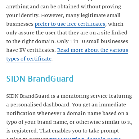
anything and can be obtained without proving
your identity. However, many legitimate small
businesses
prefer to use free certificates
, which
only assure the user that they are on a site linked
to the right domain. Only 1 in 10 small businesses
have EV certificates.
Read more about the various
types of certificate
.
SIDN BrandGuard
SIDN BrandGuard is a monitoring service featuring
a personalised dashboard. You get an immediate
notification whenever a domain name based on a
typo of your brand name, or otherwise similar to it,
is registered. That enables you to take prompt