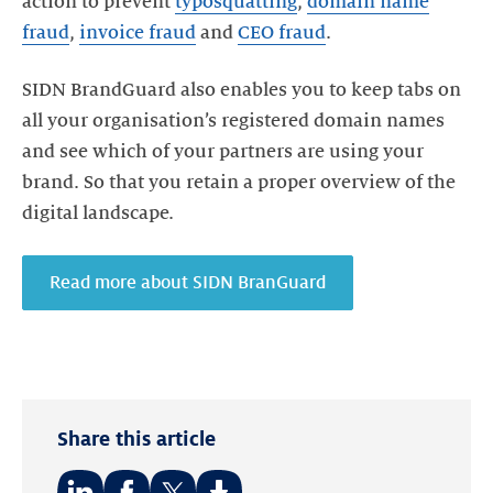
action to prevent
typosquatting
,
domain name
fraud
,
invoice fraud
and
CEO fraud
.
SIDN BrandGuard also enables you to keep tabs on
all your organisation’s registered domain names
and see which of your partners are using your
brand. So that you retain a proper overview of the
digital landscape.
Read more about SIDN BranGuard
Share this article