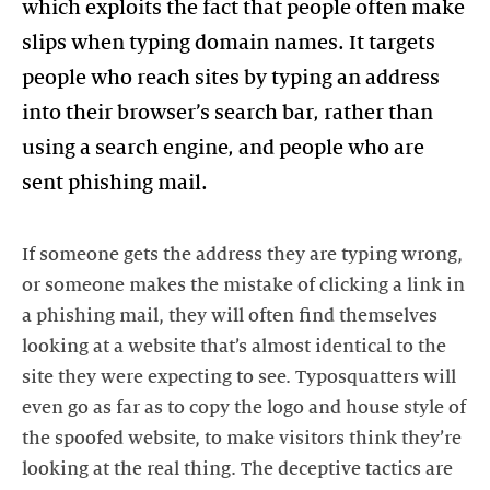
which exploits the fact that people often make
slips when typing domain names. It targets
people who reach sites by typing an address
into their browser’s search bar, rather than
using a search engine, and people who are
sent phishing mail.
If someone gets the address they are typing wrong,
or someone makes the mistake of clicking a link in
a phishing mail, they will often find themselves
looking at a website that’s almost identical to the
site they were expecting to see. Typosquatters will
even go as far as to copy the logo and house style of
the spoofed website, to make visitors think they’re
looking at the real thing. The deceptive tactics are