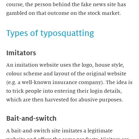
course, the person behind the fake news site has
gambled on that outcome on the stock market.
Types of typosquatting
Imitators
An imitation website uses the logo, house style,
colour scheme and layout of the original website
(e.g. a well-known insurance company). The idea is
to trick people into entering their login details,
which are then harvested for abusive purposes.
Bait-and-switch
A bait-and-switch site imitates a legitimate