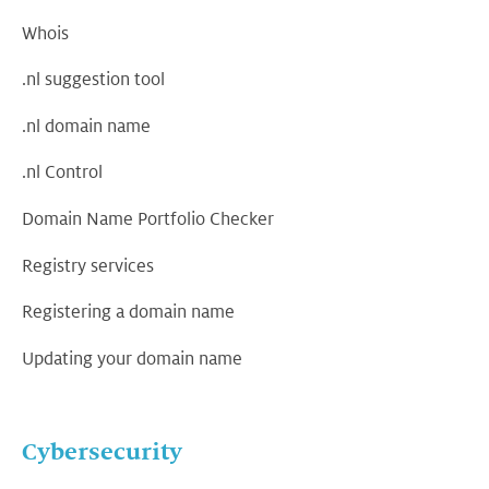
Whois
.nl suggestion tool
.nl domain name
.nl Control
Domain Name Portfolio Checker
Registry services
Registering a domain name
Updating your domain name
Cybersecurity