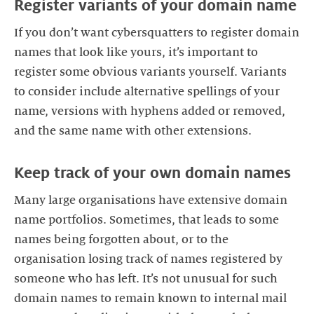
Register variants of your domain name
If you don’t want cybersquatters to register domain
names that look like yours, it’s important to
register some obvious variants yourself. Variants
to consider include alternative spellings of your
name, versions with hyphens added or removed,
and the same name with other extensions.
Keep track of your own domain names
Many large organisations have extensive domain
name portfolios. Sometimes, that leads to some
names being forgotten about, or to the
organisation losing track of names registered by
someone who has left. It’s not unusual for such
domain names to remain known to internal mail