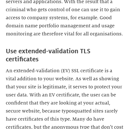
servers and applications. With the result that a
criminal who gets control of one can use it to gain
access to company systems, for example. Good
domain name portfolio management and usage
monitoring are therefore vital for all organisations.
Use extended-validation TLS
certificates
An extended-validation (EV) SSL certificate is a
vital addition to your website. As well as showing
that your site is legitimate, it serves to protect your
user data. With an EV certificate, the user can be
confident that they are looking at your actual,
secure website, because typosquatted sites rarely
have certificates of this type. Many do have
certificates, but the anonymous type that don’t cost