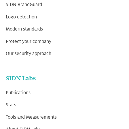
SIDN BrandGuard
Logo detection
Modern standards
Protect your company
Our security approach
SIDN Labs
Publications
Stats
Tools and Measurements