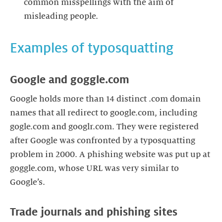
common misspellings with the aim of
misleading people.
Examples of typosquatting
Google and goggle.com
Google holds more than 14 distinct .com domain
names that all redirect to google.com, including
gogle.com and googlr.com. They were registered
after Google was confronted by a typosquatting
problem in 2000. A phishing website was put up at
goggle.com, whose URL was very similar to
Google’s.
Trade journals and phishing sites