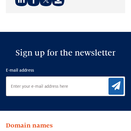
Share
Share
Share
on:
on:
on:
LinkedIn
Facebook
Twitter
Sign up for the newsletter
E-mail address
Sig
Domain names