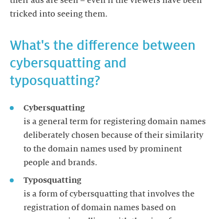
their ads are seen – even if the viewers have been
tricked into seeing them.
What's the difference between
cybersquatting and
typosquatting?
Cybersquatting
is a general term for registering domain names
deliberately chosen because of their similarity
to the domain names used by prominent
people and brands.
Typosquatting
is a form of cybersquatting that involves the
registration of domain names based on