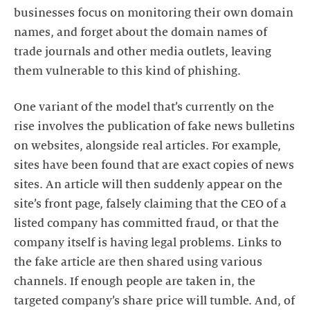
businesses focus on monitoring their own domain
names, and forget about the domain names of
trade journals and other media outlets, leaving
them vulnerable to this kind of phishing.
One variant of the model that’s currently on the
rise involves the publication of fake news bulletins
on websites, alongside real articles. For example,
sites have been found that are exact copies of news
sites. An article will then suddenly appear on the
site’s front page, falsely claiming that the CEO of a
listed company has committed fraud, or that the
company itself is having legal problems. Links to
the fake article are then shared using various
channels. If enough people are taken in, the
targeted company’s share price will tumble. And, of