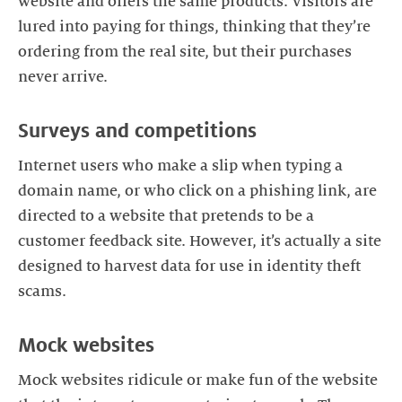
website and offers the same products. Visitors are
lured into paying for things, thinking that they’re
ordering from the real site, but their purchases
never arrive.
Surveys and competitions
Internet users who make a slip when typing a
domain name, or who click on a phishing link, are
directed to a website that pretends to be a
customer feedback site. However, it’s actually a site
designed to harvest data for use in identity theft
scams.
Mock websites
Mock websites ridicule or make fun of the website