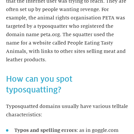
that the internet user was trying to reach. They are
often set up by people wanting revenge. For
example, the animal rights organisation PETA was
targeted by a typosquatter who registered the
domain name peta.org. The squatter used the
name for a website called People Eating Tasty
Animals, with links to other sites selling meat and
leather products.
How can you spot
typosquatting?
Typosquatted domains usually have various telltale
characteristics:
Typos and spelling errors
: as in goggle.com