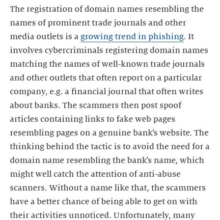
The registration of domain names resembling the
names of prominent trade journals and other
media outlets is a
growing trend in phishing
. It
involves cybercriminals registering domain names
matching the names of well-known trade journals
and other outlets that often report on a particular
company, e.g. a financial journal that often writes
about banks. The scammers then post spoof
articles containing links to fake web pages
resembling pages on a genuine bank’s website. The
thinking behind the tactic is to avoid the need for a
domain name resembling the bank’s name, which
might well catch the attention of anti-abuse
scanners. Without a name like that, the scammers
have a better chance of being able to get on with
their activities unnoticed. Unfortunately, many