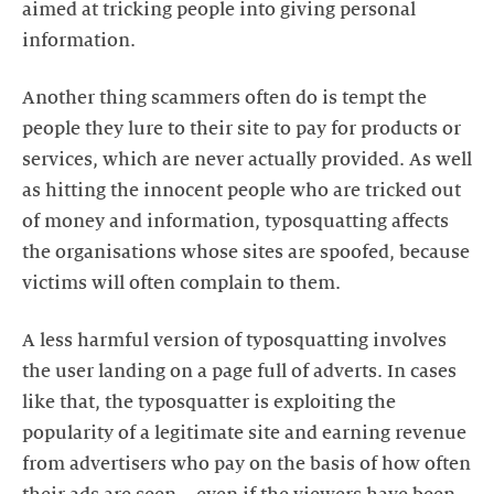
aimed at tricking people into giving personal
information.
Another thing scammers often do is tempt the
people they lure to their site to pay for products or
services, which are never actually provided. As well
as hitting the innocent people who are tricked out
of money and information, typosquatting affects
the organisations whose sites are spoofed, because
victims will often complain to them.
A less harmful version of typosquatting involves
the user landing on a page full of adverts. In cases
like that, the typosquatter is exploiting the
popularity of a legitimate site and earning revenue
from advertisers who pay on the basis of how often