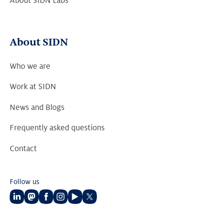
About SIDN Labs
About SIDN
Who we are
Work at SIDN
News and Blogs
Frequently asked questions
Contact
Follow us
Follow
Follow
Follow
Follow
Follow
Follow