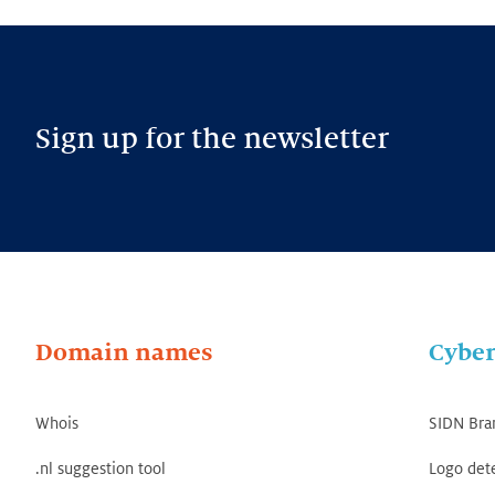
Sign up for the newsletter
Domain names
Cyber
Whois
SIDN Bra
.nl suggestion tool
Logo det