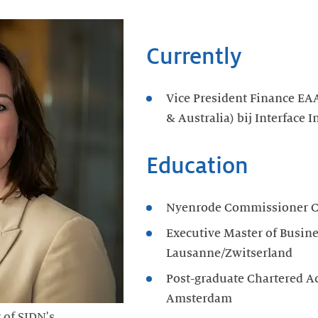
Currently
Vice President Finance EAA
& Australia) bij Interface I
Education
Nyenrode Commissioner C
Executive Master of Busin
Lausanne/Zwitserland
Post-graduate Chartered A
Amsterdam
 of SIDN's