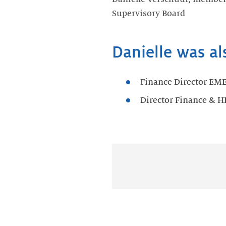
Supervisory Board
Danielle was al
Finance Director EM
Director Finance & H