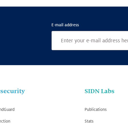
E-mail address
security
SIDN Labs
ndGuard
Publications
ection
Stats