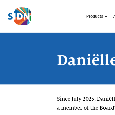
Skip navigation
Products
Daniëll
Since July 2025, Danië
a member of the Board