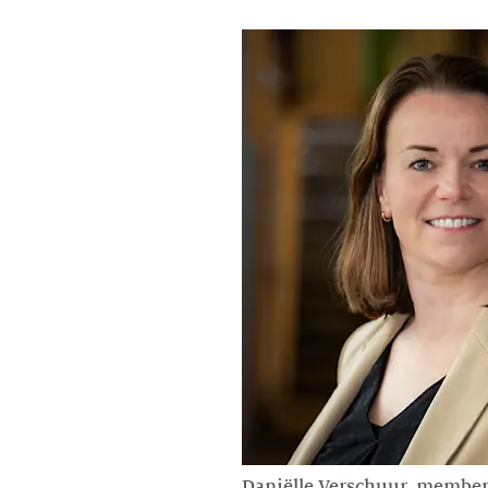
Daniëlle Verschuur, member