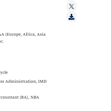
on:
Share
LinkedIn
on:
Share
Facebook
on:
Twitter
A (Europe, Africa, Asia
nc.
ycle
ess Administration, IMD
ccountant (RA), NBA