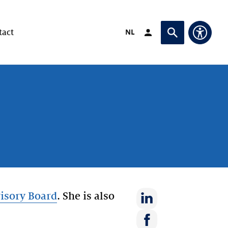
Switch language to
NL
tact
Login (opens in exte
Ask or search
Access
isory Board
. She is also
Share