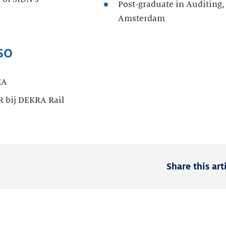
Post-graduate in Auditing,
Amsterdam
so
EA
R bij DEKRA Rail
Share this art