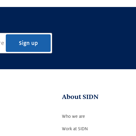
Sign up
About SIDN
Who we are
Work at SIDN