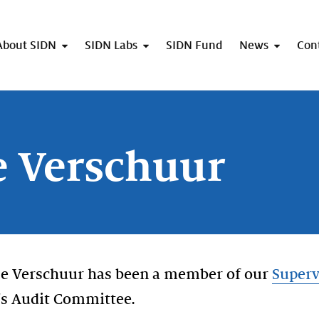
About SIDN
SIDN Labs
SIDN Fund
News
Con
e Verschuur
lle Verschuur has been a member of our
Superv
's Audit Committee.